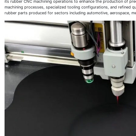
its rubber CNC machining operations to enhance the production of pre
machining processes, specialized tooling configurations, and refined q
rubber parts produced for sectors including automotive, aerospace, me