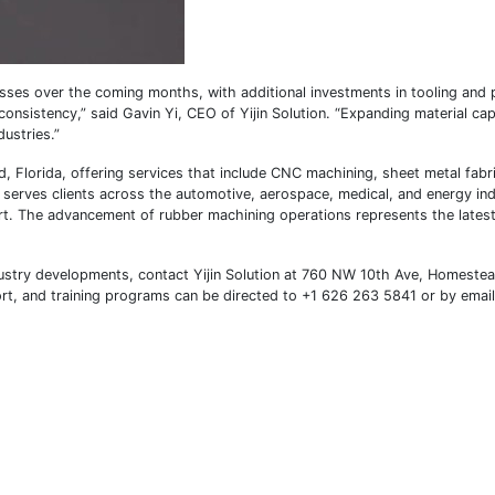
sses over the coming months, with additional investments in tooling and
onsistency,” said Gavin Yi, CEO of Yijin Solution. “Expanding material capa
dustries.”
, Florida, offering services that include CNC machining, sheet metal fabr
y serves clients across the automotive, aerospace, medical, and energy ind
. The advancement of rubber machining operations represents the latest 
ustry developments, contact Yijin Solution at 760 NW 10th Ave, Homeste
port, and training programs can be directed to +1 626 263 5841 or by email