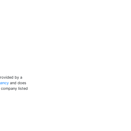
provided by a
gency
and does
e company listed