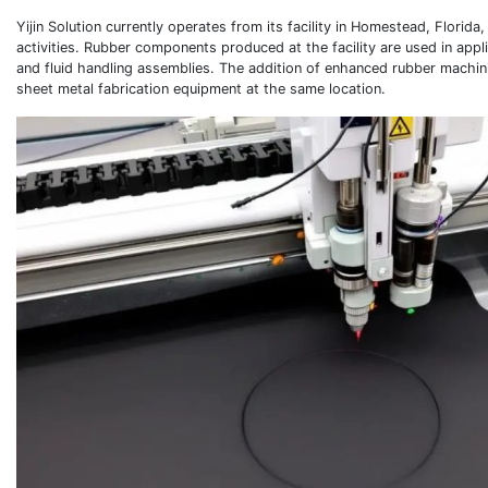
Yijin Solution currently operates from its facility in Homestead, Florid
activities. Rubber components produced at the facility are used in appl
and fluid handling assemblies. The addition of enhanced rubber machini
sheet metal fabrication equipment at the same location.