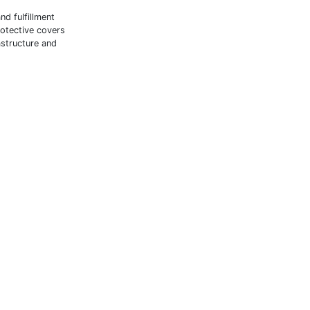
nd fulfillment
rotective covers
astructure and