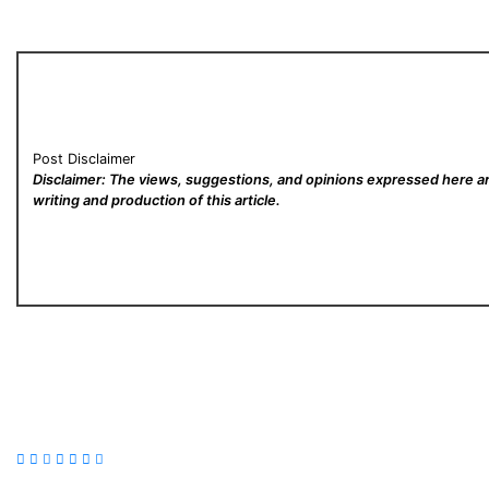
Post Disclaimer
Disclaimer: The views, suggestions, and opinions expressed here are
writing and production of this article.