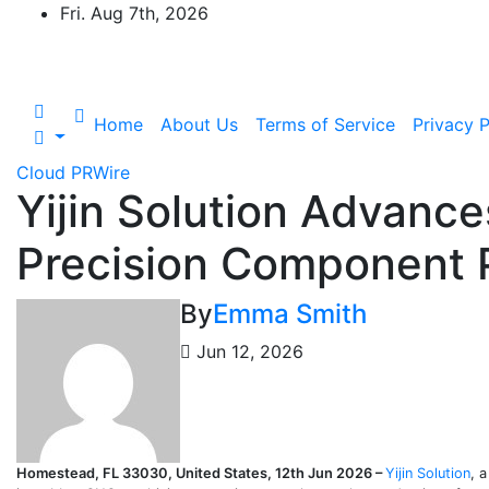
Skip
Fri. Aug 7th, 2026
to
content
Home
About Us
Terms of Service
Privacy P
Cloud PRWire
Yijin Solution Advanc
Precision Component 
By
Emma Smith
Jun 12, 2026
Homestead, FL 33030, United States, 12th Jun 2026 –
Yijin Solution
, 