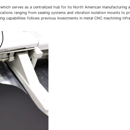
a, which serves as a centralized hub for its North American manufacturing a
ications ranging from sealing systems and vibration isolation mounts to p
ng capabilities follows previous investments in metal CNC machining infr