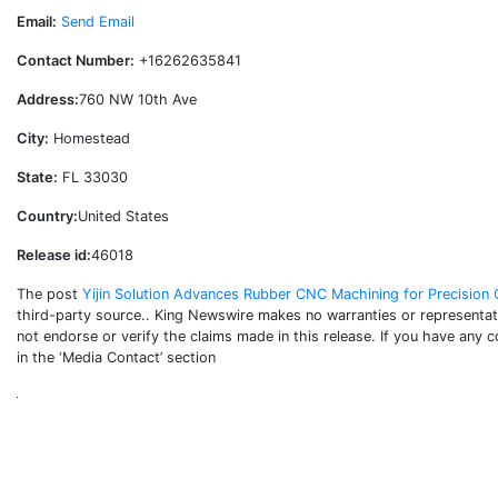
Email:
Send Email
Contact Number:
+16262635841
Address:
760 NW 10th Ave
City:
Homestead
State:
FL 33030
Country:
United States
Release id:
46018
The post
Yijin Solution Advances Rubber CNC Machining for Precisio
third-party source.. King Newswire makes no warranties or representati
not endorse or verify the claims made in this release. If you have any 
in the ‘Media Contact’ section