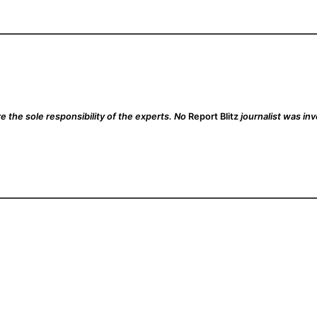
 the sole responsibility of the experts. No
Report Blitz
journalist was inv