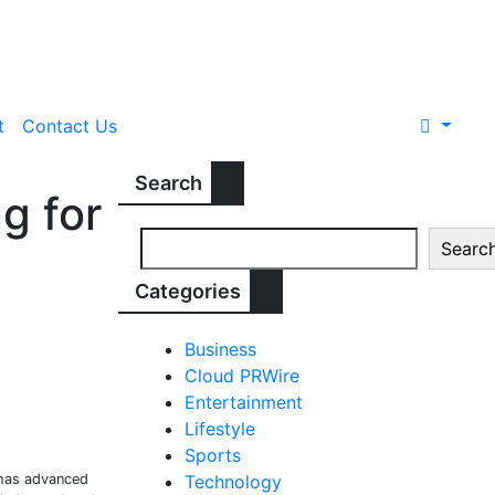
t
Contact Us
Search
g for
Searc
Categories
Business
Cloud PRWire
Entertainment
Lifestyle
Sports
 has advanced
Technology