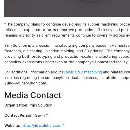
“The company plans to continue developing its rubber machining proce
refinement expected to further improve production efficiency and part c
remains a priority as client requirements continue to diversify across in
Yijin Solution is a precision manufacturing company based in Homestead
fasteners, die casting, injection molding, and 3D printing. The compan
providing both prototyping and production-scale manufacturing support
capability expansions undertaken at the company’s Homestead facility.
For additional information about
rubber CNC machining
and related ind
Inquiries regarding the company’s products, services, installation sup
yijing@yijinsolution.com.
Media Contact
Organization:
Yijin Solution
Contact Person:
Gavin Yi
Website:
http://yijinsolution.com/