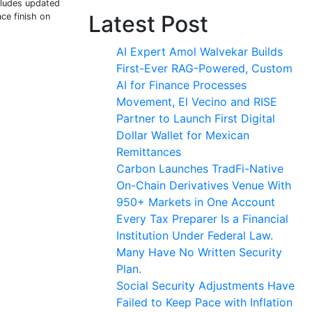
cludes updated
Latest Post
ce finish on
AI Expert Amol Walvekar Builds
First-Ever RAG-Powered, Custom
AI for Finance Processes
Movement, El Vecino and RISE
Partner to Launch First Digital
Dollar Wallet for Mexican
Remittances
Carbon Launches TradFi-Native
On-Chain Derivatives Venue With
950+ Markets in One Account
Every Tax Preparer Is a Financial
Institution Under Federal Law.
Many Have No Written Security
Plan.
Social Security Adjustments Have
Failed to Keep Pace with Inflation