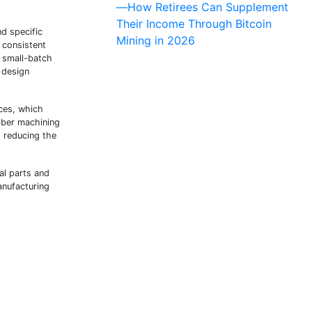
—How Retirees Can Supplement
Their Income Through Bitcoin
d specific
Mining in 2026
 consistent
 small-batch
 design
ces, which
ubber machining
, reducing the
al parts and
anufacturing