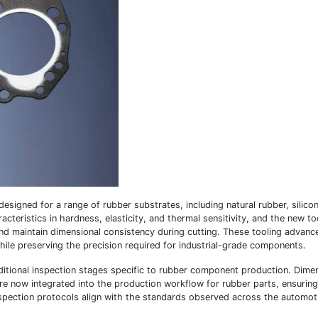
designed for a range of rubber substrates, including natural rubber, silico
teristics in hardness, elasticity, and thermal sensitivity, and the new to
nd maintain dimensional consistency during cutting. These tooling advanc
hile preserving the precision required for industrial-grade components.
itional inspection stages specific to rubber component production. Dime
are now integrated into the production workflow for rubber parts, ensuring
spection protocols align with the standards observed across the automot