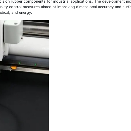
cision rubber components for industrial applications. The development in
uality control measures aimed at improving dimensional accuracy and surfa
dical, and energy.