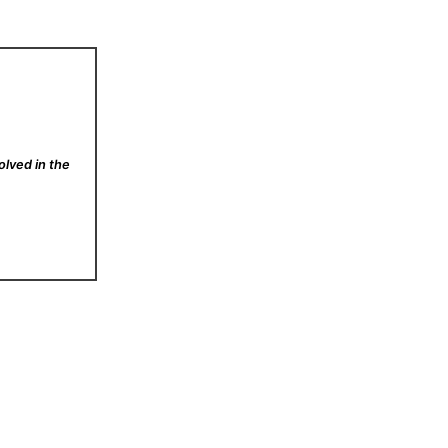
olved in the