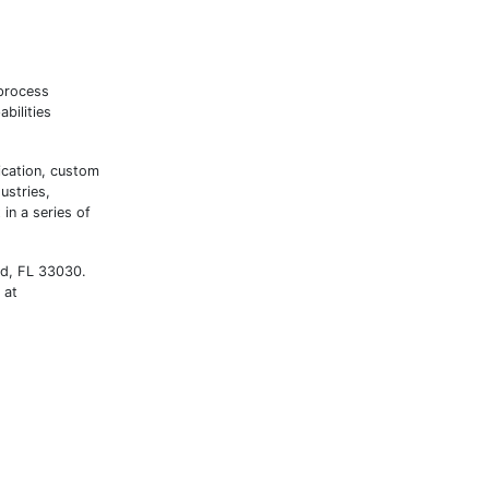
 process
bilities
ication, custom
ustries,
in a series of
ad, FL 33030.
 at