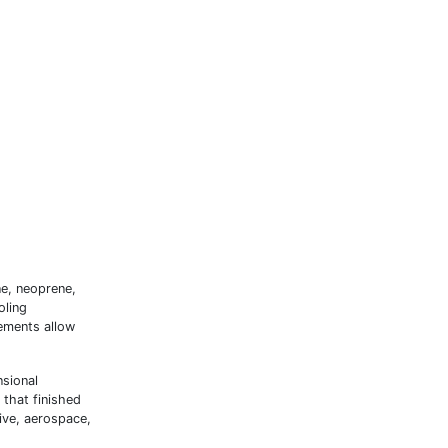
ne, neoprene,
oling
ements allow
nsional
 that finished
ive, aerospace,