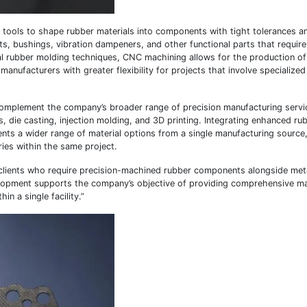
tools to shape rubber materials into components with tight tolerances an
ts, bushings, vibration dampeners, and other functional parts that require
l rubber molding techniques, CNC machining allows for the production of
ufacturers with greater flexibility for projects that involve specialized
o complement the company’s broader range of precision manufacturing servi
, die casting, injection molding, and 3D printing. Integrating enhanced r
ents a wider range of material options from a single manufacturing source
ries within the same project.
e clients who require precision-machined rubber components alongside met
evelopment supports the company’s objective of providing comprehensive m
n a single facility.”