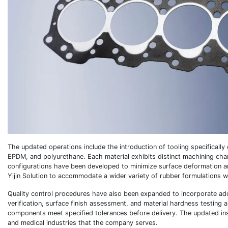
The updated operations include the introduction of tooling specifically 
EPDM, and polyurethane. Each material exhibits distinct machining charac
configurations have been developed to minimize surface deformation a
Yijin Solution to accommodate a wider variety of rubber formulations w
Quality control procedures have also been expanded to incorporate add
verification, surface finish assessment, and material hardness testing 
components meet specified tolerances before delivery. The updated in
and medical industries that the company serves.