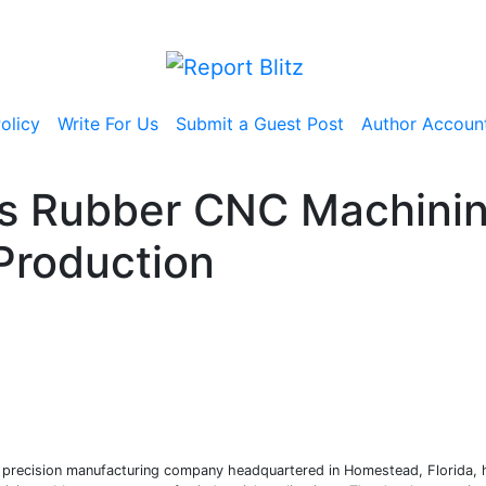
olicy
Write For Us
Submit a Guest Post
Author Accoun
es Rubber CNC Machinin
Production
a precision manufacturing company headquartered in Homestead, Florida,