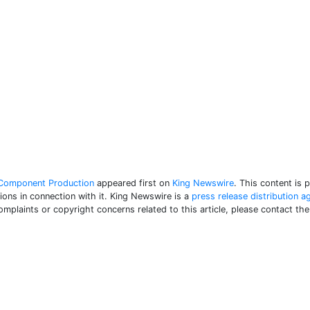
n Component Production
appeared first on
King Newswire
. This content is 
ons in connection with it. King Newswire is a
press release distribution a
complaints or copyright concerns related to this article, please contact th