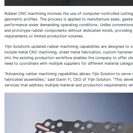
Rubber CNC machining involves the use of computer-controlled cutting 
geometric profiles. The process is applied to manufacture seals, gaske
performance under demanding operating conditions. Unlike conventiona
and prototype rubber components without dedicated molds, providing man
requirements or limited production volumes.
Yijin Solution’s updated rubber machining capabilities are designed t
include metal CNC machining, sheet metal fabrication, custom fasteners
into the existing production workflow enables the company to offer cli
need to coordinate with multiple suppliers for different material catego
“Advancing rubber machining capabilities allows Yijin Solution to serv
fabricated assemblies,” said Gavin Yi, CEO of Yijin Solution. “This d
services that address multiple material and production requirements withi