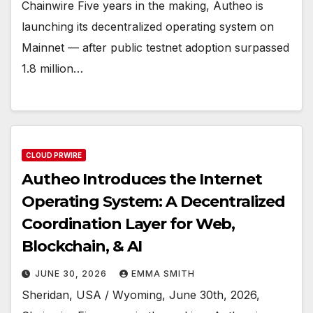
Chainwire Five years in the making, Autheo is
launching its decentralized operating system on
Mainnet — after public testnet adoption surpassed
1.8 million…
CLOUD PRWIRE
Autheo Introduces the Internet
Operating System: A Decentralized
Coordination Layer for Web,
Blockchain, & AI
JUNE 30, 2026
EMMA SMITH
Sheridan, USA / Wyoming, June 30th, 2026,