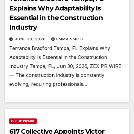
Explains Why Adaptability Is
Essential in the Construction
Industry
JUNE 30, 2026
EMMA SMITH
Terrance Bradford Tampa, FL Explains Why
Adaptability Is Essential in the Construction
Industry Tampa, FL, Jun 30, 2026, ZEX PR WIRE
— The construction industry is constantly
evolving, requiring professionals…
CLOUD PRWIRE
617 Collective Appoints Victor