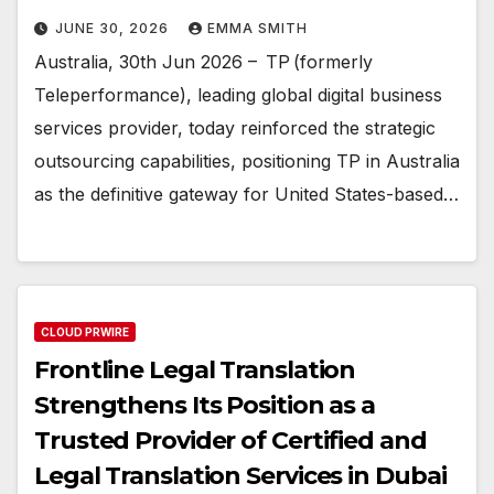
JUNE 30, 2026
EMMA SMITH
Australia, 30th Jun 2026 – TP (formerly
Teleperformance), leading global digital business
services provider, today reinforced the strategic
outsourcing capabilities, positioning TP in Australia
as the definitive gateway for United States-based…
CLOUD PRWIRE
Frontline Legal Translation
Strengthens Its Position as a
Trusted Provider of Certified and
Legal Translation Services in Dubai