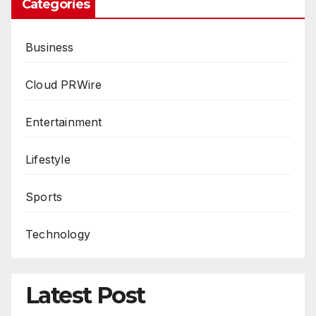
Categories
Business
Cloud PRWire
Entertainment
Lifestyle
Sports
Technology
Latest Post