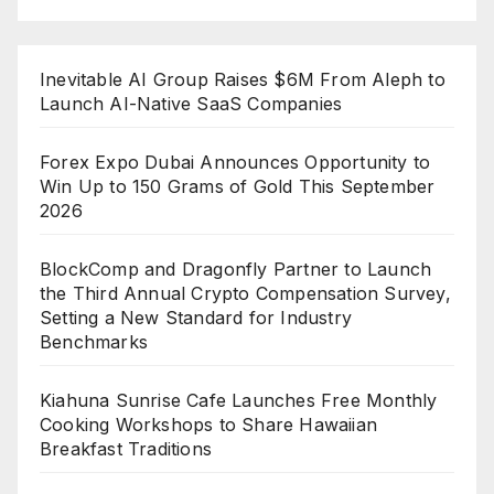
Inevitable AI Group Raises $6M From Aleph to
Launch AI-Native SaaS Companies
Forex Expo Dubai Announces Opportunity to
Win Up to 150 Grams of Gold This September
2026
BlockComp and Dragonfly Partner to Launch
the Third Annual Crypto Compensation Survey,
Setting a New Standard for Industry
Benchmarks
Kiahuna Sunrise Cafe Launches Free Monthly
Cooking Workshops to Share Hawaiian
Breakfast Traditions