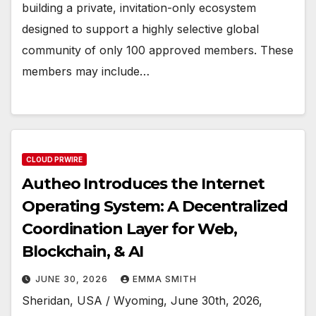
building a private, invitation-only ecosystem
designed to support a highly selective global
community of only 100 approved members. These
members may include…
CLOUD PRWIRE
Autheo Introduces the Internet
Operating System: A Decentralized
Coordination Layer for Web,
Blockchain, & AI
JUNE 30, 2026
EMMA SMITH
Sheridan, USA / Wyoming, June 30th, 2026,