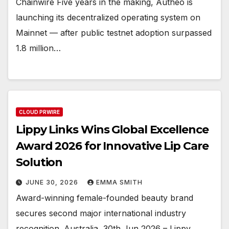
Chainwire Five years in the making, Autheo is
launching its decentralized operating system on
Mainnet — after public testnet adoption surpassed
1.8 million…
CLOUD PRWIRE
Lippy Links Wins Global Excellence
Award 2026 for Innovative Lip Care
Solution
JUNE 30, 2026
EMMA SMITH
Award-winning female-founded beauty brand
secures second major international industry
recognition. Australia, 30th Jun 2026 – Lippy