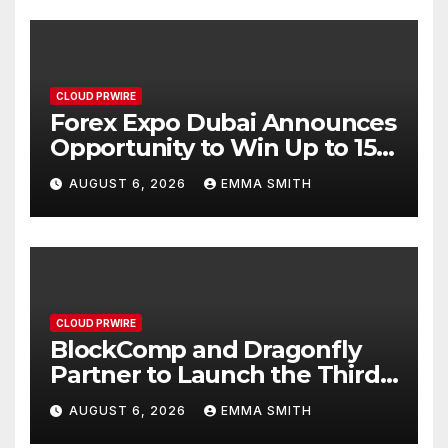
CLOUD PRWIRE
Forex Expo Dubai Announces
Opportunity to Win Up to 150
Grams of Gold This
AUGUST 6, 2026
EMMA SMITH
September 2026
CLOUD PRWIRE
BlockComp and Dragonfly
Partner to Launch the Third
Annual Crypto Compensation
AUGUST 6, 2026
EMMA SMITH
Survey, Setting a New