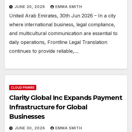
JUNE 30, 2026
EMMA SMITH
United Arab Emirates, 30th Jun 2026 – In a city
where international business, legal compliance,
and multicultural communication are essential to
daily operations, Frontline Legal Translation
continues to provide reliable,…
CLOUD PRWIRE
Clarity Global Inc Expands Payment
Infrastructure for Global
Businesses
JUNE 30, 2026
EMMA SMITH