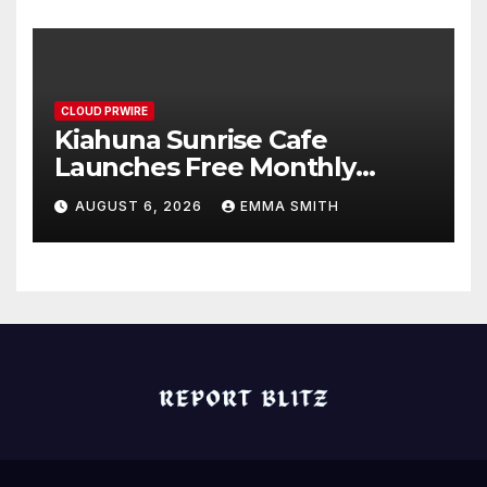
Standard for Industry
Benchmarks
CLOUD PRWIRE
Kiahuna Sunrise Cafe
Launches Free Monthly
Cooking Workshops to Share
AUGUST 6, 2026
EMMA SMITH
Hawaiian Breakfast
Traditions