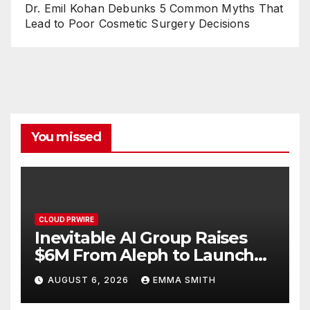
Dr. Emil Kohan Debunks 5 Common Myths That
Lead to Poor Cosmetic Surgery Decisions
You missed
CLOUD PRWIRE
Inevitable AI Group Raises
$6M From Aleph to Launch
AI-Native SaaS Companies
AUGUST 6, 2026
EMMA SMITH