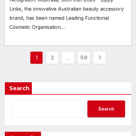
Links, the innovative Australian beauty accessory
brand, has been named Leading Functional
Cosmetic Organisation…
Posts
1
2
…
59
pagination
Search
Search