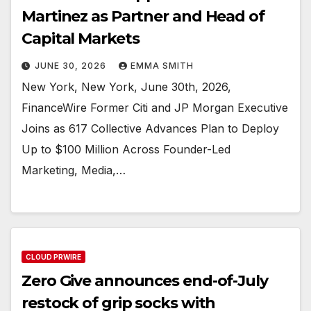
Martinez as Partner and Head of
Capital Markets
JUNE 30, 2026
EMMA SMITH
New York, New York, June 30th, 2026,
FinanceWire Former Citi and JP Morgan Executive
Joins as 617 Collective Advances Plan to Deploy
Up to $100 Million Across Founder-Led
Marketing, Media,…
CLOUD PRWIRE
Zero Give announces end-of-July
restock of grip socks with