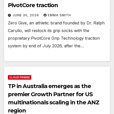
PivotCore traction
JUNE 30, 2026
EMMA SMITH
Zero Give, an athletic brand founded by Dr. Ralph
Carullo, will restock its grip socks with the
proprietary PivotCore Grip Technology traction
system by end of July 2026, after the…
CLOUD PRWIRE
TP in Australia emerges as the
premier Growth Partner for US
multinationals scaling in the ANZ
region