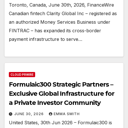
Toronto, Canada, June 30th, 2026, FinanceWire
Canadian fintech Clarity Global Inc – registered as
an authorized Money Services Business under
FINTRAC – has expanded its cross-border
payment infrastructure to serve…
CLOUD PRWIRE
Formulaic300 Strategic Partners –
Exclusive Global Infrastructure for
a Private Investor Community
JUNE 30, 2026
EMMA SMITH
United States, 30th Jun 2026 – Formulaic300 is