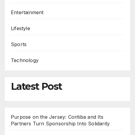
Entertainment
Lifestyle
Sports
Technology
Latest Post
Purpose on the Jersey: Coritiba and Its
Partners Turn Sponsorship Into Solidarity