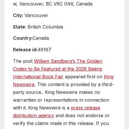
w, Vancouver, BC V6C 0A6, Canada
City:
Vancouver
State:
British Columbia
Country:
Canada
Release id:
46167
The post
William Sandberg’s The Golden
Codex to Be Featured at the 2026 Beijing
International Book Fair
appeared first on
King
Newswire
. This content is provided by a third-
party source.. King Newswire makes no
warranties or representations in connection
with it. King Newswire is a
press release
distribution agency
and does not endorse or
verify the claims made in this release. If you