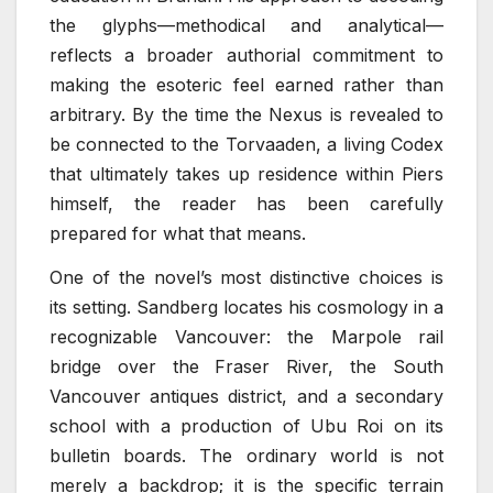
the glyphs—methodical and analytical—
reflects a broader authorial commitment to
making the esoteric feel earned rather than
arbitrary. By the time the Nexus is revealed to
be connected to the Torvaaden, a living Codex
that ultimately takes up residence within Piers
himself, the reader has been carefully
prepared for what that means.
One of the novel’s most distinctive choices is
its setting. Sandberg locates his cosmology in a
recognizable Vancouver: the Marpole rail
bridge over the Fraser River, the South
Vancouver antiques district, and a secondary
school with a production of Ubu Roi on its
bulletin boards. The ordinary world is not
merely a backdrop; it is the specific terrain