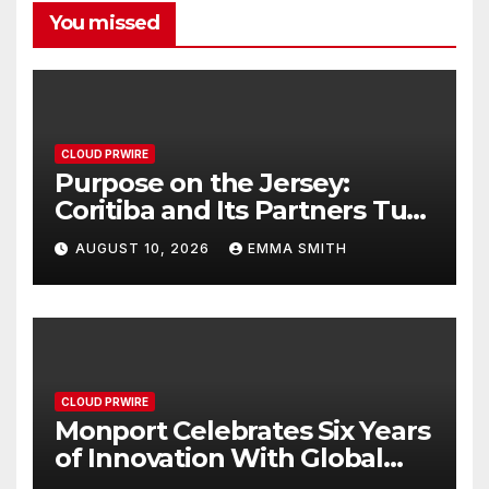
You missed
CLOUD PRWIRE
Purpose on the Jersey:
Coritiba and Its Partners Turn
Sponsorship Into Solidarity
AUGUST 10, 2026
EMMA SMITH
CLOUD PRWIRE
Monport Celebrates Six Years
of Innovation With Global
Anniversary Sale on CO₂,