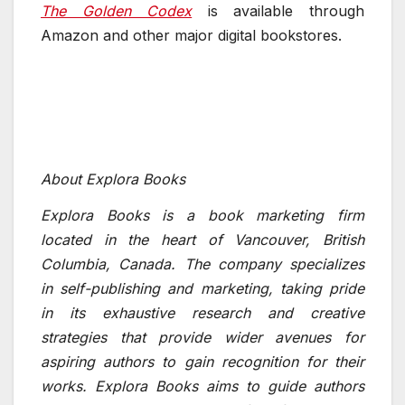
The Golden Codex
is available through
Amazon and other major digital bookstores.
About Explora Books
Explora Books is a book marketing firm
located in the heart of Vancouver, British
Columbia, Canada. The company specializes
in self-publishing and marketing, taking pride
in its exhaustive research and creative
strategies that provide wider avenues for
aspiring authors to gain recognition for their
works. Explora Books aims to guide authors