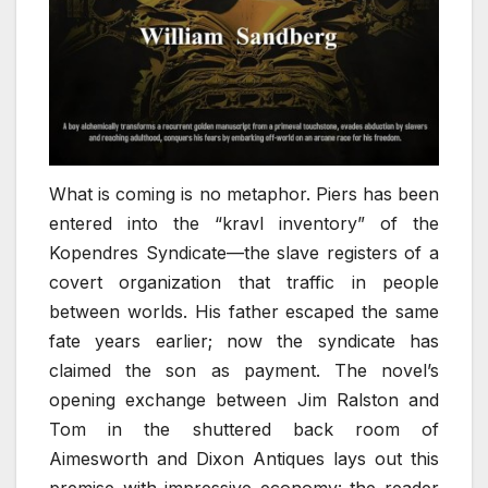
What is coming is no metaphor. Piers has been
entered into the “kravl inventory” of the
Kopendres Syndicate—the slave registers of a
covert organization that traffic in people
between worlds. His father escaped the same
fate years earlier; now the syndicate has
claimed the son as payment. The novel’s
opening exchange between Jim Ralston and
Tom in the shuttered back room of
Aimesworth and Dixon Antiques lays out this
premise with impressive economy: the reader