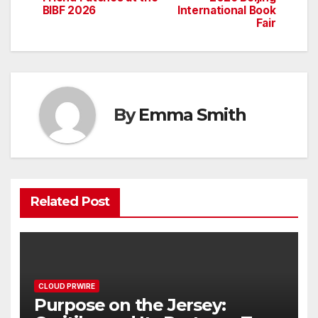
BIBF 2026
International Book
Fair
By
Emma Smith
Related Post
CLOUD PRWIRE
Purpose on the Jersey: