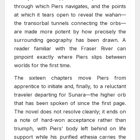
through which Piers navigates, and the points
at which it tears open to reveal the wahan—
the transorbal tunnels connecting the orbs—
are made more potent by how precisely the
surrounding geography has been drawn. A
reader familiar with the Fraser River can
pinpoint exactly where Piers slips between
worlds for the first time.
The sixteen chapters move Piers from
apprentice to initiate and, finally, to a reluctant
traveler departing for Sunara—the higher orb
that has been spoken of since the first page.
The novel does not resolve cleanly; it ends on
a note of hard-won acceptance rather than
triumph, with Piers’ body left behind on life
support while his purified ethesia carries the