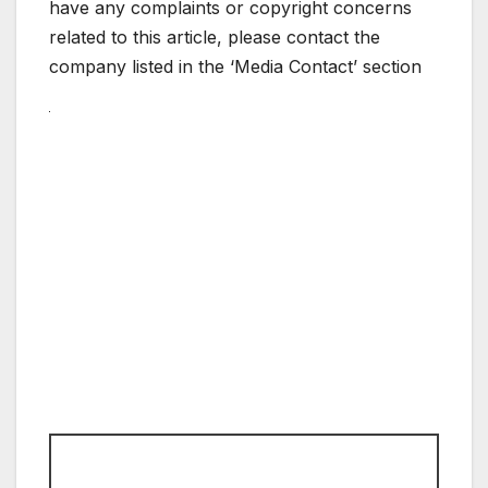
have any complaints or copyright concerns
related to this article, please contact the
company listed in the ‘Media Contact’ section