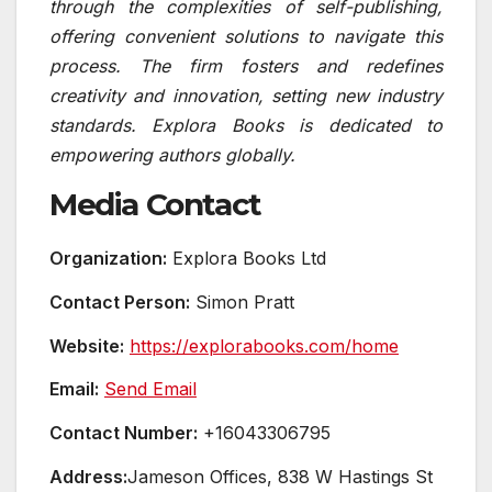
through the complexities of self-publishing,
offering convenient solutions to navigate this
process. The firm fosters and redefines
creativity and innovation, setting new industry
standards. Explora Books is dedicated to
empowering authors globally.
Media Contact
Organization:
Explora Books Ltd
Contact Person:
Simon Pratt
Website:
https://explorabooks.com/home
Email:
Send Email
Contact Number:
+16043306795
Address:
Jameson Offices, 838 W Hastings St