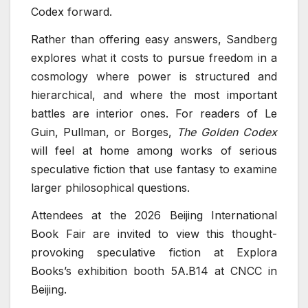
Codex forward.
Rather than offering easy answers, Sandberg
explores what it costs to pursue freedom in a
cosmology where power is structured and
hierarchical, and where the most important
battles are interior ones. For readers of Le
Guin, Pullman, or Borges,
The Golden Codex
will feel at home among works of serious
speculative fiction that use fantasy to examine
larger philosophical questions.
Attendees at the 2026 Beijing International
Book Fair are invited to view this thought-
provoking speculative fiction at Explora
Books’s exhibition booth 5A.B14 at CNCC in
Beijing.