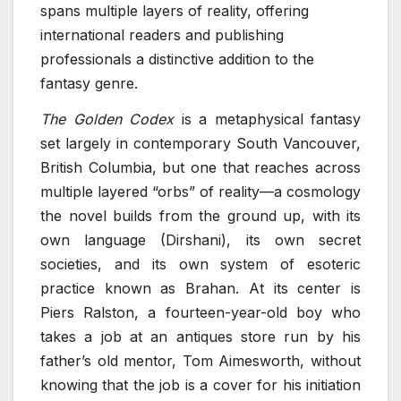
spans multiple layers of reality, offering
international readers and publishing
professionals a distinctive addition to the
fantasy genre.
The Golden Codex
is a metaphysical fantasy
set largely in contemporary South Vancouver,
British Columbia, but one that reaches across
multiple layered “orbs” of reality—a cosmology
the novel builds from the ground up, with its
own language (Dirshani), its own secret
societies, and its own system of esoteric
practice known as Brahan. At its center is
Piers Ralston, a fourteen-year-old boy who
takes a job at an antiques store run by his
father’s old mentor, Tom Aimesworth, without
knowing that the job is a cover for his initiation