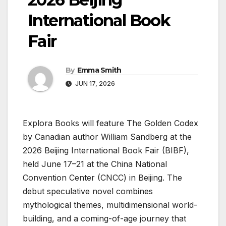
International Book
Fair
By
Emma Smith
JUN 17, 2026
Explora Books will feature The Golden Codex
by Canadian author William Sandberg at the
2026 Beijing International Book Fair (BIBF),
held June 17–21 at the China National
Convention Center (CNCC) in Beijing. The
debut speculative novel combines
mythological themes, multidimensional world-
building, and a coming-of-age journey that