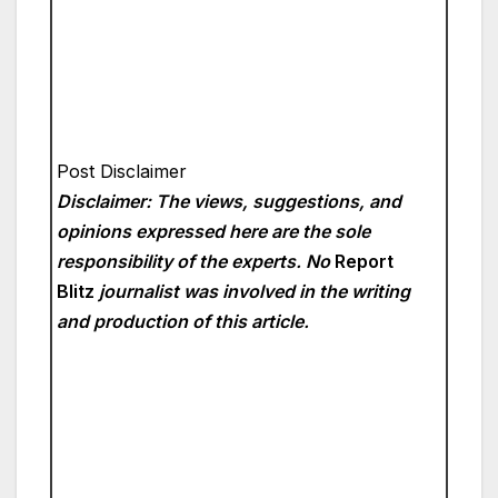
Post Disclaimer
Disclaimer: The views, suggestions, and
opinions expressed here are the sole
responsibility of the experts. No
Report
Blitz
journalist was involved in the writing
and production of this article.