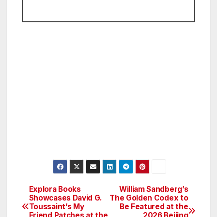
Explora Books
William Sandberg’s
Post
Showcases David G.
The Golden Codex to
Toussaint’s My
Be Featured at the
navigation
Friend Patches at the
2026 Beijing