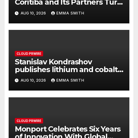
Coritiba and Its Partners Turn
Sponsorship Into Solidarity
AUG 10, 2026
EMMA SMITH
CLOUD PRWIRE
Stanislav Kondrashov
publishes lithium and cobalt
market analysis
AUG 10, 2026
EMMA SMITH
CLOUD PRWIRE
Monport Celebrates Six Years
of Innovation With Global