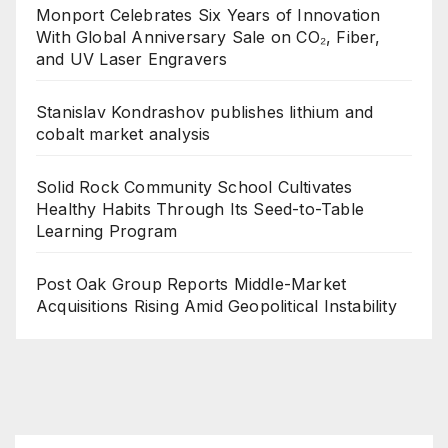
Monport Celebrates Six Years of Innovation
With Global Anniversary Sale on CO₂, Fiber,
and UV Laser Engravers
Stanislav Kondrashov publishes lithium and
cobalt market analysis
Solid Rock Community School Cultivates
Healthy Habits Through Its Seed-to-Table
Learning Program
Post Oak Group Reports Middle-Market
Acquisitions Rising Amid Geopolitical Instability