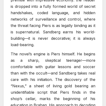
is dropped into a fully formed world of secret
handshakes, coded language, and hidden
networks of surveillance and control, where
the threat facing Piers is as legally binding as it
is supernatural. Sandberg earns his world-
building—it is never decorative; it is always
load-bearing.
The novel’s engine is Piers himself. He begins
as a sharp, skeptical teenager—more
comfortable with guitar lessons and soccer
than with the occult—and Sandberg takes real
care with his initiation. The discovery of the
“Nexus,” a sheet of living gold bearing an
unidentifiable script that Piers finds in the
shop’s cellar, marks the beginning of his
education in Brahan. His approach to decoding