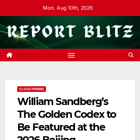
Skip
Mon. Aug 10th, 2026
to
content
CLOUD PRWIRE
William Sandberg’s
The Golden Codex to
Be Featured at the
2026 Beijing