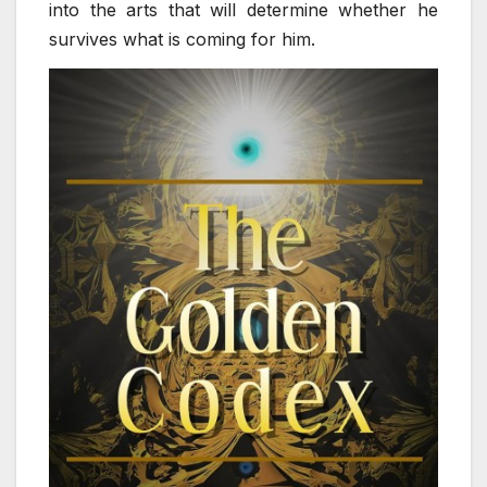
into the arts that will determine whether he
survives what is coming for him.