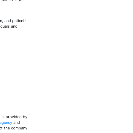
n, and patient-
iduals and
t is provided by
 agency
and
tact the company