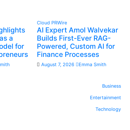
Cloud PRWire
ghlights
AI Expert Amol Walvekar
as a
Builds First-Ever RAG-
del for
Powered, Custom AI for
preneurs
Finance Processes
mith
August 7, 2026
Emma Smith
Business
Entertainment
Technology
Sports