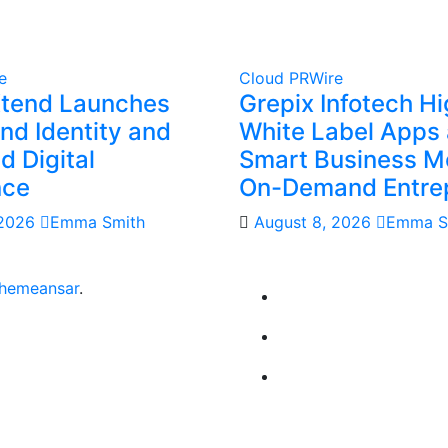
e
Cloud PRWire
Xtend Launches
Grepix Infotech Hi
nd Identity and
White Label Apps 
 Digital
Smart Business Mo
nce
On-Demand Entre
 2026
Emma Smith
August 8, 2026
Emma S
hemeansar
.