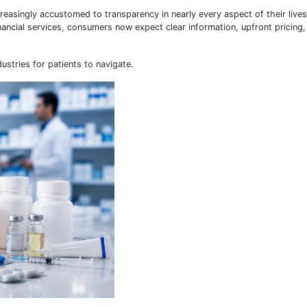
asingly accustomed to transparency in nearly every aspect of their live
ancial services, consumers now expect clear information, upfront pricing
stries for patients to navigate.