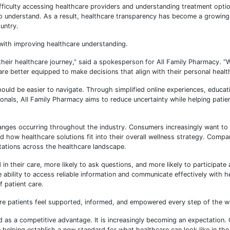
fficulty accessing healthcare providers and understanding treatment opti
 to understand. As a result, healthcare transparency has become a growi
untry.
with improving healthcare understanding.
heir healthcare journey,” said a spokesperson for All Family Pharmacy. 
re better equipped to make decisions that align with their personal healt
ould be easier to navigate. Through simplified online experiences, educat
nals, All Family Pharmacy aims to reduce uncertainty while helping patie
anges occurring throughout the industry. Consumers increasingly want t
d how healthcare solutions fit into their overall wellness strategy. Compa
tations across the healthcare landscape.
 their care, more likely to ask questions, and more likely to participate a
e ability to access reliable information and communicate effectively with h
 patient care.
ere patients feel supported, informed, and empowered every step of the w
d as a competitive advantage. It is increasingly becoming an expectation.
elping establish a new standard for what healthcare can look like in th