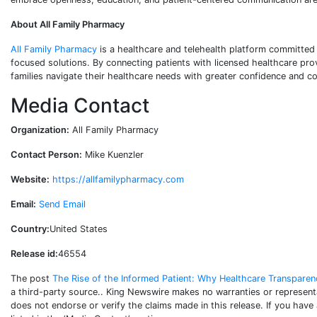
About All Family Pharmacy
All Family Pharmacy
is a healthcare and telehealth platform committed
focused solutions. By connecting patients with licensed healthcare pro
families navigate their healthcare needs with greater confidence and c
Media Contact
Organization:
All Family Pharmacy
Contact Person:
Mike Kuenzler
Website:
https://allfamilypharmacy.com
Email:
Send Email
Country:
United States
Release id:
46554
The post
The Rise of the Informed Patient: Why Healthcare Transpare
a third-party source.. King Newswire makes no warranties or representa
does not endorse or verify the claims made in this release. If you have