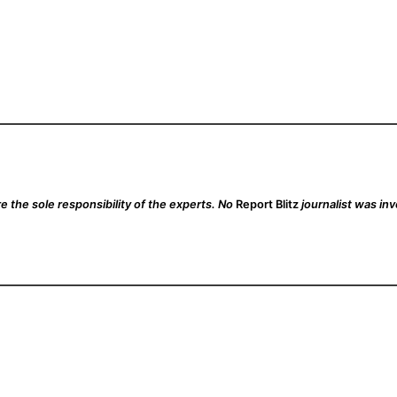
 the sole responsibility of the experts. No
Report Blitz
journalist was inv