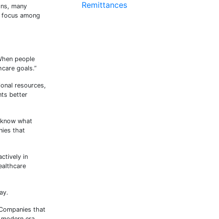
Remittances
ons, many
ng focus among
“When people
hcare goals.”
ional resources,
nts better
o know what
nies that
ctively in
ealthcare
ay.
 Companies that
e modern era.