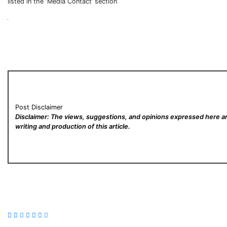
listed in the ‘Media Contact’ section
Post Disclaimer
Disclaimer: The views, suggestions, and opinions expressed here are
writing and production of this article.