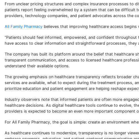
From unclear pricing structures and complex insurance processes to di
patients report feeling overwhelmed by a system that can be difficult
providers, technology companies, and patient advocates across the co
All Family Pharmacy
believes that improving healthcare access begins 
“Patients should feel informed, empowered, and confident throughout t
have access to clear information and straightforward processes, they a
The company has built its platform around the belief that healthcare sh
transparent communication, and access to licensed healthcare professio
understand their available options.
The growing emphasis on healthcare transparency reflects broader ch
services are available, what to expect during the treatment process, an
prioritize education and patient engagement are helping reshape expec
Industry observers note that informed patients are often more engaged in
healthcare decisions. As digital healthcare tools continue to evolve, th
providers is expected to become an even more important component of
For All Family Pharmacy, the goal is simple: create an environment wh
As healthcare continues to modernize, transparency is no longer viewe
embrace openness, education, and patient-centered communication are h