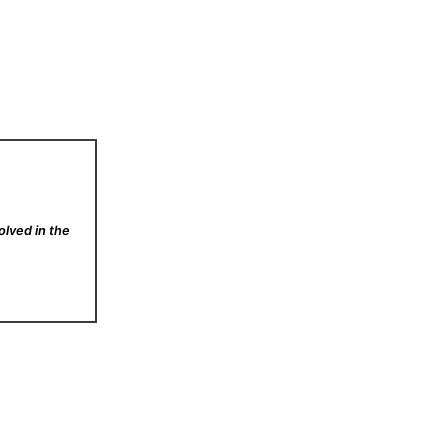
olved in the