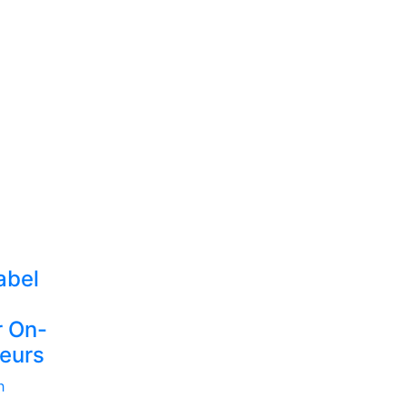
abel
r On-
eurs
h