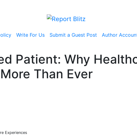
olicy
Write For Us
Submit a Guest Post
Author Accoun
med Patient: Why Health
 More Than Ever
re Experiences