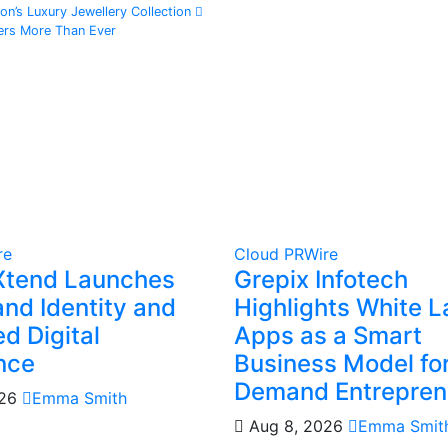
’s Luxury Jewellery Collection
ters More Than Ever
re
Cloud PRWire
Xtend Launches
Grepix Infotech
nd Identity and
Highlights White L
d Digital
Apps as a Smart
nce
Business Model fo
Demand Entrepren
026
Emma Smith
Aug 8, 2026
Emma Smit