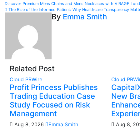
Post
Discover Premium Mens Chains and Mens Necklaces with VIRAGE London
The Rise of the Informed Patient: Why Healthcare Transparency Mat
navigation
By
Emma Smith
Related Post
Cloud PRWire
Cloud PRWi
Profit Princess Publishes
Capital
Trading Education Case
New Bra
Study Focused on Risk
Enhance
Management
Experie
Aug 8, 2026
Emma Smith
Aug 8, 2