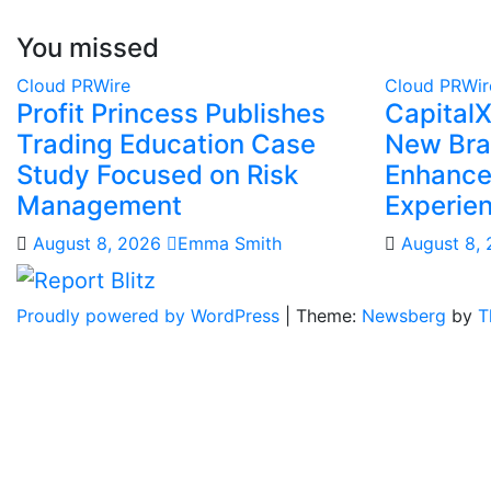
You missed
Cloud PRWire
Cloud PRWir
Profit Princess Publishes
Capital
Trading Education Case
New Bra
Study Focused on Risk
Enhanced
Management
Experie
August 8, 2026
Emma Smith
August 8,
Proudly powered by WordPress
|
Theme:
Newsberg
by
T