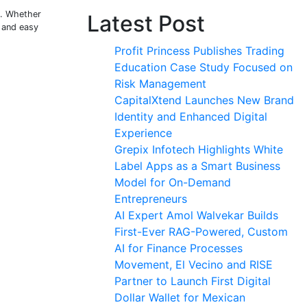
s. Whether
Latest Post
, and easy
Profit Princess Publishes Trading
Education Case Study Focused on
Risk Management
CapitalXtend Launches New Brand
Identity and Enhanced Digital
Experience
Grepix Infotech Highlights White
Label Apps as a Smart Business
Model for On-Demand
Entrepreneurs
AI Expert Amol Walvekar Builds
First-Ever RAG-Powered, Custom
AI for Finance Processes
Movement, El Vecino and RISE
Partner to Launch First Digital
Dollar Wallet for Mexican