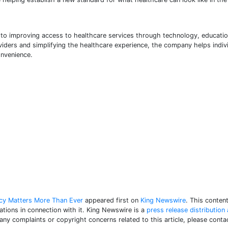
 to improving access to healthcare services through technology, educatio
viders and simplifying the healthcare experience, the company helps indiv
onvenience.
ncy Matters More Than Ever
appeared first on
King Newswire
. This conten
tions in connection with it. King Newswire is a
press release distribution
 any complaints or copyright concerns related to this article, please con