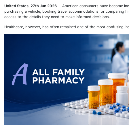
United States, 27th Jun 2026
—
American consumers have become incre
purchasing a vehicle, booking travel accommodations, or comparing fin
access to the details they need to make informed decisions.
Healthcare, however, has often remained one of the most confusing indu