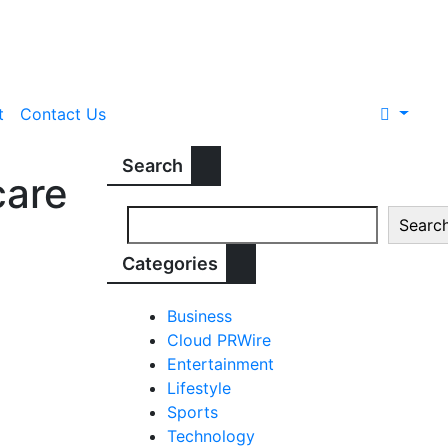
t
Contact Us
Search
care
Searc
Categories
Business
Cloud PRWire
Entertainment
Lifestyle
Sports
Technology