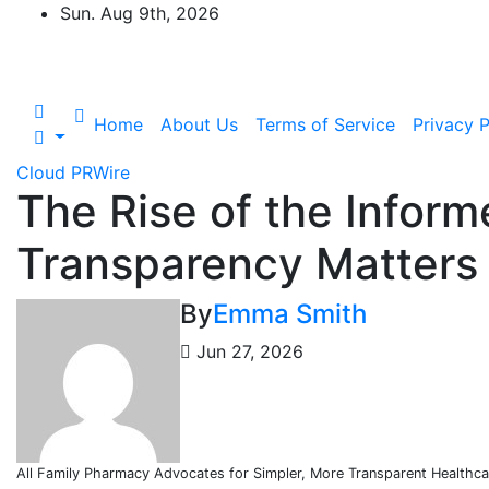
Skip
Sun. Aug 9th, 2026
to
content
Home
About Us
Terms of Service
Privacy P
Cloud PRWire
The Rise of the Infor
Transparency Matters
By
Emma Smith
Jun 27, 2026
All Family Pharmacy Advocates for Simpler, More Transparent Healthca