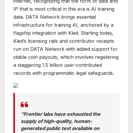
internet, recognizing that the form of data and
IP that is most critical in this era is AI training
data. DATA Network brings essential
infrastructure for training AI, anchored by a
flagship integration with Kled. Starting today,
Kled’s licensing rails and contributor receipts
run on DATA Network with added support for
stable coin payouts, which involves registering
a staggering 1.5 billion user-contributed
records with programmatic legal safeguards.
“Frontier labs have exhausted the
supply of high-quality, human-
generated public text available on