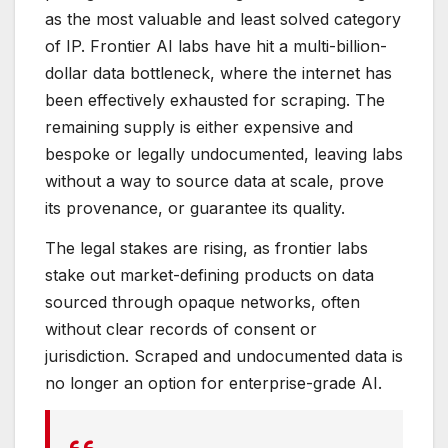
as the most valuable and least solved category
of IP. Frontier AI labs have hit a multi-billion-
dollar data bottleneck, where the internet has
been effectively exhausted for scraping. The
remaining supply is either expensive and
bespoke or legally undocumented, leaving labs
without a way to source data at scale, prove
its provenance, or guarantee its quality.
The legal stakes are rising, as frontier labs
stake out market-defining products on data
sourced through opaque networks, often
without clear records of consent or
jurisdiction. Scraped and undocumented data is
no longer an option for enterprise-grade AI.