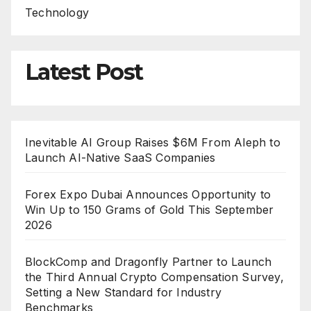
Technology
Latest Post
Inevitable AI Group Raises $6M From Aleph to
Launch AI-Native SaaS Companies
Forex Expo Dubai Announces Opportunity to
Win Up to 150 Grams of Gold This September
2026
BlockComp and Dragonfly Partner to Launch
the Third Annual Crypto Compensation Survey,
Setting a New Standard for Industry
Benchmarks