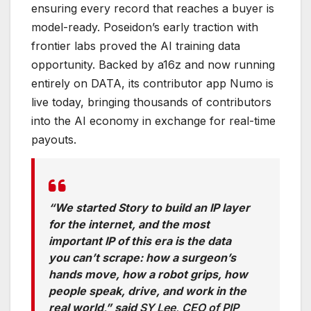
ensuring every record that reaches a buyer is
model-ready. Poseidon’s early traction with
frontier labs proved the AI training data
opportunity. Backed by a16z and now running
entirely on DATA, its contributor app Numo is
live today, bringing thousands of contributors
into the AI economy in exchange for real-time
payouts.
“We started Story to build an IP layer
for the internet, and the most
important IP of this era is the data
you can’t scrape: how a surgeon’s
hands move, how a robot grips, how
people speak, drive, and work in the
real world,” said
SY Lee, CEO of PIP