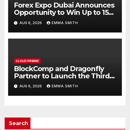
Forex Expo Dubai Announces
Opportunity to Win Up to 150
Grams of Gold This
AUG 6, 2026
EMMA SMITH
September 2026
CLOUD PRWIRE
BlockComp and Dragonfly
Partner to Launch the Third
Annual Crypto Compensation
AUG 6, 2026
EMMA SMITH
Survey, Setting a New
Standard for Industry
Benchmarks
Search