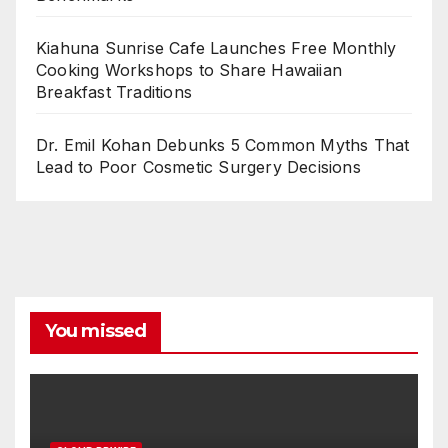
Kiahuna Sunrise Cafe Launches Free Monthly
Cooking Workshops to Share Hawaiian
Breakfast Traditions
Dr. Emil Kohan Debunks 5 Common Myths That
Lead to Poor Cosmetic Surgery Decisions
You missed