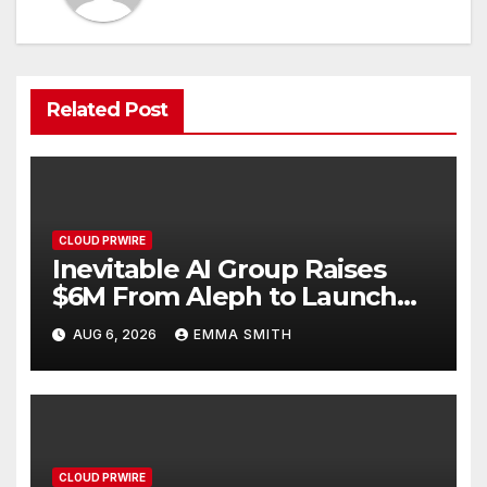
Related Post
CLOUD PRWIRE
Inevitable AI Group Raises
$6M From Aleph to Launch
AI-Native SaaS Companies
AUG 6, 2026
EMMA SMITH
CLOUD PRWIRE