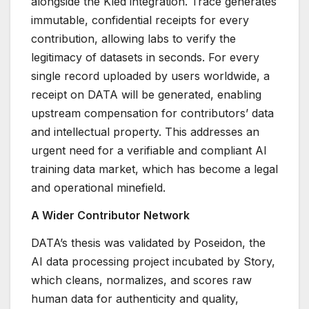
alongside the Kled integration. Trace generates
immutable, confidential receipts for every
contribution, allowing labs to verify the
legitimacy of datasets in seconds. For every
single record uploaded by users worldwide, a
receipt on DATA will be generated, enabling
upstream compensation for contributors’ data
and intellectual property. This addresses an
urgent need for a verifiable and compliant AI
training data market, which has become a legal
and operational minefield.
A Wider Contributor Network
DATA’s thesis was validated by Poseidon, the
AI data processing project incubated by Story,
which cleans, normalizes, and scores raw
human data for authenticity and quality,