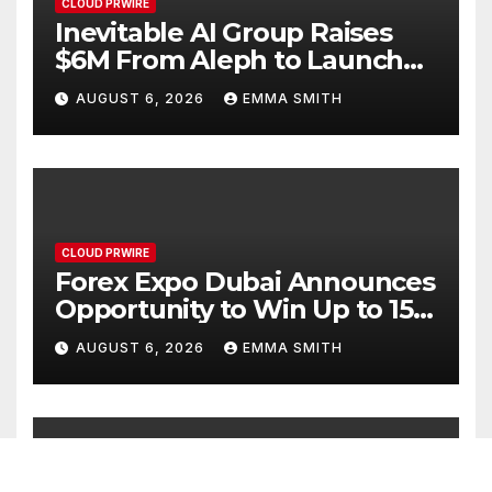
CLOUD PRWIRE
Inevitable AI Group Raises
$6M From Aleph to Launch
AI-Native SaaS Companies
AUGUST 6, 2026
EMMA SMITH
CLOUD PRWIRE
Forex Expo Dubai Announces
Opportunity to Win Up to 150
Grams of Gold This
AUGUST 6, 2026
EMMA SMITH
September 2026