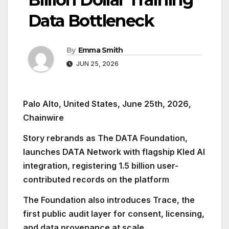
Data Bottleneck
By
Emma Smith
JUN 25, 2026
Palo Alto, United States, June 25th, 2026,
Chainwire
Story rebrands as The DATA Foundation,
launches DATA Network with flagship Kled AI
integration, registering 1.5 billion user-
contributed records on the platform
The Foundation also introduces Trace, the
first public audit layer for consent, licensing,
and data provenance at scale