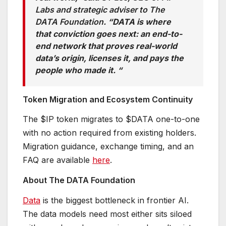
Labs and strategic adviser to The
DATA Foundation
. “DATA is where
that conviction goes next: an end-to-
end network that proves real-world
data’s origin, licenses it, and pays the
people who made it. “
Token Migration and Ecosystem Continuity
The $IP token migrates to $DATA one-to-one
with no action required from existing holders.
Migration guidance, exchange timing, and an
FAQ are available
here
.
About The DATA Foundation
Data
is the biggest bottleneck in frontier AI.
The data models need most either sits siloed