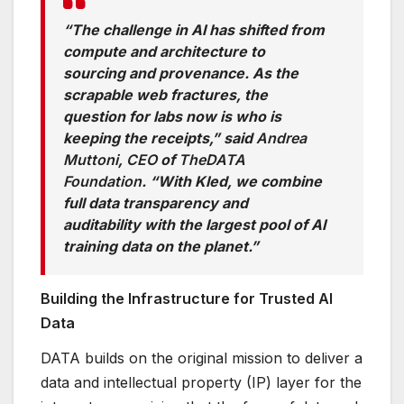
“The challenge in AI has shifted from
compute and architecture to
sourcing and provenance. As the
scrapable web fractures, the
question for labs now is who is
keeping the receipts,” said
Andrea
Muttoni
,
CEO
of
The
DATA
Foundation
. “With Kled, we combine
full data transparency and
auditability with the largest pool of AI
training data on the planet.”
Building the Infrastructure for Trusted AI
Data
DATA builds on the original mission to deliver a
data and intellectual property (IP) layer for the