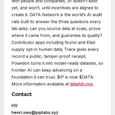
with people and companies, or doesn’t exist
yet, and won’t, until incentives are aligned to
create it. DATA Network is the world’s AI audit
rails built to answer the three questions every
lab asks: can you source data at scale, prove
where it came from, and guarantee its quality?
Contributor apps including Numo and Kled
supply opt-in human data; Trace gives every
record a public, tamper-proof receipt;
Poseidon turns it into model-ready datasets, so
frontier AI can keep advancing on a
foundation it can trust. $IP is now $DATA.
More information available at
datafdn.org
.
Contact
HV
henri.vies@piplabs.xyz