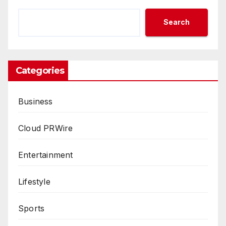
Search
Categories
Business
Cloud PRWire
Entertainment
Lifestyle
Sports