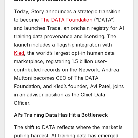
Today, Story announces a strategic transition
to become
The DATA Foundation
(“DATA”)
and launches Trace, an onchain registry for AI
training data provenance and licensing. The
launch includes a flagship integration with
Kled
, the world’s largest opt-in human data
marketplace, registering 1.5 billion user-
contributed records on the Network. Andrea
Muttoni becomes CEO of The DATA
Foundation, and Kled’s founder, Avi Patel, joins
in an advisor position as the Chief Data
Officer.
AI’s Training Data Has Hit a Bottleneck
The shift to DATA reflects where the market is
pulling hardest. AI training data has emerged