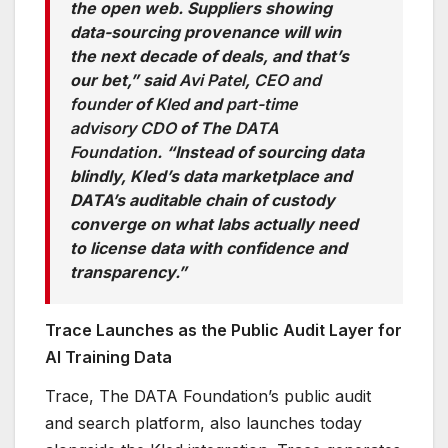
the open web. Suppliers showing
data-sourcing provenance will win
the next decade of deals, and that’s
our bet,” said
Avi Patel
,
CEO and
founder
of
Kled
and
part-time
advisory CDO
of The
DATA
Foundation
. “Instead of sourcing data
blindly, Kled’s data marketplace and
DATA’s auditable chain of custody
converge on what labs actually need
to license data with confidence and
transparency.”
Trace Launches as the Public Audit Layer for
AI Training Data
Trace, The DATA Foundation’s public audit
and search platform, also launches today