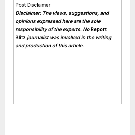
Post Disclaimer
Disclaimer: The views, suggestions, and
opinions expressed here are the sole
responsibility of the experts. No
Report
Blitz
journalist was involved in the writing
and production of this article.