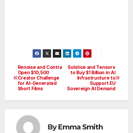
Renoise and Contra
Solstice and Tensorx
Post
Open $10,500
to Buy $1 Billion in AI
Creator Challenge
Infrastructure to
navigation
for AI-Generated
Support EU
Short Films
Sovereign AI Demand
By
Emma Smith