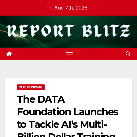
Skip
Fri. Aug 7th, 2026
to
content
CLOUD PRWIRE
The DATA
Foundation Launches
to Tackle AI’s Multi-
Billion Dollar Training