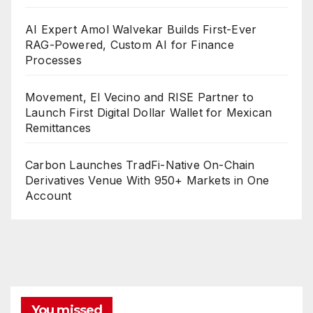
AI Expert Amol Walvekar Builds First-Ever
RAG-Powered, Custom AI for Finance
Processes
Movement, El Vecino and RISE Partner to
Launch First Digital Dollar Wallet for Mexican
Remittances
Carbon Launches TradFi-Native On-Chain
Derivatives Venue With 950+ Markets in One
Account
You missed