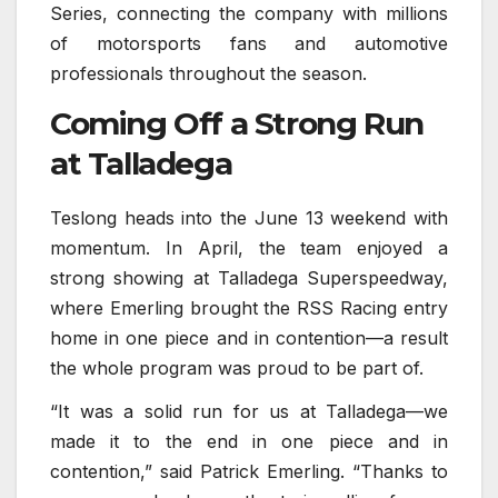
Series, connecting the company with millions
of motorsports fans and automotive
professionals throughout the season.
Coming Off a Strong Run
at Talladega
Teslong heads into the June 13 weekend with
momentum. In April, the team enjoyed a
strong showing at Talladega Superspeedway,
where Emerling brought the RSS Racing entry
home in one piece and in contention—a result
the whole program was proud to be part of.
“It was a solid run for us at Talladega—we
made it to the end in one piece and in
contention,” said Patrick Emerling. “Thanks to