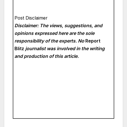
Post Disclaimer
Disclaimer: The views, suggestions, and
opinions expressed here are the sole
responsibility of the experts. No
Report
Blitz
journalist was involved in the writing
and production of this article.