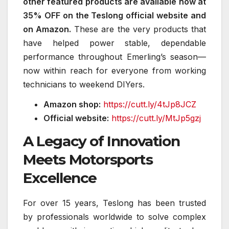
other featured products are available now at
35% OFF on the Teslong official website and
on Amazon.
These are the very products that
have helped power stable, dependable
performance throughout Emerling’s season—
now within reach for everyone from working
technicians to weekend DIYers.
Amazon shop:
https://cutt.ly/4tJp8JCZ
Official website:
https://cutt.ly/MtJp5gzj
A Legacy of Innovation
Meets Motorsports
Excellence
For over 15 years, Teslong has been trusted
by professionals worldwide to solve complex