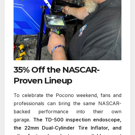
35% Off the NASCAR-
Proven Lineup
To celebrate the Pocono weekend, fans and
professionals can bring the same NASCAR-
backed performance into their own
garage.
The TD-500 inspection endoscope,
the 22mm Dual-Cylinder Tire Inflator, and