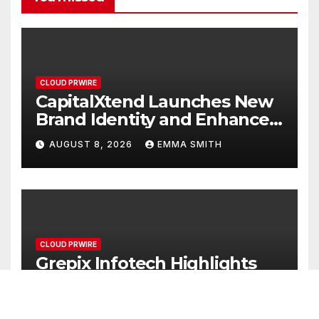
CLOUD PRWIRE
CapitalXtend Launches New
Brand Identity and Enhanced
Digital Experience
AUGUST 8, 2026
EMMA SMITH
CLOUD PRWIRE
Grepix Infotech Highlights
White Label Apps as a Smart
Business Model for On-
AUGUST 8, 2026
EMMA SMITH
Demand Entrepreneurs