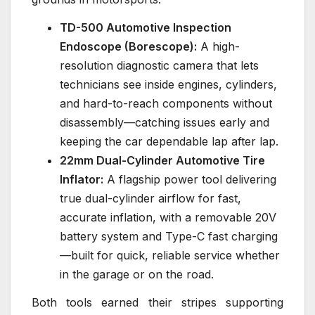
TD-500 Automotive Inspection
Endoscope (Borescope):
A high-
resolution diagnostic camera that lets
technicians see inside engines, cylinders,
and hard-to-reach components without
disassembly—catching issues early and
keeping the car dependable lap after lap.
22mm Dual-Cylinder Automotive Tire
Inflator:
A flagship power tool delivering
true dual-cylinder airflow for fast,
accurate inflation, with a removable 20V
battery system and Type-C fast charging
—built for quick, reliable service whether
in the garage or on the road.
Both tools earned their stripes supporting