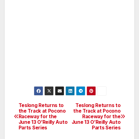
Teslong Returns to
Teslong Returns to
Post
the Track at Pocono
the Track at Pocono
Raceway for the
Raceway for the
navigation
June 13 O’Reilly Auto
June 13 O’Reilly Auto
Parts Series
Parts Series