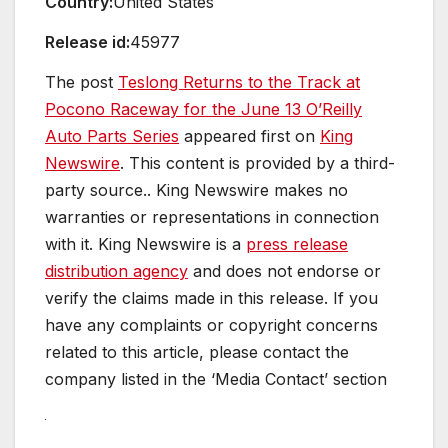
Country:
United States
Release id:
45977
The post
Teslong Returns to the Track at
Pocono Raceway for the June 13 O’Reilly
Auto Parts Series
appeared first on
King
Newswire
. This content is provided by a third-
party source.. King Newswire makes no
warranties or representations in connection
with it. King Newswire is a
press release
distribution agency
and does not endorse or
verify the claims made in this release. If you
have any complaints or copyright concerns
related to this article, please contact the
company listed in the ‘Media Contact’ section