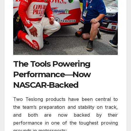
The Tools Powering
Performance—Now
NASCAR-Backed
Two Teslong products have been central to
the team’s preparation and stability on track,
and both are now backed by their
performance in one of the toughest proving
grounds in motorsports: