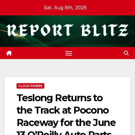
Skip
Sat. Aug 8th, 2026
to
content
CLOUD PRWIRE
Teslong Returns to
the Track at Pocono
Raceway for the June
13 O’Reilly Auto Parts