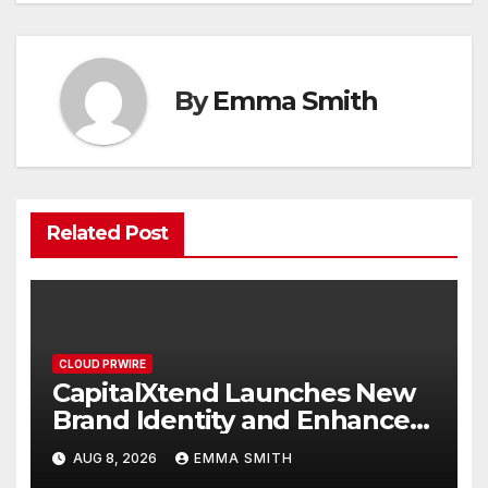
By
Emma Smith
Related Post
CLOUD PRWIRE
CapitalXtend Launches New
Brand Identity and Enhanced
Digital Experience
AUG 8, 2026
EMMA SMITH