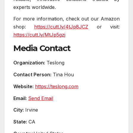
experts worldwide.
For more information, check out our Amazon
shop:
https://cutt.ly/4tJp8JCZ
or visit:
https://cutt.ly/MtJp5gzj
Media Contact
Organization:
Teslong
Contact Person:
Tina Hou
Website:
https://teslong.com
Email:
Send Email
City:
Irvine
State:
CA