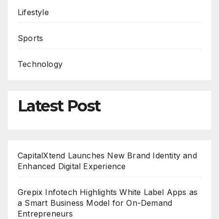
Lifestyle
Sports
Technology
Latest Post
CapitalXtend Launches New Brand Identity and
Enhanced Digital Experience
Grepix Infotech Highlights White Label Apps as
a Smart Business Model for On-Demand
Entrepreneurs