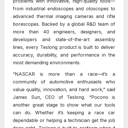
problems with innovative, high-quality tools—
from industrial endoscopes and otoscopes to
advanced thermal imaging cameras and rifle
borescopes. Backed by a global R&D team of
more than 40 engineers, designers, and
developers and state-of-the-art assembly
lines, every Teslong product is built to deliver
accuracy, durability, and performance in the
most demanding environments.
“NASCAR is more than a race—it’s a
community of automotive enthusiasts who
value quality, innovation, and hard work,” said
James Sun, CEO of Teslong. “Pocono is
another great stage to show what our tools
can do. Whether it’s keeping a race car
dependable or helping a technician get the job
done right, Teslong is built to perform when it