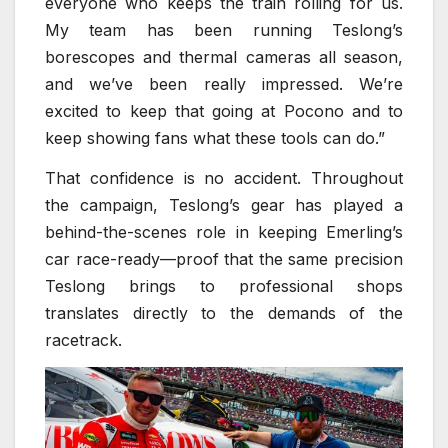
everyone who keeps the train rolling for us.
My team has been running Teslong’s
borescopes and thermal cameras all season,
and we’ve been really impressed. We’re
excited to keep that going at Pocono and to
keep showing fans what these tools can do.”
That confidence is no accident. Throughout
the campaign, Teslong’s gear has played a
behind-the-scenes role in keeping Emerling’s
car race-ready—proof that the same precision
Teslong brings to professional shops
translates directly to the demands of the
racetrack.