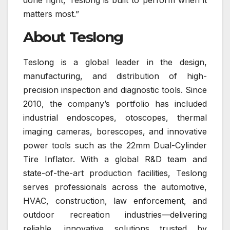
matters most.”
About Teslong
Teslong is a global leader in the design,
manufacturing, and distribution of high-
precision inspection and diagnostic tools. Since
2010, the company’s portfolio has included
industrial endoscopes, otoscopes, thermal
imaging cameras, borescopes, and innovative
power tools such as the 22mm Dual-Cylinder
Tire Inflator. With a global R&D team and
state-of-the-art production facilities, Teslong
serves professionals across the automotive,
HVAC, construction, law enforcement, and
outdoor recreation industries—delivering
reliable, innovative solutions trusted by