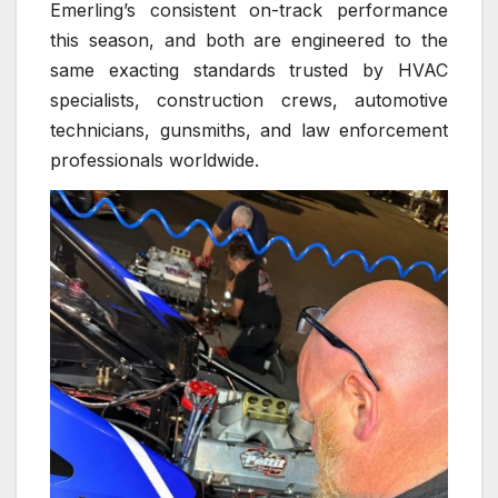
Emerling’s consistent on-track performance
this season, and both are engineered to the
same exacting standards trusted by HVAC
specialists, construction crews, automotive
technicians, gunsmiths, and law enforcement
professionals worldwide.