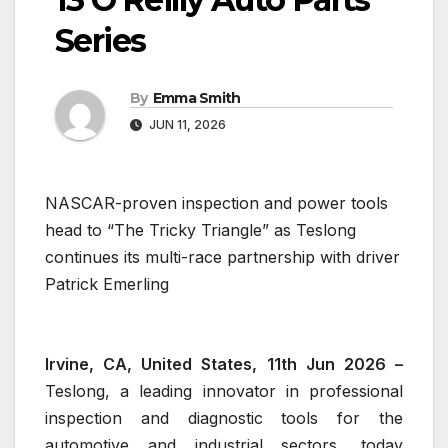
Series
By
Emma Smith
JUN 11, 2026
NASCAR-proven inspection and power tools
head to “The Tricky Triangle” as Teslong
continues its multi-race partnership with driver
Patrick Emerling
Irvine, CA, United States, 11th Jun 2026 –
Teslong, a leading innovator in professional
inspection and diagnostic tools for the
automotive and industrial sectors, today