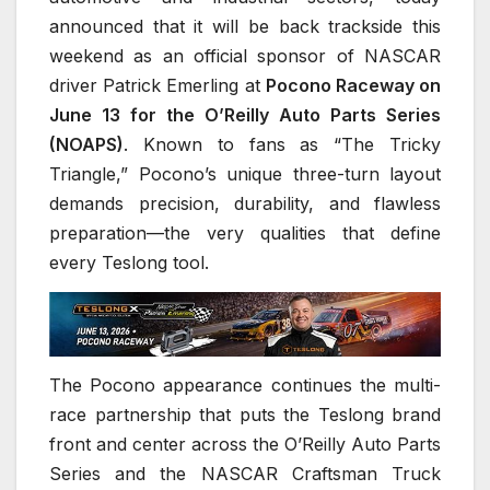
announced that it will be back trackside this
weekend as an official sponsor of NASCAR
driver Patrick Emerling at
Pocono Raceway on
June 13 for the O’Reilly Auto Parts Series
(NOAPS)
. Known to fans as “The Tricky
Triangle,” Pocono’s unique three-turn layout
demands precision, durability, and flawless
preparation—the very qualities that define
every Teslong tool.
The Pocono appearance continues the multi-
race partnership that puts the Teslong brand
front and center across the O’Reilly Auto Parts
Series and the NASCAR Craftsman Truck