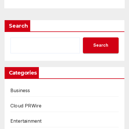
Search
Search
Categories
Business
Cloud PRWire
Entertainment