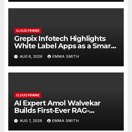
CLOUD PRWIRE
Grepix Infotech Highlights
White Label Apps as a Smart
Business Model for On-
AUG 8, 2026
EMMA SMITH
Demand Entrepreneurs
CLOUD PRWIRE
AI Expert Amol Walvekar
Builds First-Ever RAG-
Powered, Custom AI for
AUG 7, 2026
EMMA SMITH
Finance Processes