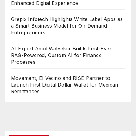
Enhanced Digital Experience
Grepix Infotech Highlights White Label Apps as
a Smart Business Model for On-Demand
Entrepreneurs
AI Expert Amol Walvekar Builds First-Ever
RAG-Powered, Custom AI for Finance
Processes
Movement, El Vecino and RISE Partner to
Launch First Digital Dollar Wallet for Mexican
Remittances