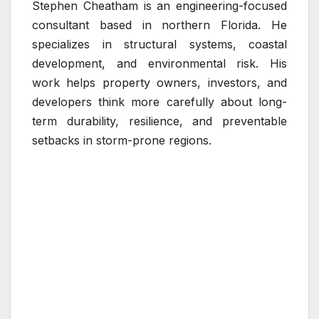
Stephen Cheatham is an engineering-focused
consultant based in northern Florida. He
specializes in structural systems, coastal
development, and environmental risk. His
work helps property owners, investors, and
developers think more carefully about long-
term durability, resilience, and preventable
setbacks in storm-prone regions.