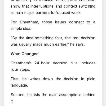
show that interruptions and context switching
remain major barriers to focused work.
For Cheatham, those issues connect to a
simple idea.
“By the time something fails, the real decision
was usually made much earlier,” he says.
What Changed
Cheatham’s 24-hour decision rule includes
four steps:
First, he writes down the decision in plain
language.
Second, he lists the main assumptions behind
it.