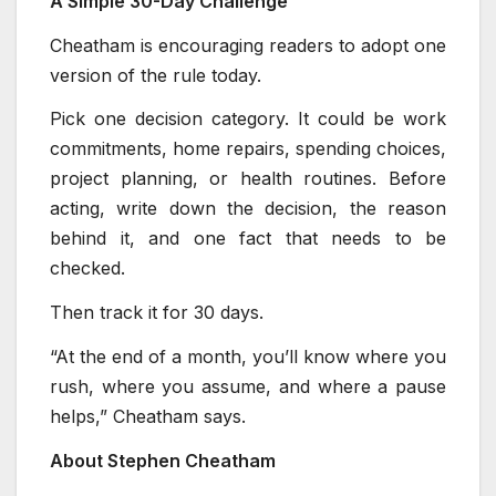
A Simple 30-Day Challenge
Cheatham is encouraging readers to adopt one
version of the rule today.
Pick one decision category. It could be work
commitments, home repairs, spending choices,
project planning, or health routines. Before
acting, write down the decision, the reason
behind it, and one fact that needs to be
checked.
Then track it for 30 days.
“At the end of a month, you’ll know where you
rush, where you assume, and where a pause
helps,” Cheatham says.
About Stephen Cheatham