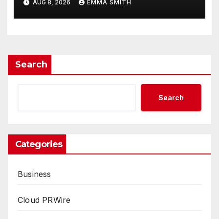
AUG 8, 2026
EMMA SMITH
Demand Entrepreneurs
Search
Search
Categories
Business
Cloud PRWire