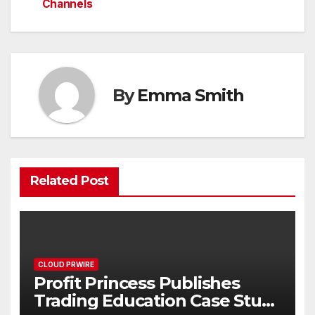
Channels
By
Emma Smith
Related Post
CLOUD PRWIRE
Profit Princess Publishes
Trading Education Case Study