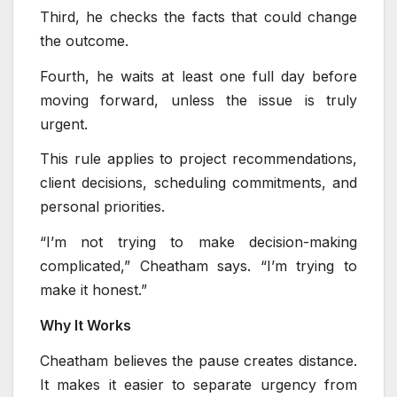
Third, he checks the facts that could change
the outcome.
Fourth, he waits at least one full day before
moving forward, unless the issue is truly
urgent.
This rule applies to project recommendations,
client decisions, scheduling commitments, and
personal priorities.
“I’m not trying to make decision-making
complicated,” Cheatham says. “I’m trying to
make it honest.”
Why It Works
Cheatham believes the pause creates distance.
It makes it easier to separate urgency from