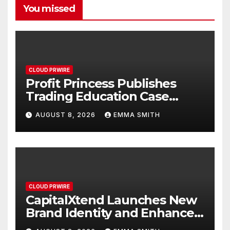
You missed
CLOUD PRWIRE
Profit Princess Publishes
Trading Education Case
Study Focused on Risk
AUGUST 8, 2026
EMMA SMITH
Management
CLOUD PRWIRE
CapitalXtend Launches New
Brand Identity and Enhanced
Digital Experience