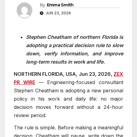
By
Emma Smith
JUN 23, 2026
Stephen Cheatham of northern Florida is
adopting a practical decision rule to slow
down, verify information, and improve
long-term results in work and life.
NORTHERN FLORIDA, USA, Jun 23, 2026,
ZEX
PR WIRE
— Engineering-focused consultant
Stephen Cheatham is adopting a new personal
policy in his work and daily life: no major
decision moves forward without a 24-hour
review period.
The rule is simple. Before making a meaningful
decision, Cheatham will pause, write down the