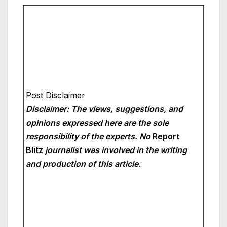
Post Disclaimer
Disclaimer: The views, suggestions, and
opinions expressed here are the sole
responsibility of the experts. No
Report
Blitz
journalist was involved in the writing
and production of this article.