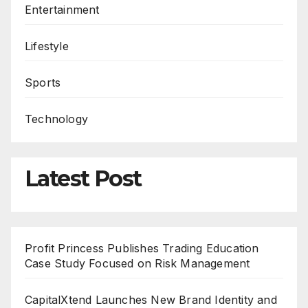
Entertainment
Lifestyle
Sports
Technology
Latest Post
Profit Princess Publishes Trading Education
Case Study Focused on Risk Management
CapitalXtend Launches New Brand Identity and