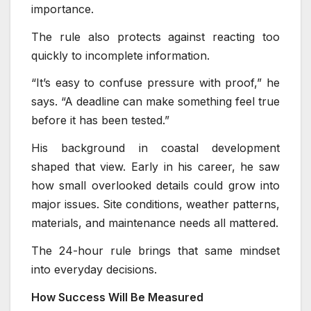
importance.
The rule also protects against reacting too
quickly to incomplete information.
“It’s easy to confuse pressure with proof,” he
says. “A deadline can make something feel true
before it has been tested.”
His background in coastal development
shaped that view. Early in his career, he saw
how small overlooked details could grow into
major issues. Site conditions, weather patterns,
materials, and maintenance needs all mattered.
The 24-hour rule brings that same mindset
into everyday decisions.
How Success Will Be Measured