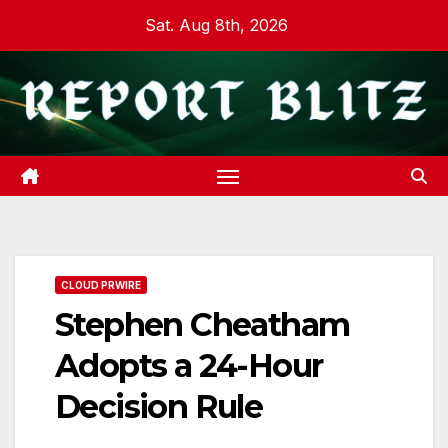
Skip
Sat. Aug 8th, 2026
to
content
CLOUD PRWIRE
Stephen Cheatham
Adopts a 24-Hour
Decision Rule