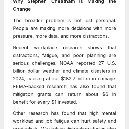
Why Stephen Cheatham Is Making the
Change
The broader problem is not just personal.
People are making more decisions with more
pressure, more data, and more distractions.
Recent workplace research shows that
distractions, fatigue, and poor planning are
serious challenges. NOAA reported 27 U.S.
billion-dollar weather and climate disasters in
2024, causing about $182.7 billion in damage.
FEMA-backed research has also found that
mitigation grants can return about $6 in
benefit for every $1 invested.
Other research has found that high mental
workload and job fatigue can hurt safety and
productivity. Workplace distraction studies also