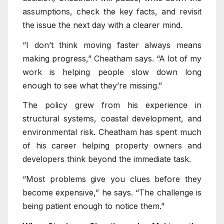
assumptions, check the key facts, and revisit
the issue the next day with a clearer mind.
“I don’t think moving faster always means
making progress,” Cheatham says. “A lot of my
work is helping people slow down long
enough to see what they’re missing.”
The policy grew from his experience in
structural systems, coastal development, and
environmental risk. Cheatham has spent much
of his career helping property owners and
developers think beyond the immediate task.
“Most problems give you clues before they
become expensive,” he says. “The challenge is
being patient enough to notice them.”