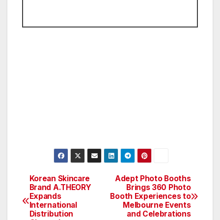
Korean Skincare
Adept Photo Booths
Post
Brand A.THEORY
Brings 360 Photo
Expands
Booth Experiences to
navigation
International
Melbourne Events
Distribution
and Celebrations