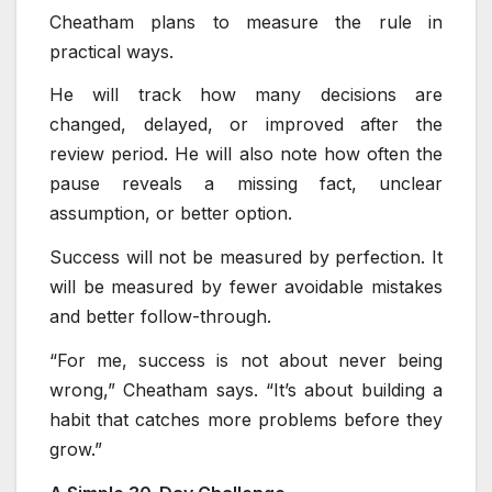
Cheatham plans to measure the rule in
practical ways.
He will track how many decisions are
changed, delayed, or improved after the
review period. He will also note how often the
pause reveals a missing fact, unclear
assumption, or better option.
Success will not be measured by perfection. It
will be measured by fewer avoidable mistakes
and better follow-through.
“For me, success is not about never being
wrong,” Cheatham says. “It’s about building a
habit that catches more problems before they
grow.”