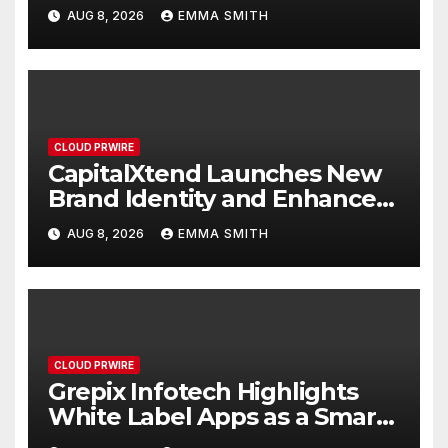
Focused on Risk
AUG 8, 2026
EMMA SMITH
Management
CLOUD PRWIRE
CapitalXtend Launches New
Brand Identity and Enhanced
Digital Experience
AUG 8, 2026
EMMA SMITH
CLOUD PRWIRE
Grepix Infotech Highlights
White Label Apps as a Smart
Business Model for On-