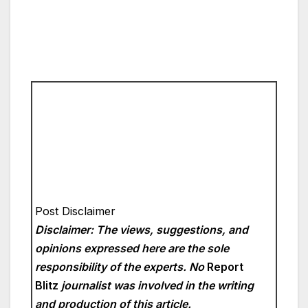
Post Disclaimer
Disclaimer: The views, suggestions, and
opinions expressed here are the sole
responsibility of the experts. No
Report
Blitz
journalist was involved in the writing
and production of this article.