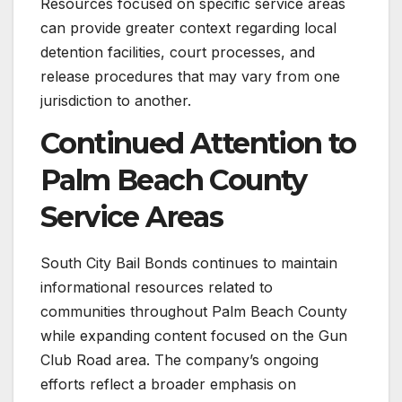
Resources focused on specific service areas
can provide greater context regarding local
detention facilities, court processes, and
release procedures that may vary from one
jurisdiction to another.
Continued Attention to
Palm Beach County
Service Areas
South City Bail Bonds continues to maintain
informational resources related to
communities throughout Palm Beach County
while expanding content focused on the Gun
Club Road area. The company’s ongoing
efforts reflect a broader emphasis on