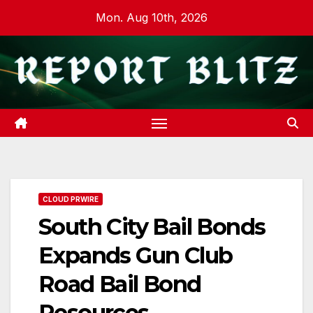
Skip
Mon. Aug 10th, 2026
to
content
CLOUD PRWIRE
South City Bail Bonds
Expands Gun Club
Road Bail Bond
Resources