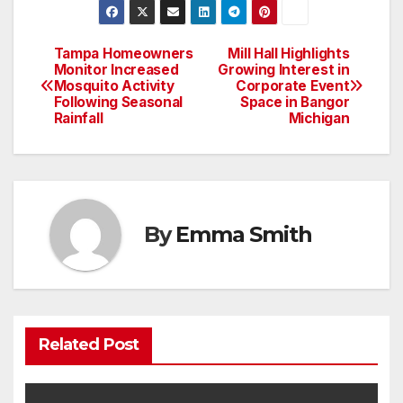
Tampa Homeowners
Mill Hall Highlights
Post
Monitor Increased
Growing Interest in
Mosquito Activity
Corporate Event
navigation
Following Seasonal
Space in Bangor
Rainfall
Michigan
By
Emma Smith
Related Post