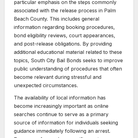
particular emphasis on the steps commonly
associated with the release process in Palm
Beach County. This includes general
information regarding booking procedures,
bond eligibility reviews, court appearances,
and post-release obligations. By providing
additional educational material related to these
topics, South City Bail Bonds seeks to improve
public understanding of procedures that often
become relevant during stressful and
unexpected circumstances.
The availability of local information has
become increasingly important as online
searches continue to serve as a primary
source of information for individuals seeking
guidance immediately following an arrest.