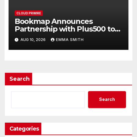
CLOUD PRWIRE
Bookmap Announces
Partnership with Plus500 to
Expand Futures Trading
AUG 10, 2026
EMMA SMITH
Access
Search
Search
Categories