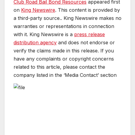
Club Road Bail Bond Resources
appeared first
on
King Newswire
. This content is provided by
a third-party source.. King Newswire makes no
warranties or representations in connection
with it. King Newswire is a
press release
distribution agency
and does not endorse or
verify the claims made in this release. If you
have any complaints or copyright concerns
related to this article, please contact the
company listed in the ‘Media Contact’ section