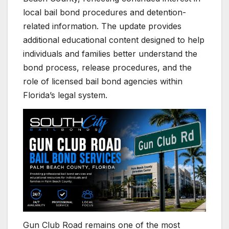
local bail bond procedures and detention-
related information. The update provides
additional educational content designed to help
individuals and families better understand the
bond process, release procedures, and the
role of licensed bail bond agencies within
Florida’s legal system.
Gun Club Road remains one of the most