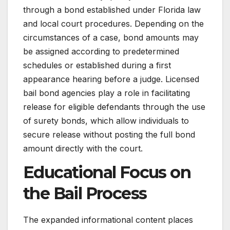
through a bond established under Florida law
and local court procedures. Depending on the
circumstances of a case, bond amounts may
be assigned according to predetermined
schedules or established during a first
appearance hearing before a judge. Licensed
bail bond agencies play a role in facilitating
release for eligible defendants through the use
of surety bonds, which allow individuals to
secure release without posting the full bond
amount directly with the court.
Educational Focus on
the Bail Process
The expanded informational content places