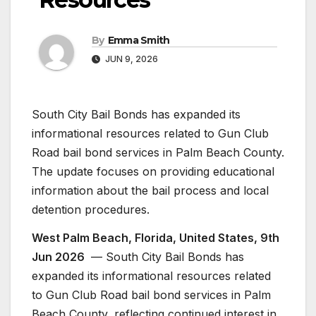
By
Emma Smith
JUN 9, 2026
South City Bail Bonds has expanded its
informational resources related to Gun Club
Road bail bond services in Palm Beach County.
The update focuses on providing educational
information about the bail process and local
detention procedures.
West Palm Beach, Florida, United States, 9th
Jun 2026
— South City Bail Bonds has
expanded its informational resources related
to Gun Club Road bail bond services in Palm
Beach County, reflecting continued interest in