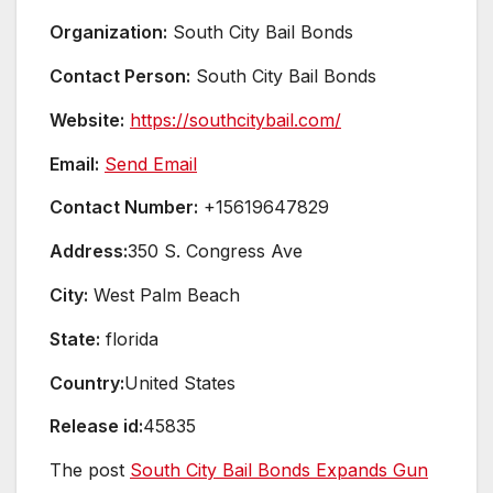
Organization:
South City Bail Bonds
Contact Person:
South City Bail Bonds
Website:
https://southcitybail.com/
Email:
Send Email
Contact Number:
+15619647829
Address:
350 S. Congress Ave
City:
West Palm Beach
State:
florida
Country:
United States
Release id:
45835
The post
South City Bail Bonds Expands Gun