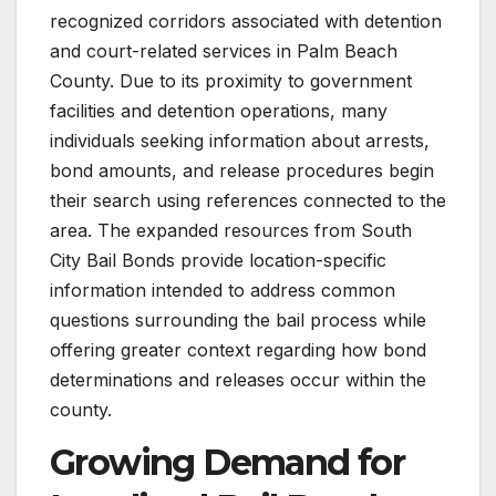
recognized corridors associated with detention
and court-related services in Palm Beach
County. Due to its proximity to government
facilities and detention operations, many
individuals seeking information about arrests,
bond amounts, and release procedures begin
their search using references connected to the
area. The expanded resources from South
City Bail Bonds provide location-specific
information intended to address common
questions surrounding the bail process while
offering greater context regarding how bond
determinations and releases occur within the
county.
Growing Demand for