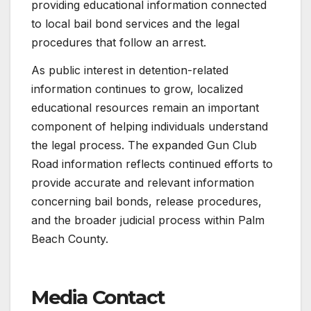
providing educational information connected
to local bail bond services and the legal
procedures that follow an arrest.
As public interest in detention-related
information continues to grow, localized
educational resources remain an important
component of helping individuals understand
the legal process. The expanded Gun Club
Road information reflects continued efforts to
provide accurate and relevant information
concerning bail bonds, release procedures,
and the broader judicial process within Palm
Beach County.
Media Contact