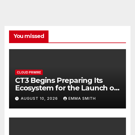
You missed
CLOUD PRWIRE
CT3 Begins Preparing Its
Ecosystem for the Launch of
the CT3GB Economy
AUGUST 10, 2026
EMMA SMITH