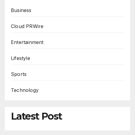
Business
Cloud PRWire
Entertainment
Lifestyle
Sports
Technology
Latest Post