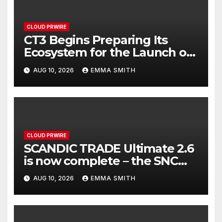
CLOUD PRWIRE
CT3 Begins Preparing Its
Ecosystem for the Launch of
the CT3GB Economy
AUG 10, 2026
EMMA SMITH
CLOUD PRWIRE
SCANDIC TRADE Ultimate 2.6
is now complete – the SNC
SCANDIC ECO-System is now
AUG 10, 2026
EMMA SMITH
fully operational