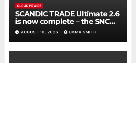
CLOUD PRWIRE
SCANDIC TRADE Ultimate 2.6
is now complete – the SNC
SCANDIC ECO-System is now
AUGUST 10, 2026
EMMA SMITH
fully operational
CLOUD PRWIRE
Bookmap Announces
Partnership with Plus500 to
Expand Futures Trading
AUGUST 10, 2026
EMMA SMITH
Access