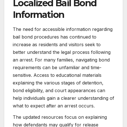
Localized Bail Bond
Information
The need for accessible information regarding
bail bond procedures has continued to
increase as residents and visitors seek to
better understand the legal process following
an arrest. For many families, navigating bond
requirements can be unfamiliar and time-
sensitive. Access to educational materials
explaining the various stages of detention,
bond eligibility, and court appearances can
help individuals gain a clearer understanding of
what to expect after an arrest occurs.
The updated resources focus on explaining
how defendants may qualify for release