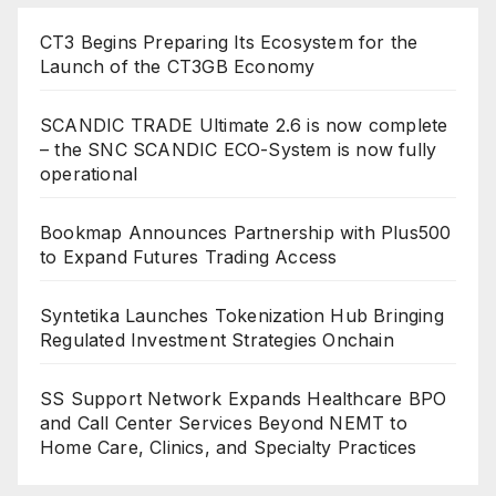
CT3 Begins Preparing Its Ecosystem for the
Launch of the CT3GB Economy
SCANDIC TRADE Ultimate 2.6 is now complete
– the SNC SCANDIC ECO-System is now fully
operational
Bookmap Announces Partnership with Plus500
to Expand Futures Trading Access
Syntetika Launches Tokenization Hub Bringing
Regulated Investment Strategies Onchain
SS Support Network Expands Healthcare BPO
and Call Center Services Beyond NEMT to
Home Care, Clinics, and Specialty Practices