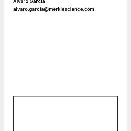
Álvaro García
alvaro.garcia@merklescience.com