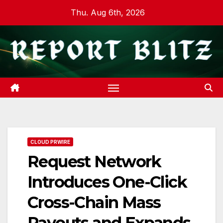
Skip
Thu. Aug 6th, 2026
to
content
CLOUD PRWIRE
Request Network
Introduces One-Click
Cross-Chain Mass
Payouts and Expands