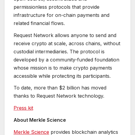
permissionless protocols that provide
infrastructure for on-chain payments and
related financial flows.
Request Network allows anyone to send and
receive crypto at scale, across chains, without
custodial intermediaries. The protocol is
developed by a community-funded foundation
whose mission is to make crypto payments
accessible while protecting its participants.
To date, more than $2 billion has moved
thanks to Request Network technology.
Press kit
About Merkle Science
Merkle Science
provides blockchain analytics