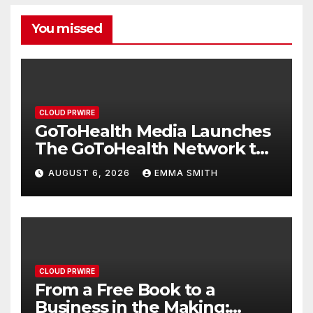
You missed
CLOUD PRWIRE
GoToHealth Media Launches
The GoToHealth Network to
Expand Evidence-Based
AUGUST 6, 2026
EMMA SMITH
Healthcare Communication
Nationwide
CLOUD PRWIRE
From a Free Book to a
Business in the Making: