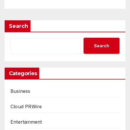
Way Barter Journey Across
the U.S.
Search
Search
Categories
Business
Cloud PRWire
Entertainment