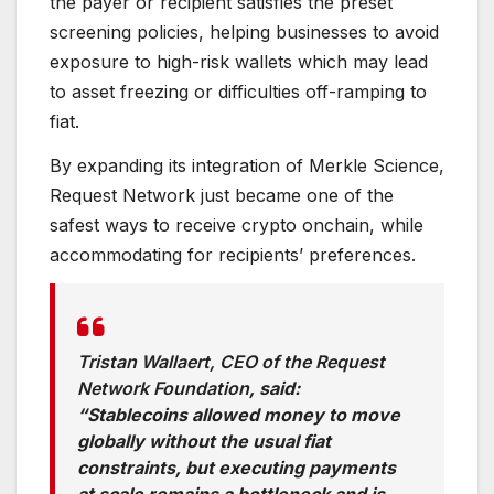
the payer or recipient satisfies the preset
screening policies, helping businesses to avoid
exposure to high-risk wallets which may lead
to asset freezing or difficulties off-ramping to
fiat.
By expanding its integration of Merkle Science,
Request Network just became one of the
safest ways to receive crypto onchain, while
accommodating for recipients’ preferences.
Tristan Wallaert, CEO of the Request
Network Foundation
, said:
“Stablecoins allowed money to move
globally without the usual fiat
constraints, but executing payments