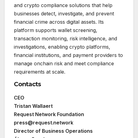
and crypto compliance solutions that help
businesses detect, investigate, and prevent
financial crime across digital assets. Its
platform supports wallet screening,
transaction monitoring, risk intelligence, and
investigations, enabling crypto platforms,
financial institutions, and payment providers to
manage onchain risk and meet compliance
requirements at scale.
Contacts
CEO
Tristan Wallaert
Request Network Foundation
press@request.network
Director of Business Operations