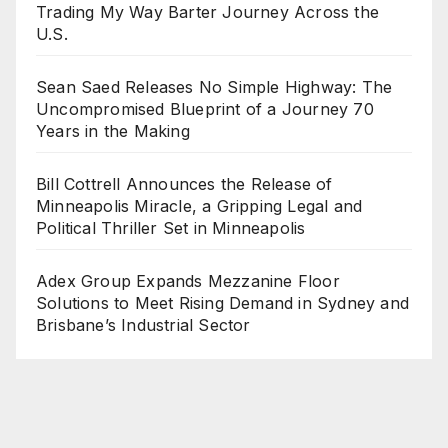
Trading My Way Barter Journey Across the
U.S.
Sean Saed Releases No Simple Highway: The
Uncompromised Blueprint of a Journey 70
Years in the Making
Bill Cottrell Announces the Release of
Minneapolis Miracle, a Gripping Legal and
Political Thriller Set in Minneapolis
Adex Group Expands Mezzanine Floor
Solutions to Meet Rising Demand in Sydney and
Brisbane’s Industrial Sector