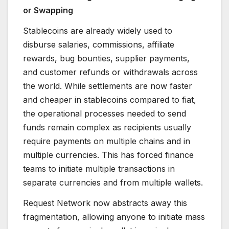
or Swapping
Stablecoins are already widely used to
disburse salaries, commissions, affiliate
rewards, bug bounties, supplier payments,
and customer refunds or withdrawals across
the world. While settlements are now faster
and cheaper in stablecoins compared to fiat,
the operational processes needed to send
funds remain complex as recipients usually
require payments on multiple chains and in
multiple currencies. This has forced finance
teams to initiate multiple transactions in
separate currencies and from multiple wallets.
Request Network now abstracts away this
fragmentation, allowing anyone to initiate mass