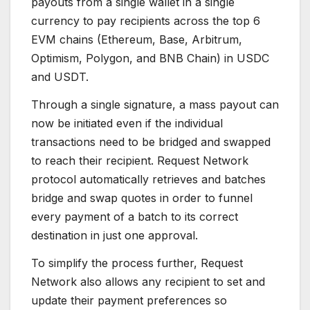
payouts from a single wallet in a single
currency to pay recipients across the top 6
EVM chains (Ethereum, Base, Arbitrum,
Optimism, Polygon, and BNB Chain) in USDC
and USDT.
Through a single signature, a mass payout can
now be initiated even if the individual
transactions need to be bridged and swapped
to reach their recipient. Request Network
protocol automatically retrieves and batches
bridge and swap quotes in order to funnel
every payment of a batch to its correct
destination in just one approval.
To simplify the process further, Request
Network also allows any recipient to set and
update their payment preferences so