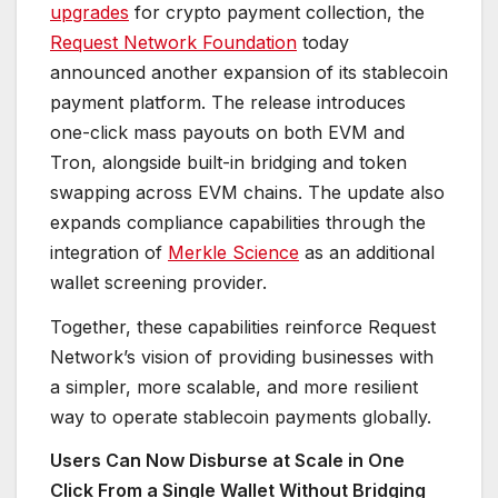
upgrades
for crypto payment collection, the
Request Network Foundation
today
announced another expansion of its stablecoin
payment platform. The release introduces
one-click mass payouts on both EVM and
Tron, alongside built-in bridging and token
swapping across EVM chains. The update also
expands compliance capabilities through the
integration of
Merkle Science
as an additional
wallet screening provider.
Together, these capabilities reinforce Request
Network’s vision of providing businesses with
a simpler, more scalable, and more resilient
way to operate stablecoin payments globally.
Users Can Now Disburse at Scale in One
Click From a Single Wallet Without Bridging