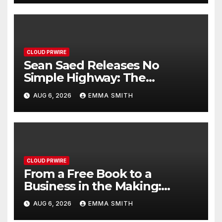
Nationwide
CLOUD PRWIRE
Sean Saed Releases No
Simple Highway: The
Uncompromised Blueprint of
AUG 6, 2026
EMMA SMITH
a Journey 70 Years in the
Making
CLOUD PRWIRE
From a Free Book to a
Business in the Making:
Entrepreneur Vanessa
AUG 6, 2026
EMMA SMITH
Murphy Launches Trading My