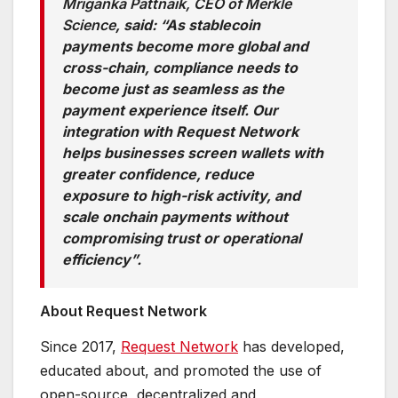
Mriganka Pattnaik, CEO of Merkle
Science
, said: “As stablecoin
payments become more global and
cross-chain, compliance needs to
become just as seamless as the
payment experience itself. Our
integration with Request Network
helps businesses screen wallets with
greater confidence, reduce
exposure to high-risk activity, and
scale onchain payments without
compromising trust or operational
efficiency”.
About Request Network
Since 2017,
Request Network
has developed,
educated about, and promoted the use of
open-source, decentralized and