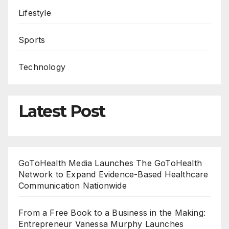
Lifestyle
Sports
Technology
Latest Post
GoToHealth Media Launches The GoToHealth
Network to Expand Evidence-Based Healthcare
Communication Nationwide
From a Free Book to a Business in the Making:
Entrepreneur Vanessa Murphy Launches