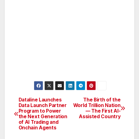
Dataline Launches
The Birth of the
Post
Data Launch Partner
World Trillion Nation
Program to Power
— The First AI-
navigation
the Next Generation
Assisted Country
of AI Trading and
Onchain Agents