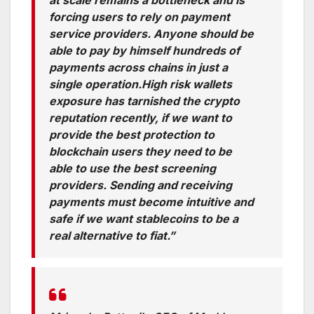
at scale remains a bottleneck and is
forcing users to rely on payment
service providers. Anyone should be
able to pay by himself hundreds of
payments across chains in just a
single operation.High risk wallets
exposure has tarnished the crypto
reputation recently, if we want to
provide the best protection to
blockchain users they need to be
able to use the best screening
providers. Sending and receiving
payments must become intuitive and
safe if we want stablecoins to be a
real alternative to fiat.”