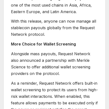
one of the most used chains in Asia, Africa,
Eastern Europe, and Latin America.
With this release, anyone can now manage all
stablecoin payouts globally from the Request
Network protocol.
More Choice for Wallet Screening
Alongside mass payouts, Request Network
also announced a partnership with Merkle
Science to offer additional wallet screening
providers on the protocol.
As a reminder, Request Network offers built-in
wallet screening to protect its users from high-
risk wallet interactions. When enabled, this
feature allows payments to be executed only if