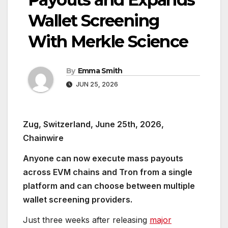
Wallet Screening
With Merkle Science
By
Emma Smith
JUN 25, 2026
Zug, Switzerland, June 25th, 2026,
Chainwire
Anyone can now execute mass payouts
across EVM chains and Tron from a single
platform and can choose between multiple
wallet screening providers.
Just three weeks after releasing
major