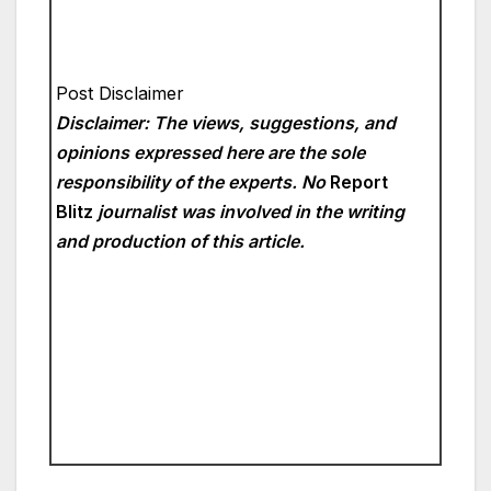
Post Disclaimer
Disclaimer: The views, suggestions, and
opinions expressed here are the sole
responsibility of the experts. No
Report
Blitz
journalist was involved in the writing
and production of this article.