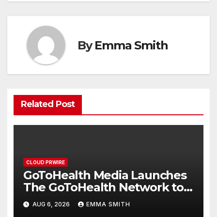
By
Emma Smith
Related Post
CLOUD PRWIRE
GoToHealth Media Launches
The GoToHealth Network to
Expand Evidence-Based
AUG 6, 2026
EMMA SMITH
Healthcare Communication