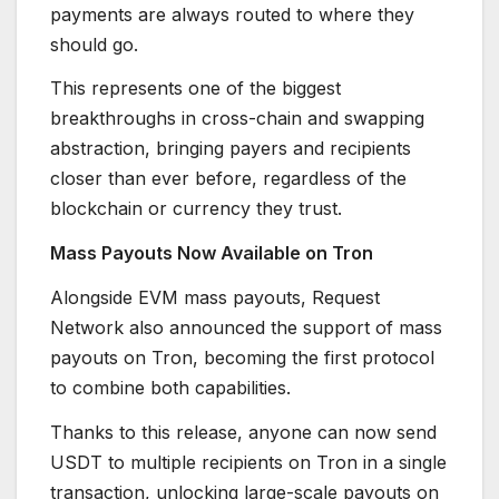
payments are always routed to where they
should go.
This represents one of the biggest
breakthroughs in cross-chain and swapping
abstraction, bringing payers and recipients
closer than ever before, regardless of the
blockchain or currency they trust.
Mass Payouts Now Available on Tron
Alongside EVM mass payouts, Request
Network also announced the support of mass
payouts on Tron, becoming the first protocol
to combine both capabilities.
Thanks to this release, anyone can now send
USDT to multiple recipients on Tron in a single
transaction, unlocking large-scale payouts on