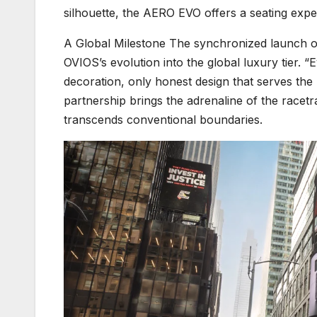
silhouette, the AERO EVO offers a seating exper
A Global Milestone The synchronized launch o
OVIOS’s evolution into the global luxury tier. 
decoration, only honest design that serves the
partnership brings the adrenaline of the racetr
transcends conventional boundaries.