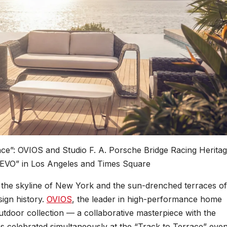
ace”: OVIOS and Studio F. A. Porsche Bridge Racing Herita
 EVO” in Los Angeles and Times Square
e skyline of New York and the sun-drenched terraces of
ign history.
OVIOS
, the leader in high-performance home
utdoor collection — a collaborative masterpiece with the
 celebrated simultaneously at the “Track to Terrace” even