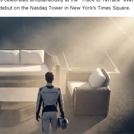
 debut on the Nasdaq Tower in New York’s Times Square.