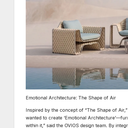
Emotional Architecture: The Shape of Air
Inspired by the concept of “The Shape of Air,
wanted to create ‘Emotional Architecture’—furni
within it,” said the OVIOS design team. By integ