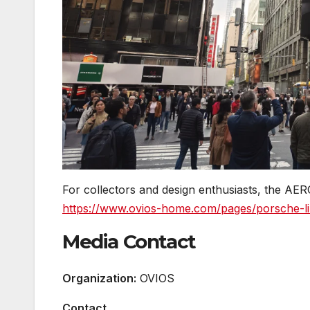
For collectors and design enthusiasts, the AER
https://www.ovios-home.com/pages/porsche-lim
Media Contact
Organization:
OVIOS
Contact