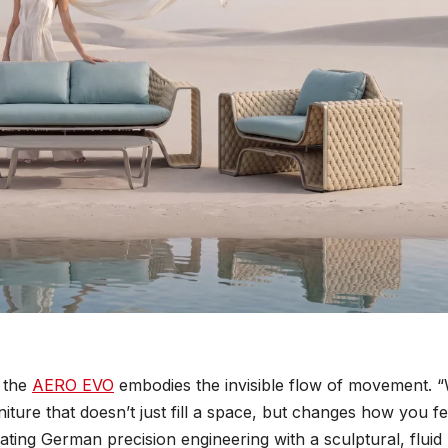
” the
AERO EVO
embodies the invisible flow of movement. 
ture that doesn’t just fill a space, but changes how you fe
rating German precision engineering with a sculptural, fluid