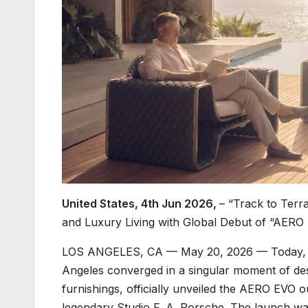
United States, 4th Jun 2026,
– “Track to Terr
and Luxury Living with Global Debut of “AERO
LOS ANGELES, CA — May 20, 2026 — Today, th
Angeles converged in a singular moment of des
furnishings, officially unveiled the AERO EVO o
legendary Studio F. A. Porsche. The launch was