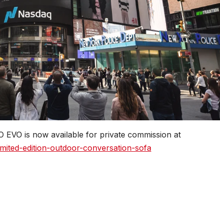
O EVO is now available for private commission at
ited-edition-outdoor-conversation-sofa