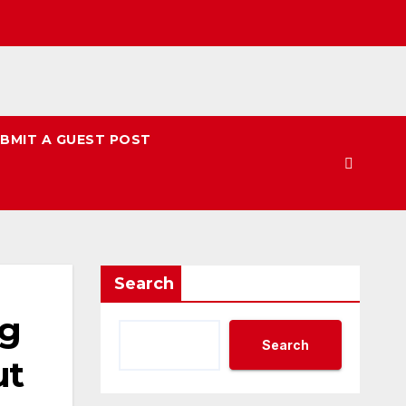
BMIT A GUEST POST
Search
ng
Search
ut