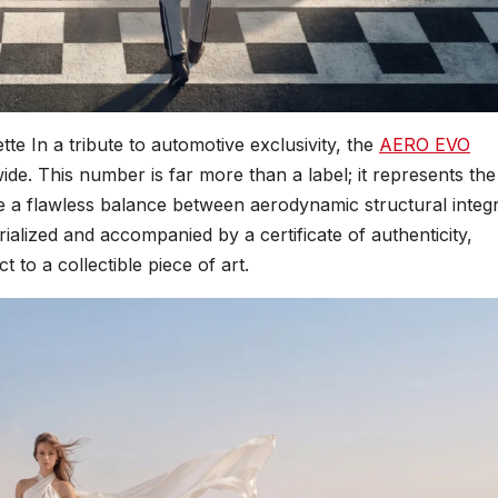
tte In a tribute to automotive exclusivity, the
AERO EVO
dwide. This number is far more than a label; it represents th
e a flawless balance between aerodynamic structural integr
ialized and accompanied by a certificate of authenticity,
 to a collectible piece of art.