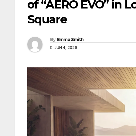
of “AERO EVO” in L
Square
By
Emma Smith
JUN 4, 2026