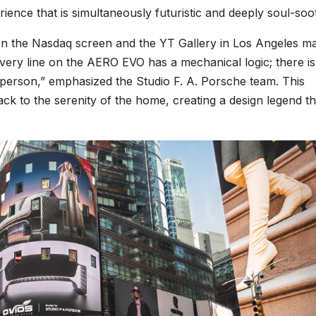
ience that is simultaneously futuristic and deeply soul-soo
n the Nasdaq screen and the YT Gallery in Los Angeles m
“Every line on the AERO EVO has a mechanical logic; there i
 person,” emphasized the Studio F. A. Porsche team. This
ack to the serenity of the home, creating a design legend th