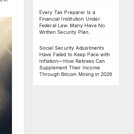
Every Tax Preparer Is a
Financial Institution Under
Federal Law. Many Have No
Written Security Plan.
Social Security Adjustments
Have Failed to Keep Pace with
Inflation—How Retirees Can
Supplement Their Income
Through Bitcoin Mining in 2026