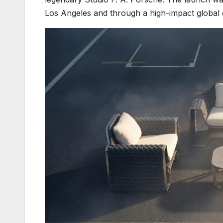
Los Angeles and through a high-impact global