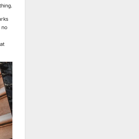
thing.
arks
s no
at