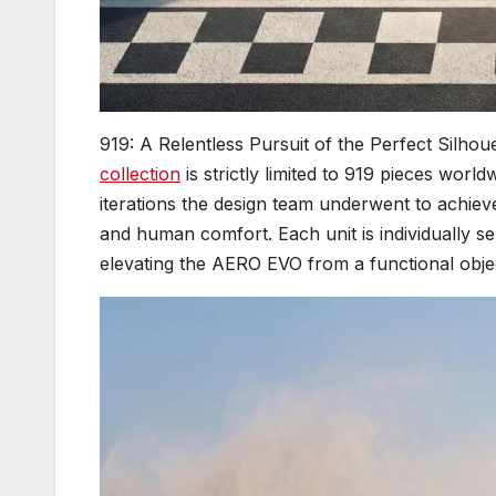
919: A Relentless Pursuit of the Perfect Silhoue
collection
is strictly limited to 919 pieces worl
iterations the design team underwent to achiev
and human comfort. Each unit is individually ser
elevating the AERO EVO from a functional object