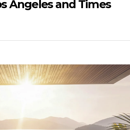
os Angeles and Times