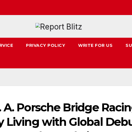
RVICE
PRIVACY POLICY
WRITE FOR US
SU
 A. Porsche Bridge Raci
y Living with Global Deb