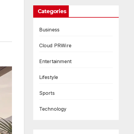
Categories
Business
Cloud PRWire
Entertainment
Lifestyle
Sports
Technology