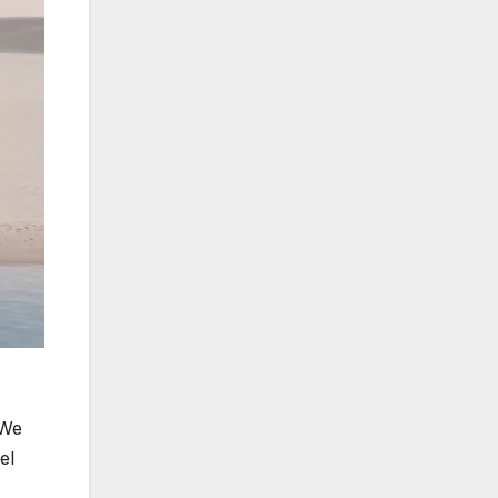
“We
el