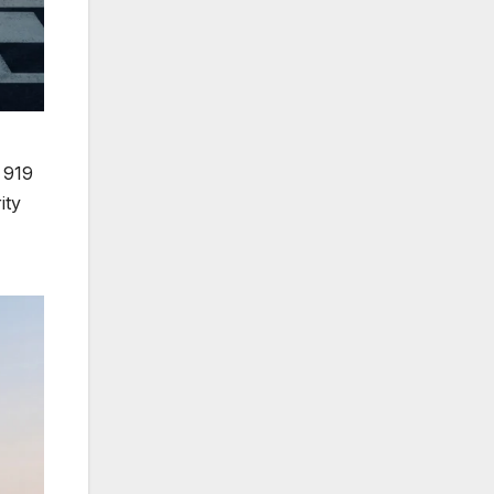
e 919
ity