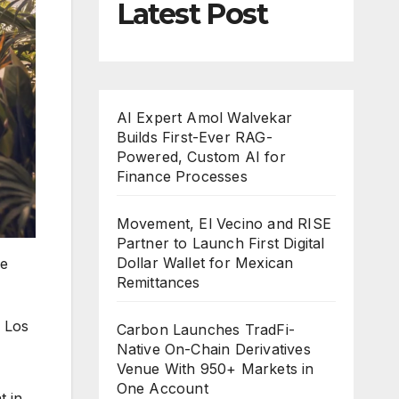
Latest Post
AI Expert Amol Walvekar
Builds First-Ever RAG-
Powered, Custom AI for
Finance Processes
Movement, El Vecino and RISE
Partner to Launch First Digital
Dollar Wallet for Mexican
ge
Remittances
 Los
Carbon Launches TradFi-
Native On-Chain Derivatives
Venue With 950+ Markets in
One Account
t in