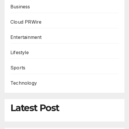
Business
Cloud PRWire
Entertainment
Lifestyle
Sports
Technology
Latest Post