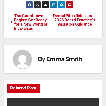
The Countdown
Dental Pitch Releases
Post
Begins: Get Ready
2026 Dental Practice
for a New World of
Valuation Guidance
navigation
Blockchain
By
Emma Smith
Related Post