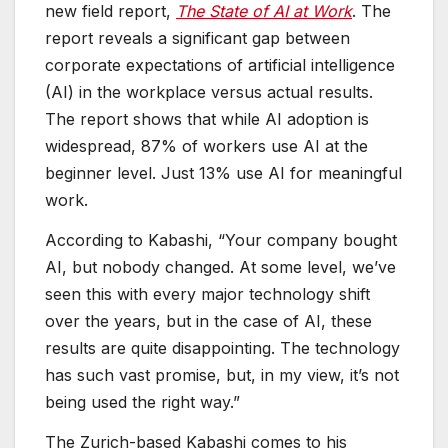
new field report,
The State of AI at Work
. The
report reveals a significant gap between
corporate expectations of artificial intelligence
(AI) in the workplace versus actual results.
The report shows that while AI adoption is
widespread, 87% of workers use AI at the
beginner level. Just 13% use AI for meaningful
work.
According to Kabashi, “Your company bought
AI, but nobody changed. At some level, we’ve
seen this with every major technology shift
over the years, but in the case of AI, these
results are quite disappointing. The technology
has such vast promise, but, in my view, it’s not
being used the right way.”
The Zurich-based Kabashi comes to his