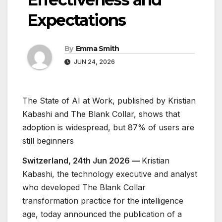
Expectations
By
Emma Smith
JUN 24, 2026
The State of AI at Work, published by Kristian
Kabashi and The Blank Collar, shows that
adoption is widespread, but 87% of users are
still beginners
Switzerland, 24th Jun 2026 —
Kristian
Kabashi, the technology executive and analyst
who developed The Blank Collar
transformation practice for the intelligence
age, today announced the publication of a