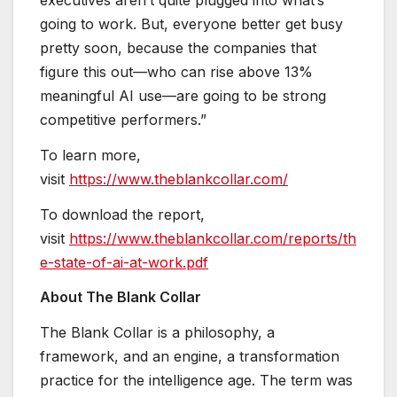
going to work. But, everyone better get busy
pretty soon, because the companies that
figure this out—who can rise above 13%
meaningful AI use—are going to be strong
competitive performers.”
To learn more,
visit
https://www.theblankcollar.com/
To download the report,
visit
https://www.theblankcollar.com/reports/th
e-state-of-ai-at-work.pdf
About The Blank Collar
The Blank Collar is a philosophy, a
framework, and an engine, a transformation
practice for the intelligence age. The term was