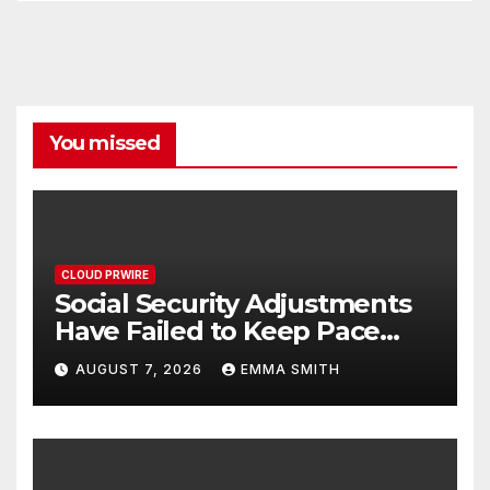
You missed
CLOUD PRWIRE
Social Security Adjustments
Have Failed to Keep Pace
with Inflation—How Retirees
AUGUST 7, 2026
EMMA SMITH
Can Supplement Their
Income Through Bitcoin
Mining in 2026