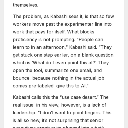
themselves.
The problem, as Kabashi sees it, is that so few
workers move past the experimenter line into
work that pays for itself. What blocks
proficiency is not prompting. “People can
learn to in an afternoon,” Kabashi said. “They
get stuck one step earlier, on a blank question,
which is ‘What do I even point this at?’ They
open the tool, summarize one email, and
bounce, because nothing in the actual job
comes pre-labeled, give this to AI.”
Kabashi calls this the “use case desert.” The
real issue, in his view, however, is a lack of
leadership. “I don’t want to point fingers. This
is all so new, it’s not surprising that senior
executives aren’t quite plugged into what’s