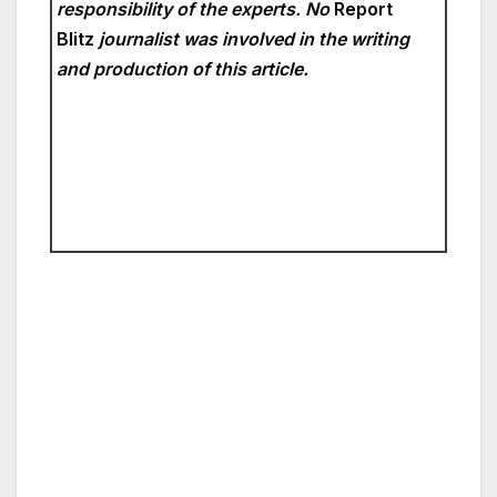
responsibility of the experts. No
Report
Blitz
journalist was involved in the writing
and production of this article.