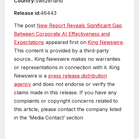
Country:
Switzerland
Release id:
46443
The post
New Report Reveals Significant Gap
Between Corporate AI Effectiveness and
Expectations
appeared first on
King Newswire
.
This content is provided by a third-party
source.. King Newswire makes no warranties
or representations in connection with it. King
Newswire is a
press release distribution
agency
and does not endorse or verify the
claims made in this release. If you have any
complaints or copyright concerns related to
this article, please contact the company listed
in the ‘Media Contact’ section