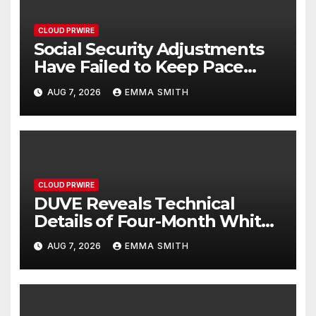
CLOUD PRWIRE
Social Security Adjustments
Have Failed to Keep Pace
with Inflation—How Retirees
AUG 7, 2026
EMMA SMITH
Can Supplement Their
Income Through Bitcoin
Mining in 2026
CLOUD PRWIRE
DUVE Reveals Technical
Details of Four-Month White
Ceramic Watch
AUG 7, 2026
EMMA SMITH
Customization Project