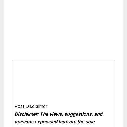
Post Disclaimer
Disclaimer: The views, suggestions, and
opinions expressed here are the sole