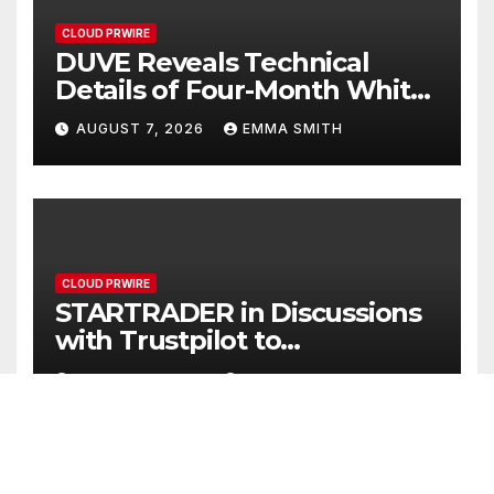
CLOUD PRWIRE
DUVE Reveals Technical
Details of Four-Month White
Ceramic Watch
AUGUST 7, 2026
EMMA SMITH
Customization Project
CLOUD PRWIRE
STARTRADER in Discussions
with Trustpilot to
Consolidate Review Profiles
AUGUST 7, 2026
EMMA SMITH