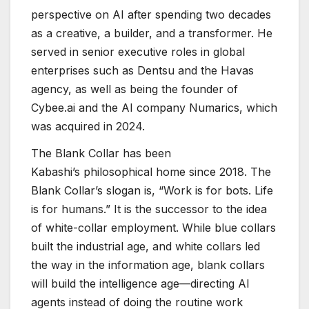
perspective on AI after spending two decades
as a creative, a builder, and a transformer. He
served in senior executive roles in global
enterprises such as Dentsu and the Havas
agency, as well as being the founder of
Cybee.ai and the AI company Numarics, which
was acquired in 2024.
The Blank Collar has been
Kabashi’s philosophical home since 2018. The
Blank Collar’s slogan is, “Work is for bots. Life
is for humans.” It is the successor to the idea
of white-collar employment. While blue collars
built the industrial age, and white collars led
the way in the information age, blank collars
will build the intelligence age—directing AI
agents instead of doing the routine work