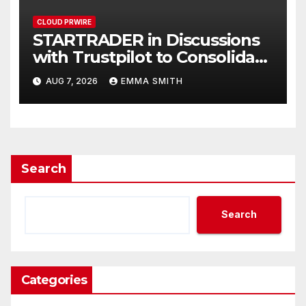
CLOUD PRWIRE
STARTRADER in Discussions
with Trustpilot to Consolidate
Review Profiles
AUG 7, 2026
EMMA SMITH
Search
Search
Categories