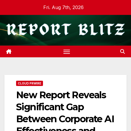
Skip
Fri. Aug 7th, 2026
to
content
CLOUD PRWIRE
New Report Reveals
Significant Gap
Between Corporate AI
Effectiveness and