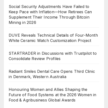
Social Security Adjustments Have Failed to
Keep Pace with Inflation—How Retirees Can
Supplement Their Income Through Bitcoin
Mining in 2026
DUVE Reveals Technical Details of Four-Month
White Ceramic Watch Customization Project
STARTRADER in Discussions with Trustpilot to
Consolidate Review Profiles
Radiant Smiles Dental Care Opens Third Clinic
in Denmark, Western Australia
Honouring Women and Allies Shaping the
Future of Food Systems at the 2026 Women in
Food & Agribusiness Global Awards