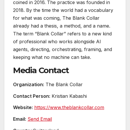
coined in 2016. The practice was founded in
2018. By the time the world had a vocabulary
for what was coming, The Blank Collar
already had a thesis, a method, and a name.
The term “Blank Collar” refers to a new kind
of professional who works alongside AI
agents, directing, orchestrating, framing, and
keeping what no machine can take.
Media Contact
Organization:
The Blank Collar
Contact Person:
Kristian Kabashi
Website:
https://www.theblankcollar.com
Email:
Send Email