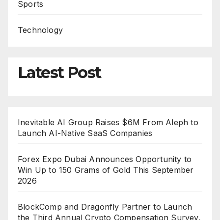
Sports
Technology
Latest Post
Inevitable AI Group Raises $6M From Aleph to
Launch AI-Native SaaS Companies
Forex Expo Dubai Announces Opportunity to
Win Up to 150 Grams of Gold This September
2026
BlockComp and Dragonfly Partner to Launch
the Third Annual Crypto Compensation Survey,