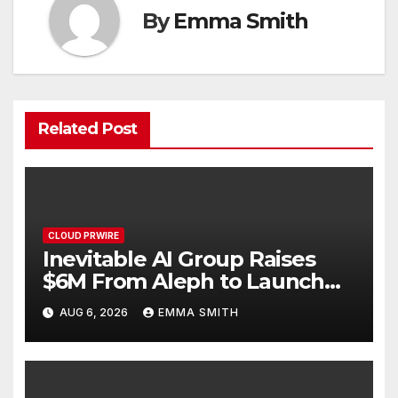
By
Emma Smith
Related Post
CLOUD PRWIRE
Inevitable AI Group Raises
$6M From Aleph to Launch
AI-Native SaaS Companies
AUG 6, 2026
EMMA SMITH