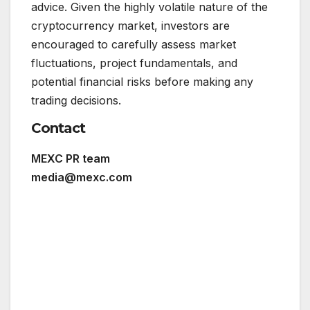
advice. Given the highly volatile nature of the
cryptocurrency market, investors are
encouraged to carefully assess market
fluctuations, project fundamentals, and
potential financial risks before making any
trading decisions.
Contact
MEXC PR team
media@mexc.com