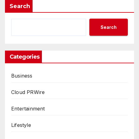
Search
Search
Categories
Business
Cloud PRWire
Entertainment
Lifestyle