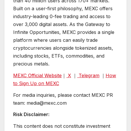
than 40 million users across 170+ markets.
Built on a user-first philosophy, MEXC offers
industry-leading 0-fee trading and access to
over 3,000 digital assets. As the Gateway to
Infinite Opportunities, MEXC provides a single
platform where users can easily trade
cryptocurrencies alongside tokenized assets,
including stocks, ETFs, commodities, and
precious metals.
MEXC Official Website
｜
X
｜
Telegram
｜
How
to Sign Up on MEXC
For media inquiries, please contact MEXC PR
team: media@mexc.com
Risk Disclaimer:
This content does not constitute investment