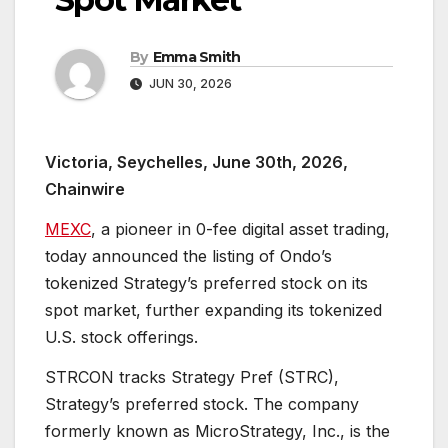
By
Emma Smith
JUN 30, 2026
Victoria, Seychelles, June 30th, 2026,
Chainwire
MEXC
, a pioneer in 0-fee digital asset trading,
today announced the listing of Ondo’s
tokenized Strategy’s preferred stock on its
spot market, further expanding its tokenized
U.S. stock offerings.
STRCON tracks Strategy Pref (STRC),
Strategy’s preferred stock. The company
formerly known as MicroStrategy, Inc., is the