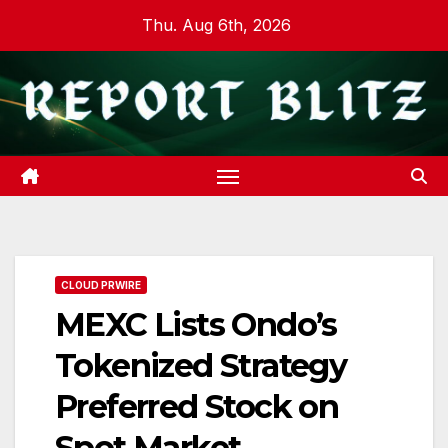
Skip
Thu. Aug 6th, 2026
to
content
CLOUD PRWIRE
MEXC Lists Ondo’s
Tokenized Strategy
Preferred Stock on
Spot Market