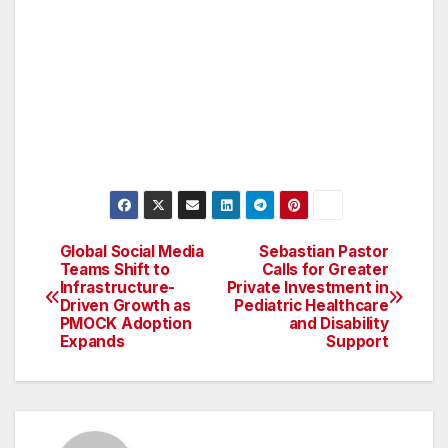
Global Social Media
Sebastian Pastor
Post
Teams Shift to
Calls for Greater
Infrastructure-
Private Investment in
navigation
Driven Growth as
Pediatric Healthcare
PMOCK Adoption
and Disability
Expands
Support