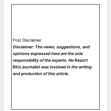
Post Disclaimer
Disclaimer: The views, suggestions, and
opinions expressed here are the sole
responsibility of the experts. No
Report
Blitz
journalist was involved in the writing
and production of this article.