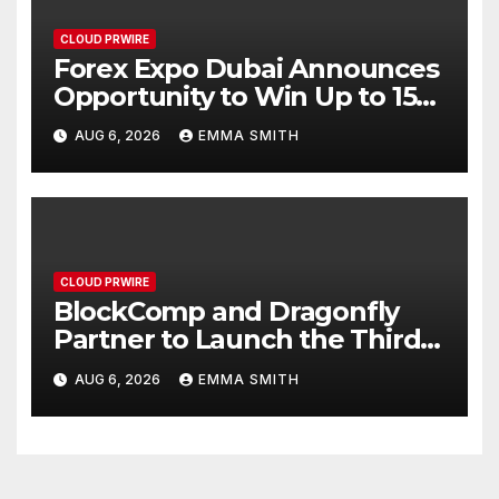
CLOUD PRWIRE
Forex Expo Dubai Announces
Opportunity to Win Up to 150
Grams of Gold This
AUG 6, 2026
EMMA SMITH
September 2026
CLOUD PRWIRE
BlockComp and Dragonfly
Partner to Launch the Third
Annual Crypto Compensation
AUG 6, 2026
EMMA SMITH
Survey, Setting a New
Standard for Industry
Benchmarks