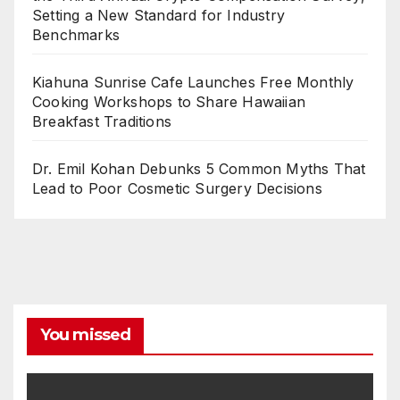
Setting a New Standard for Industry
Benchmarks
Kiahuna Sunrise Cafe Launches Free Monthly
Cooking Workshops to Share Hawaiian
Breakfast Traditions
Dr. Emil Kohan Debunks 5 Common Myths That
Lead to Poor Cosmetic Surgery Decisions
You missed