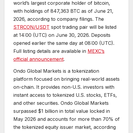
world’s largest corporate holder of bitcoin,
with holdings of 847,363 BTC as of June 21,
2026, according to company filings. The
STRCON/USDT
spot trading pair will be listed
at 14:00 (UTC) on June 30, 2026. Deposits
opened earlier the same day at 08:00 (UTC).
Full listing details are available in
MEXC’s
official announcement
.
Ondo Global Markets is a tokenization
platform focused on bringing real-world assets
on-chain. It provides non-U.S. investors with
instant access to tokenized U.S. stocks, ETFs,
and other securities. Ondo Global Markets
surpassed $1 billion in total value locked in
May 2026 and accounts for more than 70% of
the tokenized equity issuer market, according