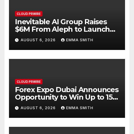
CLOUD PRWIRE
Inevitable AI Group Raises
$6M From Aleph to Launch
AI-Native SaaS Companies
AUGUST 6, 2026
EMMA SMITH
CLOUD PRWIRE
Forex Expo Dubai Announces
Opportunity to Win Up to 150
Grams of Gold This
AUGUST 6, 2026
EMMA SMITH
September 2026