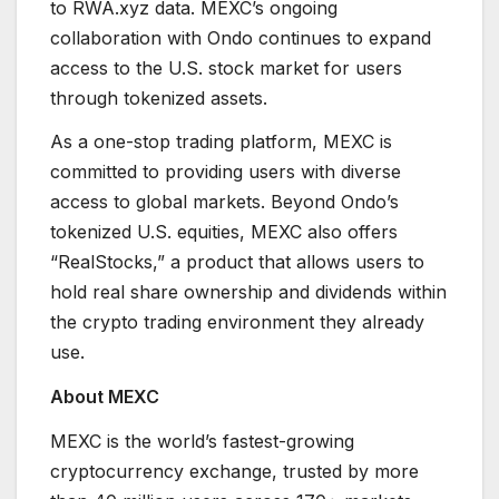
to RWA.xyz data. MEXC’s ongoing
collaboration with Ondo continues to expand
access to the U.S. stock market for users
through tokenized assets.
As a one-stop trading platform, MEXC is
committed to providing users with diverse
access to global markets. Beyond Ondo’s
tokenized U.S. equities, MEXC also offers
“RealStocks,” a product that allows users to
hold real share ownership and dividends within
the crypto trading environment they already
use.
About MEXC
MEXC is the world’s fastest-growing
cryptocurrency exchange, trusted by more