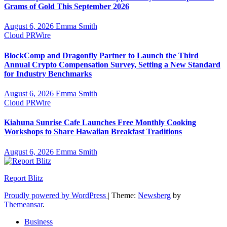
Grams of Gold This September 2026
August 6, 2026
Emma Smith
Cloud PRWire
BlockComp and Dragonfly Partner to Launch the Third
Annual Crypto Compensation Survey, Setting a New Standard
for Industry Benchmarks
August 6, 2026
Emma Smith
Cloud PRWire
Kiahuna Sunrise Cafe Launches Free Monthly Cooking
Workshops to Share Hawaiian Breakfast Traditions
August 6, 2026
Emma Smith
Report Blitz
Proudly powered by WordPress
|
Theme:
Newsberg
by
Themeansar
.
Business