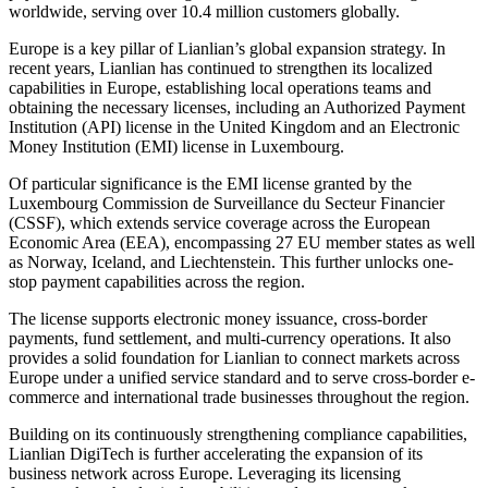
worldwide, serving over 10.4 million customers globally.
Europe is a key pillar of Lianlian’s global expansion strategy. In
recent years, Lianlian has continued to strengthen its localized
capabilities in Europe, establishing local operations teams and
obtaining the necessary licenses, including an Authorized Payment
Institution (API) license in the United Kingdom and an Electronic
Money Institution (EMI) license in Luxembourg.
Of particular significance is the EMI license granted by the
Luxembourg Commission de Surveillance du Secteur Financier
(CSSF), which extends service coverage across the European
Economic Area (EEA), encompassing 27 EU member states as well
as Norway, Iceland, and Liechtenstein. This further unlocks one-
stop payment capabilities across the region.
The license supports electronic money issuance, cross-border
payments, fund settlement, and multi-currency operations. It also
provides a solid foundation for Lianlian to connect markets across
Europe under a unified service standard and to serve cross-border e-
commerce and international trade businesses throughout the region.
Building on its continuously strengthening compliance capabilities,
Lianlian DigiTech is further accelerating the expansion of its
business network across Europe. Leveraging its licensing