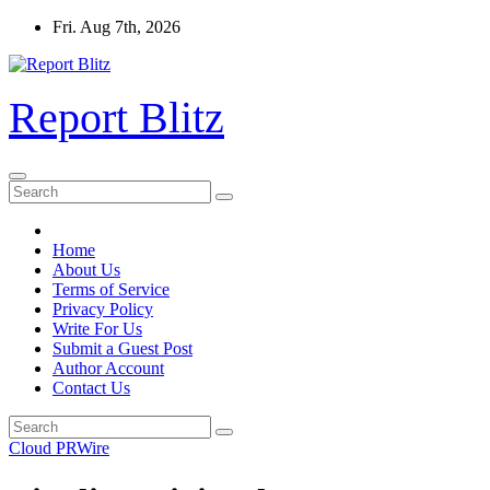
Skip
Fri. Aug 7th, 2026
to
content
Report Blitz
Home
About Us
Terms of Service
Privacy Policy
Write For Us
Submit a Guest Post
Author Account
Contact Us
Cloud PRWire