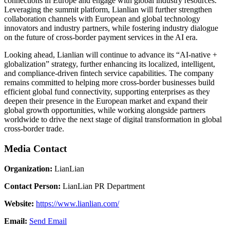
connections in Europe and engage with global industry resources.
Leveraging the summit platform, Lianlian will further strengthen
collaboration channels with European and global technology
innovators and industry partners, while fostering industry dialogue
on the future of cross-border payment services in the AI era.
Looking ahead, Lianlian will continue to advance its “AI-native +
globalization” strategy, further enhancing its localized, intelligent,
and compliance-driven fintech service capabilities. The company
remains committed to helping more cross-border businesses build
efficient global fund connectivity, supporting enterprises as they
deepen their presence in the European market and expand their
global growth opportunities, while working alongside partners
worldwide to drive the next stage of digital transformation in global
cross-border trade.
Media Contact
Organization:
LianLian
Contact Person:
LianLian PR Department
Website:
https://www.lianlian.com/
Email:
Send Email