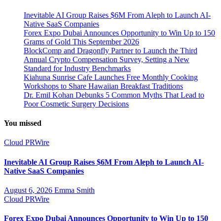
Inevitable AI Group Raises $6M From Aleph to Launch AI-
Native SaaS Companies
Forex Expo Dubai Announces Opportunity to Win Up to 150
Grams of Gold This September 2026
BlockComp and Dragonfly Partner to Launch the Third
Annual Crypto Compensation Survey, Setting a New
Standard for Industry Benchmarks
Kiahuna Sunrise Cafe Launches Free Monthly Cooking
Workshops to Share Hawaiian Breakfast Traditions
Dr. Emil Kohan Debunks 5 Common Myths That Lead to
Poor Cosmetic Surgery Decisions
You missed
Cloud PRWire
Inevitable AI Group Raises $6M From Aleph to Launch AI-
Native SaaS Companies
August 6, 2026
Emma Smith
Cloud PRWire
Forex Expo Dubai Announces Opportunity to Win Up to 150