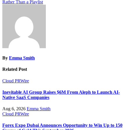
Rather Than a Playlist
By
Emma Smith
Related Post
Cloud PRWire
Inevitable AI Group Raises $6M From Aleph to Launch AI-
Native SaaS Companies
Aug 6, 2026
Emma Smith
Cloud PRWire
Forex Expo Dubai Announces Opportunity to Win Up to 150