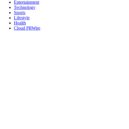
Entertainment
Technology
Sports
Lifestyle
Health
Cloud PRWire