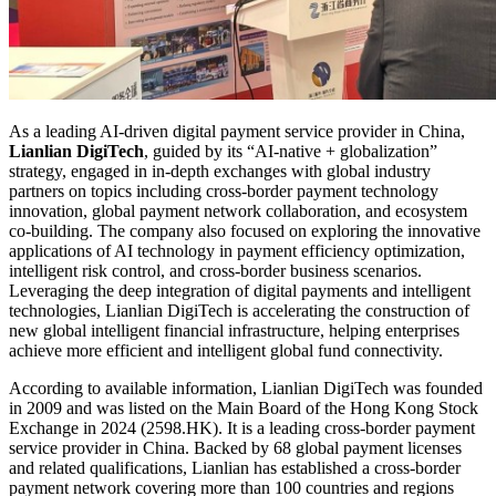
As a leading AI-driven digital payment service provider in China,
Lianlian DigiTech
, guided by its “AI-native + globalization”
strategy, engaged in in-depth exchanges with global industry
partners on topics including cross-border payment technology
innovation, global payment network collaboration, and ecosystem
co-building. The company also focused on exploring the innovative
applications of AI technology in payment efficiency optimization,
intelligent risk control, and cross-border business scenarios.
Leveraging the deep integration of digital payments and intelligent
technologies, Lianlian DigiTech is accelerating the construction of
new global intelligent financial infrastructure, helping enterprises
achieve more efficient and intelligent global fund connectivity.
According to available information, Lianlian DigiTech was founded
in 2009 and was listed on the Main Board of the Hong Kong Stock
Exchange in 2024 (2598.HK). It is a leading cross-border payment
service provider in China. Backed by 68 global payment licenses
and related qualifications, Lianlian has established a cross-border
payment network covering more than 100 countries and regions