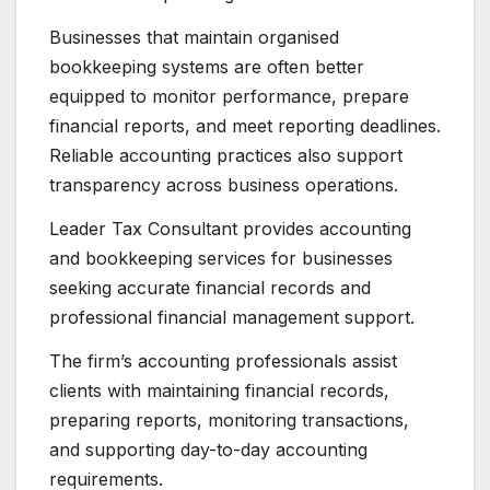
Businesses that maintain organised
bookkeeping systems are often better
equipped to monitor performance, prepare
financial reports, and meet reporting deadlines.
Reliable accounting practices also support
transparency across business operations.
Leader Tax Consultant provides accounting
and bookkeeping services for businesses
seeking accurate financial records and
professional financial management support.
The firm’s accounting professionals assist
clients with maintaining financial records,
preparing reports, monitoring transactions,
and supporting day-to-day accounting
requirements.