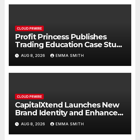
CLOUD PRWIRE
Profit Princess Publishes
Trading Education Case Study
Focused on Risk
AUG 8, 2026
EMMA SMITH
Management
CLOUD PRWIRE
CapitalXtend Launches New
Brand Identity and Enhanced
Digital Experience
AUG 8, 2026
EMMA SMITH