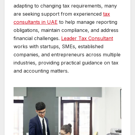
adapting to changing tax requirements, many
are seeking support from experienced
tax
consultants in UAE
to help manage reporting
obligations, maintain compliance, and address
financial challenges.
Leader Tax Consultant
works with startups, SMEs, established
companies, and entrepreneurs across multiple
industries, providing practical guidance on tax
and accounting matters.