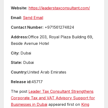
Website:
https://leaderstaxconsultant.com/
Email:
Send Email
Contact Number:
+971561274824
Address:
Office 203, Royal Plaza Building 69,
Beside Avenue Hotel
City:
Dubai
State:
Dubai
Country:
United Arab Emirates
Release id:
45717
The post
Leader Tax Consultant Strengthens
Corporate Tax and VAT Advisory Support for
Businesses in Dubai
appeared first on
King