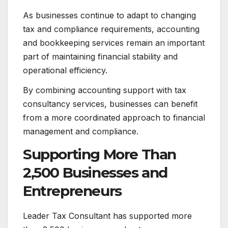
As businesses continue to adapt to changing
tax and compliance requirements, accounting
and bookkeeping services remain an important
part of maintaining financial stability and
operational efficiency.
By combining accounting support with tax
consultancy services, businesses can benefit
from a more coordinated approach to financial
management and compliance.
Supporting More Than
2,500 Businesses and
Entrepreneurs
Leader Tax Consultant has supported more