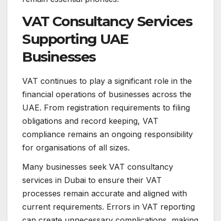
VAT Consultancy Services
Supporting UAE
Businesses
VAT continues to play a significant role in the
financial operations of businesses across the
UAE. From registration requirements to filing
obligations and record keeping, VAT
compliance remains an ongoing responsibility
for organisations of all sizes.
Many businesses seek VAT consultancy
services in Dubai to ensure their VAT
processes remain accurate and aligned with
current requirements. Errors in VAT reporting
can create unnecessary complications, making