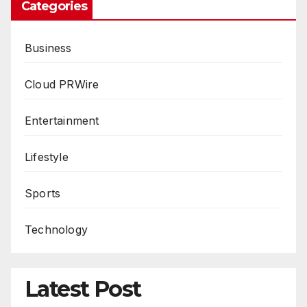
Categories
Business
Cloud PRWire
Entertainment
Lifestyle
Sports
Technology
Latest Post