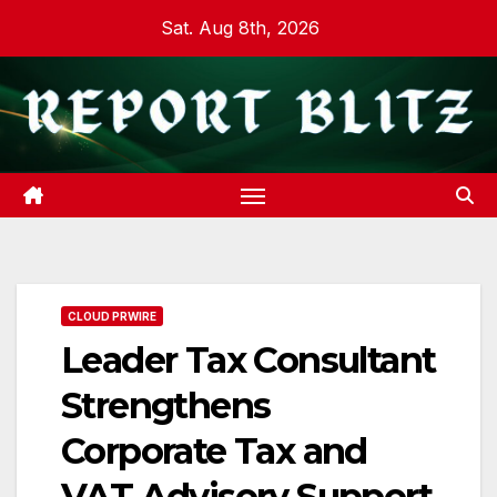
Skip
Sat. Aug 8th, 2026
to
content
CLOUD PRWIRE
Leader Tax Consultant
Strengthens
Corporate Tax and
VAT Advisory Support