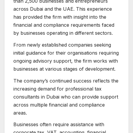
than 2,500 businesses and entrepreneurs
across Dubai and the UAE. This experience
has provided the firm with insight into the
financial and compliance requirements faced
by businesses operating in different sectors.
From newly established companies seeking
initial guidance for their organisations requiring
ongoing advisory support, the firm works with
businesses at various stages of development.
The company’s continued success reflects the
increasing demand for professional tax
consultants in Dubai who can provide support
across multiple financial and compliance
areas.
Businesses often require assistance with
corporate tax, VAT, accounting, financial