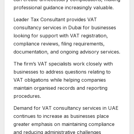
professional guidance increasingly valuable.
Leader Tax Consultant provides VAT
consultancy services in Dubai for businesses
looking for support with VAT registration,
compliance reviews, filing requirements,
documentation, and ongoing advisory services.
The firm’s VAT specialists work closely with
businesses to address questions relating to
VAT obligations while helping companies
maintain organised records and reporting
procedures.
Demand for VAT consultancy services in UAE
continues to increase as businesses place
greater emphasis on maintaining compliance
and reducing administrative challenges