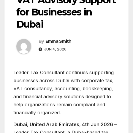
for Businesses in
Dubai
By
Emma Smith
JUN 4, 2026
Leader Tax Consultant continues supporting
businesses across Dubai with corporate tax,
VAT consultancy, accounting, bookkeeping,
and financial advisory solutions designed to
help organizations remain compliant and
financially organized.
Dubai, United Arab Emirates, 4th Jun 2026 –
Leader Tax Consultant, a Dubai-based tax