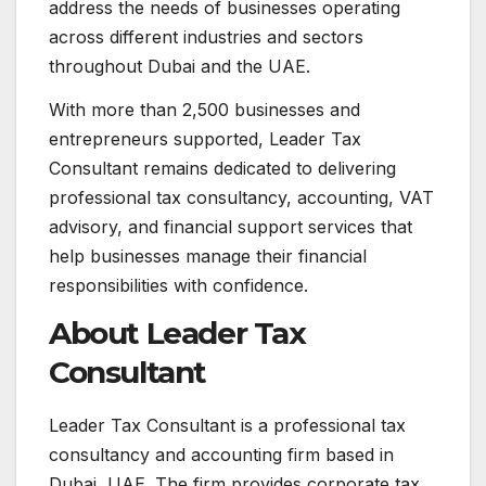
address the needs of businesses operating
across different industries and sectors
throughout Dubai and the UAE.
With more than 2,500 businesses and
entrepreneurs supported, Leader Tax
Consultant remains dedicated to delivering
professional tax consultancy, accounting, VAT
advisory, and financial support services that
help businesses manage their financial
responsibilities with confidence.
About Leader Tax
Consultant
Leader Tax Consultant is a professional tax
consultancy and accounting firm based in
Dubai, UAE. The firm provides corporate tax