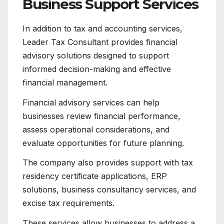
Business Support Services
In addition to tax and accounting services,
Leader Tax Consultant provides financial
advisory solutions designed to support
informed decision-making and effective
financial management.
Financial advisory services can help
businesses review financial performance,
assess operational considerations, and
evaluate opportunities for future planning.
The company also provides support with tax
residency certificate applications, ERP
solutions, business consultancy services, and
excise tax requirements.
These services allow businesses to address a