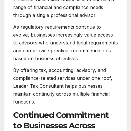
range of financial and compliance needs
through a single professional advisor.
As regulatory requirements continue to
evolve, businesses increasingly value access
to advisors who understand local requirements
and can provide practical recommendations
based on business objectives.
By offering tax, accounting, advisory, and
compliance-related services under one roof,
Leader Tax Consultant helps businesses
maintain continuity across multiple financial
functions.
Continued Commitment
to Businesses Across