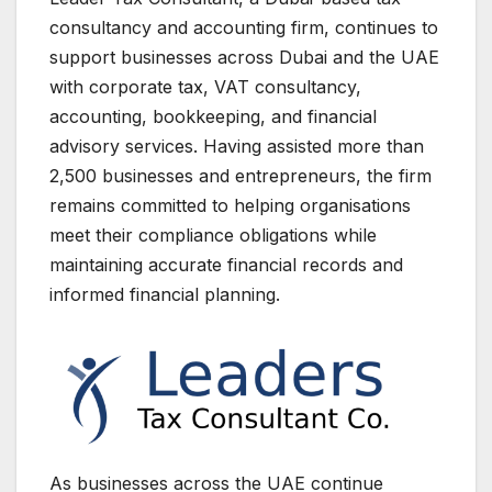
consultancy and accounting firm, continues to
support businesses across Dubai and the UAE
with corporate tax, VAT consultancy,
accounting, bookkeeping, and financial
advisory services. Having assisted more than
2,500 businesses and entrepreneurs, the firm
remains committed to helping organisations
meet their compliance obligations while
maintaining accurate financial records and
informed financial planning.
As businesses across the UAE continue