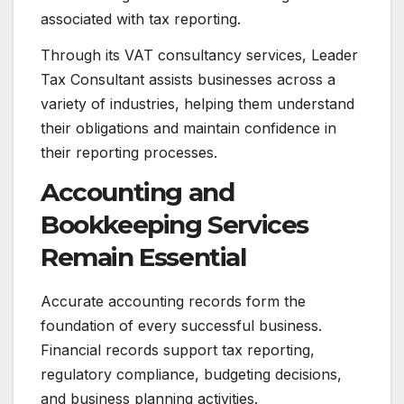
associated with tax reporting.
Through its VAT consultancy services, Leader
Tax Consultant assists businesses across a
variety of industries, helping them understand
their obligations and maintain confidence in
their reporting processes.
Accounting and
Bookkeeping Services
Remain Essential
Accurate accounting records form the
foundation of every successful business.
Financial records support tax reporting,
regulatory compliance, budgeting decisions,
and business planning activities.