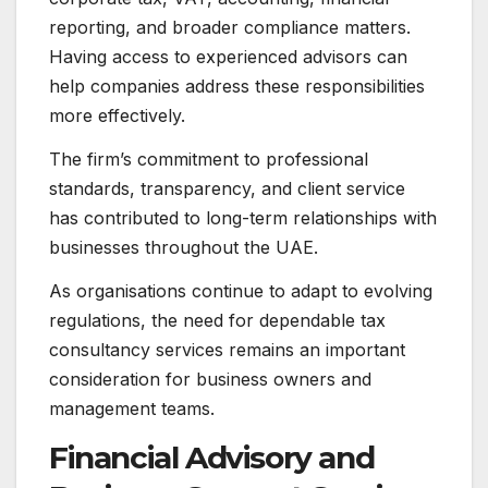
reporting, and broader compliance matters.
Having access to experienced advisors can
help companies address these responsibilities
more effectively.
The firm’s commitment to professional
standards, transparency, and client service
has contributed to long-term relationships with
businesses throughout the UAE.
As organisations continue to adapt to evolving
regulations, the need for dependable tax
consultancy services remains an important
consideration for business owners and
management teams.
Financial Advisory and