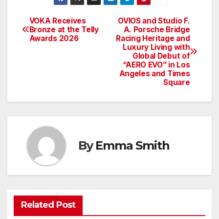
VOKA Receives
OVIOS and Studio F.
Post
Bronze at the Telly
A. Porsche Bridge
Awards 2026
Racing Heritage and
navigation
Luxury Living with
Global Debut of
“AERO EVO” in Los
Angeles and Times
Square
By
Emma Smith
Related Post