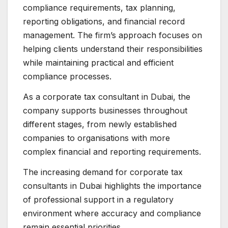
compliance requirements, tax planning,
reporting obligations, and financial record
management. The firm’s approach focuses on
helping clients understand their responsibilities
while maintaining practical and efficient
compliance processes.
As a corporate tax consultant in Dubai, the
company supports businesses throughout
different stages, from newly established
companies to organisations with more
complex financial and reporting requirements.
The increasing demand for corporate tax
consultants in Dubai highlights the importance
of professional support in a regulatory
environment where accuracy and compliance
remain essential priorities.