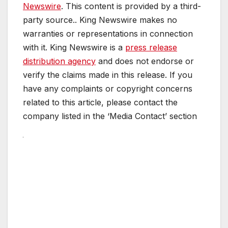
Newswire
. This content is provided by a third-
party source.. King Newswire makes no
warranties or representations in connection
with it. King Newswire is a
press release
distribution agency
and does not endorse or
verify the claims made in this release. If you
have any complaints or copyright concerns
related to this article, please contact the
company listed in the ‘Media Contact’ section