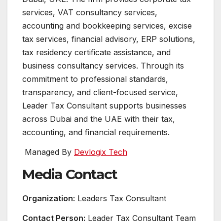
services, VAT consultancy services,
accounting and bookkeeping services, excise
tax services, financial advisory, ERP solutions,
tax residency certificate assistance, and
business consultancy services. Through its
commitment to professional standards,
transparency, and client-focused service,
Leader Tax Consultant supports businesses
across Dubai and the UAE with their tax,
accounting, and financial requirements.
Managed By
Devlogix Tech
Media Contact
Organization:
Leaders Tax Consultant
Contact Person:
Leader Tax Consultant Team