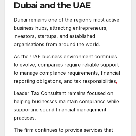
Dubai and the UAE
Dubai remains one of the region’s most active
business hubs, attracting entrepreneurs,
investors, startups, and established
organisations from around the world.
As the UAE business environment continues
to evolve, companies require reliable support
to manage compliance requirements, financial
reporting obligations, and tax responsibilities
.
Leader Tax Consultant remains focused on
helping businesses maintain compliance while
supporting sound financial management
practices.
The firm continues to provide services that