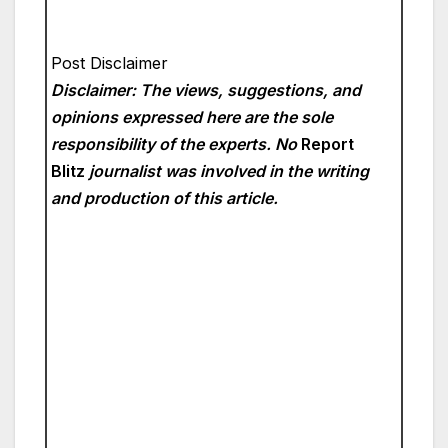
Post Disclaimer
Disclaimer: The views, suggestions, and
opinions expressed here are the sole
responsibility of the experts. No
Report
Blitz
journalist was involved in the writing
and production of this article.