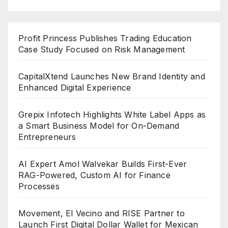
Profit Princess Publishes Trading Education
Case Study Focused on Risk Management
CapitalXtend Launches New Brand Identity and
Enhanced Digital Experience
Grepix Infotech Highlights White Label Apps as
a Smart Business Model for On-Demand
Entrepreneurs
AI Expert Amol Walvekar Builds First-Ever
RAG-Powered, Custom AI for Finance
Processes
Movement, El Vecino and RISE Partner to
Launch First Digital Dollar Wallet for Mexican