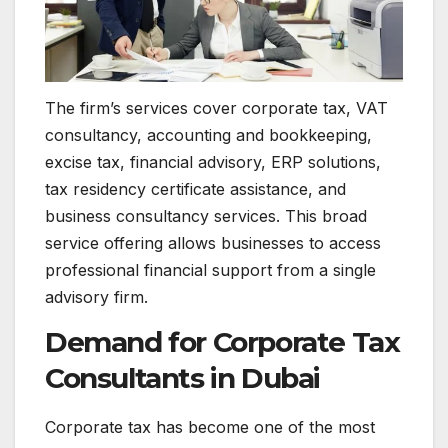
The firm’s services cover corporate tax, VAT
consultancy, accounting and bookkeeping,
excise tax, financial advisory, ERP solutions,
tax residency certificate assistance, and
business consultancy services. This broad
service offering allows businesses to access
professional financial support from a single
advisory firm.
Demand for Corporate Tax
Consultants in Dubai
Corporate tax has become one of the most