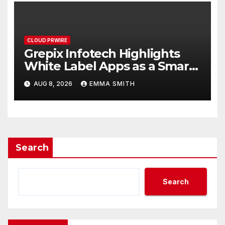
CLOUD PRWIRE
Grepix Infotech Highlights
White Label Apps as a Smart
Business Model for On-
AUG 8, 2026
EMMA SMITH
Demand Entrepreneurs
Search
Search