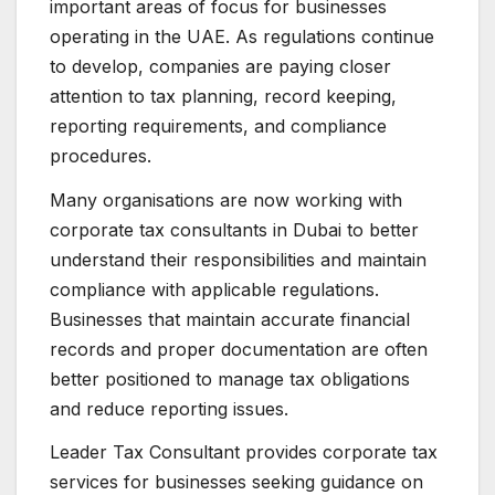
important areas of focus for businesses
operating in the UAE. As regulations continue
to develop, companies are paying closer
attention to tax planning, record keeping,
reporting requirements, and compliance
procedures.
Many organisations are now working with
corporate tax consultants in Dubai to better
understand their responsibilities and maintain
compliance with applicable regulations.
Businesses that maintain accurate financial
records and proper documentation are often
better positioned to manage tax obligations
and reduce reporting issues.
Leader Tax Consultant provides corporate tax
services for businesses seeking guidance on