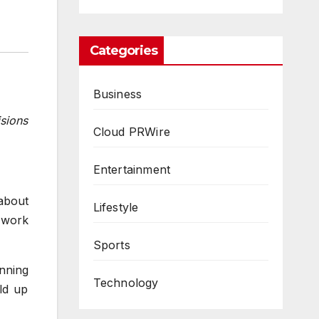
Categories
Business
isions
Cloud PRWire
Entertainment
about
Lifestyle
 work
Sports
inning
Technology
ld up