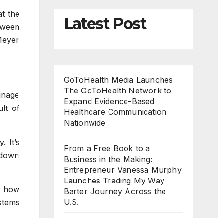
at the
Latest Post
tween
Meyer
GoToHealth Media Launches
The GoToHealth Network to
ainage
Expand Evidence-Based
ult of
Healthcare Communication
Nationwide
. It’s
From a Free Book to a
s down
Business in the Making:
Entrepreneur Vanessa Murphy
Launches Trading My Way
d how
Barter Journey Across the
U.S.
ystems