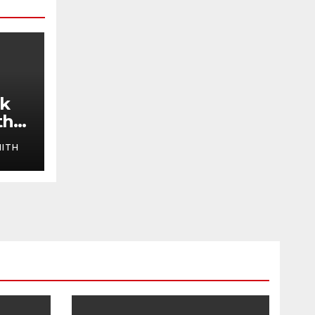
ok
the
ITH
y
ng
the