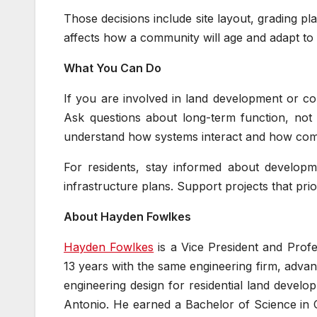
Those decisions include site layout, grading p
affects how a community will age and adapt to 
What You Can Do
If you are involved in land development or com
Ask questions about long-term function, not
understand how systems interact and how com
For residents, stay informed about developm
infrastructure plans. Support projects that pri
About Hayden Fowlkes
Hayden Fowlkes
is a Vice President and Prof
13 years with the same engineering firm, advan
engineering design for residential land devel
Antonio. He earned a Bachelor of Science in C