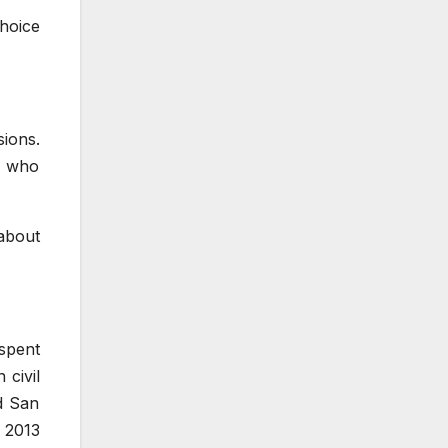
choice
sions.
s who
about
spent
 civil
d San
n 2013