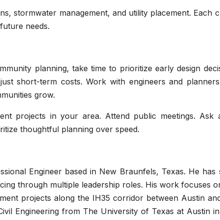
lans, stormwater management, and utility placement. Each 
future needs.
munity planning, take time to prioritize early design deci
 just short-term costs. Work with engineers and planner
munities grow.
ent projects in your area. Attend public meetings. Ask 
oritize thoughtful planning over speed.
essional Engineer based in New Braunfels, Texas. He has 
cing through multiple leadership roles. His work focuses on
opment projects along the IH35 corridor between Austin an
ivil Engineering from The University of Texas at Austin i