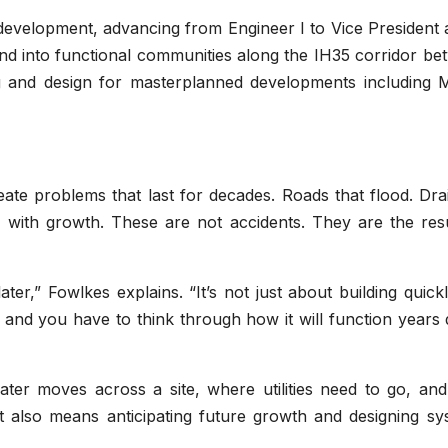
 development, advancing from Engineer I to Vice President 
nd into functional communities along the IH35 corridor be
g and design for masterplanned developments including 
eate problems that last for decades. Roads that flood. Dr
up with growth. These are not accidents. They are the res
ter,” Fowlkes explains. “It’s not just about building quickly
nt, and you have to think through how it will function year
ter moves across a site, where utilities need to go, an
 It also means anticipating future growth and designing s