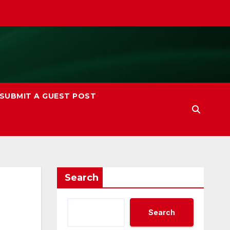
SUBMIT A GUEST POST
Search
Search