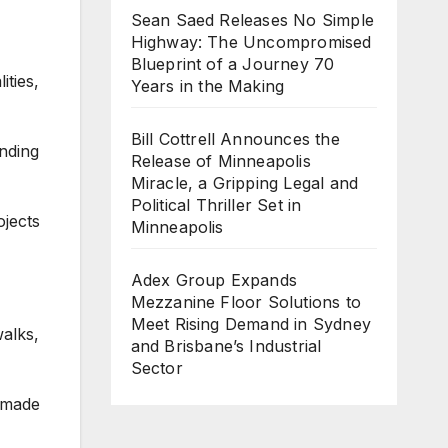
Sean Saed Releases No Simple
Highway: The Uncompromised
Blueprint of a Journey 70
ties,
Years in the Making
Bill Cottrell Announces the
anding
Release of Minneapolis
Miracle, a Gripping Legal and
Political Thriller Set in
jects
Minneapolis
Adex Group Expands
Mezzanine Floor Solutions to
Meet Rising Demand in Sydney
walks,
and Brisbane’s Industrial
Sector
 made