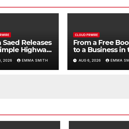
RWIRE
CLOUD PRWIRE
 Saed Releases
From a Free Bo
imple Highway:
to a Business in 
Making:
, 2026
EMMA SMITH
AUG 6, 2026
EMMA SM
ompromised
Entrepreneur
print of a
Vanessa Murph
ney 70 Years in
Launches Tradi
Making
My Way Barter
Journey Across 
U.S.