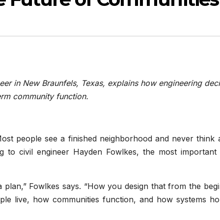
eer in New Braunfels, Texas, explains how engineering dec
term community function.
ost people see a finished neighborhood and never think 
ng to civil engineer Hayden Fowlkes, the most important
 a plan,” Fowlkes says. “How you design that from the beg
ple live, how communities function, and how systems ho