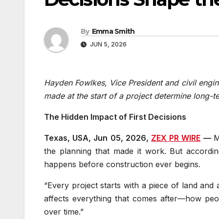
By
Emma Smith
JUN 5, 2026
Hayden Fowlkes, Vice President and civil engin
made at the start of a project determine long-
The Hidden Impact of First Decisions
Texas, USA, Jun 05, 2026,
ZEX PR WIRE
—
M
the planning that made it work. But accordi
happens before construction ever begins.
“Every project starts with a piece of land and
affects everything that comes after—how peo
over time.”