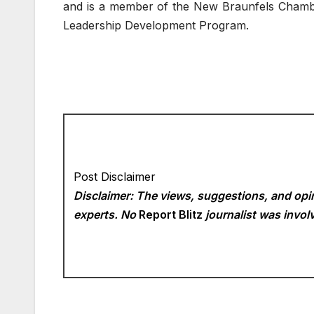
and is a member of the New Braunfels Chamb
Leadership Development Program.
Post Disclaimer
Disclaimer: The views, suggestions, and opin
experts. No
Report Blitz
journalist was involv