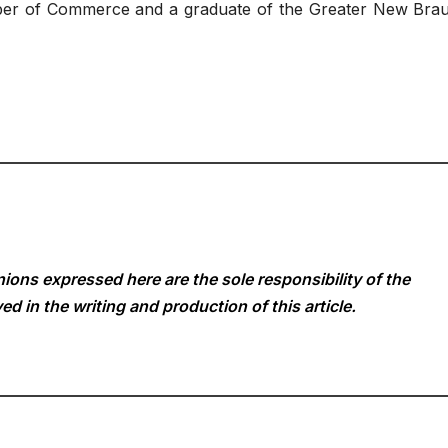
er of Commerce and a graduate of the Greater New Brau
ions expressed here are the sole responsibility of the
ed in the writing and production of this article.