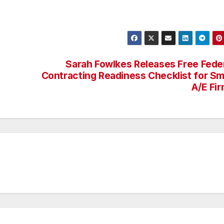
Sarah Fowlkes Releases Free Fede
Contracting Readiness Checklist for Sm
A/E Fi