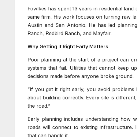
Fowlkes has spent 13 years in residential land
same firm. His work focuses on turning raw la
Austin and San Antonio. He has led plannin
Ranch, Redbird Ranch, and Mayfair.
Why Getting It Right Early Matters
Poor planning at the start of a project can cr
systems that fail. Utilities that cannot keep 
decisions made before anyone broke ground.
“If you get it right early, you avoid problems la
about building correctly. Every site is differe
the road.”
Early planning includes understanding how wa
roads will connect to existing infrastructure.
that can handle it.