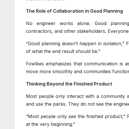
The Role of Collaboration in Good Planning
No engineer works alone. Good planning r
contractors, and other stakeholders. Everyone
“Good planning doesn’t happen in isolation,” 
of what the end result should be.”
Fowlkes emphasizes that communication is as 
move more smoothly and communities function 
Thinking Beyond the Finished Product
Most people only interact with a community aft
and use the parks. They do not see the engineer
“Most people only see the finished product,”
at the very beginning.”