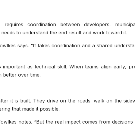
equires coordination between developers, municipali
 needs to understand the end result and work toward it.
Fowlkes says. “It takes coordination and a shared underst
important as technical skill. When teams align early, pro
better over time.
er it is built. They drive on the roads, walk on the side
ing that made it possible.
 Fowlkes notes. “But the real impact comes from decisions