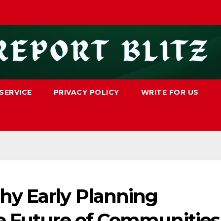
SERVICE
PRIVACY POLICY
WRITE FOR US
hy Early Planning
e Future of Communities