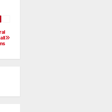
ral
all
rms