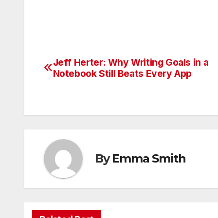
Jeff Herter: Why Writing Goals in a
Post
Notebook Still Beats Every App
navigation
By
Emma Smith