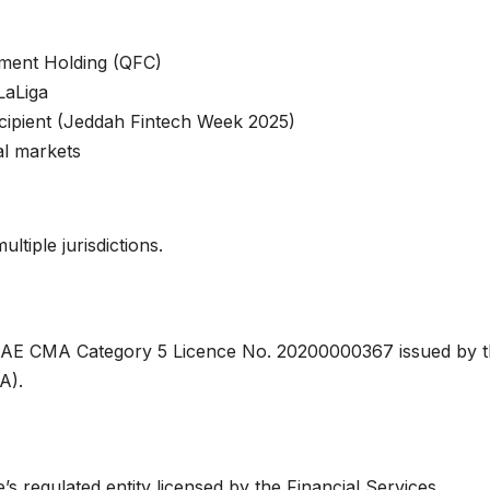
tment Holding (QFC)
LaLiga
cipient (Jeddah Fintech Week 2025)
al markets
ltiple jurisdictions.
s UAE CMA Category 5 Licence No. 20200000367 issued by 
A).
s regulated entity licensed by the Financial Services