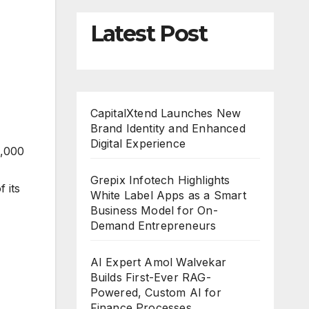
Latest Post
CapitalXtend Launches New
Brand Identity and Enhanced
Digital Experience
0,000
Grepix Infotech Highlights
 its
White Label Apps as a Smart
Business Model for On-
Demand Entrepreneurs
AI Expert Amol Walvekar
Builds First-Ever RAG-
Powered, Custom AI for
Finance Processes