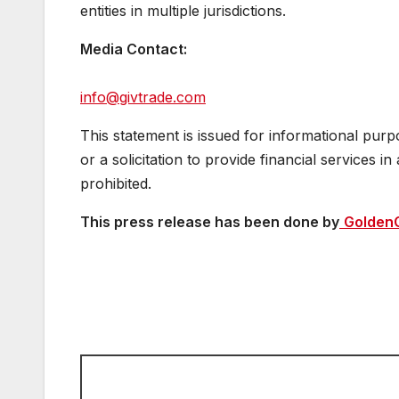
entities in multiple jurisdictions.
Media Contact:
info@givtrade.com
This statement is issued for informational purp
or a solicitation to provide financial services i
prohibited.
This press release has been done by
Golden