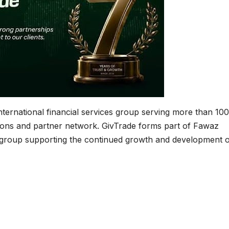
nternational financial services group serving more than 10
tions and partner network. GivTrade forms part of Fawaz
group supporting the continued growth and development of