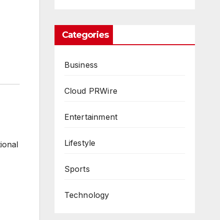
Categories
Business
Cloud PRWire
Entertainment
Lifestyle
ional
Sports
Technology