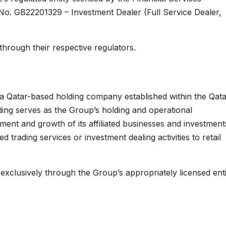
No. GB22201329 – Investment Dealer (Full Service Dealer,
 through their respective regulators.
 a Qatar-based holding company established within the Qat
ing serves as the Group’s holding and operational
ment and growth of its affiliated businesses and investment
trading services or investment dealing activities to retail
 exclusively through the Group’s appropriately licensed enti