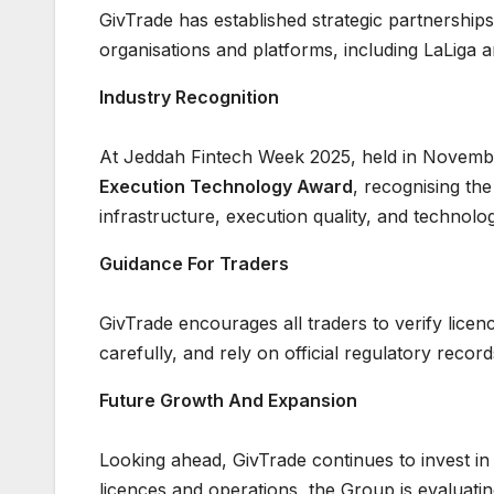
GivTrade has established strategic partnerships
organisations and platforms, including LaLiga 
Industry Recognition
At Jeddah Fintech Week 2025, held in Novemb
Execution Technology Award
, recognising th
infrastructure, execution quality, and technolog
Guidance For Traders
GivTrade encourages all traders to verify licen
carefully, and rely on official regulatory recor
Future Growth And Expansion
Looking ahead, GivTrade continues to invest in i
licences and operations, the Group is evaluatin