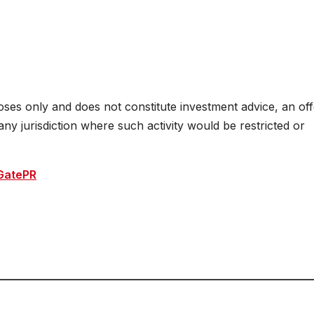
oses only and does not constitute investment advice, an off
n any jurisdiction where such activity would be restricted or
GatePR