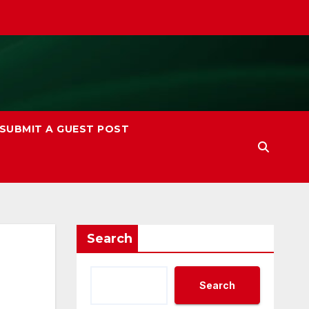
SUBMIT A GUEST POST
Search
Search