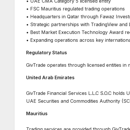
• UAE CMA Category 5 licensed entity
• FSC Mauritius regulated trading operations
• Headquarters in Qatar through Fawaz Inves
• Strategic partnerships with TradingView and 
• Best Market Execution Technology Award re
• Expanding operations across key internation
Regulatory Status
GivTrade operates through licensed entities in mu
United Arab Emirates
GivTrade Financial Services L.L.C S.O.C hold
UAE Securities and Commodities Authority (SC
Mauritius
Trading services are provided through GivTrade’