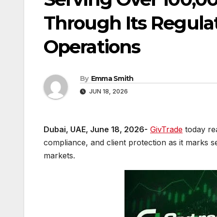
Through Its Regulat
Operations
By
Emma Smith
JUN 18, 2026
Dubai, UAE, June 18, 2026-
GivTrade
today rea
compliance, and client protection as it marks s
markets.