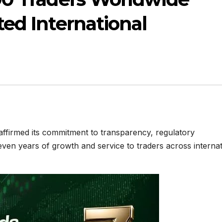
ed International
ffirmed its commitment to transparency, regulatory
even years of growth and service to traders across internat