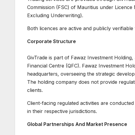
Commission (FSC) of Mauritius under Licence 
Excluding Underwriting).
Both licences are active and publicly verifiable
Corporate Structure
GivTrade is part of Fawaz Investment Holding,
Financial Centre (QFC). Fawaz Investment Hold
headquarters, overseeing the strategic develop
The holding company does not provide regulated 
clients.
Client-facing regulated activities are conducted
in their respective jurisdictions.
Global Partnerships And Market Presence