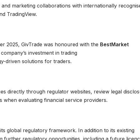
 and marketing collaborations with internationally recognis
and TradingView.
er 2025, GivTrade was honoured with the
BestMarket
e company’s investment in trading
y-driven solutions for traders.
ces directly through regulator websites, review legal disclo
ds when evaluating financial service providers.
ts global regulatory framework. In addition to its existing
g further regulatory opportunities, including a future licen