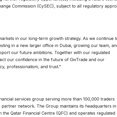
change Commission (CySEC), subject to all regulatory appro
arkets in our long-term growth strategy. As we continue t
sting in a new larger office in Dubai, growing our team, an
upport our future ambitions. Together with our regulated
lect our confidence in the future of GivTrade and our
y, professionalism, and trust.”
financial services group serving more than 100,000 traders
d partner network. The Group maintains its headquarters in
 the Qatar Financial Centre (QFC) and operates regulated