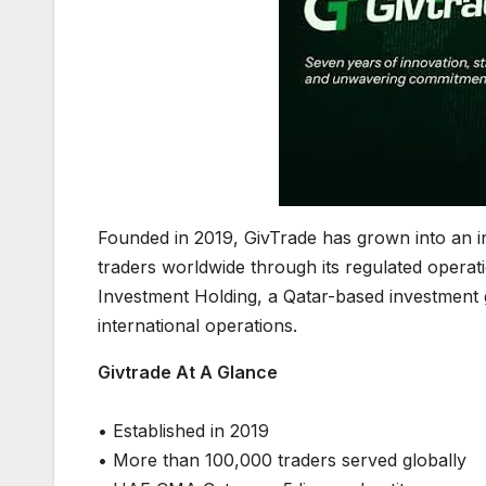
Founded in 2019, GivTrade has grown into an i
traders worldwide through its regulated opera
Investment Holding, a Qatar-based investment 
international operations.
Givtrade At A Glance
• Established in 2019
• More than 100,000 traders served globally