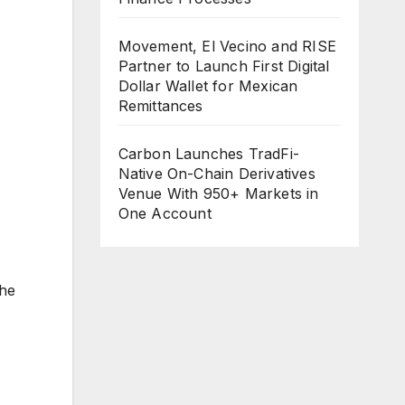
Movement, El Vecino and RISE
Partner to Launch First Digital
Dollar Wallet for Mexican
Remittances
Carbon Launches TradFi-
Native On-Chain Derivatives
Venue With 950+ Markets in
One Account
the