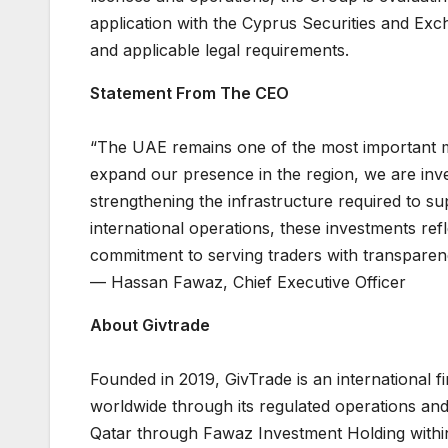
application with the Cyprus Securities and Ex
and applicable legal requirements.
Statement From The CEO
“The UAE remains one of the most important m
expand our presence in the region, we are inve
strengthening the infrastructure required to s
international operations, these investments ref
commitment to serving traders with transparenc
— Hassan Fawaz, Chief Executive Officer
About Givtrade
Founded in 2019, GivTrade is an international 
worldwide through its regulated operations an
Qatar through Fawaz Investment Holding within