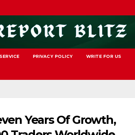
SERVICE
PRIVACY POLICY
WRITE FOR US
ven Years Of Growth,
00 Traders Worldwide