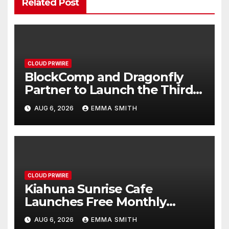
Related Post
CLOUD PRWIRE
BlockComp and Dragonfly
Partner to Launch the Third
Annual Crypto Compensation
AUG 6, 2026
EMMA SMITH
Survey, Setting a New
Standard for Industry
Benchmarks
CLOUD PRWIRE
Kiahuna Sunrise Cafe
Launches Free Monthly
Cooking Workshops to Share
AUG 6, 2026
EMMA SMITH
Hawaiian Breakfast Traditions