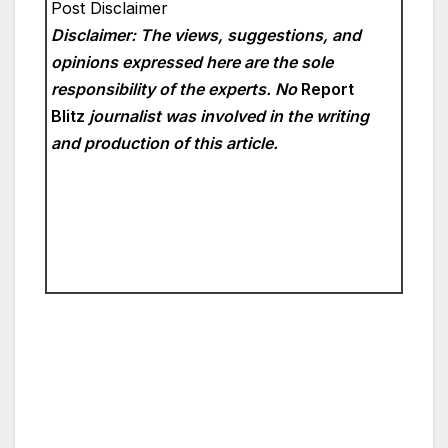
Post Disclaimer
Disclaimer: The views, suggestions, and
opinions expressed here are the sole
responsibility of the experts. No
Report
Blitz
journalist was involved in the writing
and production of this article.