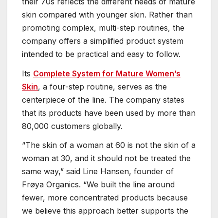
their 70s reflects the different needs of mature
skin compared with younger skin. Rather than
promoting complex, multi-step routines, the
company offers a simplified product system
intended to be practical and easy to follow.
Its
Complete System for Mature Women’s
Skin
, a four-step routine, serves as the
centerpiece of the line. The company states
that its products have been used by more than
80,000 customers globally.
“The skin of a woman at 60 is not the skin of a
woman at 30, and it should not be treated the
same way,” said Line Hansen, founder of
Frøya Organics. “We built the line around
fewer, more concentrated products because
we believe this approach better supports the