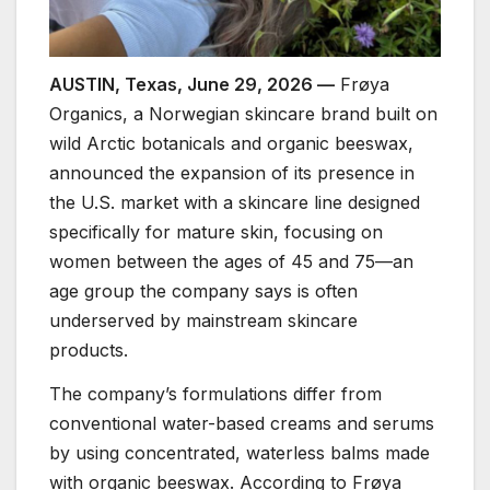
AUSTIN, Texas, June 29, 2026 —
Frøya
Organics, a Norwegian skincare brand built on
wild Arctic botanicals and organic beeswax,
announced the expansion of its presence in
the U.S. market with a skincare line designed
specifically for mature skin, focusing on
women between the ages of 45 and 75—an
age group the company says is often
underserved by mainstream skincare
products.
The company’s formulations differ from
conventional water-based creams and serums
by using concentrated, waterless balms made
with organic beeswax. According to Frøya