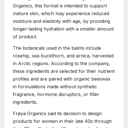
Organics, this format is intended to support
mature skin, which may experience reduced
moisture and elasticity with age, by providing
longer-lasting hydration with a smaller amount
of product.
The botanicals used in the balms include
rosehip, sea buckthorn, and arnica, harvested
in Arctic regions. According to the company,
these ingredients are selected for their nutrient
profiles and are paired with organic beeswax
in formulations made without synthetic
fragrance, hormone disruptors, or filler
ingredients.
Frøya Organics said its decision to design
products for women in their late 40s through