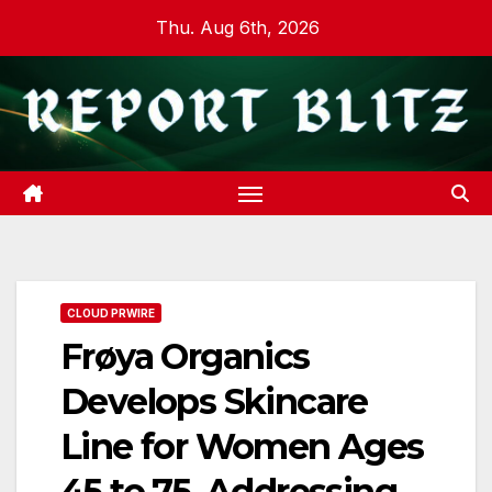
Skip
Thu. Aug 6th, 2026
to
content
CLOUD PRWIRE
Frøya Organics
Develops Skincare
Line for Women Ages
45 to 75, Addressing