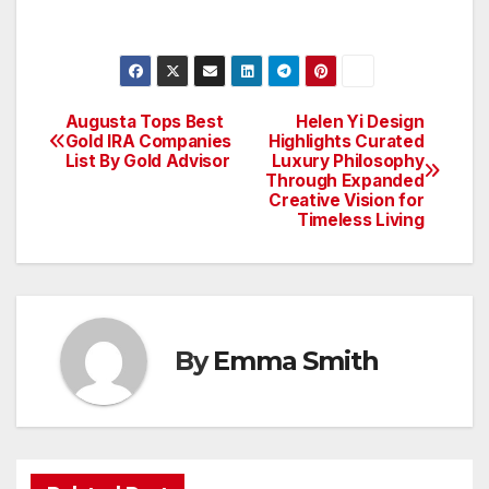
Augusta Tops Best
Helen Yi Design
Post
Gold IRA Companies
Highlights Curated
List By Gold Advisor
Luxury Philosophy
navigation
Through Expanded
Creative Vision for
Timeless Living
By
Emma Smith