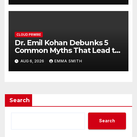
CLOUD PRWIRE
Dr. Emil Kohan Debunks 5
Common Myths That Lead to
Poor Cosmetic Surgery
AUG 6, 2026
EMMA SMITH
Decisions
Search
Search