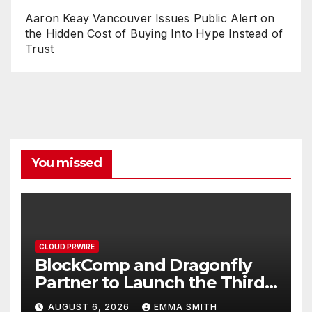
Aaron Keay Vancouver Issues Public Alert on
the Hidden Cost of Buying Into Hype Instead of
Trust
You missed
CLOUD PRWIRE
BlockComp and Dragonfly
Partner to Launch the Third
Annual Crypto Compensation
AUGUST 6, 2026
EMMA SMITH