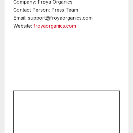
Company: Frøya Organics
Contact Person: Press Team
Email: support@froyaorganics.com
Website:
froyaorganics.com