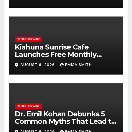
Survey, Setting a New
Standard for Industry
Benchmarks
CLOUD PRWIRE
Kiahuna Sunrise Cafe
Launches Free Monthly
Cooking Workshops to Share
AUGUST 6, 2026
EMMA SMITH
Hawaiian Breakfast
Traditions
CLOUD PRWIRE
Dr. Emil Kohan Debunks 5
Common Myths That Lead to
Poor Cosmetic Surgery
AUGUST 6, 2026
EMMA SMITH