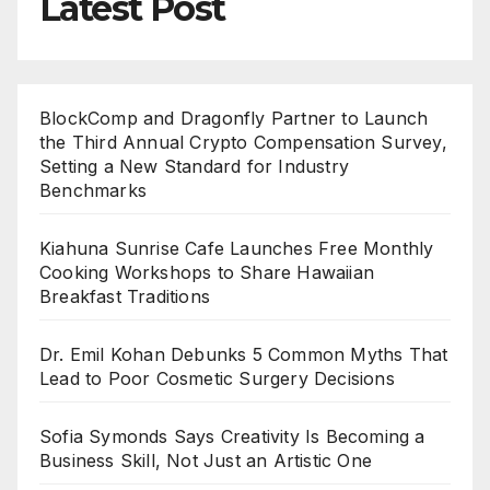
Latest Post
BlockComp and Dragonfly Partner to Launch
the Third Annual Crypto Compensation Survey,
Setting a New Standard for Industry
Benchmarks
Kiahuna Sunrise Cafe Launches Free Monthly
Cooking Workshops to Share Hawaiian
Breakfast Traditions
Dr. Emil Kohan Debunks 5 Common Myths That
Lead to Poor Cosmetic Surgery Decisions
Sofia Symonds Says Creativity Is Becoming a
Business Skill, Not Just an Artistic One