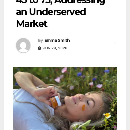
an Underserved
Market
By
Emma Smith
JUN 29, 2026