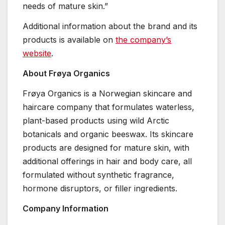
needs of mature skin.”
Additional information about the brand and its
products is available on
the company’s
website
.
About Frøya Organics
Frøya Organics is a Norwegian skincare and
haircare company that formulates waterless,
plant-based products using wild Arctic
botanicals and organic beeswax. Its skincare
products are designed for mature skin, with
additional offerings in hair and body care, all
formulated without synthetic fragrance,
hormone disruptors, or filler ingredients.
Company Information