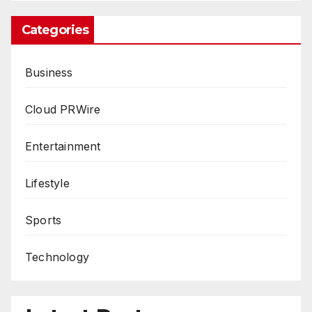
Categories
Business
Cloud PRWire
Entertainment
Lifestyle
Sports
Technology