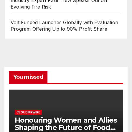
Industry Expert Paul Trew Speaks Out on
Evolving Fire Risk
Volt Funded Launches Globally with Evaluation
Program Offering Up to 90% Profit Share
You missed
CLOUD PRWIRE
Honouring Women and Allies
Shaping the Future of Food