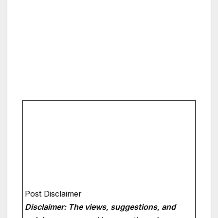
Post Disclaimer
Disclaimer: The views, suggestions, and