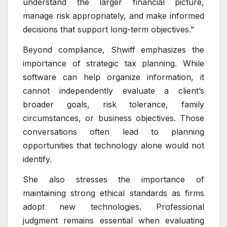
understand the larger financial picture,
manage risk appropriately, and make informed
decisions that support long-term objectives.”
Beyond compliance, Shwiff emphasizes the
importance of strategic tax planning. While
software can help organize information, it
cannot independently evaluate a client’s
broader goals, risk tolerance, family
circumstances, or business objectives. Those
conversations often lead to planning
opportunities that technology alone would not
identify.
She also stresses the importance of
maintaining strong ethical standards as firms
adopt new technologies. Professional
judgment remains essential when evaluating