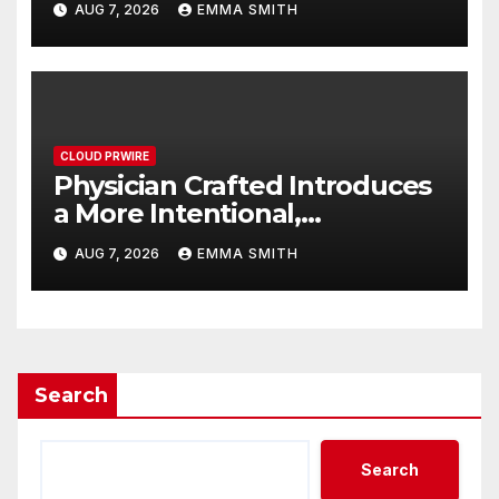
AUG 7, 2026
EMMA SMITH
Potential Beyond Erectile
Dysfunction
CLOUD PRWIRE
Physician Crafted Introduces
a More Intentional,
Transparent Approach to
AUG 7, 2026
EMMA SMITH
Everyday Supplementation
Search
Search