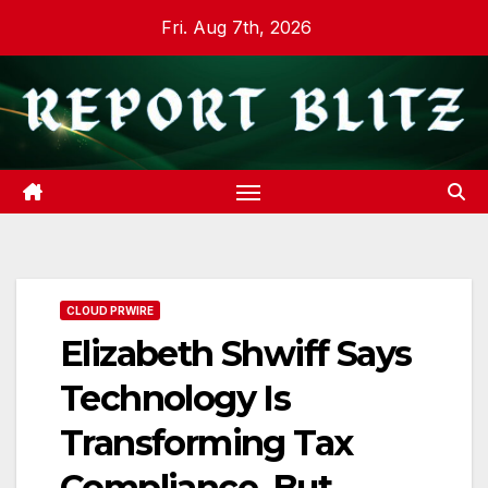
Skip
Fri. Aug 7th, 2026
to
content
CLOUD PRWIRE
Elizabeth Shwiff Says
Technology Is
Transforming Tax
Compliance, But