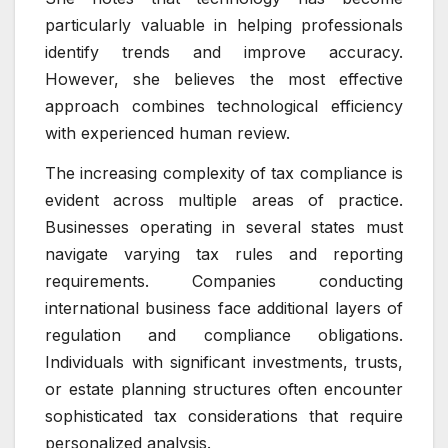
particularly valuable in helping professionals
identify trends and improve accuracy.
However, she believes the most effective
approach combines technological efficiency
with experienced human review.
The increasing complexity of tax compliance is
evident across multiple areas of practice.
Businesses operating in several states must
navigate varying tax rules and reporting
requirements. Companies conducting
international business face additional layers of
regulation and compliance obligations.
Individuals with significant investments, trusts,
or estate planning structures often encounter
sophisticated tax considerations that require
personalized analysis.