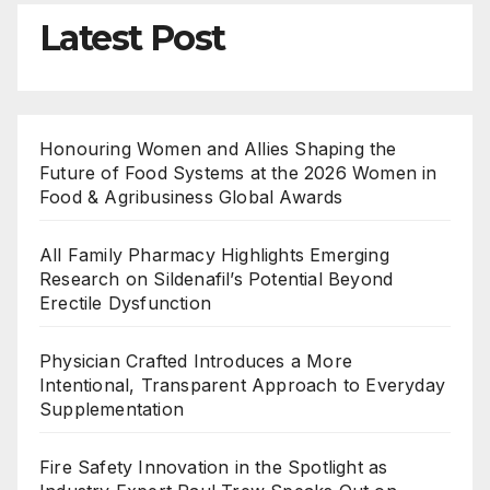
Latest Post
Honouring Women and Allies Shaping the
Future of Food Systems at the 2026 Women in
Food & Agribusiness Global Awards
All Family Pharmacy Highlights Emerging
Research on Sildenafil’s Potential Beyond
Erectile Dysfunction
Physician Crafted Introduces a More
Intentional, Transparent Approach to Everyday
Supplementation
Fire Safety Innovation in the Spotlight as