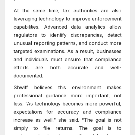
At the same time, tax authorities are also
leveraging technology to improve enforcement
capabilities. Advanced data analytics allow
regulators to identify discrepancies, detect
unusual reporting patterns, and conduct more
targeted examinations. As a result, businesses
and individuals must ensure that compliance
efforts are both accurate and well-
documented.
Shwiff believes this environment makes
professional guidance more important, not
less. “As technology becomes more powerful,
expectations for accuracy and compliance
increase as well,” she said. “The goal is not
simply to file returns. The goal is to