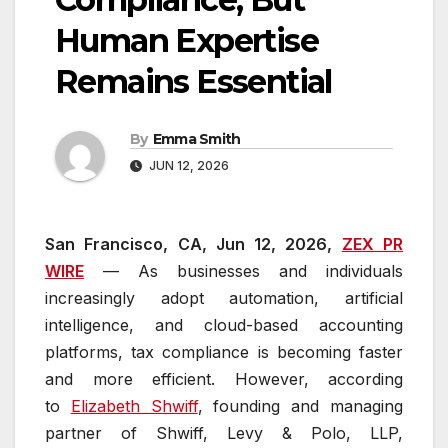
Human Expertise
Remains Essential
By
Emma Smith
JUN 12, 2026
San Francisco, CA, Jun 12, 2026,
ZEX PR
WIRE
— As businesses and individuals
increasingly adopt automation, artificial
intelligence, and cloud-based accounting
platforms, tax compliance is becoming faster
and more efficient. However, according
to
Elizabeth Shwiff
, founding and managing
partner of Shwiff, Levy & Polo, LLP,