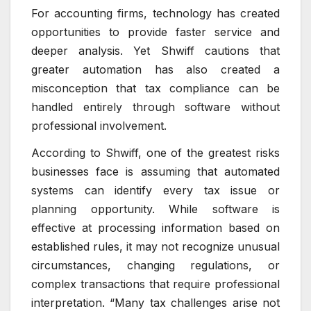
For accounting firms, technology has created
opportunities to provide faster service and
deeper analysis. Yet Shwiff cautions that
greater automation has also created a
misconception that tax compliance can be
handled entirely through software without
professional involvement.
According to Shwiff, one of the greatest risks
businesses face is assuming that automated
systems can identify every tax issue or
planning opportunity. While software is
effective at processing information based on
established rules, it may not recognize unusual
circumstances, changing regulations, or
complex transactions that require professional
interpretation. “Many tax challenges arise not