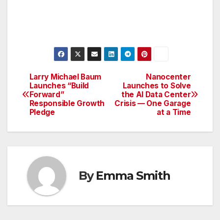
Larry Michael Baum
Nanocenter
Post
Launches “Build
Launches to Solve
Forward”
the AI Data Center
navigation
Responsible Growth
Crisis — One Garage
Pledge
at a Time
By
Emma Smith