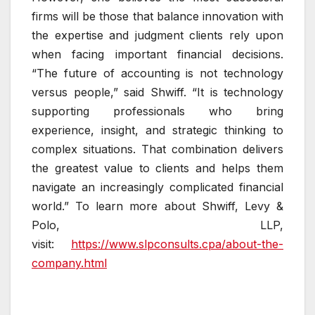
firms will be those that balance innovation with
the expertise and judgment clients rely upon
when facing important financial decisions.
“The future of accounting is not technology
versus people,” said Shwiff. “It is technology
supporting professionals who bring
experience, insight, and strategic thinking to
complex situations. That combination delivers
the greatest value to clients and helps them
navigate an increasingly complicated financial
world.” To learn more about Shwiff, Levy &
Polo, LLP,
visit:
https://www.slpconsults.cpa/about-the-
company.html