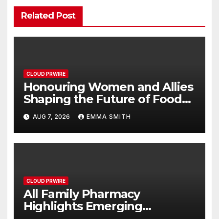
Related Post
CLOUD PRWIRE
Honouring Women and Allies
Shaping the Future of Food
Systems at the 2026 Women
AUG 7, 2026
EMMA SMITH
in Food & Agribusiness Global
Awards
CLOUD PRWIRE
All Family Pharmacy
Highlights Emerging
Research on Sildenafil’s