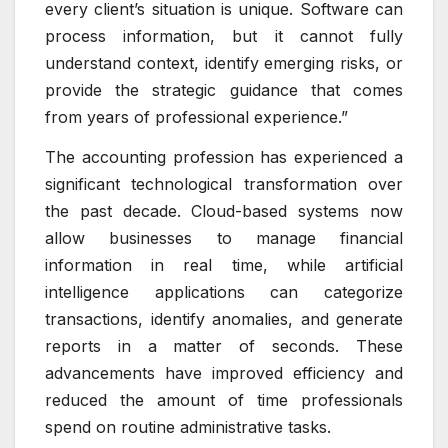
every client’s situation is unique. Software can
process information, but it cannot fully
understand context, identify emerging risks, or
provide the strategic guidance that comes
from years of professional experience.”
The accounting profession has experienced a
significant technological transformation over
the past decade. Cloud-based systems now
allow businesses to manage financial
information in real time, while artificial
intelligence applications can categorize
transactions, identify anomalies, and generate
reports in a matter of seconds. These
advancements have improved efficiency and
reduced the amount of time professionals
spend on routine administrative tasks.