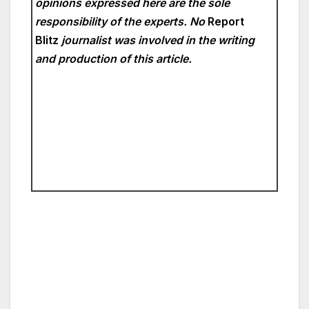
opinions expressed here are the sole
responsibility of the experts. No
Report
Blitz
journalist was involved in the writing
and production of this article.