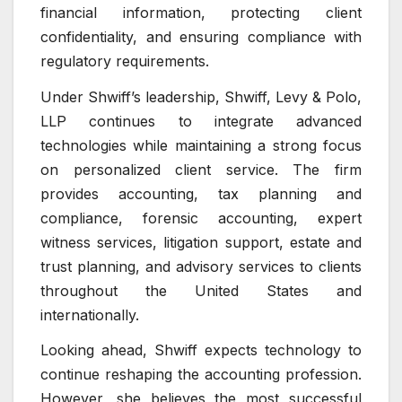
financial information, protecting client
confidentiality, and ensuring compliance with
regulatory requirements.
Under Shwiff’s leadership, Shwiff, Levy & Polo,
LLP continues to integrate advanced
technologies while maintaining a strong focus
on personalized client service. The firm
provides accounting, tax planning and
compliance, forensic accounting, expert
witness services, litigation support, estate and
trust planning, and advisory services to clients
throughout the United States and
internationally.
Looking ahead, Shwiff expects technology to
continue reshaping the accounting profession.
However, she believes the most successful