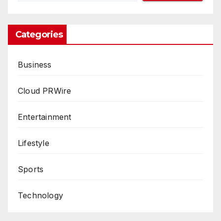
Categories
Business
Cloud PRWire
Entertainment
Lifestyle
Sports
Technology