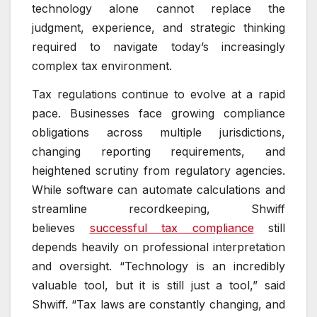
technology alone cannot replace the
judgment, experience, and strategic thinking
required to navigate today’s increasingly
complex tax environment.
Tax regulations continue to evolve at a rapid
pace. Businesses face growing compliance
obligations across multiple jurisdictions,
changing reporting requirements, and
heightened scrutiny from regulatory agencies.
While software can automate calculations and
streamline recordkeeping, Shwiff
believes
successful tax compliance
still
depends heavily on professional interpretation
and oversight. “Technology is an incredibly
valuable tool, but it is still just a tool,” said
Shwiff. “Tax laws are constantly changing, and