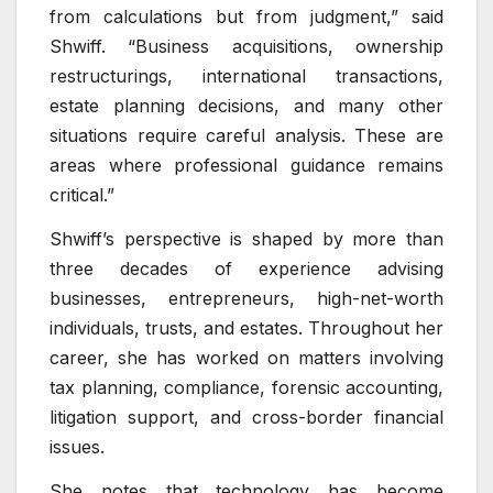
from calculations but from judgment,” said
Shwiff. “Business acquisitions, ownership
restructurings, international transactions,
estate planning decisions, and many other
situations require careful analysis. These are
areas where professional guidance remains
critical.”
Shwiff’s perspective is shaped by more than
three decades of experience advising
businesses, entrepreneurs, high-net-worth
individuals, trusts, and estates. Throughout her
career, she has worked on matters involving
tax planning, compliance, forensic accounting,
litigation support, and cross-border financial
issues.
She notes that technology has become