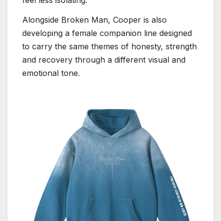
feel less isolating.”
Alongside Broken Man, Cooper is also
developing a female companion line designed
to carry the same themes of honesty, strength
and recovery through a different visual and
emotional tone.