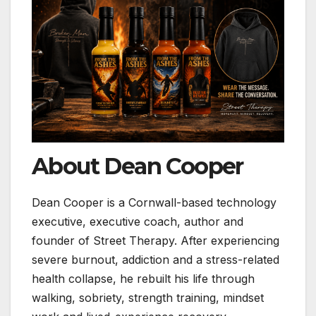
About Dean Cooper
Dean Cooper is a Cornwall-based technology
executive, executive coach, author and
founder of Street Therapy. After experiencing
severe burnout, addiction and a stress-related
health collapse, he rebuilt his life through
walking, sobriety, strength training, mindset