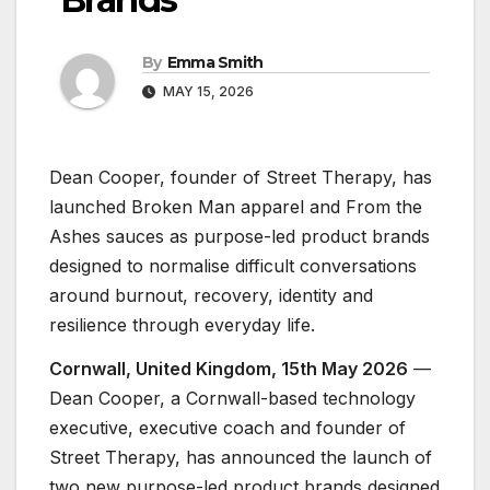
By
Emma Smith
MAY 15, 2026
Dean Cooper, founder of Street Therapy, has
launched Broken Man apparel and From the
Ashes sauces as purpose-led product brands
designed to normalise difficult conversations
around burnout, recovery, identity and
resilience through everyday life.
Cornwall, United Kingdom, 15th May 2026
—
Dean Cooper, a Cornwall-based technology
executive, executive coach and founder of
Street Therapy, has announced the launch of
two new purpose-led product brands designed