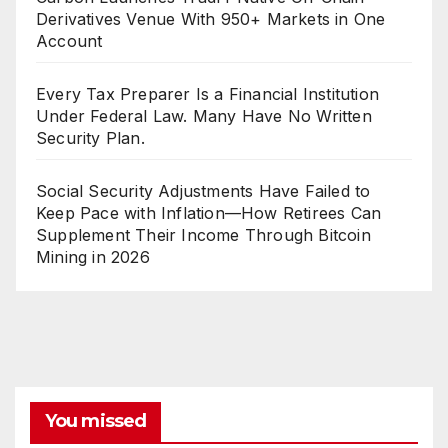
Derivatives Venue With 950+ Markets in One
Account
Every Tax Preparer Is a Financial Institution
Under Federal Law. Many Have No Written
Security Plan.
Social Security Adjustments Have Failed to
Keep Pace with Inflation—How Retirees Can
Supplement Their Income Through Bitcoin
Mining in 2026
You missed