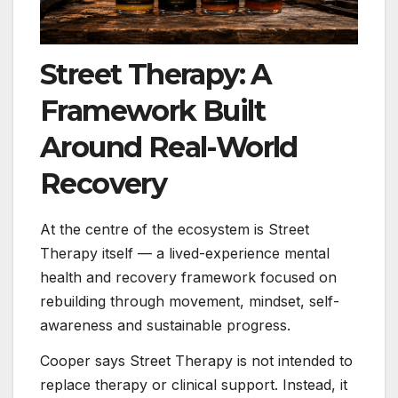
Street Therapy: A
Framework Built
Around Real-World
Recovery
At the centre of the ecosystem is Street
Therapy itself — a lived-experience mental
health and recovery framework focused on
rebuilding through movement, mindset, self-
awareness and sustainable progress.
Cooper says Street Therapy is not intended to
replace therapy or clinical support. Instead, it