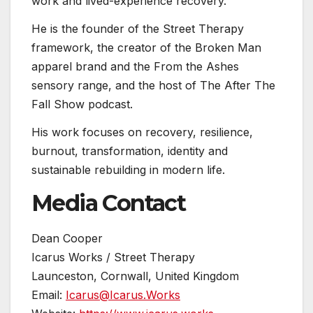
work and lived-experience recovery.
He is the founder of the Street Therapy
framework, the creator of the Broken Man
apparel brand and the From the Ashes
sensory range, and the host of The After The
Fall Show podcast.
His work focuses on recovery, resilience,
burnout, transformation, identity and
sustainable rebuilding in modern life.
Media Contact
Dean Cooper
Icarus Works / Street Therapy
Launceston, Cornwall, United Kingdom
Email:
Icarus@Icarus.Works