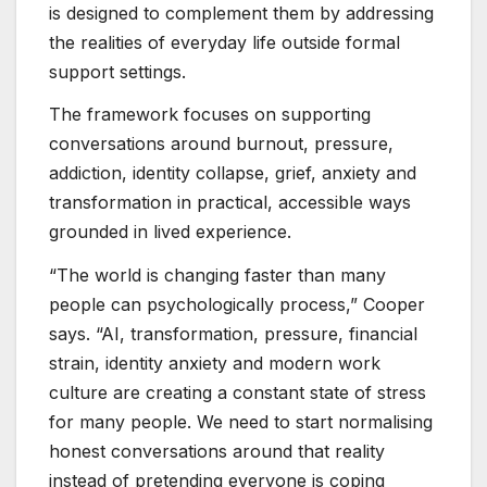
is designed to complement them by addressing
the realities of everyday life outside formal
support settings.
The framework focuses on supporting
conversations around burnout, pressure,
addiction, identity collapse, grief, anxiety and
transformation in practical, accessible ways
grounded in lived experience.
“The world is changing faster than many
people can psychologically process,” Cooper
says. “AI, transformation, pressure, financial
strain, identity anxiety and modern work
culture are creating a constant state of stress
for many people. We need to start normalising
honest conversations around that reality
instead of pretending everyone is coping