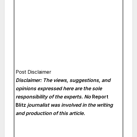
Post Disclaimer
Disclaimer: The views, suggestions, and
opinions expressed here are the sole
responsibility of the experts. No
Report
Blitz
journalist was involved in the writing
and production of this article.