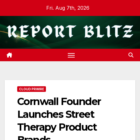
Skip
Fri. Aug 7th, 2026
to
content
CLOUD PRWIRE
Cornwall Founder
Launches Street
Therapy Product
Brands