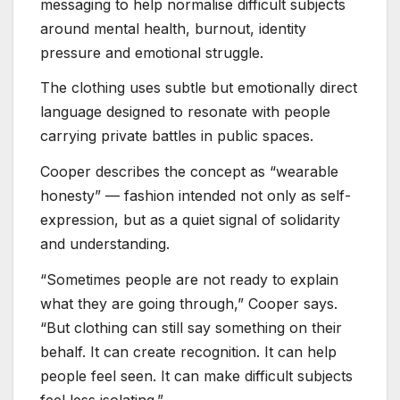
messaging to help normalise difficult subjects
around mental health, burnout, identity
pressure and emotional struggle.
The clothing uses subtle but emotionally direct
language designed to resonate with people
carrying private battles in public spaces.
Cooper describes the concept as “wearable
honesty” — fashion intended not only as self-
expression, but as a quiet signal of solidarity
and understanding.
“Sometimes people are not ready to explain
what they are going through,” Cooper says.
“But clothing can still say something on their
behalf. It can create recognition. It can help
people feel seen. It can make difficult subjects