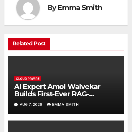
By
Emma Smith
Related Post
CLOUD PRWIRE
AI Expert Amol Walvekar
Builds First-Ever RAG-
Powered, Custom AI for
AUG 7, 2026
EMMA SMITH
Finance Processes