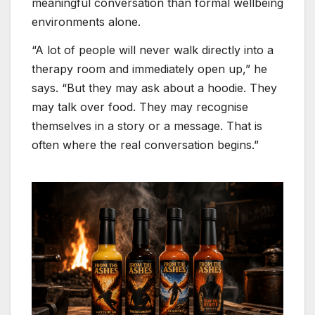
meaningful conversation than formal wellbeing
environments alone.
“A lot of people will never walk directly into a
therapy room and immediately open up,” he
says. “But they may ask about a hoodie. They
may talk over food. They may recognise
themselves in a story or a message. That is
often where the real conversation begins.”