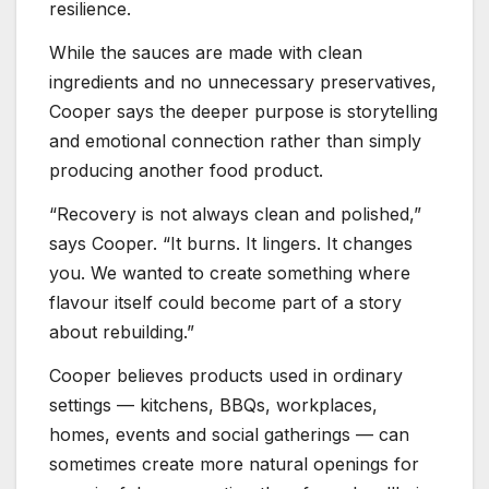
resilience.
While the sauces are made with clean
ingredients and no unnecessary preservatives,
Cooper says the deeper purpose is storytelling
and emotional connection rather than simply
producing another food product.
“Recovery is not always clean and polished,”
says Cooper. “It burns. It lingers. It changes
you. We wanted to create something where
flavour itself could become part of a story
about rebuilding.”
Cooper believes products used in ordinary
settings — kitchens, BBQs, workplaces,
homes, events and social gatherings — can
sometimes create more natural openings for