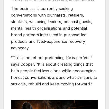
The business is currently seeking
conversations with journalists, retailers,
stockists, wellbeing leaders, podcast guests,
mental health organisations and potential
brand partners interested in purpose-led
products and lived-experience recovery
advocacy.
“This is not about pretending life is perfect,”
says Cooper. “It is about creating things that
help people feel less alone while encouraging
honest conversations around what it means to
struggle, rebuild and keep moving forward.”