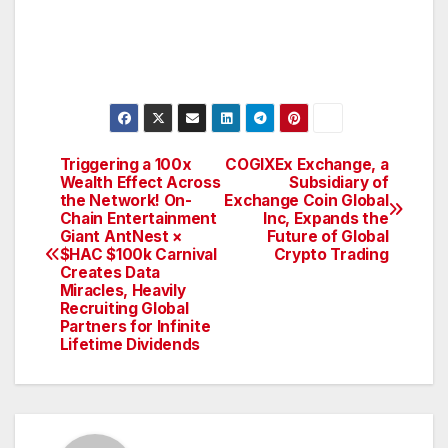
Triggering a 100x
COGIXEx Exchange, a
Post
Wealth Effect Across
Subsidiary of
the Network! On-
Exchange Coin Global
navigation
Chain Entertainment
Inc, Expands the
Giant AntNest ×
Future of Global
$HAC $100k Carnival
Crypto Trading
Creates Data
Miracles, Heavily
Recruiting Global
Partners for Infinite
Lifetime Dividends