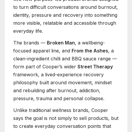
to turn difficult conversations around burnout,
identity, pressure and recovery into something
more visible, relatable and accessible through
everyday life.
The brands —
Broken Man
, a wellbeing-
focused apparel line, and
From the Ashes
, a
clean-ingredient chilli and BBQ sauce range —
form part of Cooper’s wider
Street Therapy
framework, a lived-experience recovery
philosophy built around movement, mindset
and rebuilding after burnout, addiction,
pressure, trauma and personal collapse.
Unlike traditional wellness brands, Cooper
says the goal is not simply to sell products, but
to create everyday conversation points that