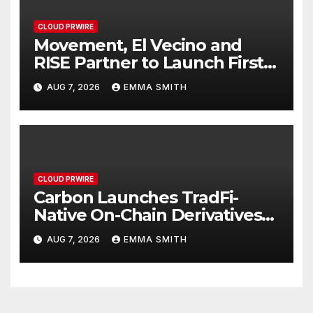
CLOUD PRWIRE
Movement, El Vecino and
RISE Partner to Launch First
Digital Dollar Wallet for
AUG 7, 2026
EMMA SMITH
Mexican Remittances
CLOUD PRWIRE
Carbon Launches TradFi-
Native On-Chain Derivatives
Venue With 950+ Markets in
AUG 7, 2026
EMMA SMITH
One Account