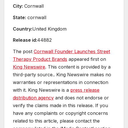
City:
Cornwall
State:
cornwall
Country:
United Kingdom
Release id:
44882
The post
Cornwall Founder Launches Street
Therapy Product Brands
appeared first on
King Newswire
. This content is provided by a
third-party source.. King Newswire makes no
warranties or representations in connection
with it. King Newswire is a
press release
distribution agency
and does not endorse or
verify the claims made in this release. If you
have any complaints or copyright concerns
related to this article, please contact the