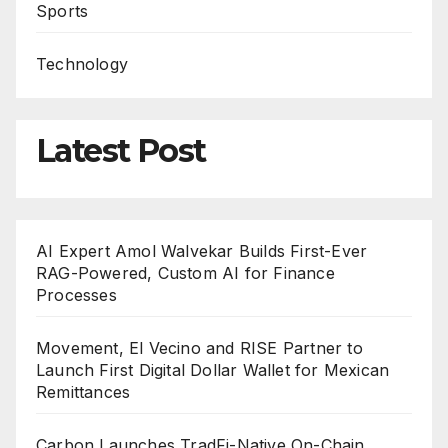
Sports
Technology
Latest Post
AI Expert Amol Walvekar Builds First-Ever
RAG-Powered, Custom AI for Finance
Processes
Movement, El Vecino and RISE Partner to
Launch First Digital Dollar Wallet for Mexican
Remittances
Carbon Launches TradFi-Native On-Chain