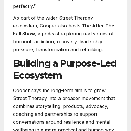
perfectly.”
As part of the wider Street Therapy
ecosystem, Cooper also hosts
The After The
Fall Show
, a podcast exploring real stories of
burnout, addiction, recovery, leadership
pressure, transformation and rebuilding.
Building a Purpose-Led
Ecosystem
Cooper says the long-term aim is to grow
Street Therapy into a broader movement that
combines storytelling, products, advocacy,
coaching and partnerships to support
conversations around resilience and mental
wellbeing in a more practical and human way.