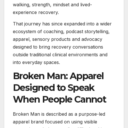
walking, strength, mindset and lived-
experience recovery.
That journey has since expanded into a wider
ecosystem of coaching, podcast storytelling,
apparel, sensory products and advocacy
designed to bring recovery conversations
outside traditional clinical environments and
into everyday spaces.
Broken Man: Apparel
Designed to Speak
When People Cannot
Broken Man is described as a purpose-led
apparel brand focused on using visible