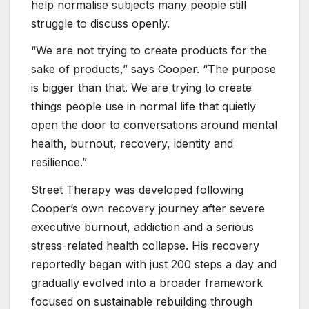
help normalise subjects many people still
struggle to discuss openly.
“We are not trying to create products for the
sake of products,” says Cooper. “The purpose
is bigger than that. We are trying to create
things people use in normal life that quietly
open the door to conversations around mental
health, burnout, recovery, identity and
resilience.”
Street Therapy was developed following
Cooper’s own recovery journey after severe
executive burnout, addiction and a serious
stress-related health collapse. His recovery
reportedly began with just 200 steps a day and
gradually evolved into a broader framework
focused on sustainable rebuilding through