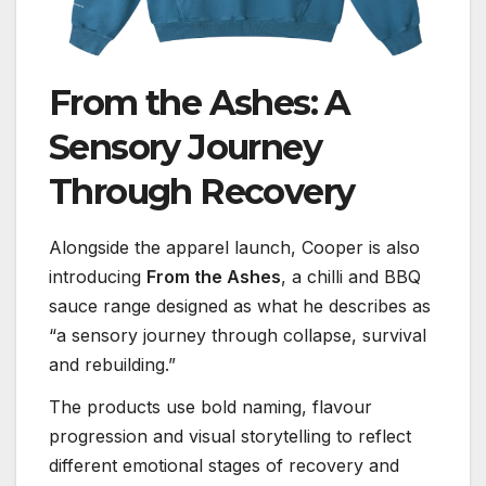
From the Ashes: A
Sensory Journey
Through Recovery
Alongside the apparel launch, Cooper is also
introducing
From the Ashes
, a chilli and BBQ
sauce range designed as what he describes as
“a sensory journey through collapse, survival
and rebuilding.”
The products use bold naming, flavour
progression and visual storytelling to reflect
different emotional stages of recovery and