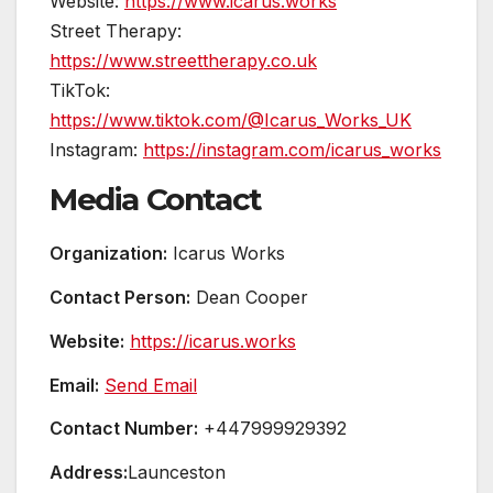
Website:
https://www.icarus.works
Street Therapy:
https://www.streettherapy.co.uk
TikTok:
https://www.tiktok.com/@Icarus_Works_UK
Instagram:
https://instagram.com/icarus_works
Media Contact
Organization:
Icarus Works
Contact Person:
Dean Cooper
Website:
https://icarus.works
Email:
Send Email
Contact Number:
+447999929392
Address:
Launceston