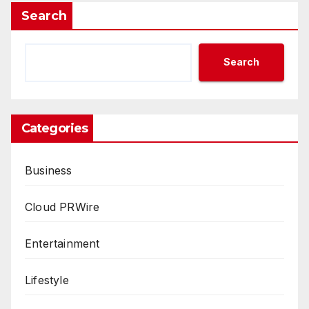
Search
Search
Categories
Business
Cloud PRWire
Entertainment
Lifestyle