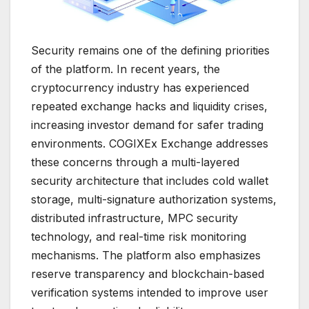
Security remains one of the defining priorities
of the platform. In recent years, the
cryptocurrency industry has experienced
repeated exchange hacks and liquidity crises,
increasing investor demand for safer trading
environments. COGIXEx Exchange addresses
these concerns through a multi-layered
security architecture that includes cold wallet
storage, multi-signature authorization systems,
distributed infrastructure, MPC security
technology, and real-time risk monitoring
mechanisms. The platform also emphasizes
reserve transparency and blockchain-based
verification systems intended to improve user