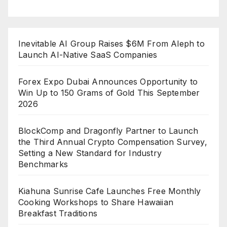
Inevitable AI Group Raises $6M From Aleph to
Launch AI-Native SaaS Companies
Forex Expo Dubai Announces Opportunity to
Win Up to 150 Grams of Gold This September
2026
BlockComp and Dragonfly Partner to Launch
the Third Annual Crypto Compensation Survey,
Setting a New Standard for Industry
Benchmarks
Kiahuna Sunrise Cafe Launches Free Monthly
Cooking Workshops to Share Hawaiian
Breakfast Traditions