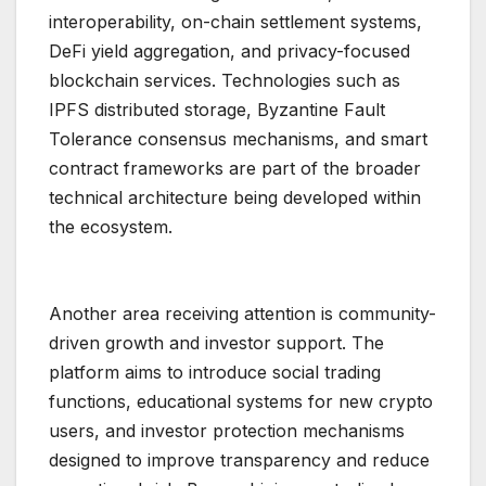
interoperability, on-chain settlement systems,
DeFi yield aggregation, and privacy-focused
blockchain services. Technologies such as
IPFS distributed storage, Byzantine Fault
Tolerance consensus mechanisms, and smart
contract frameworks are part of the broader
technical architecture being developed within
the ecosystem.
Another area receiving attention is community-
driven growth and investor support. The
platform aims to introduce social trading
functions, educational systems for new crypto
users, and investor protection mechanisms
designed to improve transparency and reduce