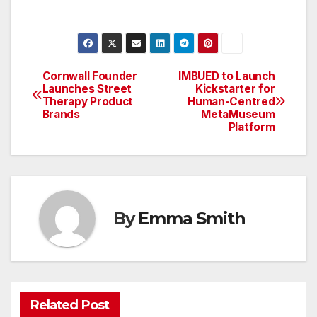
Cornwall Founder
IMBUED to Launch
Post
Launches Street
Kickstarter for
Therapy Product
Human-Centred
navigation
Brands
MetaMuseum
Platform
By
Emma Smith
Related Post