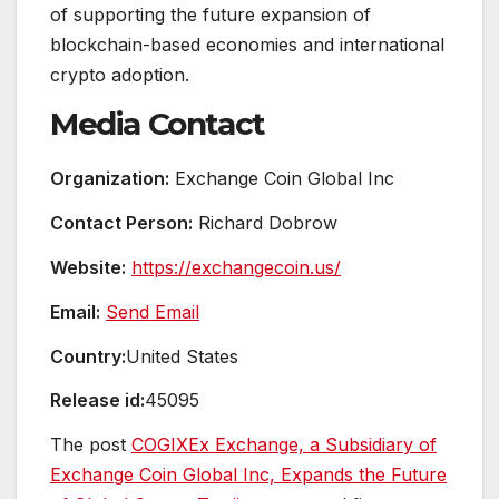
of supporting the future expansion of
blockchain-based economies and international
crypto adoption.
Media Contact
Organization:
Exchange Coin Global Inc
Contact Person:
Richard Dobrow
Website:
https://exchangecoin.us/
Email:
Send Email
Country:
United States
Release id:
45095
The post
COGIXEx Exchange, a Subsidiary of
Exchange Coin Global Inc, Expands the Future