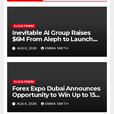
CLOUD PRWIRE
Inevitable AI Group Raises
$6M From Aleph to Launch
AI-Native SaaS Companies
AUG 6, 2026
EMMA SMITH
CLOUD PRWIRE
Forex Expo Dubai Announces
Opportunity to Win Up to 150
Grams of Gold This
AUG 6, 2026
EMMA SMITH
September 2026