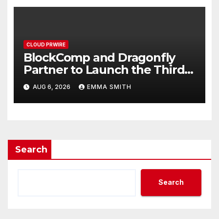
CLOUD PRWIRE
BlockComp and Dragonfly
Partner to Launch the Third
Annual Crypto Compensation
AUG 6, 2026
EMMA SMITH
Survey, Setting a New
Standard for Industry
Benchmarks
Search
Search