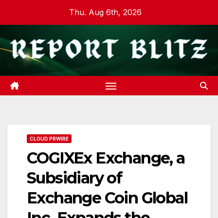
Skip
Thu. Aug 6th, 2026
to
content
CLOUD PRWIRE
COGIXEx Exchange, a
Subsidiary of
Exchange Coin Global
Inc, Expands the