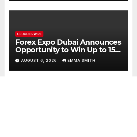
CLOUD PRWIRE
Forex Expo Dubai Announces
Opportunity to Win Up to 150
Grams of Gold This
AUGUST 6, 2026
EMMA SMITH
September 2026
CLOUD PRWIRE
BlockComp and Dragonfly
Partner to Launch the Third
Annual Crypto Compensation
AUGUST 6, 2026
EMMA SMITH
Survey, Setting a New