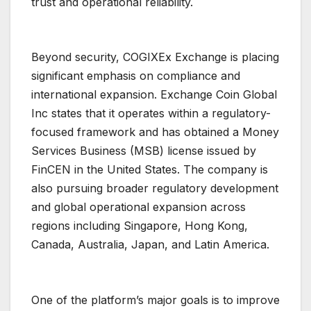
trust and operational reliability.
Beyond security, COGIXEx Exchange is placing
significant emphasis on compliance and
international expansion. Exchange Coin Global
Inc states that it operates within a regulatory-
focused framework and has obtained a Money
Services Business (MSB) license issued by
FinCEN in the United States. The company is
also pursuing broader regulatory development
and global operational expansion across
regions including Singapore, Hong Kong,
Canada, Australia, Japan, and Latin America.
One of the platform’s major goals is to improve