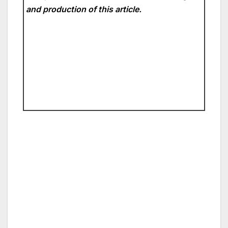
and production of this article.