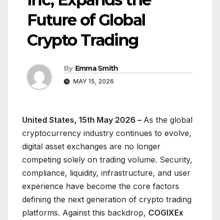
Future of Global
Crypto Trading
By
Emma Smith
MAY 15, 2026
United States, 15th May 2026 –
As the global
cryptocurrency industry continues to evolve,
digital asset exchanges are no longer
competing solely on trading volume. Security,
compliance, liquidity, infrastructure, and user
experience have become the core factors
defining the next generation of crypto trading
platforms. Against this backdrop,
COGIXEx