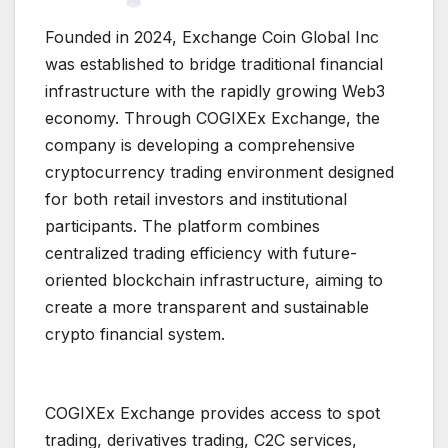
Founded in 2024, Exchange Coin Global Inc
was established to bridge traditional financial
infrastructure with the rapidly growing Web3
economy. Through COGIXEx Exchange, the
company is developing a comprehensive
cryptocurrency trading environment designed
for both retail investors and institutional
participants. The platform combines
centralized trading efficiency with future-
oriented blockchain infrastructure, aiming to
create a more transparent and sustainable
crypto financial system.
COGIXEx Exchange provides access to spot
trading, derivatives trading, C2C services,