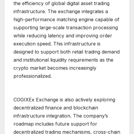
the efficiency of global digital asset trading
infrastructure. The exchange integrates a
high-performance matching engine capable of
supporting large-scale transaction processing
while reducing latency and improving order
execution speed. This infrastructure is
designed to support both retail trading demand
and institutional liquidity requirements as the
crypto market becomes increasingly
professionalized.
COGIXEx Exchange is also actively exploring
decentralized finance and blockchain
infrastructure integration. The company’s
roadmap includes future support for
decentralized trading mechanisms, cross-chain