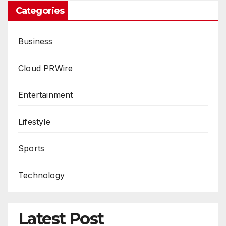
Categories
Business
Cloud PRWire
Entertainment
Lifestyle
Sports
Technology
Latest Post