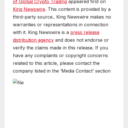
of Global Crypto Trading
appeared first on
King Newswire
. This content is provided by a
third-party source.. King Newswire makes no
warranties or representations in connection
with it. King Newswire is a
press release
distribution agency
and does not endorse or
verify the claims made in this release. If you
have any complaints or copyright concerns
related to this article, please contact the
company listed in the ‘Media Contact’ section