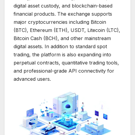
digital asset custody, and blockchain-based
financial products. The exchange supports
major cryptocurrencies including Bitcoin
(BTC), Ethereum (ETH), USDT, Litecoin (LTC),
Bitcoin Cash (BCH), and other mainstream
digital assets. In addition to standard spot
trading, the platform is also expanding into
perpetual contracts, quantitative trading tools,
and professional-grade API connectivity for
advanced users.