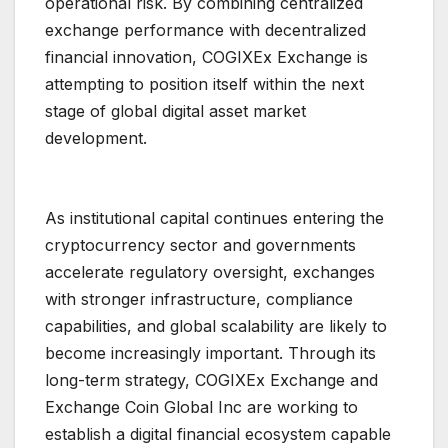
operational risk. By combining centralized
exchange performance with decentralized
financial innovation, COGIXEx Exchange is
attempting to position itself within the next
stage of global digital asset market
development.
As institutional capital continues entering the
cryptocurrency sector and governments
accelerate regulatory oversight, exchanges
with stronger infrastructure, compliance
capabilities, and global scalability are likely to
become increasingly important. Through its
long-term strategy, COGIXEx Exchange and
Exchange Coin Global Inc are working to
establish a digital financial ecosystem capable