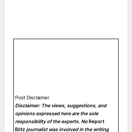
Post Disclaimer
Disclaimer: The views, suggestions, and
opinions expressed here are the sole
responsibility of the experts. No
Report
Blitz
journalist was involved in the writing