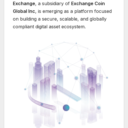
Exchange
, a subsidiary of
Exchange Coin
Global Inc
, is emerging as a platform focused
on building a secure, scalable, and globally
compliant digital asset ecosystem.