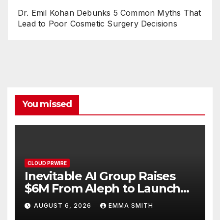
Dr. Emil Kohan Debunks 5 Common Myths That
Lead to Poor Cosmetic Surgery Decisions
You missed
CLOUD PRWIRE
Inevitable AI Group Raises
$6M From Aleph to Launch
AI-Native SaaS Companies
AUGUST 6, 2026
EMMA SMITH