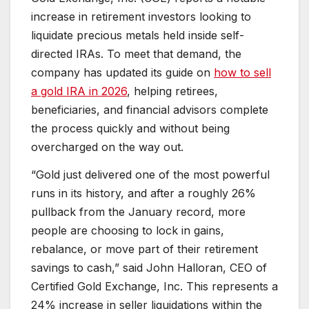
increase in retirement investors looking to
liquidate precious metals held inside self-
directed IRAs. To meet that demand, the
company has updated its guide on
how to sell
a gold IRA in 2026
, helping retirees,
beneficiaries, and financial advisors complete
the process quickly and without being
overcharged on the way out.
“Gold just delivered one of the most powerful
runs in its history, and after a roughly 26%
pullback from the January record, more
people are choosing to lock in gains,
rebalance, or move part of their retirement
savings to cash,” said John Halloran, CEO of
Certified Gold Exchange, Inc. This represents a
24% increase in seller liquidations within the