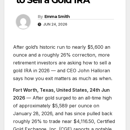
By
Emma Smith
JUN 24, 2026
After gold’s historic run to nearly $5,600 an
ounce and a roughly 26% correction, more
retirement investors are asking how to sell a
gold IRA in 2026 — and CEO John Halloran
says how you exit matters as much as when.
Fort Worth, Texas, United States, 24th Jun
2026
— After gold surged to an all-time high
of approximately $5,589 per ounce on
January 28, 2026, and has since pulled back
roughly 26% to trade near $4,116.50, Certified
Gold Exchange, Inc. (CGE) reports a notable