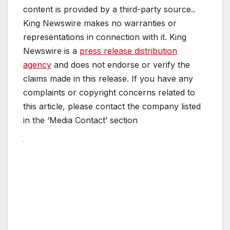
content is provided by a third-party source..
King Newswire makes no warranties or
representations in connection with it. King
Newswire is a
press release distribution
agency
and does not endorse or verify the
claims made in this release. If you have any
complaints or copyright concerns related to
this article, please contact the company listed
in the ‘Media Contact’ section