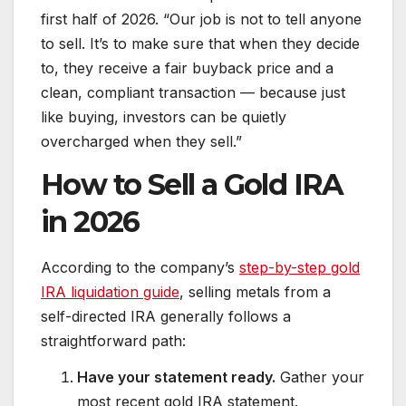
first half of 2026. “Our job is not to tell anyone
to sell. It’s to make sure that when they decide
to, they receive a fair buyback price and a
clean, compliant transaction — because just
like buying, investors can be quietly
overcharged when they sell.”
How to Sell a Gold IRA
in 2026
According to the company’s
step-by-step gold
IRA liquidation guide
, selling metals from a
self-directed IRA generally follows a
straightforward path:
Have your statement ready.
Gather your
most recent gold IRA statement.