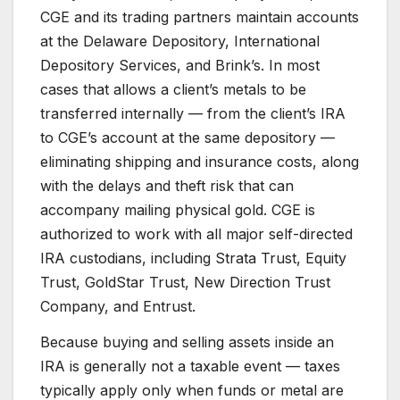
CGE and its trading partners maintain accounts
at the Delaware Depository, International
Depository Services, and Brink’s. In most
cases that allows a client’s metals to be
transferred internally — from the client’s IRA
to CGE’s account at the same depository —
eliminating shipping and insurance costs, along
with the delays and theft risk that can
accompany mailing physical gold. CGE is
authorized to work with all major self-directed
IRA custodians, including Strata Trust, Equity
Trust, GoldStar Trust, New Direction Trust
Company, and Entrust.
Because buying and selling assets inside an
IRA is generally not a taxable event — taxes
typically apply only when funds or metal are