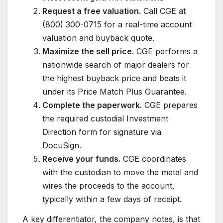
Request a free valuation.
Call CGE at
(800) 300-0715 for a real-time account
valuation and buyback quote.
Maximize the sell price.
CGE performs a
nationwide search of major dealers for
the highest buyback price and beats it
under its Price Match Plus Guarantee.
Complete the paperwork.
CGE prepares
the required custodial Investment
Direction form for signature via
DocuSign.
Receive your funds.
CGE coordinates
with the custodian to move the metal and
wires the proceeds to the account,
typically within a few days of receipt.
A key differentiator, the company notes, is that