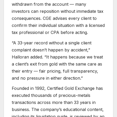
withdrawn from the account — many
investors can reposition without immediate tax
consequences. CGE advises every client to
confirm their individual situation with a licensed
tax professional or CPA before acting.
“A 33-year record without a single client
complaint doesn’t happen by accident,”
Halloran added. “It happens because we treat
a client’s exit from gold with the same care as
their entry — fair pricing, full transparency,
and no pressure in either direction.”
Founded in 1992, Certified Gold Exchange has
executed thousands of precious-metals
transactions across more than 33 years in
business. The company’s educational content,
including its liquidation guide, is reviewed by an