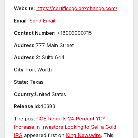
Website:
https://certifiedgoldexchange.com/
Email:
Send Email
Contact Number:
+18003000715
Address:
777 Main Street
Address 2:
Suite 644
City:
Fort Worth
State:
Texas
Country:
United States
Release id:
46383
The post
CGE Reports 24 Percent YOY
Increase in Investors Looking to Sell a Gold
IRA
appeared first on
King Newswire
. This