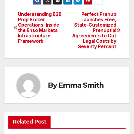
Understanding B2B
Perfect Prenup
Post
Prop Broker
Launches Free,
Operations: Inside
State-Customized
navigation
the Enso Markets
Prenuptial
Infrastructure
Agreements to Cut
Framework
Legal Costs by
Seventy Percent
By
Emma Smith
Related Post