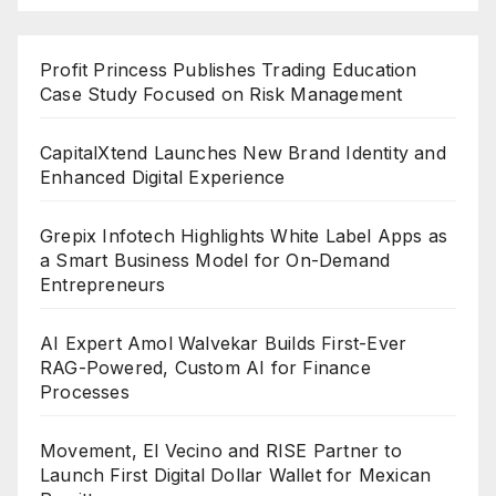
Profit Princess Publishes Trading Education
Case Study Focused on Risk Management
CapitalXtend Launches New Brand Identity and
Enhanced Digital Experience
Grepix Infotech Highlights White Label Apps as
a Smart Business Model for On-Demand
Entrepreneurs
AI Expert Amol Walvekar Builds First-Ever
RAG-Powered, Custom AI for Finance
Processes
Movement, El Vecino and RISE Partner to
Launch First Digital Dollar Wallet for Mexican