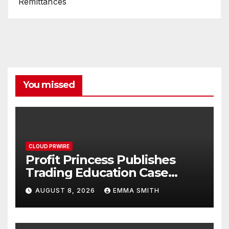
Remittances
You missed
CLOUD PRWIRE
Profit Princess Publishes
Trading Education Case
Study Focused on Risk
AUGUST 8, 2026
EMMA SMITH
Management