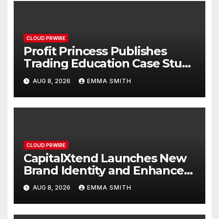
CLOUD PRWIRE
Profit Princess Publishes
Trading Education Case Study
Focused on Risk
AUG 8, 2026
EMMA SMITH
Management
CLOUD PRWIRE
CapitalXtend Launches New
Brand Identity and Enhanced
Digital Experience
AUG 8, 2026
EMMA SMITH