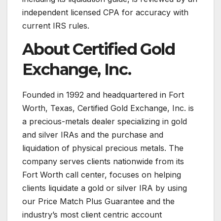
independent licensed CPA for accuracy with
current IRS rules.
About Certified Gold
Exchange, Inc.
Founded in 1992 and headquartered in Fort
Worth, Texas, Certified Gold Exchange, Inc. is
a precious-metals dealer specializing in gold
and silver IRAs and the purchase and
liquidation of physical precious metals. The
company serves clients nationwide from its
Fort Worth call center, focuses on helping
clients liquidate a gold or silver IRA by using
our Price Match Plus Guarantee and the
industry’s most client centric account