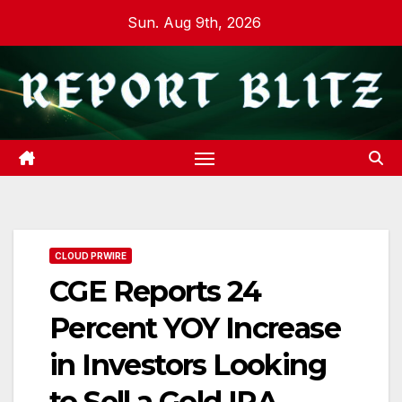
Skip
Sun. Aug 9th, 2026
to
content
CLOUD PRWIRE
CGE Reports 24
Percent YOY Increase
in Investors Looking
to Sell a Gold IRA