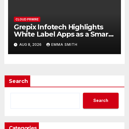
CLOUD PRWIRE
Grepix Infotech Highlights
White Label Apps as a Smart
Business Model for On-
AUG 8, 2026
EMMA SMITH
Demand Entrepreneurs
Search
Search
Categories