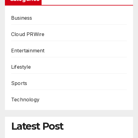
Business
Cloud PRWire
Entertainment
Lifestyle
Sports
Technology
Latest Post