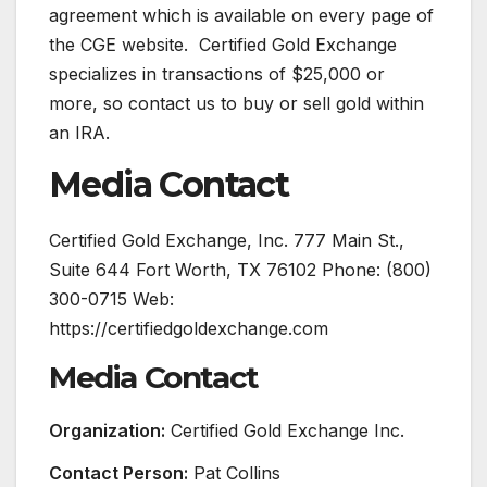
agreement which is available on every page of
the CGE website. Certified Gold Exchange
specializes in transactions of $25,000 or
more, so contact us to buy or sell gold within
an IRA.
Media Contact
Certified Gold Exchange, Inc. 777 Main St.,
Suite 644 Fort Worth, TX 76102 Phone: (800)
300-0715 Web:
https://certifiedgoldexchange.com
Media Contact
Organization:
Certified Gold Exchange Inc.
Contact Person:
Pat Collins