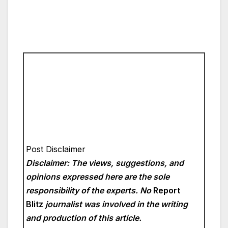
Post Disclaimer
Disclaimer: The views, suggestions, and
opinions expressed here are the sole
responsibility of the experts. No
Report
Blitz
journalist was involved in the writing
and production of this article.