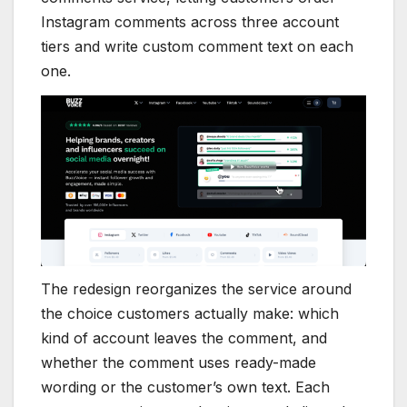
Instagram comments across three account
tiers and write custom comment text on each
one.
The redesign reorganizes the service around
the choice customers actually make: which
kind of account leaves the comment, and
whether the comment uses ready-made
wording or the customer’s own text. Each