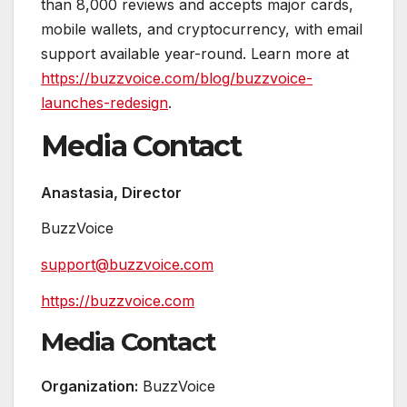
than 8,000 reviews and accepts major cards,
mobile wallets, and cryptocurrency, with email
support available year-round. Learn more at
https://buzzvoice.com/blog/buzzvoice-
launches-redesign
.
Media Contact
Anastasia, Director
BuzzVoice
support@buzzvoice.com
https://buzzvoice.com
Media Contact
Organization:
BuzzVoice