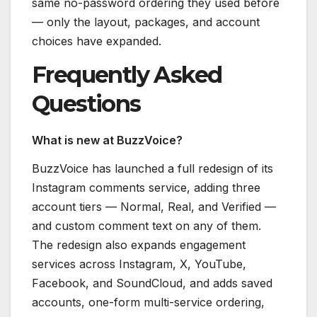
same no-password ordering they used before
— only the layout, packages, and account
choices have expanded.
Frequently Asked
Questions
What is new at BuzzVoice?
BuzzVoice has launched a full redesign of its
Instagram comments service, adding three
account tiers — Normal, Real, and Verified —
and custom comment text on any of them.
The redesign also expands engagement
services across Instagram, X, YouTube,
Facebook, and SoundCloud, and adds saved
accounts, one-form multi-service ordering,