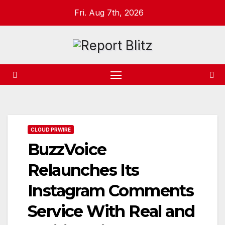
Skip
Fri. Aug 7th, 2026
to
content
CLOUD PRWIRE
BuzzVoice
Relaunches Its
Instagram Comments
Service With Real and