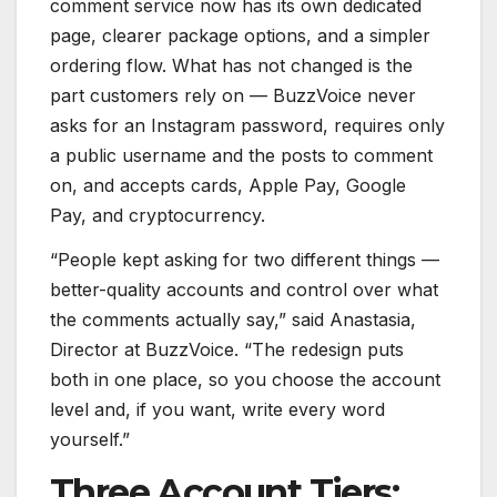
comment service now has its own dedicated
page, clearer package options, and a simpler
ordering flow. What has not changed is the
part customers rely on — BuzzVoice never
asks for an Instagram password, requires only
a public username and the posts to comment
on, and accepts cards, Apple Pay, Google
Pay, and cryptocurrency.
“People kept asking for two different things —
better-quality accounts and control over what
the comments actually say,” said Anastasia,
Director at BuzzVoice. “The redesign puts
both in one place, so you choose the account
level and, if you want, write every word
yourself.”
Three Account Tiers: