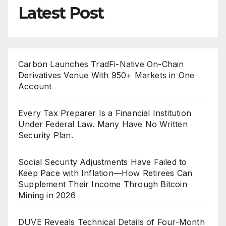
Latest Post
Carbon Launches TradFi-Native On-Chain
Derivatives Venue With 950+ Markets in One
Account
Every Tax Preparer Is a Financial Institution
Under Federal Law. Many Have No Written
Security Plan.
Social Security Adjustments Have Failed to
Keep Pace with Inflation—How Retirees Can
Supplement Their Income Through Bitcoin
Mining in 2026
DUVE Reveals Technical Details of Four-Month