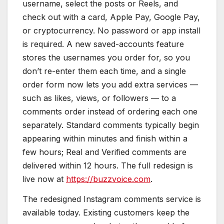
username, select the posts or Reels, and
check out with a card, Apple Pay, Google Pay,
or cryptocurrency. No password or app install
is required. A new saved-accounts feature
stores the usernames you order for, so you
don’t re-enter them each time, and a single
order form now lets you add extra services —
such as likes, views, or followers — to a
comments order instead of ordering each one
separately. Standard comments typically begin
appearing within minutes and finish within a
few hours; Real and Verified comments are
delivered within 12 hours. The full redesign is
live now at
https://buzzvoice.com
.
The redesigned Instagram comments service is
available today. Existing customers keep the