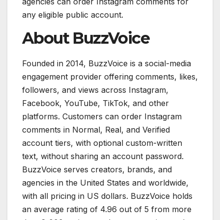
agencies can order Instagram comments for
any eligible public account.
About BuzzVoice
Founded in 2014, BuzzVoice is a social-media
engagement provider offering comments, likes,
followers, and views across Instagram,
Facebook, YouTube, TikTok, and other
platforms. Customers can order Instagram
comments in Normal, Real, and Verified
account tiers, with optional custom-written
text, without sharing an account password.
BuzzVoice serves creators, brands, and
agencies in the United States and worldwide,
with all pricing in US dollars. BuzzVoice holds
an average rating of 4.96 out of 5 from more