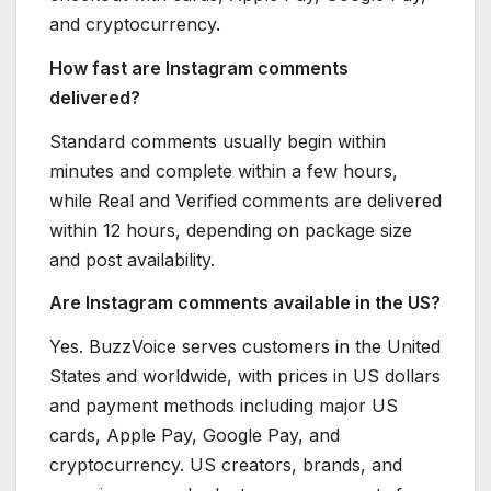
and cryptocurrency.
How fast are Instagram comments
delivered?
Standard comments usually begin within
minutes and complete within a few hours,
while Real and Verified comments are delivered
within 12 hours, depending on package size
and post availability.
Are Instagram comments available in the US?
Yes. BuzzVoice serves customers in the United
States and worldwide, with prices in US dollars
and payment methods including major US
cards, Apple Pay, Google Pay, and
cryptocurrency. US creators, brands, and