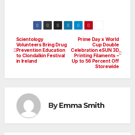
Scientology
Prime Day x World
Post
Volunteers Bring Drug
Cup Double
Prevention Education
Celebration eSUN 3D
navigation
to Clondalkin Festival
Printing Filaments –
in Ireland
Up to 56 Percent Off
Storewide
By
Emma Smith