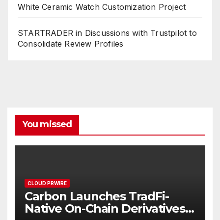
White Ceramic Watch Customization Project
STARTRADER in Discussions with Trustpilot to
Consolidate Review Profiles
You missed
CLOUD PRWIRE
Carbon Launches TradFi-
Native On-Chain Derivatives