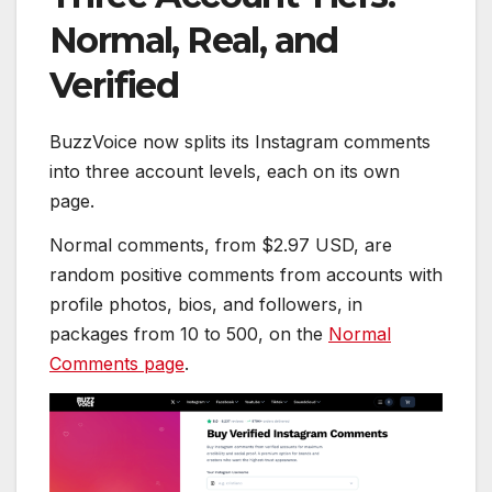
Normal, Real, and
Verified
BuzzVoice now splits its Instagram comments
into three account levels, each on its own
page.
Normal comments, from $2.97 USD, are
random positive comments from accounts with
profile photos, bios, and followers, in
packages from 10 to 500, on the
Normal
Comments page
.