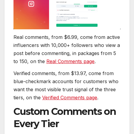
Real comments, from $6.99, come from active
influencers with 10,000+ followers who view a
post before commenting, in packages from 5
to 150, on the
Real Comments page
.
Verified comments, from $13.97, come from
blue-checkmark accounts for customers who
want the most visible trust signal of the three
tiers, on the
Verified Comments page
.
Custom Comments on
Every Tier