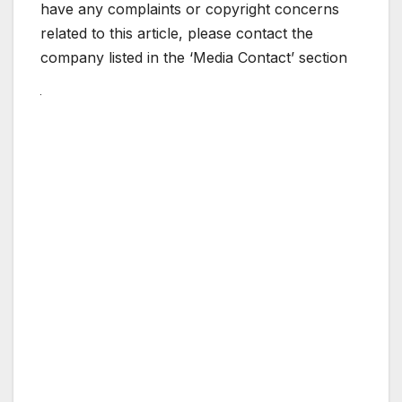
have any complaints or copyright concerns
related to this article, please contact the
company listed in the ‘Media Contact’ section