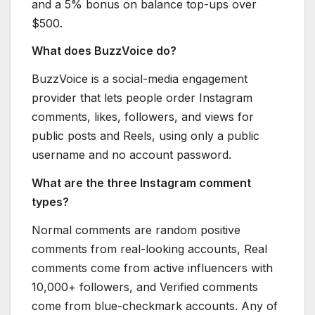
and a 5% bonus on balance top-ups over
$500.
What does BuzzVoice do?
BuzzVoice is a social-media engagement
provider that lets people order Instagram
comments, likes, followers, and views for
public posts and Reels, using only a public
username and no account password.
What are the three Instagram comment
types?
Normal comments are random positive
comments from real-looking accounts, Real
comments come from active influencers with
10,000+ followers, and Verified comments
come from blue-checkmark accounts. Any of