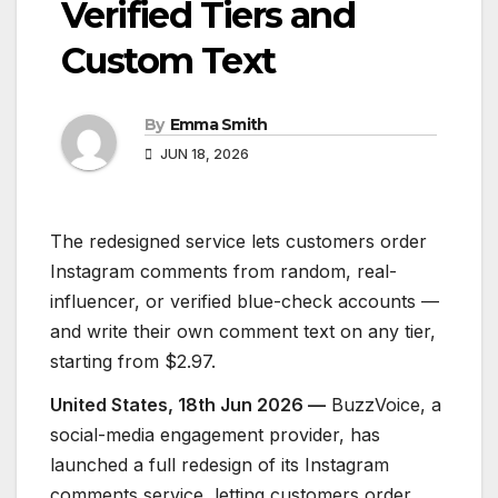
Verified Tiers and
Custom Text
By
Emma Smith
JUN 18, 2026
The redesigned service lets customers order
Instagram comments from random, real-
influencer, or verified blue-check accounts —
and write their own comment text on any tier,
starting from $2.97.
United States, 18th Jun 2026 —
BuzzVoice, a
social-media engagement provider, has
launched a full redesign of its Instagram
comments service, letting customers order