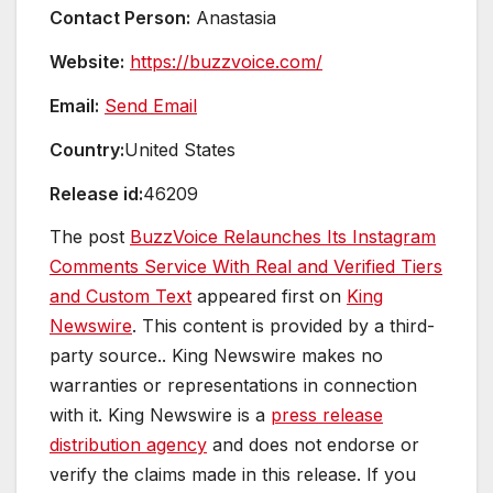
Contact Person:
Anastasia
Website:
https://buzzvoice.com/
Email:
Send Email
Country:
United States
Release id:
46209
The post
BuzzVoice Relaunches Its Instagram
Comments Service With Real and Verified Tiers
and Custom Text
appeared first on
King
Newswire
. This content is provided by a third-
party source.. King Newswire makes no
warranties or representations in connection
with it. King Newswire is a
press release
distribution agency
and does not endorse or
verify the claims made in this release. If you