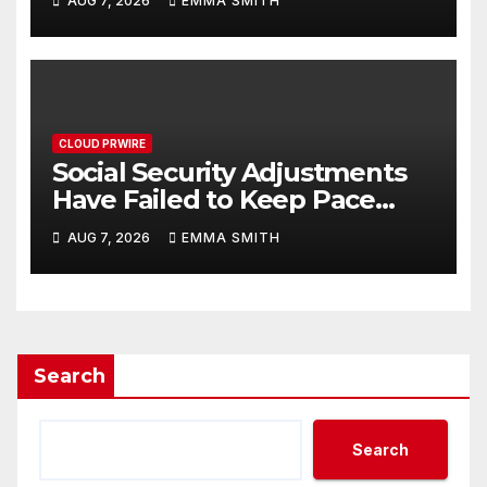
AUG 7, 2026
EMMA SMITH
Written Security Plan.
CLOUD PRWIRE
Social Security Adjustments
Have Failed to Keep Pace
with Inflation—How Retirees
AUG 7, 2026
EMMA SMITH
Can Supplement Their
Income Through Bitcoin
Mining in 2026
Search
Search