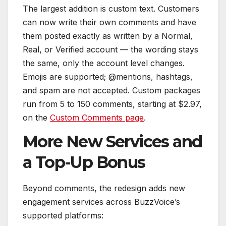
The largest addition is custom text. Customers
can now write their own comments and have
them posted exactly as written by a Normal,
Real, or Verified account — the wording stays
the same, only the account level changes.
Emojis are supported; @mentions, hashtags,
and spam are not accepted. Custom packages
run from 5 to 150 comments, starting at $2.97,
on the
Custom Comments page
.
More New Services and
a Top-Up Bonus
Beyond comments, the redesign adds new
engagement services across BuzzVoice’s
supported platforms: