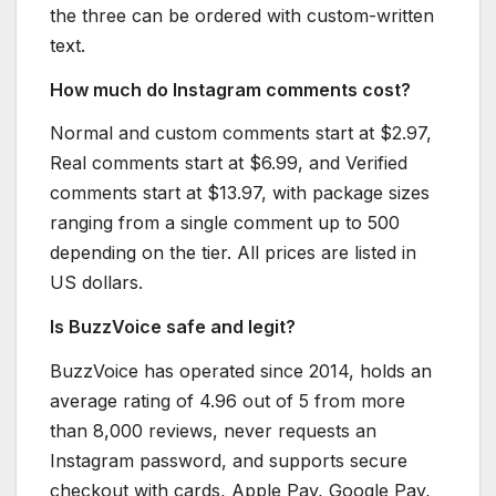
the three can be ordered with custom-written
text.
How much do Instagram comments cost?
Normal and custom comments start at $2.97,
Real comments start at $6.99, and Verified
comments start at $13.97, with package sizes
ranging from a single comment up to 500
depending on the tier. All prices are listed in
US dollars.
Is BuzzVoice safe and legit?
BuzzVoice has operated since 2014, holds an
average rating of 4.96 out of 5 from more
than 8,000 reviews, never requests an
Instagram password, and supports secure
checkout with cards, Apple Pay, Google Pay,