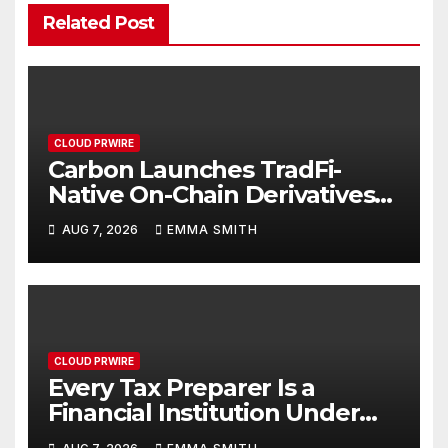
Related Post
CLOUD PRWIRE
Carbon Launches TradFi-
Native On-Chain Derivatives
Venue With 950+ Markets in
AUG 7, 2026
EMMA SMITH
One Account
CLOUD PRWIRE
Every Tax Preparer Is a
Financial Institution Under
Federal Law. Many Have No