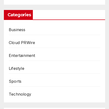
Categories
Business
Cloud PRWire
Entertainment
Lifestyle
Sports
Technology