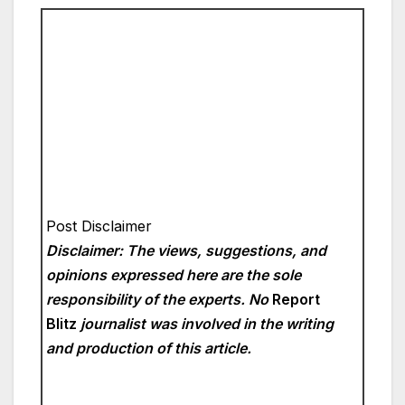
Post Disclaimer
Disclaimer: The views, suggestions, and
opinions expressed here are the sole
responsibility of the experts. No
Report
Blitz
journalist was involved in the writing
and production of this article.