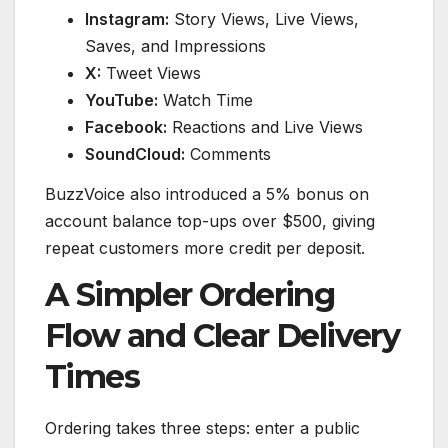
Instagram:
Story Views, Live Views,
Saves, and Impressions
X:
Tweet Views
YouTube:
Watch Time
Facebook:
Reactions and Live Views
SoundCloud:
Comments
BuzzVoice also introduced a 5% bonus on
account balance top-ups over $500, giving
repeat customers more credit per deposit.
A Simpler Ordering
Flow and Clear Delivery
Times
Ordering takes three steps: enter a public