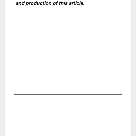
and production of this article.