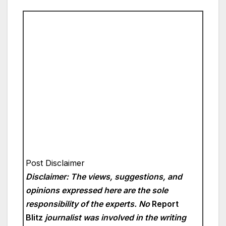
Post Disclaimer
Disclaimer: The views, suggestions, and
opinions expressed here are the sole
responsibility of the experts. No
Report
Blitz
journalist was involved in the writing