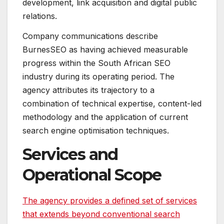
development, link acquisition and digital public
relations.
Company communications describe
BurnesSEO as having achieved measurable
progress within the South African SEO
industry during its operating period. The
agency attributes its trajectory to a
combination of technical expertise, content-led
methodology and the application of current
search engine optimisation techniques.
Services and
Operational Scope
The agency provides a defined set of services
that extends beyond conventional search