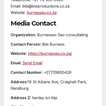
Email: bibi@bwproductions.co.za
Website:
burnesseo.co.za
Media Contact
Organization:
Burnesseo Seo consultating
Contact Person:
Bibi Burness
Website:
https://burnesseo.co.za/
Email:
Send Email
Contact Number:
+27729850426
Address:
19 St Albans Ave, Craighall Park,
Randburg
Address 2:
henley on klip