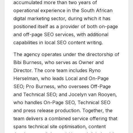
accumulated more than two years of
operational experience in the South African
digital marketing sector, during which it has
positioned itself as a provider of both on-page
and off-page SEO services, with additional
capabilities in local SEO content writing.
The agency operates under the directorship of
Bibi Burness, who serves as Owner and
Director. The core team includes Ryno
Herselman, who leads Local and On-Page
SEO; Pro Burness, who oversees Off-Page
and Technical SEO; and Jocelyn van Rooyen,
who handles On-Page SEO, Technical SEO
and press release production. Together, the
team delivers a combined service offering that
spans technical site optimisation, content