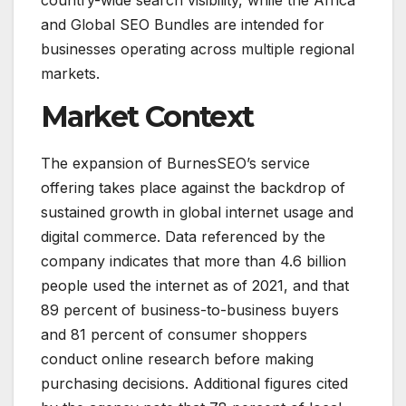
country-wide search visibility, while the Africa
and Global SEO Bundles are intended for
businesses operating across multiple regional
markets.
Market Context
The expansion of BurnesSEO’s service
offering takes place against the backdrop of
sustained growth in global internet usage and
digital commerce. Data referenced by the
company indicates that more than 4.6 billion
people used the internet as of 2021, and that
89 percent of business-to-business buyers
and 81 percent of consumer shoppers
conduct online research before making
purchasing decisions. Additional figures cited