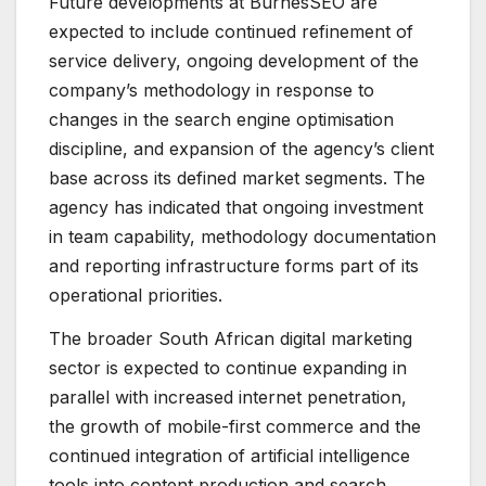
Future developments at BurnesSEO are
expected to include continued refinement of
service delivery, ongoing development of the
company’s methodology in response to
changes in the search engine optimisation
discipline, and expansion of the agency’s client
base across its defined market segments. The
agency has indicated that ongoing investment
in team capability, methodology documentation
and reporting infrastructure forms part of its
operational priorities.
The broader South African digital marketing
sector is expected to continue expanding in
parallel with increased internet penetration,
the growth of mobile-first commerce and the
continued integration of artificial intelligence
tools into content production and search