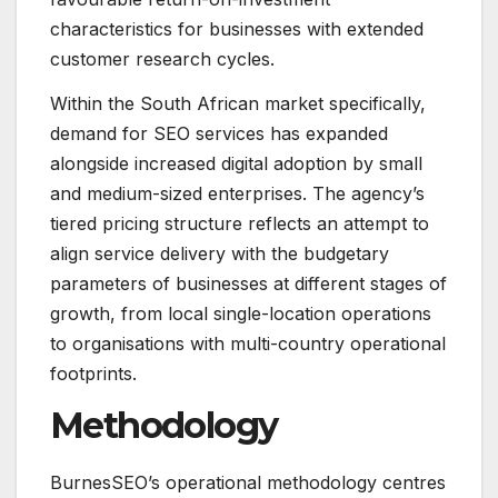
characteristics for businesses with extended
customer research cycles.
Within the South African market specifically,
demand for SEO services has expanded
alongside increased digital adoption by small
and medium-sized enterprises. The agency’s
tiered pricing structure reflects an attempt to
align service delivery with the budgetary
parameters of businesses at different stages of
growth, from local single-location operations
to organisations with multi-country operational
footprints.
Methodology
BurnesSEO’s operational methodology centres