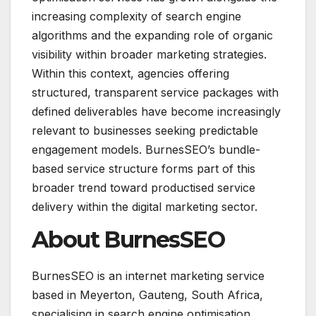
increasing complexity of search engine
algorithms and the expanding role of organic
visibility within broader marketing strategies.
Within this context, agencies offering
structured, transparent service packages with
defined deliverables have become increasingly
relevant to businesses seeking predictable
engagement models. BurnesSEO’s bundle-
based service structure forms part of this
broader trend toward productised service
delivery within the digital marketing sector.
About BurnesSEO
BurnesSEO is an internet marketing service
based in Meyerton, Gauteng, South Africa,
specialising in search engine optimisation,