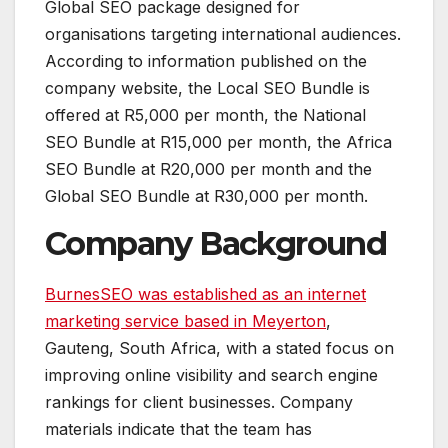
Global SEO package designed for
organisations targeting international audiences.
According to information published on the
company website, the Local SEO Bundle is
offered at R5,000 per month, the National
SEO Bundle at R15,000 per month, the Africa
SEO Bundle at R20,000 per month and the
Global SEO Bundle at R30,000 per month.
Company Background
BurnesSEO was established as an internet
marketing service based in Meyerton
,
Gauteng, South Africa, with a stated focus on
improving online visibility and search engine
rankings for client businesses. Company
materials indicate that the team has