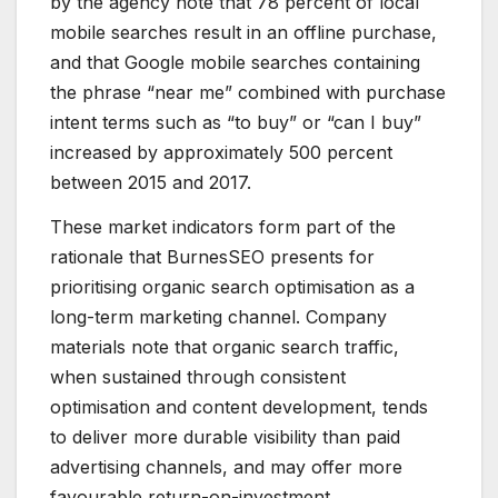
by the agency note that 78 percent of local
mobile searches result in an offline purchase,
and that Google mobile searches containing
the phrase “near me” combined with purchase
intent terms such as “to buy” or “can I buy”
increased by approximately 500 percent
between 2015 and 2017.
These market indicators form part of the
rationale that BurnesSEO presents for
prioritising organic search optimisation as a
long-term marketing channel. Company
materials note that organic search traffic,
when sustained through consistent
optimisation and content development, tends
to deliver more durable visibility than paid
advertising channels, and may offer more
favourable return-on-investment