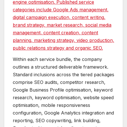
engine optimisation. Published service
categories include Google Ads management,
digital campaign execution, content writing,
brand strategy, market research, social media
management, content creation, content
planning, marketing strategy, video production,
public relations strategy and organic SEO.
Within each service bundle, the company
outlines a structured deliverable framework.
Standard inclusions across the tiered packages
comprise SEO audits, competitor research,
Google Business Profile optimisation, keyword
research, keyword optimisation, website speed
optimisation, mobile responsiveness
configuration, Google Analytics integration and
reporting, SEO copywriting, link building,