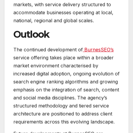
markets, with service delivery structured to
accommodate businesses operating at local,
national, regional and global scales.
Outlook
The continued development of
BurnesSEO’s
service offering takes place within a broader
market environment characterised by
increased digital adoption, ongoing evolution of
search engine ranking algorithms and growing
emphasis on the integration of search, content
and social media disciplines. The agency’s
structured methodology and tiered service
architecture are positioned to address client
requirements across this evolving landscape.