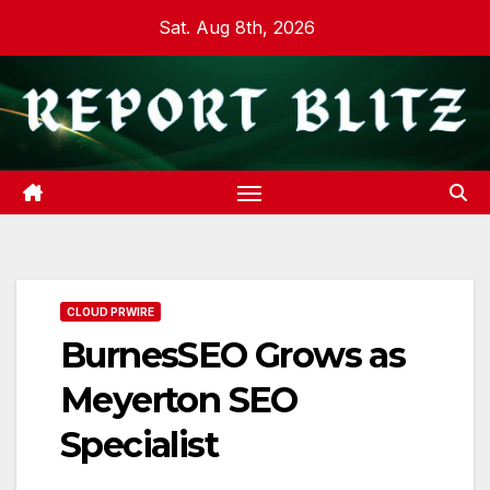
Skip
Sat. Aug 8th, 2026
to
content
CLOUD PRWIRE
BurnesSEO Grows as
Meyerton SEO
Specialist