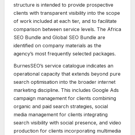
structure is intended to provide prospective
clients with transparent visibility into the scope
of work included at each tier, and to facilitate
comparison between service levels. The Africa
SEO Bundle and Global SEO Bundle are
identified on company materials as the
agency’s most frequently selected packages.
BurnesSEO’s service catalogue indicates an
operational capacity that extends beyond pure
search optimisation into the broader internet
marketing discipline. This includes Google Ads
campaign management for clients combining
organic and paid search strategies, social
media management for clients integrating
search visibility with social presence, and video
production for clients incorporating multimedia