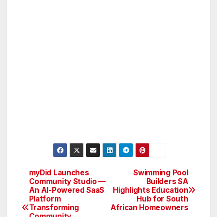
myDid Launches
Swimming Pool
Post
Community Studio —
Builders SA
An AI-Powered SaaS
Highlights Education
navigation
Platform
Hub for South
Transforming
African Homeowners
Community