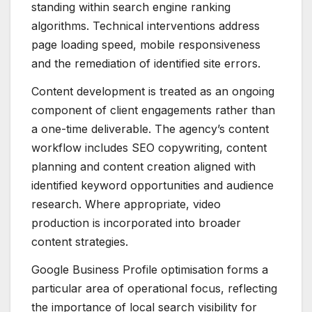
standing within search engine ranking
algorithms. Technical interventions address
page loading speed, mobile responsiveness
and the remediation of identified site errors.
Content development is treated as an ongoing
component of client engagements rather than
a one-time deliverable. The agency’s content
workflow includes SEO copywriting, content
planning and content creation aligned with
identified keyword opportunities and audience
research. Where appropriate, video
production is incorporated into broader
content strategies.
Google Business Profile optimisation forms a
particular area of operational focus, reflecting
the importance of local search visibility for