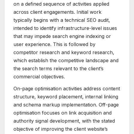
on a defined sequence of activities applied
across client engagements. Initial work
typically begins with a technical SEO audit,
intended to identify infrastructure-level issues
that may impede search engine indexing or
user experience. This is followed by
competitor research and keyword research,
which establish the competitive landscape and
the search terms relevant to the client’s
commercial objectives.
On-page optimisation activities address content
structure, keyword placement, internal linking
and schema markup implementation. Off-page
optimisation focuses on link acquisition and
authority signal development, with the stated
objective of improving the client website’s