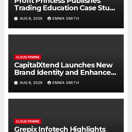
Profit Princess Publishes
Trading Education Case Study
Focused on Risk
AUG 8, 2026
EMMA SMITH
Management
CLOUD PRWIRE
CapitalXtend Launches New
Brand Identity and Enhanced
Digital Experience
AUG 8, 2026
EMMA SMITH
CLOUD PRWIRE
Grepix Infotech Highlights