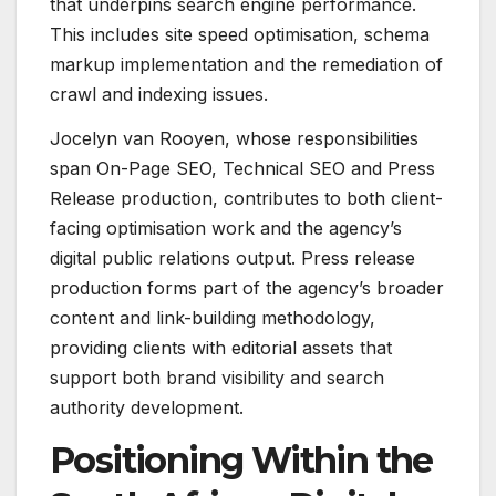
that underpins search engine performance.
This includes site speed optimisation, schema
markup implementation and the remediation of
crawl and indexing issues.
Jocelyn van Rooyen, whose responsibilities
span On-Page SEO, Technical SEO and Press
Release production, contributes to both client-
facing optimisation work and the agency’s
digital public relations output. Press release
production forms part of the agency’s broader
content and link-building methodology,
providing clients with editorial assets that
support both brand visibility and search
authority development.
Positioning Within the