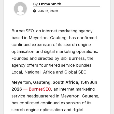
By
Emma Smith
JUN 15, 2026
BurnesSEO, an internet marketing agency
based in Meyerton, Gauteng, has confirmed
continued expansion of its search engine
optimisation and digital marketing operations.
Founded and directed by Bibi Burness, the
agency offers four tiered service bundles
Local, National, Africa and Global SEO
Meyerton, Gauteng, South Africa, 15th Jun
2026
— BurnesSEO
, an internet marketing
service headquartered in Meyerton, Gauteng,
has confirmed continued expansion of its
search engine optimisation and digital