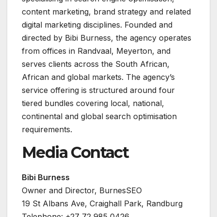
content marketing, brand strategy and related
digital marketing disciplines. Founded and
directed by Bibi Burness, the agency operates
from offices in Randvaal, Meyerton, and
serves clients across the South African,
African and global markets. The agency’s
service offering is structured around four
tiered bundles covering local, national,
continental and global search optimisation
requirements.
Media Contact
Bibi Burness
Owner and Director, BurnesSEO
19 St Albans Ave, Craighall Park, Randburg
Telephone: +27 72 985 0426