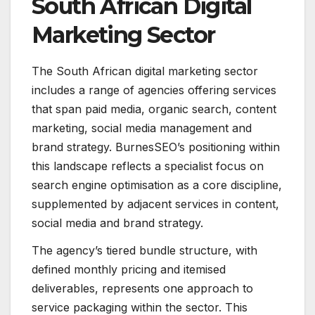
South African Digital
Marketing Sector
The South African digital marketing sector
includes a range of agencies offering services
that span paid media, organic search, content
marketing, social media management and
brand strategy. BurnesSEO’s positioning within
this landscape reflects a specialist focus on
search engine optimisation as a core discipline,
supplemented by adjacent services in content,
social media and brand strategy.
The agency’s tiered bundle structure, with
defined monthly pricing and itemised
deliverables, represents one approach to
service packaging within the sector. This