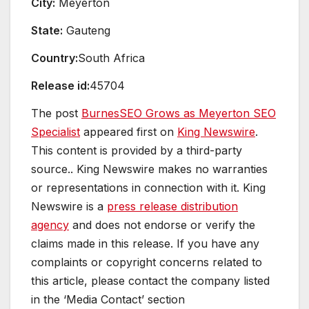
City:
Meyerton
State:
Gauteng
Country:
South Africa
Release id:
45704
The post
BurnesSEO Grows as Meyerton SEO
Specialist
appeared first on
King Newswire
.
This content is provided by a third-party
source.. King Newswire makes no warranties
or representations in connection with it. King
Newswire is a
press release distribution
agency
and does not endorse or verify the
claims made in this release. If you have any
complaints or copyright concerns related to
this article, please contact the company listed
in the ‘Media Contact’ section