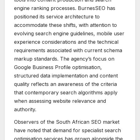
engine ranking processes. BurnesSEO has
positioned its service architecture to
accommodate these shifts, with attention to
evolving search engine guidelines, mobile user
experience considerations and the technical
requirements associated with current schema
markup standards. The agency’s focus on
Google Business Profile optimisation,
structured data implementation and content
quality reflects an awareness of the criteria
that contemporary search algorithms apply
when assessing website relevance and
authority.
Observers of the South African SEO market
have noted that demand for specialist search
optimisation services has grown alongside the