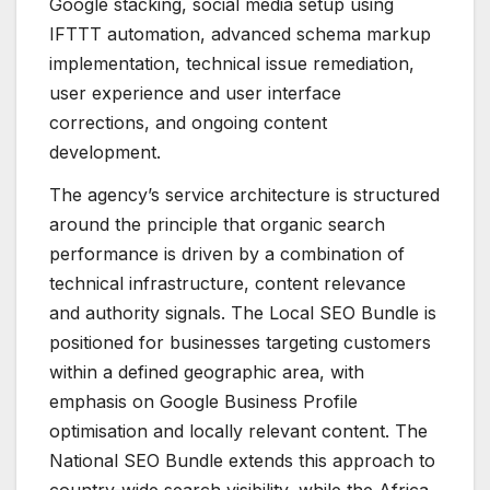
Google stacking, social media setup using
IFTTT automation, advanced schema markup
implementation, technical issue remediation,
user experience and user interface
corrections, and ongoing content
development.
The agency’s service architecture is structured
around the principle that organic search
performance is driven by a combination of
technical infrastructure, content relevance
and authority signals. The Local SEO Bundle is
positioned for businesses targeting customers
within a defined geographic area, with
emphasis on Google Business Profile
optimisation and locally relevant content. The
National SEO Bundle extends this approach to