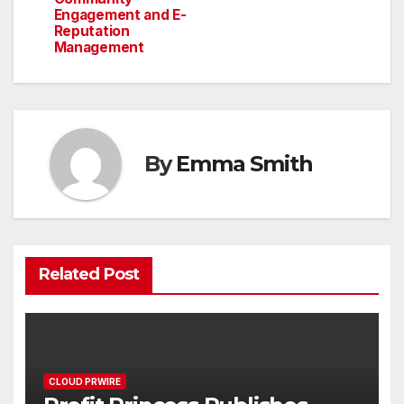
Engagement and E-
Reputation
Management
By
Emma Smith
Related Post
CLOUD PRWIRE