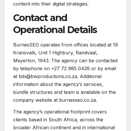
content into their digital strategies.
Contact and
Operational Details
BurnesSEO operates from offices located at 19
Kransvalk, Unit 1 Highbury, Randvaal,
Meyerton, 1943. The agency can be contacted
by telephone on +27 72 985 0426 or by email
at bibi@bwproductions.co.za. Additional
information about the agency’s services,
bundle structures and team is available on the
company website at burnesseo.co.za.
The agency’s operational footprint covers
clients based in South Africa, across the
broader African continent and in international