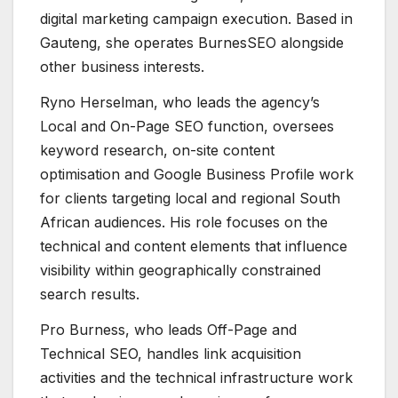
digital marketing campaign execution. Based in
Gauteng, she operates BurnesSEO alongside
other business interests.
Ryno Herselman, who leads the agency’s
Local and On-Page SEO function, oversees
keyword research, on-site content
optimisation and Google Business Profile work
for clients targeting local and regional South
African audiences. His role focuses on the
technical and content elements that influence
visibility within geographically constrained
search results.
Pro Burness, who leads Off-Page and
Technical SEO, handles link acquisition
activities and the technical infrastructure work