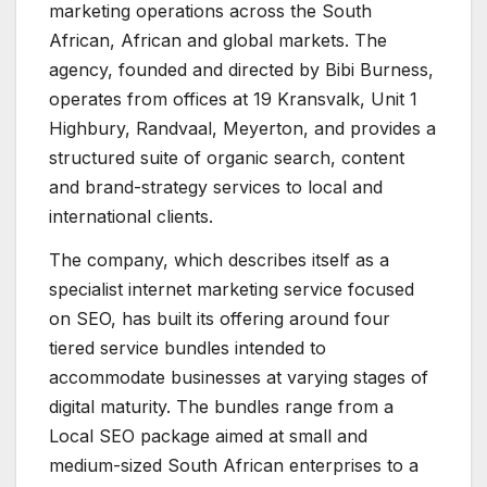
marketing operations across the South
African, African and global markets. The
agency, founded and directed by Bibi Burness,
operates from offices at 19 Kransvalk, Unit 1
Highbury, Randvaal, Meyerton, and provides a
structured suite of organic search, content
and brand-strategy services to local and
international clients.
The company, which describes itself as a
specialist internet marketing service focused
on SEO, has built its offering around four
tiered service bundles intended to
accommodate businesses at varying stages of
digital maturity. The bundles range from a
Local SEO package aimed at small and
medium-sized South African enterprises to a