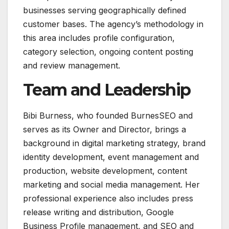
businesses serving geographically defined
customer bases. The agency’s methodology in
this area includes profile configuration,
category selection, ongoing content posting
and review management.
Team and Leadership
Bibi Burness, who founded BurnesSEO and
serves as its Owner and Director, brings a
background in digital marketing strategy, brand
identity development, event management and
production, website development, content
marketing and social media management. Her
professional experience also includes press
release writing and distribution, Google
Business Profile management, and SEO and