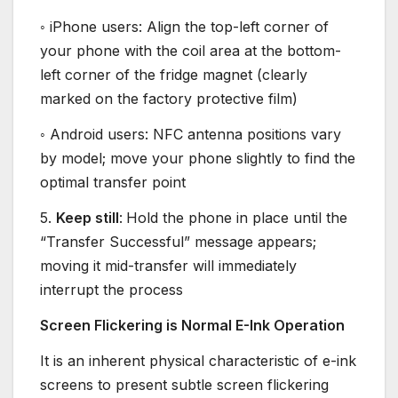
◦ iPhone users: Align the top-left corner of
your phone with the coil area at the bottom-
left corner of the fridge magnet (clearly
marked on the factory protective film)
◦ Android users: NFC antenna positions vary
by model; move your phone slightly to find the
optimal transfer point
5.
Keep still
:
Hold the phone in place until the
“Transfer Successful” message appears;
moving it mid-transfer will immediately
interrupt the process
Screen Flickering is Normal E-Ink Operation
It is an inherent physical characteristic of e-ink
screens to present subtle screen flickering