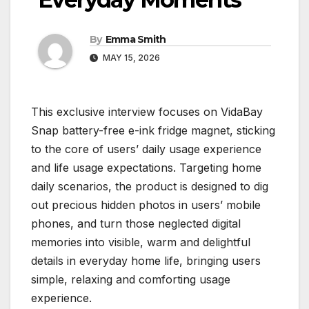
By
Emma Smith
MAY 15, 2026
This exclusive interview focuses on VidaBay
Snap battery-free e-ink fridge magnet, sticking
to the core of users’ daily usage experience
and life usage expectations. Targeting home
daily scenarios, the product is designed to dig
out precious hidden photos in users’ mobile
phones, and turn those neglected digital
memories into visible, warm and delightful
details in everyday home life, bringing users
simple, relaxing and comforting usage
experience.