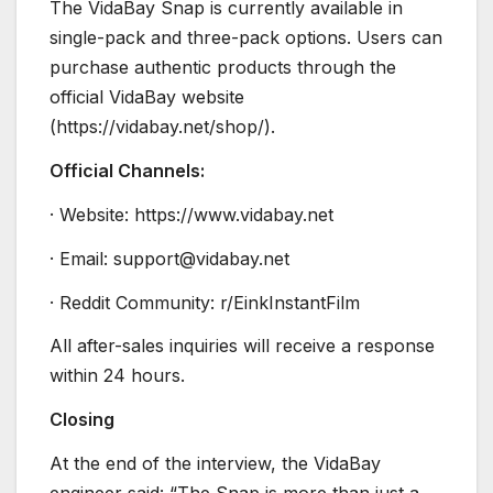
The VidaBay Snap is currently available in
single-pack and three-pack options. Users can
purchase authentic products through the
official VidaBay website
(https://vidabay.net/shop/).
Official Channels:
· Website: https://www.vidabay.net
· Email: support@vidabay.net
· Reddit Community: r/EinkInstantFilm
All after-sales inquiries will receive a response
within 24 hours.
Closing
At the end of the interview, the VidaBay
engineer said: “The Snap is more than just a