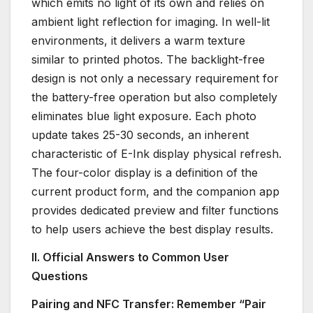
which emits no light of its own and relies on
ambient light reflection for imaging. In well-lit
environments, it delivers a warm texture
similar to printed photos. The backlight-free
design is not only a necessary requirement for
the battery-free operation but also completely
eliminates blue light exposure. Each photo
update takes 25-30 seconds, an inherent
characteristic of E-Ink display physical refresh.
The four-color display is a definition of the
current product form, and the companion app
provides dedicated preview and filter functions
to help users achieve the best display results.
II. Official Answers to Common User
Questions
Pairing and NFC Transfer: Remember “Pair