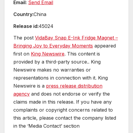
Email:
Send Email
Country:
China
Release id:
45024
The post
VidaBay Snap E-Ink Fridge Magnet –
Bringing Joy to Everyday Moments
appeared
first on
King Newswire
. This content is
provided by a third-party source.. King
Newswire makes no warranties or
representations in connection with it. King
Newswire is a
press release distribution
agency
and does not endorse or verify the
claims made in this release. If you have any
complaints or copyright concerns related to
this article, please contact the company listed
in the ‘Media Contact’ section