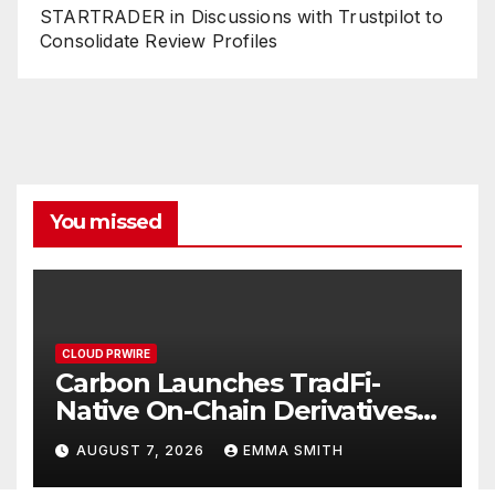
STARTRADER in Discussions with Trustpilot to
Consolidate Review Profiles
You missed
CLOUD PRWIRE
Carbon Launches TradFi-
Native On-Chain Derivatives
Venue With 950+ Markets in
AUGUST 7, 2026
EMMA SMITH
One Account