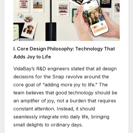
I. Core Design Philosophy: Technology That
Adds Joy to Life
VidaBay’s R&D engineers stated that all design
decisions for the Snap revolve around the
core goal of “adding more joy to life.” The
team believes that good technology should be
an amplifier of joy, not a burden that requires
constant attention. Instead, it should
seamlessly integrate into daily life, bringing
small delights to ordinary days.