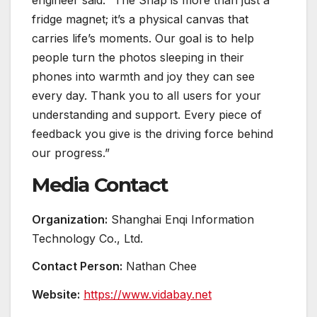
fridge magnet; it’s a physical canvas that
carries life’s moments. Our goal is to help
people turn the photos sleeping in their
phones into warmth and joy they can see
every day. Thank you to all users for your
understanding and support. Every piece of
feedback you give is the driving force behind
our progress.”
Media Contact
Organization:
Shanghai Enqi Information
Technology Co., Ltd.
Contact Person:
Nathan Chee
Website:
https://www.vidabay.net