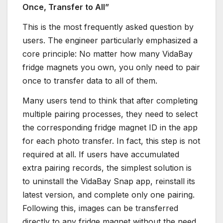
Once, Transfer to All”
This is the most frequently asked question by
users. The engineer particularly emphasized a
core principle: No matter how many VidaBay
fridge magnets you own, you only need to pair
once to transfer data to all of them.
Many users tend to think that after completing
multiple pairing processes, they need to select
the corresponding fridge magnet ID in the app
for each photo transfer. In fact, this step is not
required at all. If users have accumulated
extra pairing records, the simplest solution is
to uninstall the VidaBay Snap app, reinstall its
latest version, and complete only one pairing.
Following this, images can be transferred
directly to any fridge magnet without the need