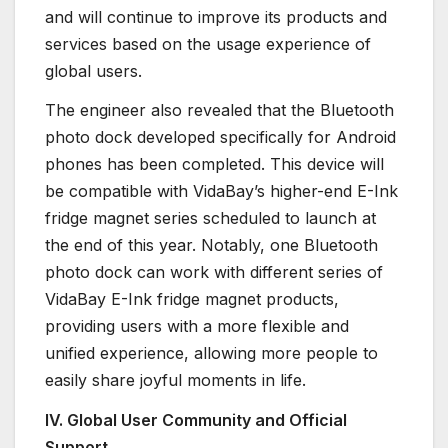
and will continue to improve its products and
services based on the usage experience of
global users.
The engineer also revealed that the Bluetooth
photo dock developed specifically for Android
phones has been completed. This device will
be compatible with VidaBay’s higher-end E-Ink
fridge magnet series scheduled to launch at
the end of this year. Notably, one Bluetooth
photo dock can work with different series of
VidaBay E-Ink fridge magnet products,
providing users with a more flexible and
unified experience, allowing more people to
easily share joyful moments in life.
IV. Global User Community and Official
Support