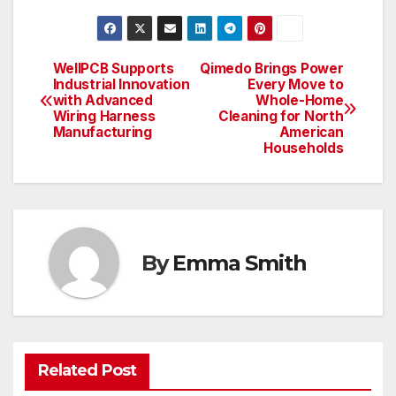
WellPCB Supports
Qimedo Brings Power
Post
Industrial Innovation
Every Move to
with Advanced
Whole-Home
navigation
Wiring Harness
Cleaning for North
Manufacturing
American
Households
By
Emma Smith
Related Post