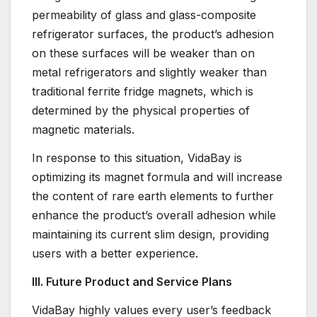
permeability of glass and glass-composite
refrigerator surfaces, the product’s adhesion
on these surfaces will be weaker than on
metal refrigerators and slightly weaker than
traditional ferrite fridge magnets, which is
determined by the physical properties of
magnetic materials.
In response to this situation, VidaBay is
optimizing its magnet formula and will increase
the content of rare earth elements to further
enhance the product’s overall adhesion while
maintaining its current slim design, providing
users with a better experience.
III. Future Product and Service Plans
VidaBay highly values every user’s feedback