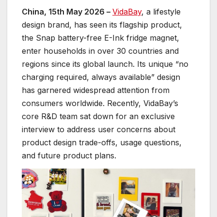
China, 15th May 2026 –
VidaBay
, a lifestyle
design brand, has seen its flagship product,
the Snap battery-free E-Ink fridge magnet,
enter households in over 30 countries and
regions since its global launch. Its unique “no
charging required, always available” design
has garnered widespread attention from
consumers worldwide. Recently, VidaBay’s
core R&D team sat down for an exclusive
interview to address user concerns about
product design trade-offs, usage questions,
and future product plans.