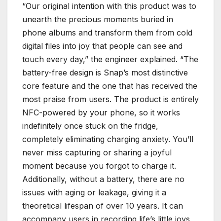
“Our original intention with this product was to
unearth the precious moments buried in
phone albums and transform them from cold
digital files into joy that people can see and
touch every day,” the engineer explained. “The
battery-free design is Snap’s most distinctive
core feature and the one that has received the
most praise from users. The product is entirely
NFC-powered by your phone, so it works
indefinitely once stuck on the fridge,
completely eliminating charging anxiety. You’ll
never miss capturing or sharing a joyful
moment because you forgot to charge it.
Additionally, without a battery, there are no
issues with aging or leakage, giving it a
theoretical lifespan of over 10 years. It can
accompany users in recording life’s little joys