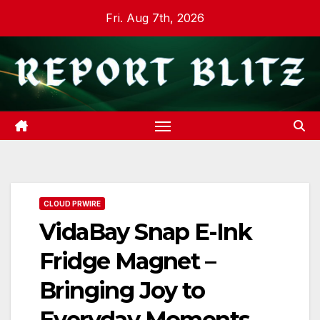
Skip
Fri. Aug 7th, 2026
to
content
CLOUD PRWIRE
VidaBay Snap E-Ink
Fridge Magnet –
Bringing Joy to
Everyday Moments