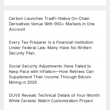
Carbon Launches TradFi-Native On-Chain
Derivatives Venue With 950+ Markets in One
Account
Every Tax Preparer Is a Financial Institution
Under Federal Law. Many Have No Written
Security Plan.
Social Security Adjustments Have Failed to
Keep Pace with Inflation—How Retirees Can
Supplement Their Income Through Bitcoin
Mining in 2026
DUVE Reveals Technical Details of Four-Month
White Ceramic Watch Customization Project