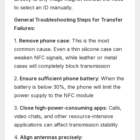
to select an ID manually.
General Troubleshooting Steps for Transfer
Failures:
1.
Remove phone case
: This is the most
common cause. Even a thin silicone case can
weaken NFC signals, while leather or metal
cases will completely block transmission
2.
Ensure sufficient phone battery
: When the
battery is below 30%, the phone will limit the
power supply to the NFC module
3.
Close high-power-consuming apps
: Calls,
video chats, and other resource-intensive
applications can affect transmission stability
4.
Align antennas precisely
: