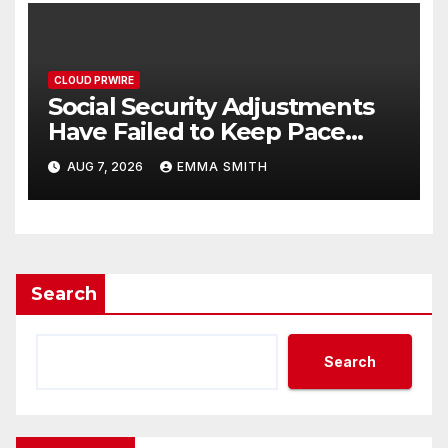
CLOUD PRWIRE
Social Security Adjustments
Have Failed to Keep Pace
with Inflation—How Retirees
AUG 7, 2026
EMMA SMITH
Can Supplement Their
Income Through Bitcoin
Mining in 2026
Search
Search