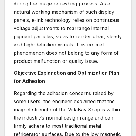
during the image refreshing process. As a
natural working mechanism of such display
panels, e-ink technology relies on continuous
voltage adjustments to rearrange internal
pigment particles, so as to render clear, steady
and high-definition visuals. This normal
phenomenon does not belong to any form of
product malfunction or quality issue.
Objective Explanation and Optimization Plan
for Adhesion
Regarding the adhesion concerns raised by
some users, the engineer explained that the
magnet strength of the VidaBay Snap is within
the industry’s normal design range and can
firmly adhere to most traditional metal
refrigerator surfaces. Due to the low magnetic