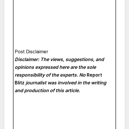
Post Disclaimer
Disclaimer: The views, suggestions, and
opinions expressed here are the sole
responsibility of the experts. No
Report
Blitz
journalist was involved in the writing
and production of this article.