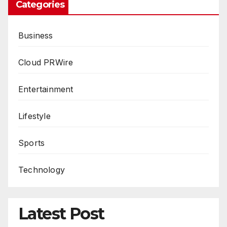
Categories
Business
Cloud PRWire
Entertainment
Lifestyle
Sports
Technology
Latest Post