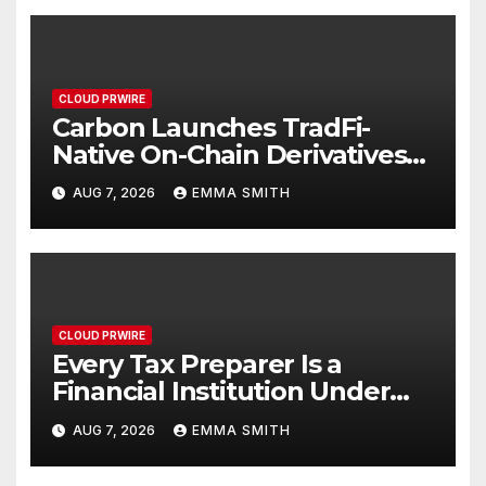
CLOUD PRWIRE
Carbon Launches TradFi-
Native On-Chain Derivatives
Venue With 950+ Markets in
AUG 7, 2026
EMMA SMITH
One Account
CLOUD PRWIRE
Every Tax Preparer Is a
Financial Institution Under
Federal Law. Many Have No
AUG 7, 2026
EMMA SMITH
Written Security Plan.