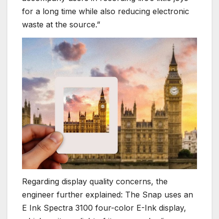
for a long time while also reducing electronic
waste at the source.”
Regarding display quality concerns, the
engineer further explained: The Snap uses an
E Ink Spectra 3100 four-color E-Ink display,