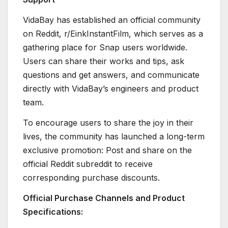
VidaBay has established an official community
on Reddit, r/EinkInstantFilm, which serves as a
gathering place for Snap users worldwide.
Users can share their works and tips, ask
questions and get answers, and communicate
directly with VidaBay’s engineers and product
team.
To encourage users to share the joy in their
lives, the community has launched a long-term
exclusive promotion: Post and share on the
official Reddit subreddit to receive
corresponding purchase discounts.
Official Purchase Channels and Product
Specifications: