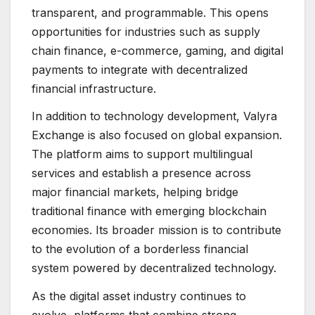
transparent, and programmable. This opens
opportunities for industries such as supply
chain finance, e-commerce, gaming, and digital
payments to integrate with decentralized
financial infrastructure.
In addition to technology development, Valyra
Exchange is also focused on global expansion.
The platform aims to support multilingual
services and establish a presence across
major financial markets, helping bridge
traditional finance with emerging blockchain
economies. Its broader mission is to contribute
to the evolution of a borderless financial
system powered by decentralized technology.
As the digital asset industry continues to