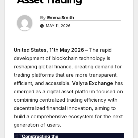
By
Emma Smith
MAY 11, 2026
United States, 11th May 2026 –
The rapid
development of blockchain technology is
reshaping global finance, creating demand for
trading platforms that are more transparent,
efficient, and accessible.
Valyra Exchange
has
emerged as a digital asset platform focused on
combining centralized trading efficiency with
decentralized financial innovation, aiming to
build a comprehensive ecosystem for the next
generation of users.