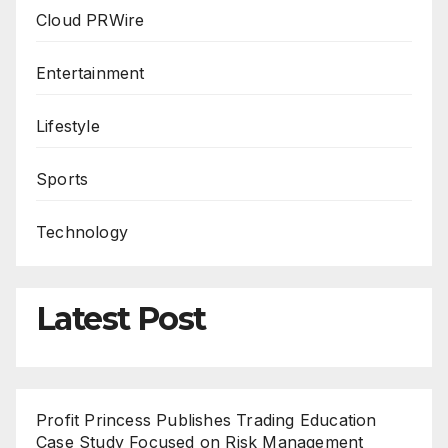
Cloud PRWire
Entertainment
Lifestyle
Sports
Technology
Latest Post
Profit Princess Publishes Trading Education
Case Study Focused on Risk Management