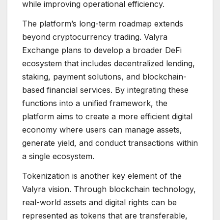
while improving operational efficiency.
The platform’s long-term roadmap extends
beyond cryptocurrency trading. Valyra
Exchange plans to develop a broader DeFi
ecosystem that includes decentralized lending,
staking, payment solutions, and blockchain-
based financial services. By integrating these
functions into a unified framework, the
platform aims to create a more efficient digital
economy where users can manage assets,
generate yield, and conduct transactions within
a single ecosystem.
Tokenization is another key element of the
Valyra vision. Through blockchain technology,
real-world assets and digital rights can be
represented as tokens that are transferable,