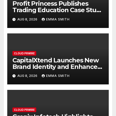
Profit Princess Publishes
Trading Education Case Study
Focused on Risk
AUG 8, 2026
EMMA SMITH
Management
CLOUD PRWIRE
CapitalXtend Launches New
Brand Identity and Enhanced
Digital Experience
AUG 8, 2026
EMMA SMITH
CLOUD PRWIRE