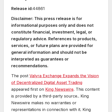
Release id:
44861
Disclaimer: This press release is for
informational purposes only and does not
constitute financial, investment, legal, or
regulatory advice. References to products,
services, or future plans are provided for
general information and should not be
interpreted as guarantees or
recommendations.
The post
Valyra Exchange Expands the Vision
of Decentralized Digital Asset Trading
appeared first on
King Newswire
. This content
is provided by a third-party source.. King
Newswire makes no warranties or
representations in connection with it. King