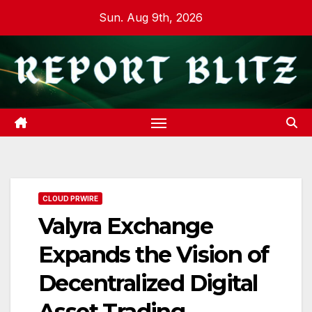
Skip
Sun. Aug 9th, 2026
to
content
CLOUD PRWIRE
Valyra Exchange
Expands the Vision of
Decentralized Digital
Asset Trading