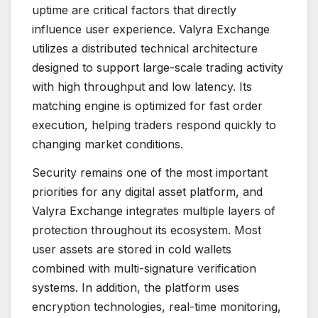
uptime are critical factors that directly
influence user experience. Valyra Exchange
utilizes a distributed technical architecture
designed to support large-scale trading activity
with high throughput and low latency. Its
matching engine is optimized for fast order
execution, helping traders respond quickly to
changing market conditions.
Security remains one of the most important
priorities for any digital asset platform, and
Valyra Exchange integrates multiple layers of
protection throughout its ecosystem. Most
user assets are stored in cold wallets
combined with multi-signature verification
systems. In addition, the platform uses
encryption technologies, real-time monitoring,