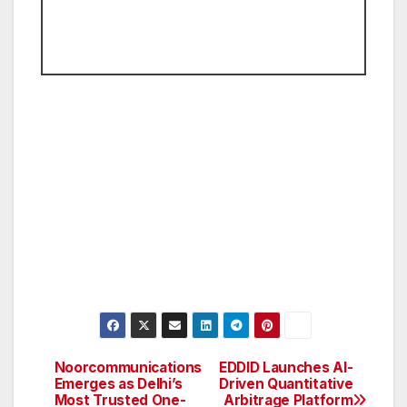
Noorcommunications
EDDID Launches AI-
Post
Emerges as Delhi’s
Driven Quantitative
Most Trusted One-
Arbitrage Platform