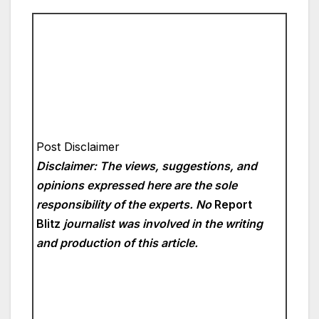
Post Disclaimer
Disclaimer: The views, suggestions, and
opinions expressed here are the sole
responsibility of the experts. No
Report
Blitz
journalist was involved in the writing
and production of this article.