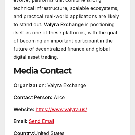
evolve, platforms that combine strong
technical infrastructure, scalable ecosystems,
and practical real-world applications are likely
to stand out.
Valyra Exchange
is positioning
itself as one of these platforms, with the goal
of becoming an important participant in the
future of decentralized finance and global
digital asset trading.
Media Contact
Organization:
Valyra Exchange
Contact Person:
Alice
Website:
https://www.valyra.us/
Email:
Send Email
Country:
United States