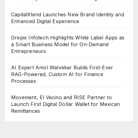
CapitalXtend Launches New Brand Identity and
Enhanced Digital Experience
Grepix Infotech Highlights White Label Apps as
a Smart Business Model for On-Demand
Entrepreneurs
AI Expert Amol Walvekar Builds First-Ever
RAG-Powered, Custom AI for Finance
Processes
Movement, El Vecino and RISE Partner to
Launch First Digital Dollar Wallet for Mexican
Remittances