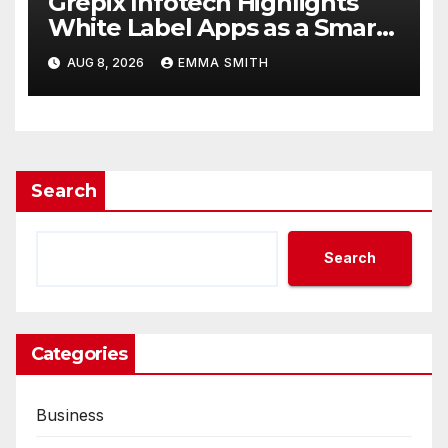
Grepix Infotech Highlights
White Label Apps as a Smart
Business Model for On-
AUG 8, 2026
EMMA SMITH
Demand Entrepreneurs
Search
Search
Categories
Business