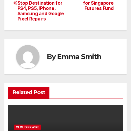
navigation
Stop Destination for
for Singapore
PS4, PS5, iPhone,
Futures Fund
Samsung and Google
Pixel Repairs
By
Emma Smith
Related Post
CLOUD PRWIRE