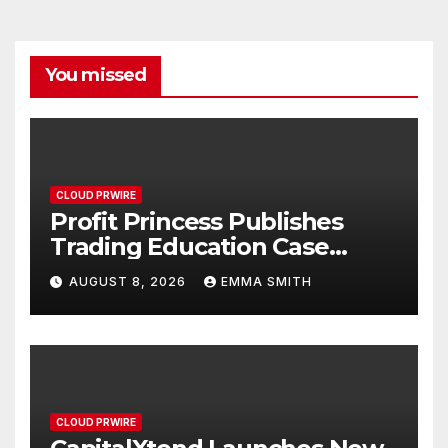
You missed
CLOUD PRWIRE
Profit Princess Publishes
Trading Education Case
Study Focused on Risk
AUGUST 8, 2026
EMMA SMITH
Management
CLOUD PRWIRE