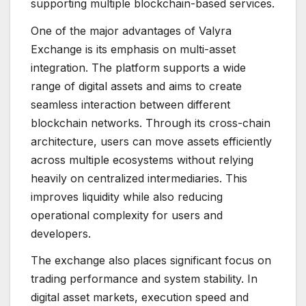
supporting multiple blockchain-based services.
One of the major advantages of Valyra
Exchange is its emphasis on multi-asset
integration. The platform supports a wide
range of digital assets and aims to create
seamless interaction between different
blockchain networks. Through its cross-chain
architecture, users can move assets efficiently
across multiple ecosystems without relying
heavily on centralized intermediaries. This
improves liquidity while also reducing
operational complexity for users and
developers.
The exchange also places significant focus on
trading performance and system stability. In
digital asset markets, execution speed and