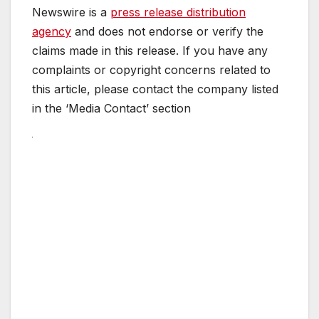
Newswire is a
press release distribution
agency
and does not endorse or verify the
claims made in this release. If you have any
complaints or copyright concerns related to
this article, please contact the company listed
in the ‘Media Contact’ section