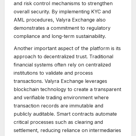
and risk control mechanisms to strengthen
overall security. By implementing KYC and
AML procedures, Valyra Exchange also
demonstrates a commitment to regulatory
compliance and long-term sustainability.
Another important aspect of the platform is its
approach to decentralized trust. Traditional
financial systems often rely on centralized
institutions to validate and process
transactions. Valyra Exchange leverages
blockchain technology to create a transparent
and verifiable trading environment where
transaction records are immutable and
publicly auditable. Smart contracts automate
critical processes such as clearing and
settlement, reducing reliance on intermediaries