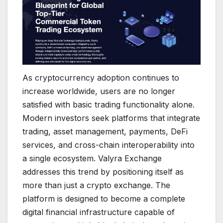
As cryptocurrency adoption continues to
increase worldwide, users are no longer
satisfied with basic trading functionality alone.
Modern investors seek platforms that integrate
trading, asset management, payments, DeFi
services, and cross-chain interoperability into
a single ecosystem. Valyra Exchange
addresses this trend by positioning itself as
more than just a crypto exchange. The
platform is designed to become a complete
digital financial infrastructure capable of