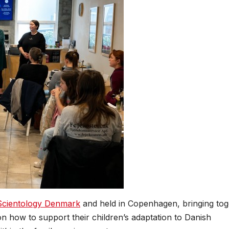
Scientology Denmark
and held in Copenhagen, bringing tog
n how to support their children’s adaptation to Danish