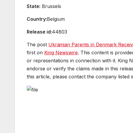
State:
Brussels
Country:
Belgium
Release id:
44803
The post
Ukrainian Parents in Denmark Receiv
first on
King Newswire
. This content is provid
or representations in connection with it. King 
endorse or verify the claims made in this relea
this article, please contact the company listed 