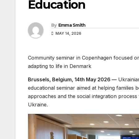
Education
By
Emma Smith
MAY 14, 2026
Community seminar in Copenhagen focused on in
adapting to life in Denmark
Brussels, Belgium, 14th May 2026 —
Ukrainia
educational seminar aimed at helping families 
approaches and the social integration process 
Ukraine.