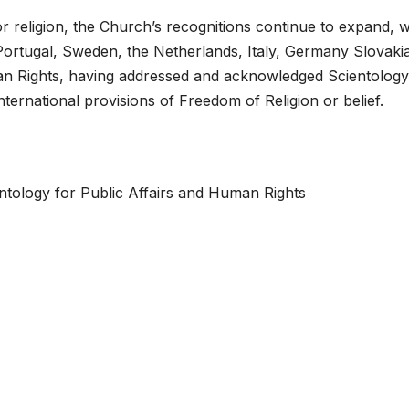
r religion, the Church’s recognitions continue to expand, w
n, Portugal, Sweden, the Netherlands, Italy, Germany Slovaki
an Rights, having addressed and acknowledged Scientology
ternational provisions of Freedom of Religion or belief.
tology for Public Affairs and Human Rights