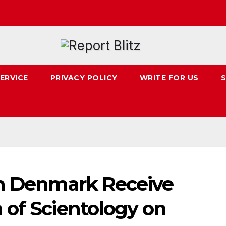
ERVICE
PRIVACY POLICY
WRITE FOR US
S
in Denmark Receive
 of Scientology on