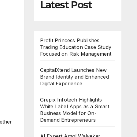
Latest Post
Profit Princess Publishes
Trading Education Case Study
Focused on Risk Management
CapitalXtend Launches New
Brand Identity and Enhanced
Digital Experience
Grepix Infotech Highlights
White Label Apps as a Smart
Business Model for On-
Demand Entrepreneurs
ether
AI Expert Amol Walvekar