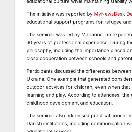
educational culture while maintaining stability 
The initiative was reported by
MyNewsDesk D
educational support programs for refugee and 
The seminar was led by Marianne, an experienc
30 years of professional experience. During th
philosophy, including the importance placed on
close cooperation between schools and parent
Participants discussed the differences betwee
Ukraine. One example that generated considera
outdoor activities for children, even when that
learning and play. According to attendees, the 
childhood development and education.
The seminar also addressed practical concerns
Danish institutions, including communication w
educational services.