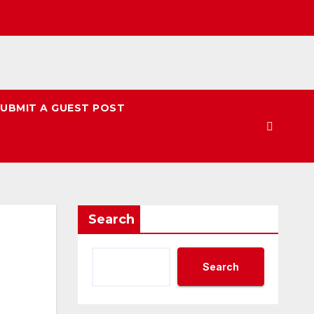
UBMIT A GUEST POST
Search
Search