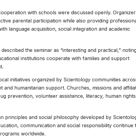
cooperation with schools were discussed openly. Organizer
ive parental participation while also providing profession
with language acquisition, social integration and academic
t, described the seminar as “interesting and practical,” notin
ucational institutions cooperate with families and support
t.
ocal initiatives organized by Scientology communities acros
t and humanitarian support. Churches, missions and affilia
rug prevention, volunteer assistance, literacy, human rights
ian principles and social philosophy developed by Scientolo
ucation, communication and social responsibility continue 
programs worldwide.