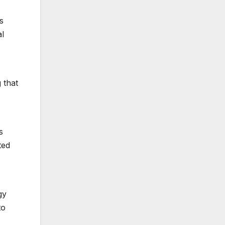
s
al
g that
s
ted
gy
to