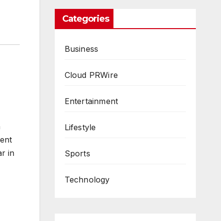
Categories
Business
Cloud PRWire
Entertainment
n
Lifestyle
ment
r in
Sports
Technology