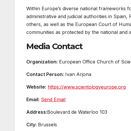
Within Europe’s diverse national frameworks fo
administrative and judicial authorities in Spai
others, as well as the European Court of Hum
communities as protected by the national and in
Media Contact
Organization:
European Office Church of Scien
Contact Person:
Ivan Arjona
Website:
https://www.scientologyeurope.org
Email:
Send Email
Address:
Boulevard de Waterloo 103
City:
Brussels