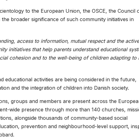
Scientology to the European Union, the OSCE, the Council 
he broader significance of such community initiatives in
tanding, access to information, mutual respect and the activ
ity initiatives that help parents understand educational sys
ocial cohesion and to the well-being of children adapting to
d educational activities are being considered in the future,
tion and the integration of children into Danish society.
sions, groups and members are present across the Europea
inent-wide presence through more than 140 churches, miss
nations, alongside thousands of community-based social
ducation, prevention and neighbourhood-level support, ins
bbard.