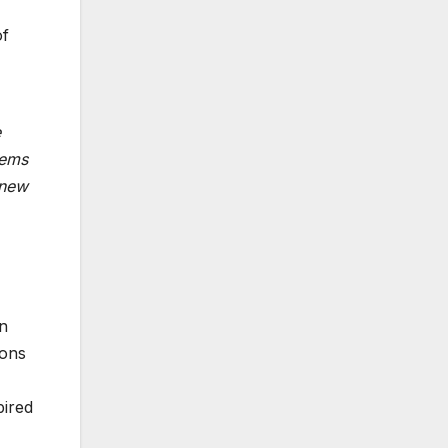
of
e
tems
 new
n
ions
pired