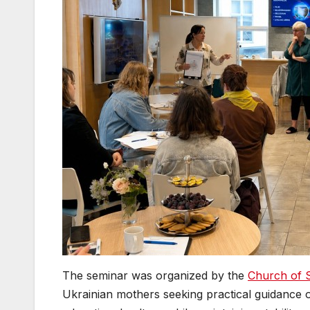
The seminar was organized by the
Church of 
Ukrainian mothers seeking practical guidance o