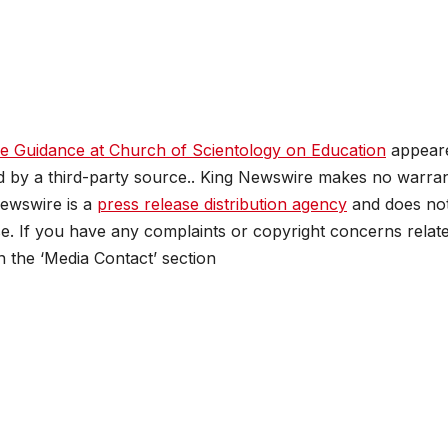
e Guidance at Church of Scientology on Education
appear
ed by a third-party source.. King Newswire makes no warran
Newswire is a
press release distribution agency
and does no
se. If you have any complaints or copyright concerns relat
in the ‘Media Contact’ section