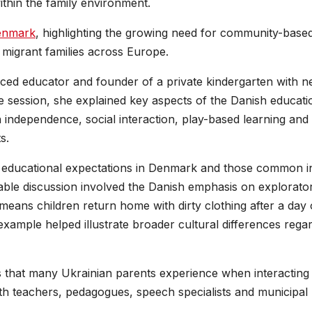
within the family environment.
enmark
, highlighting the growing need for community-base
migrant families across Europe.
ed educator and founder of a private kindergarten with n
e session, she explained key aspects of the Danish educati
 independence, social interaction, play-based learning and
s.
n educational expectations in Denmark and those common i
ble discussion involved the Danish emphasis on explorato
 means children return home with dirty clothing after a day 
example helped illustrate broader cultural differences rega
 that many Ukrainian parents experience when interacting
ith teachers, pedagogues, speech specialists and municipal