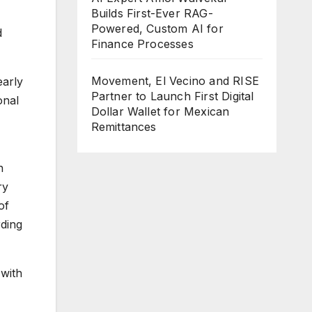
Builds First-Ever RAG-
Powered, Custom AI for
d
Finance Processes
Movement, El Vecino and RISE
early
Partner to Launch First Digital
onal
Dollar Wallet for Mexican
Remittances
n
ry
of
rding
 with