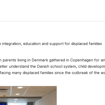
tegration, education and support for displaced families
n parents living in Denmark gathered in Copenhagen for a
better understand the Danish school system, child develop
facing many displaced families since the outbreak of the wa