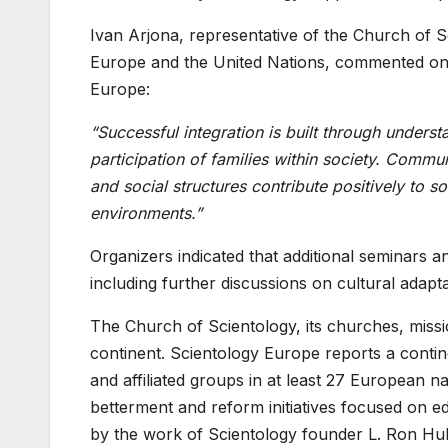
Ivan Arjona, representative of the Church of 
Europe and the United Nations, commented on t
Europe:
“Successful integration is built through unders
participation of families within society. Commun
and social structures contribute positively to s
environments.”
Organizers indicated that additional seminars an
including further discussions on cultural adapta
The Church of Scientology, its churches, mis
continent. Scientology Europe reports a cont
and affiliated groups in at least 27 European 
betterment and reform initiatives focused on e
by the work of Scientology founder L. Ron Hu