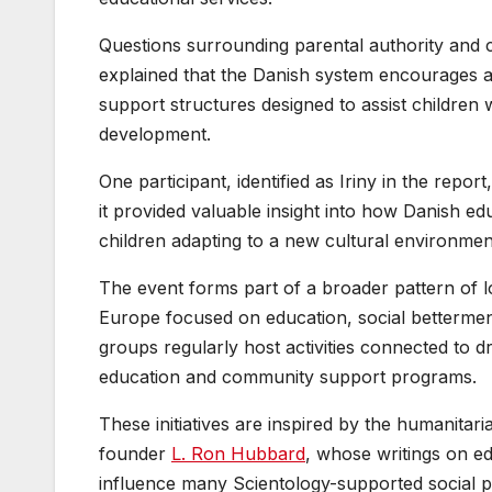
Questions surrounding parental authority and 
explained that the Danish system encourages act
support structures designed to assist children 
development.
One participant, identified as Iriny in the repor
it provided valuable insight into how Danish ed
children adapting to a new cultural environmen
The event forms part of a broader pattern of l
Europe focused on education, social bettermen
groups regularly host activities connected to d
education and community support programs.
These initiatives are inspired by the humanitar
founder
L. Ron Hubbard
, whose writings on ed
influence many Scientology-supported social 