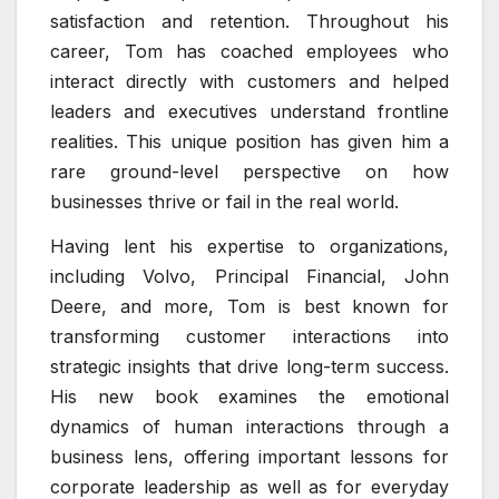
satisfaction and retention. Throughout his
career, Tom has coached employees who
interact directly with customers and helped
leaders and executives understand frontline
realities. This unique position has given him a
rare ground-level perspective on how
businesses thrive or fail in the real world.
Having lent his expertise to organizations,
including Volvo, Principal Financial, John
Deere, and more, Tom is best known for
transforming customer interactions into
strategic insights that drive long-term success.
His new book examines the emotional
dynamics of human interactions through a
business lens, offering important lessons for
corporate leadership as well as for everyday