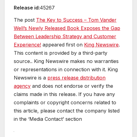
Release id:
45267
The post
The Key to Success – Tom Vander
Well’s Newly Released Book Exposes the Gap
Between Leadership Strategy and Customer
Experience!
appeared first on
King Newswire
.
This content is provided by a third-party
source.. King Newswire makes no warranties
or representations in connection with it. King
Newswire is a
press release distribution
agency
and does not endorse or verify the
claims made in this release. If you have any
complaints or copyright concerns related to
this article, please contact the company listed
in the ‘Media Contact’ section