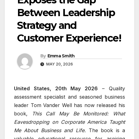
Between Leadership
Strategy and
Customer Experience!
By
Emma Smith
MAY 20, 2026
United States, 20th May 2026
– Quality
assessment specialist and seasoned business
leader Tom Vander Well has now released his
book,
This Call May Be Monitored: What
Eavesdropping on Corporate America Taught
Me About Business and Life.
The book is a
valuable educational resource for aspiring