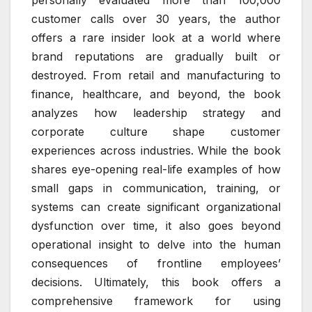
customer calls over 30 years, the author
offers a rare insider look at a world where
brand reputations are gradually built or
destroyed. From retail and manufacturing to
finance, healthcare, and beyond, the book
analyzes how leadership strategy and
corporate culture shape customer
experiences across industries. While the book
shares eye-opening real-life examples of how
small gaps in communication, training, or
systems can create significant organizational
dysfunction over time, it also goes beyond
operational insight to delve into the human
consequences of frontline employees’
decisions. Ultimately, this book offers a
comprehensive framework for using