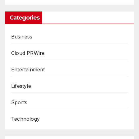
Categories
Business
Cloud PRWire
Entertainment
Lifestyle
Sports
Technology