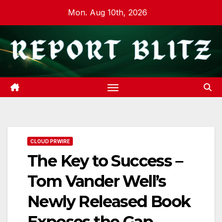
Skip
Mon. Aug 10th, 2026
to
content
CLOUD PRWIRE
The Key to Success –
Tom Vander Well’s
Newly Released Book
Exposes the Gap