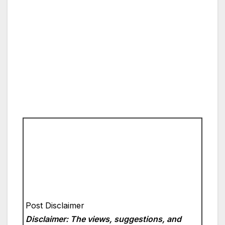
Post Disclaimer
Disclaimer: The views, suggestions, and