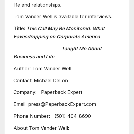
life and relationships.
Tom Vander Well is available for interviews.
Title:
This Call May Be Monitored: What
Eavesdropping on Corporate America
Taught Me About
Business and Life
Author: Tom Vander Well
Contact: Michael DeLon
Company: Paperback Expert
Email: press@PaperbackExpert.com
Phone Number: (501) 404-8690
About Tom Vander Well: