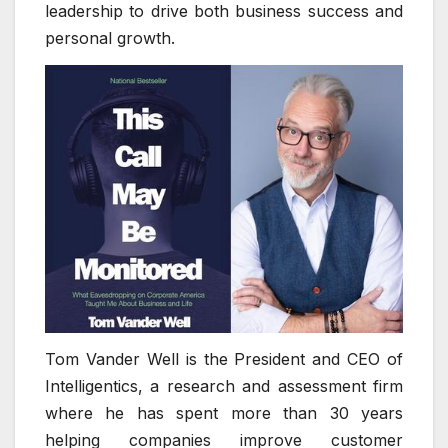
leadership to drive both business success and
personal growth.
Tom Vander Well is the President and CEO of
Intelligentics, a research and assessment firm
where he has spent more than 30 years
helping companies improve customer