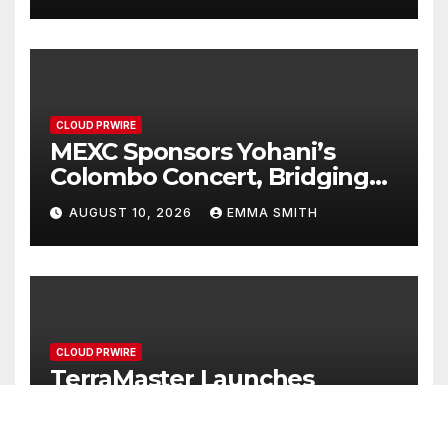
CLOUD PRWIRE
MEXC Sponsors Yohani’s
Colombo Concert, Bridging
Sri Lankan Culture and
AUGUST 10, 2026
EMMA SMITH
Global Digital Finance
CLOUD PRWIRE
TerraMaster Launches
Storage Upgrade Program
for Smarter Data
AUGUST 10, 2026
EMMA SMITH