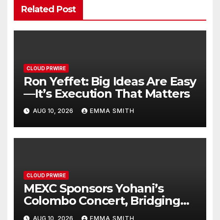
Related Post
CLOUD PRWIRE
Ron Yeffet: Big Ideas Are Easy
—It’s Execution That Matters
AUG 10, 2026
EMMA SMITH
CLOUD PRWIRE
MEXC Sponsors Yohani’s
Colombo Concert, Bridging
Sri Lankan Culture and Global
AUG 10, 2026
EMMA SMITH