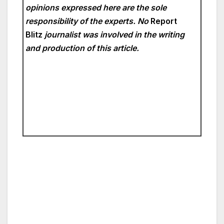
opinions expressed here are the sole
responsibility of the experts. No
Report
Blitz
journalist was involved in the writing
and production of this article.