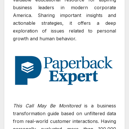
business leaders in modern corporate
America. Sharing important insights and
actionable strategies, it offers a deep
exploration of issues related to personal
growth and human behavior.
This Call May Be Monitored
is a business
transformation guide based on unfiltered data
from real-world customer interactions. Having
personally evaluated more than 100,000