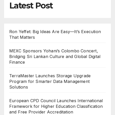
Latest Post
Ron Yeffet: Big Ideas Are Easy—It’s Execution
That Matters
MEXC Sponsors Yohani’s Colombo Concert,
Bridging Sri Lankan Culture and Global Digital
Finance
TerraMaster Launches Storage Upgrade
Program for Smarter Data Management
Solutions
European CPD Council Launches International
Framework for Higher Education Classification
and Free Provider Accreditation