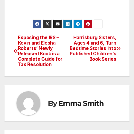
Exposing the IRS –
Harrisburg Sisters,
Post
Kevin and Elesha
Ages 4 and 6, Turn
Roberts’ Newly
Bedtime Stories Into
navigation
Released Book is a
Published Children’s
Complete Guide for
Book Series
Tax Resolution
By
Emma Smith