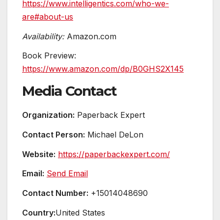
https://www.intelligentics.com/who-we-
are#about-us
Availability:
Amazon.com
Book Preview:
https://www.amazon.com/dp/B0GHS2X145
Media Contact
Organization:
Paperback Expert
Contact Person:
Michael DeLon
Website:
https://paperbackexpert.com/
Email:
Send Email
Contact Number:
+15014048690
Country:
United States