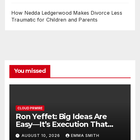
How Nedda Ledgerwood Makes Divorce Less
Traumatic for Children and Parents
You missed
CLOUD PRWIRE
Ron Yeffet: Big Ideas Are
Easy—It’s Execution That
Matters
AUGUST 10, 2026
EMMA SMITH