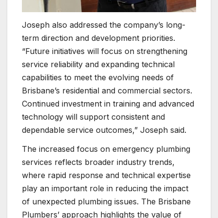
Joseph also addressed the company’s long-
term direction and development priorities.
“Future initiatives will focus on strengthening
service reliability and expanding technical
capabilities to meet the evolving needs of
Brisbane’s residential and commercial sectors.
Continued investment in training and advanced
technology will support consistent and
dependable service outcomes,” Joseph said.
The increased focus on emergency plumbing
services reflects broader industry trends,
where rapid response and technical expertise
play an important role in reducing the impact
of unexpected plumbing issues. The Brisbane
Plumbers’ approach highlights the value of