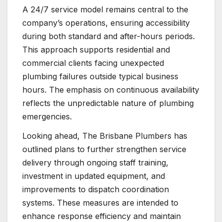
A 24/7 service model remains central to the
company’s operations, ensuring accessibility
during both standard and after-hours periods.
This approach supports residential and
commercial clients facing unexpected
plumbing failures outside typical business
hours. The emphasis on continuous availability
reflects the unpredictable nature of plumbing
emergencies.
Looking ahead, The Brisbane Plumbers has
outlined plans to further strengthen service
delivery through ongoing staff training,
investment in updated equipment, and
improvements to dispatch coordination
systems. These measures are intended to
enhance response efficiency and maintain