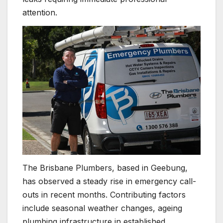
attention.
The Brisbane Plumbers, based in Geebung,
has observed a steady rise in emergency call-
outs in recent months. Contributing factors
include seasonal weather changes, ageing
plumbing infrastructure in established