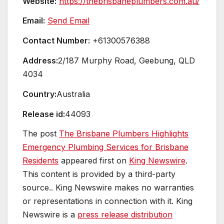
Website:
https://thebrisbaneplumbers.com.au/
Email:
Send Email
Contact Number:
+61300576388
Address:
2/187 Murphy Road, Geebung, QLD
4034
Country:
Australia
Release id:
44093
The post
The Brisbane Plumbers Highlights
Emergency Plumbing Services for Brisbane
Residents
appeared first on
King Newswire
.
This content is provided by a third-party
source.. King Newswire makes no warranties
or representations in connection with it. King
Newswire is a
press release distribution