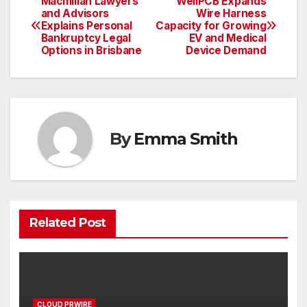
Macmillan Lawyers
WellPCB Expands
Post
and Advisors
Wire Harness
Explains Personal
Capacity for Growing
navigation
Bankruptcy Legal
EV and Medical
Options in Brisbane
Device Demand
By
Emma Smith
Related Post
CLOUD PRWIRE