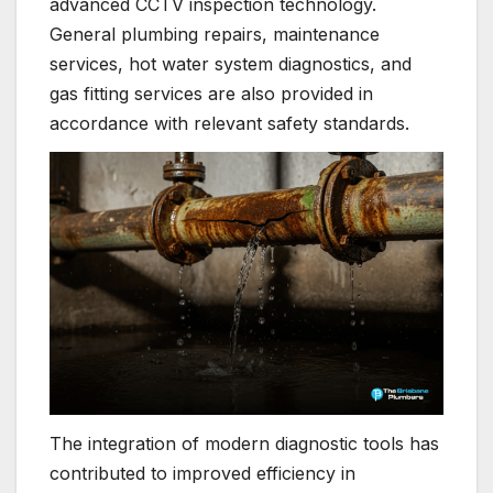
advanced CCTV inspection technology.
General plumbing repairs, maintenance
services, hot water system diagnostics, and
gas fitting services are also provided in
accordance with relevant safety standards.
The integration of modern diagnostic tools has
contributed to improved efficiency in