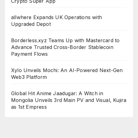
Crypto Super App
allwhere Expands UK Operations with
Upgraded Depot
Borderless.xyz Teams Up with Mastercard to
Advance Trusted Cross-Border Stablecoin
Payment Flows
Xylo Unveils Mochi: An AI-Powered Next-Gen
Web3 Platform
Global Hit Anime Jaadugar: A Witch in
Mongolia Unveils 3rd Main PV and Visual, Kujira
as 1st Empress