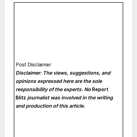
Post Disclaimer
Disclaimer: The views, suggestions, and
opinions expressed here are the sole
responsibility of the experts. No
Report
Blitz
journalist was involved in the writing
and production of this article.