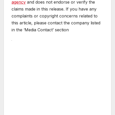
agency
and does not endorse or verify the
claims made in this release. If you have any
complaints or copyright concerns related to
this article, please contact the company listed
in the ‘Media Contact’ section