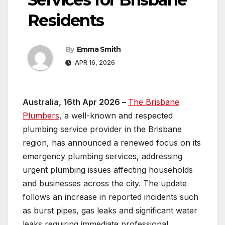
Residents
By
Emma Smith
APR 16, 2026
Australia, 16th Apr 2026 –
The Brisbane
Plumbers
, a well-known and respected
plumbing service provider in the Brisbane
region, has announced a renewed focus on its
emergency plumbing services, addressing
urgent plumbing issues affecting households
and businesses across the city. The update
follows an increase in reported incidents such
as burst pipes, gas leaks and significant water
leaks requiring immediate professional