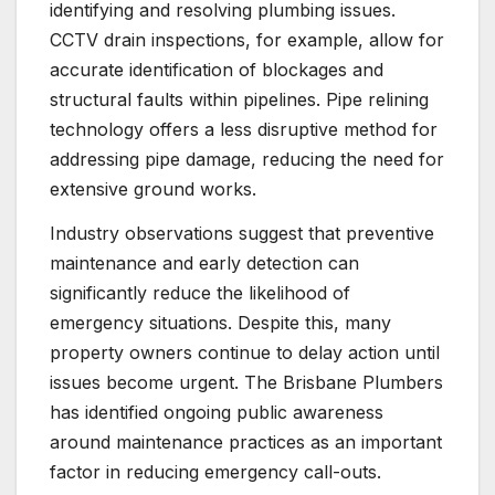
identifying and resolving plumbing issues.
CCTV drain inspections, for example, allow for
accurate identification of blockages and
structural faults within pipelines. Pipe relining
technology offers a less disruptive method for
addressing pipe damage, reducing the need for
extensive ground works.
Industry observations suggest that preventive
maintenance and early detection can
significantly reduce the likelihood of
emergency situations. Despite this, many
property owners continue to delay action until
issues become urgent. The Brisbane Plumbers
has identified ongoing public awareness
around maintenance practices as an important
factor in reducing emergency call-outs.