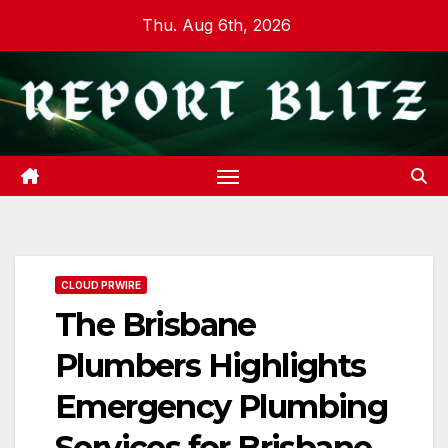
Skip
Thu. Aug 6th, 2026
to
content
CLOUD PRWIRE
The Brisbane
Plumbers Highlights
Emergency Plumbing
Services for Brisbane