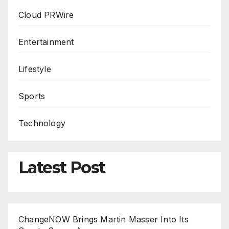
Cloud PRWire
Entertainment
Lifestyle
Sports
Technology
Latest Post
ChangeNOW Brings Martin Masser Into Its