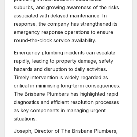
suburbs, and growing awareness of the risks
associated with delayed maintenance. In
response, the company has strengthened its
emergency response operations to ensure
round-the-clock service availability.
Emergency plumbing incidents can escalate
rapidly, leading to property damage, safety
hazards and disruption to daily activities.
Timely intervention is widely regarded as
critical in minimising long-term consequences.
The Brisbane Plumbers has highlighted rapid
diagnostics and efficient resolution processes
as key components in managing urgent
situations.
Joseph, Director of The Brisbane Plumbers,