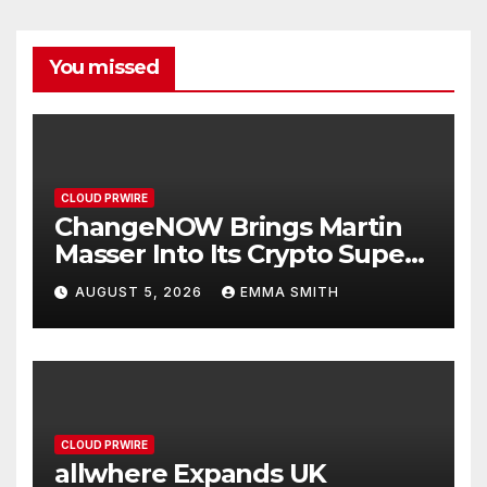
You missed
CLOUD PRWIRE
ChangeNOW Brings Martin
Masser Into Its Crypto Super
App
AUGUST 5, 2026
EMMA SMITH
CLOUD PRWIRE
allwhere Expands UK