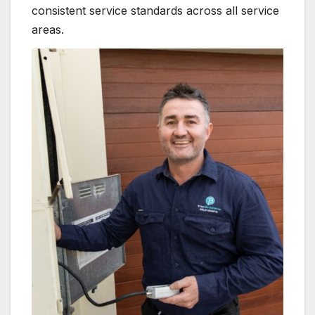
consistent service standards across all service
areas.