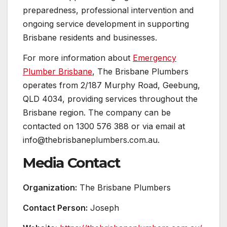
preparedness, professional intervention and
ongoing service development in supporting
Brisbane residents and businesses.
For more information about
Emergency
Plumber Brisbane
, The Brisbane Plumbers
operates from 2/187 Murphy Road, Geebung,
QLD 4034, providing services throughout the
Brisbane region. The company can be
contacted on 1300 576 388 or via email at
info@thebrisbaneplumbers.com.au.
Media Contact
Organization:
The Brisbane Plumbers
Contact Person:
Joseph