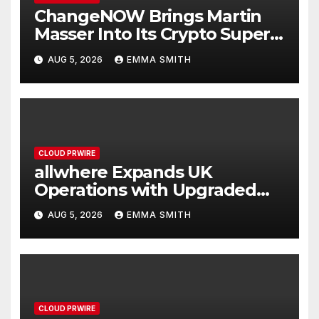
ChangeNOW Brings Martin
Masser Into Its Crypto Super
App
AUG 5, 2026
EMMA SMITH
CLOUD PRWIRE
allwhere Expands UK
Operations with Upgraded
Depot
AUG 5, 2026
EMMA SMITH
CLOUD PRWIRE