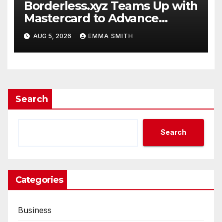
Borderless.xyz Teams Up with
Mastercard to Advance
Trusted Cross-Border
AUG 5, 2026
EMMA SMITH
Stablecoin Payment Flows
Search
Search
Categories
Business