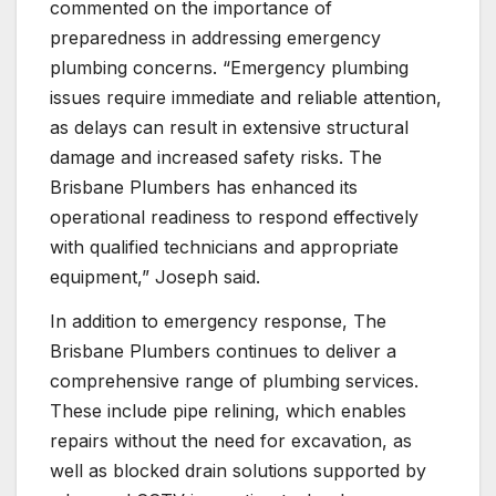
commented on the importance of
preparedness in addressing emergency
plumbing concerns. “Emergency plumbing
issues require immediate and reliable attention,
as delays can result in extensive structural
damage and increased safety risks. The
Brisbane Plumbers has enhanced its
operational readiness to respond effectively
with qualified technicians and appropriate
equipment,” Joseph said.
In addition to emergency response, The
Brisbane Plumbers continues to deliver a
comprehensive range of plumbing services.
These include pipe relining, which enables
repairs without the need for excavation, as
well as blocked drain solutions supported by