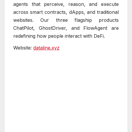
agents that perceive, reason, and execute
across smart contracts, dApps, and traditional
websites. Our three flagship products
ChatPilot, GhostDriver, and FlowAgent are
redefining how people interact with DeFi.
Website:
dataline.xyz