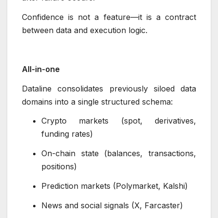
Confidence is not a feature—it is a contract
between data and execution logic.
All-in-one
Dataline consolidates previously siloed data
domains into a single structured schema:
Crypto markets (spot, derivatives,
funding rates)
On-chain state (balances, transactions,
positions)
Prediction markets (Polymarket, Kalshi)
News and social signals (X, Farcaster)