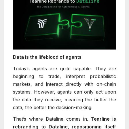
Data is the lifeblood of agents.
Today’s agents are quite capable. They are
beginning to trade, interpret probabilistic
markets, and interact directly with on-chain
systems. However, agents can only act upon
the data they receive, meaning the better the
data, the better the decision-making.
That’s where Dataline comes in.
Tearline is
rebranding to Dataline, repositioning itself