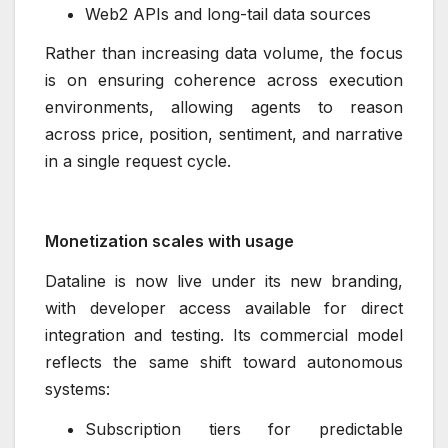
Web2 APIs and long-tail data sources
Rather than increasing data volume, the focus
is on ensuring coherence across execution
environments, allowing agents to reason
across price, position, sentiment, and narrative
in a single request cycle.
Monetization scales with usage
Dataline is now live under its new branding,
with developer access available for direct
integration and testing. Its commercial model
reflects the same shift toward autonomous
systems:
Subscription tiers for predictable