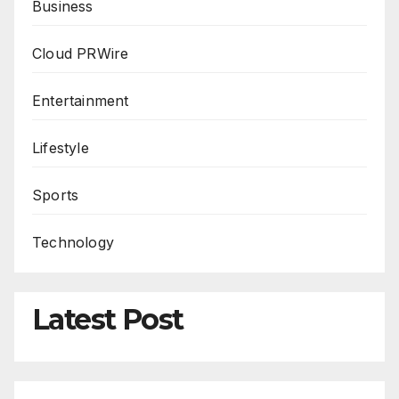
Business
Cloud PRWire
Entertainment
Lifestyle
Sports
Technology
Latest Post