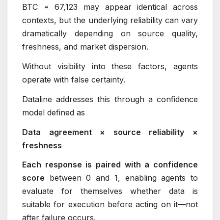
BTC = 67,123 may appear identical across
contexts, but the underlying reliability can vary
dramatically depending on source quality,
freshness, and market dispersion.
Without visibility into these factors, agents
operate with false certainty.
Dataline addresses this through a confidence
model defined as
Data agreement × source reliability ×
freshness
Each response is paired with a confidence
score
between 0 and 1, enabling agents to
evaluate for themselves whether data is
suitable for execution before acting on it—not
after failure occurs.