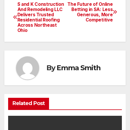
S and K Construction
The Future of Online
Post
And Remodeling LLC
Betting in SA: Less
Delivers Trusted
Generous, More
navigation
Residential Roofing
Competitive
Across Northeast
Ohio
By
Emma Smith
Related Post