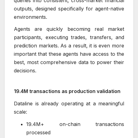
queries into consistent, cross-market financial
outputs, designed specifically for agent-native
environments.
Agents are quickly becoming real market
participants, executing trades, transfers, and
prediction markets. As a result, it is even more
important that these agents have access to the
best, most comprehensive data to power their
decisions.
19.4M transactions as production validation
Dataline is already operating at a meaningful
scale:
19.4M+ on-chain transactions
processed