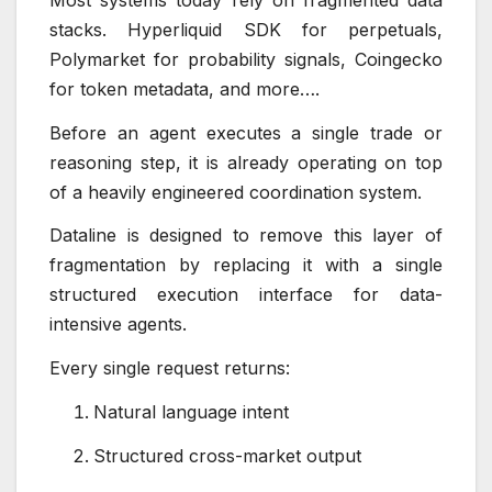
stacks. Hyperliquid SDK for perpetuals,
Polymarket for probability signals, Coingecko
for token metadata, and more….
Before an agent executes a single trade or
reasoning step, it is already operating on top
of a heavily engineered coordination system.
Dataline is designed to remove this layer of
fragmentation by replacing it with a single
structured execution interface for data-
intensive agents.
Every single request returns:
Natural language intent
Structured cross-market output