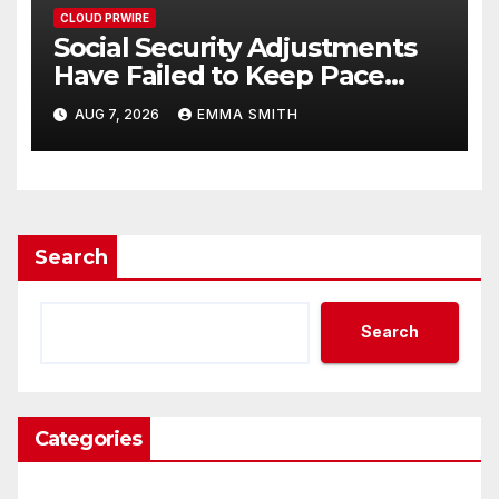
CLOUD PRWIRE
Social Security Adjustments
Have Failed to Keep Pace
with Inflation—How Retirees
AUG 7, 2026
EMMA SMITH
Can Supplement Their
Income Through Bitcoin
Mining in 2026
Search
Search
Categories