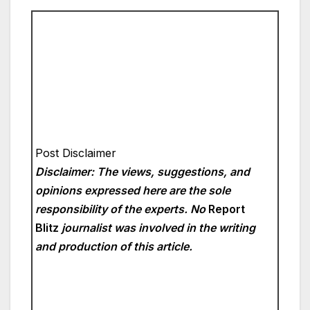
Post Disclaimer
Disclaimer: The views, suggestions, and
opinions expressed here are the sole
responsibility of the experts. No
Report
Blitz
journalist was involved in the writing
and production of this article.