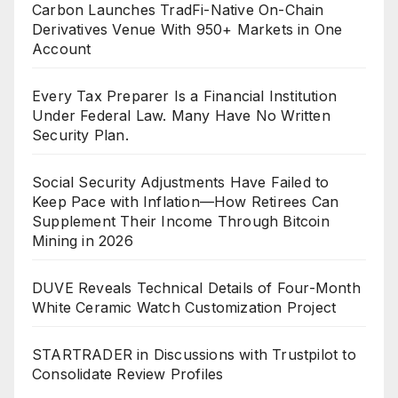
Carbon Launches TradFi-Native On-Chain
Derivatives Venue With 950+ Markets in One
Account
Every Tax Preparer Is a Financial Institution
Under Federal Law. Many Have No Written
Security Plan.
Social Security Adjustments Have Failed to
Keep Pace with Inflation—How Retirees Can
Supplement Their Income Through Bitcoin
Mining in 2026
DUVE Reveals Technical Details of Four-Month
White Ceramic Watch Customization Project
STARTRADER in Discussions with Trustpilot to
Consolidate Review Profiles