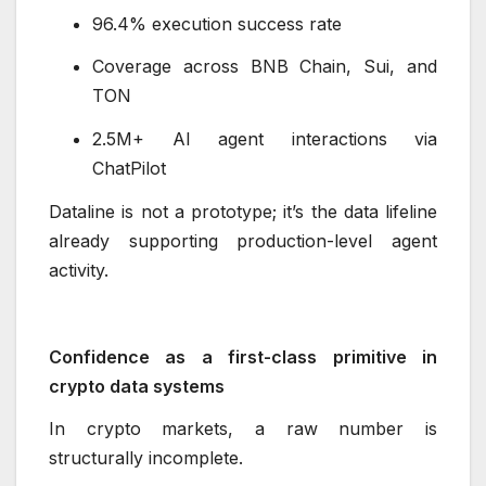
96.4% execution success rate
Coverage across BNB Chain, Sui, and
TON
2.5M+ AI agent interactions via
ChatPilot
Dataline is not a prototype; it’s the data lifeline
already supporting production-level agent
activity.
Confidence as a first-class primitive in
crypto data systems
In crypto markets, a raw number is
structurally incomplete.