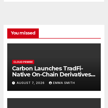
You missed
CLOUD PRWIRE
Carbon Launches TradFi-
Native On-Chain Derivatives
Venue With 950+ Markets in
AUGUST 7, 2026
EMMA SMITH
One Account