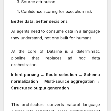
Source attribution
Confidence scoring for execution risk
Better data, better decisions
AI agents need to consume data in a language
they understand, not one built for humans.
At the core of Dataline is a deterministic
pipeline that replaces ad hoc data
orchestration:
Intent parsing → Route selection → Schema
normalization → Multi-source aggregation →
Structured output generation
This architecture converts natural language