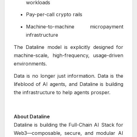
workloads
Pay-per-call crypto rails
Machine-to-machine micropayment
infrastructure
The Dataline model is explicitly designed for
machine-scale, high-frequency, usage-driven
environments.
Data is no longer just information. Data is the
lifeblood of AI agents, and Dataline is building
the infrastructure to help agents prosper.
About Dataline
Dataline is building the Full-Chain AI Stack for
Web3—composable, secure, and modular AI