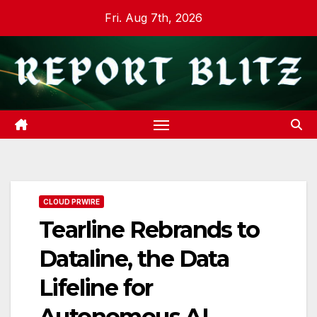
Skip
Fri. Aug 7th, 2026
to
content
CLOUD PRWIRE
Tearline Rebrands to
Dataline, the Data
Lifeline for
Autonomous AI