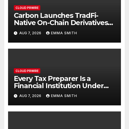
CLOUD PRWIRE
Carbon Launches TradFi-
Native On-Chain Derivatives
Venue With 950+ Markets in
AUG 7, 2026
EMMA SMITH
One Account
CLOUD PRWIRE
Every Tax Preparer Is a
Financial Institution Under
Federal Law. Many Have No
AUG 7, 2026
EMMA SMITH
Written Security Plan.