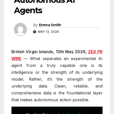
Agents
By
Emma Smith
MAY 13, 2026
British Virgin Islands, 13th May 2026,
ZEX PR
WIRE
— What separates an experimental AI
agent from a truly capable one is its
intelligence or the strength of its underlying
model. Rather, it’s the strength of the
underlying data. Clean, reliable, and
comprehensive data is the foundational layer
that makes autonomous action possible.