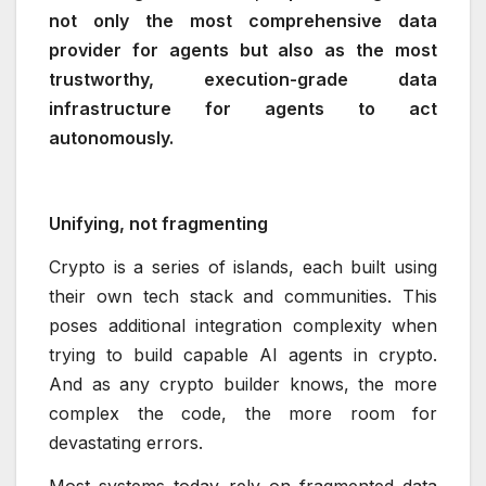
not only the most comprehensive data
provider for agents but also as the most
trustworthy, execution-grade data
infrastructure for agents to act
autonomously.
Unifying, not fragmenting
Crypto is a series of islands, each built using
their own tech stack and communities. This
poses additional integration complexity when
trying to build capable AI agents in crypto.
And as any crypto builder knows, the more
complex the code, the more room for
devastating errors.
Most systems today rely on fragmented data