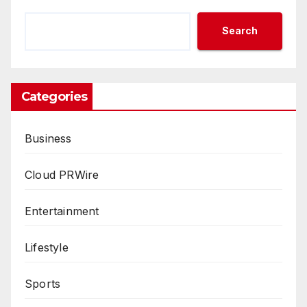
Search
Categories
Business
Cloud PRWire
Entertainment
Lifestyle
Sports