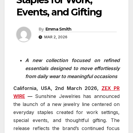
Events, and Gifting
By
Emma Smith
MAR 2, 2026
A new collection focused on refined
essentials designed to move effortlessly
from daily wear to meaningful occasions
California, USA, 2nd
M
ar
c
h
20
26,
ZEX PR
WIRE
—
Sunshine Jewelries has announced
the launch of a new jewelry line centered on
everyday staples created for work settings,
special events, and thoughtful gifting. The
release reflects the brand’s continued focus