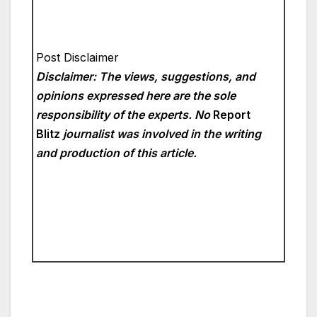
Post Disclaimer
Disclaimer: The views, suggestions, and
opinions expressed here are the sole
responsibility of the experts. No
Report
Blitz
journalist was involved in the writing
and production of this article.