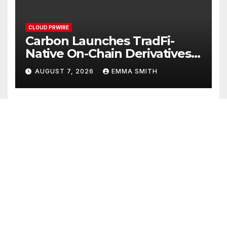
CLOUD PRWIRE
Carbon Launches TradFi-
Native On-Chain Derivatives
Venue With 950+ Markets in
AUGUST 7, 2026
EMMA SMITH
One Account
CLOUD PRWIRE
Every Tax Preparer Is a
Financial Institution Under
Federal Law. Many Have No
AUGUST 7, 2026
EMMA SMITH
Written Security Plan.