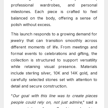
professional wardrobes, and personal
milestones. Each piece is crafted to feel
balanced on the body, offering a sense of
polish without excess.
This launch responds to a growing demand for
jewelry that can transition smoothly across
different moments of life. From meetings and
formal events to celebrations and gifting, the
collection is structured to support versatility
while retaining visual presence. Materials
include sterling silver, 10K and 14K gold, and
carefully selected stones set with attention to
detail and secure construction.
“
Our goal with this line was to create pieces
people could rely on, not just admire
,” said a