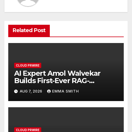
Related Post
CLOUD PRWIRE
AI Expert Amol Walvekar
Builds First-Ever RAG-
Powered, Custom AI for
AUG 7, 2026
EMMA SMITH
Finance Processes
CLOUD PRWIRE