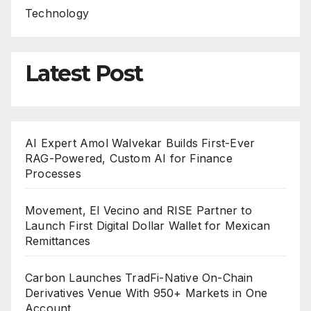
Technology
Latest Post
AI Expert Amol Walvekar Builds First-Ever
RAG-Powered, Custom AI for Finance
Processes
Movement, El Vecino and RISE Partner to
Launch First Digital Dollar Wallet for Mexican
Remittances
Carbon Launches TradFi-Native On-Chain
Derivatives Venue With 950+ Markets in One
Account