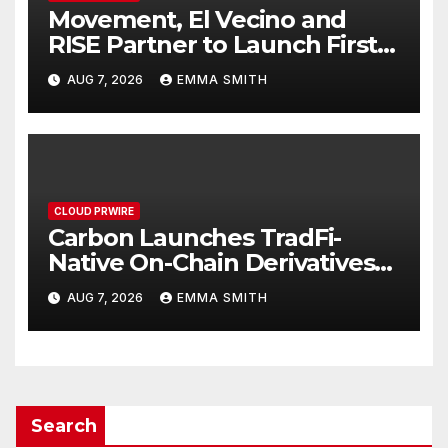
Movement, El Vecino and
RISE Partner to Launch First
Digital Dollar Wallet for
AUG 7, 2026
EMMA SMITH
Mexican Remittances
CLOUD PRWIRE
Carbon Launches TradFi-
Native On-Chain Derivatives
Venue With 950+ Markets in
AUG 7, 2026
EMMA SMITH
One Account
Search