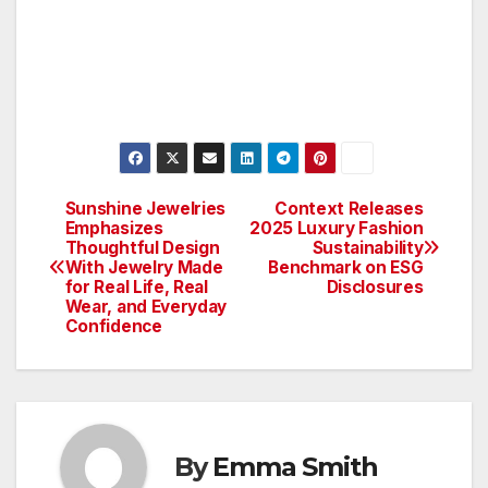
Sunshine Jewelries
Context Releases
Post
Emphasizes
2025 Luxury Fashion
Thoughtful Design
Sustainability
navigation
With Jewelry Made
Benchmark on ESG
for Real Life, Real
Disclosures
Wear, and Everyday
Confidence
By
Emma Smith