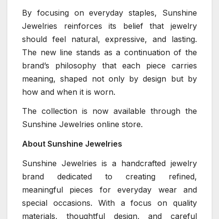
By focusing on everyday staples, Sunshine
Jewelries reinforces its belief that jewelry
should feel natural, expressive, and lasting.
The new line stands as a continuation of the
brand’s philosophy that each piece carries
meaning, shaped not only by design but by
how and when it is worn.
The collection is now available through the
Sunshine Jewelries online store.
About Sunshine Jewelries
Sunshine Jewelries is a handcrafted jewelry
brand dedicated to creating refined,
meaningful pieces for everyday wear and
special occasions. With a focus on quality
materials, thoughtful design, and careful