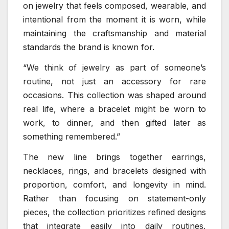
on jewelry that feels composed, wearable, and
intentional from the moment it is worn, while
maintaining the craftsmanship and material
standards the brand is known for.
“We think of jewelry as part of someone’s
routine, not just an accessory for rare
occasions. This collection was shaped around
real life, where a bracelet might be worn to
work, to dinner, and then gifted later as
something remembered.”
The new line brings together earrings,
necklaces, rings, and bracelets designed with
proportion, comfort, and longevity in mind.
Rather than focusing on statement-only
pieces, the collection prioritizes refined designs
that integrate easily into daily routines,