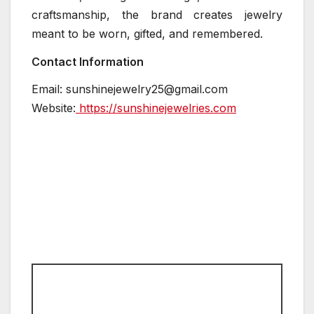
craftsmanship, the brand creates jewelry
meant to be worn, gifted, and remembered.
Contact Information
Email: sunshinejewelry25@gmail.com
Website:
https://sunshinejewelries.com