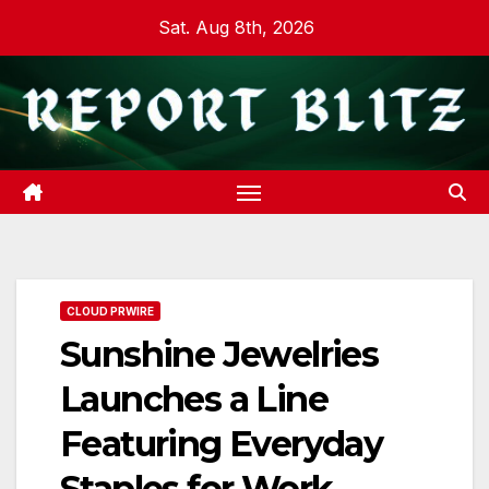
Skip
Sat. Aug 8th, 2026
to
content
CLOUD PRWIRE
Sunshine Jewelries
Launches a Line
Featuring Everyday
Staples for Work,