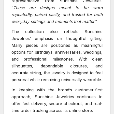
representative from Sunshine Jewelries.
“
These are designs meant to be worn
repeatedly, paired easily, and trusted for both
everyday settings and moments that matter
.”
The collection also reflects Sunshine
Jewelries’ emphasis on thoughtful gifting.
Many pieces are positioned as meaningful
options for birthdays, anniversaries, weddings,
and professional milestones. With clean
silhouettes, dependable closures, and
accurate sizing, the jewelry is designed to feel
personal while remaining universally wearable.
In keeping with the brand’s customer-first
approach, Sunshine Jewelries continues to
offer fast delivery, secure checkout, and real-
time order tracking across its online store.