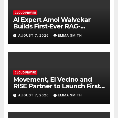
CLOUD PRWIRE
AI Expert Amol Walvekar
Builds First-Ever RAG-
Powered, Custom AI for
AUGUST 7, 2026
EMMA SMITH
Finance Processes
CLOUD PRWIRE
Movement, El Vecino and
RISE Partner to Launch First
Digital Dollar Wallet for
AUGUST 7, 2026
EMMA SMITH
Mexican Remittances