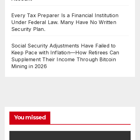
Every Tax Preparer Is a Financial Institution
Under Federal Law. Many Have No Written
Security Plan.
Social Security Adjustments Have Failed to
Keep Pace with Inflation—How Retirees Can
Supplement Their Income Through Bitcoin
Mining in 2026
You missed