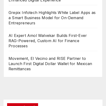
Enhanced Digital Experience
Grepix Infotech Highlights White Label Apps as
a Smart Business Model for On-Demand
Entrepreneurs
AI Expert Amol Walvekar Builds First-Ever
RAG-Powered, Custom AI for Finance
Processes
Movement, El Vecino and RISE Partner to
Launch First Digital Dollar Wallet for Mexican
Remittances