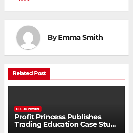
By
Emma Smith
Related Post
CLOUD PRWIRE
Profit Princess Publishes
Trading Education Case Study
Focused on Risk