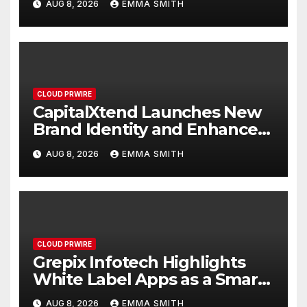
AUG 8, 2026
EMMA SMITH
Management
CLOUD PRWIRE
CapitalXtend Launches New
Brand Identity and Enhanced
Digital Experience
AUG 8, 2026
EMMA SMITH
CLOUD PRWIRE
Grepix Infotech Highlights
White Label Apps as a Smart
Business Model for On-
AUG 8, 2026
EMMA SMITH