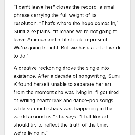
“I can’t leave her” closes the record, a small
phrase carrying the full weight of its
resolution. “That’s where the hope comes in,”
Sumi X explains. “It means we’re not going to
leave America and all it should represent.
We’re going to fight. But we have a lot of work
to do.”
A creative reckoning drove the single into
existence. After a decade of songwriting, Sumi
X found herself unable to separate her art
from the moment she was living in. “I got tired
of writing heartbreak and dance-pop songs
while so much chaos was happening in the
world around us,” she says. “I felt like art
should try to reflect the truth of the times
we’re living in.”