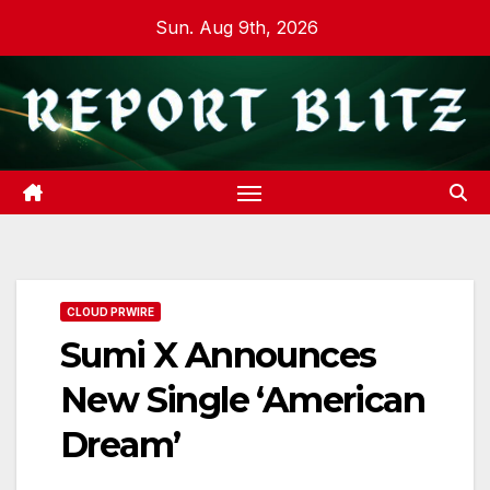
Skip
Sun. Aug 9th, 2026
to
content
CLOUD PRWIRE
Sumi X Announces
New Single ‘American
Dream’