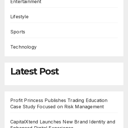
Entertainment
Lifestyle
Sports
Technology
Latest Post
Profit Princess Publishes Trading Education
Case Study Focused on Risk Management
CapitalXtend Launches New Brand Identity and