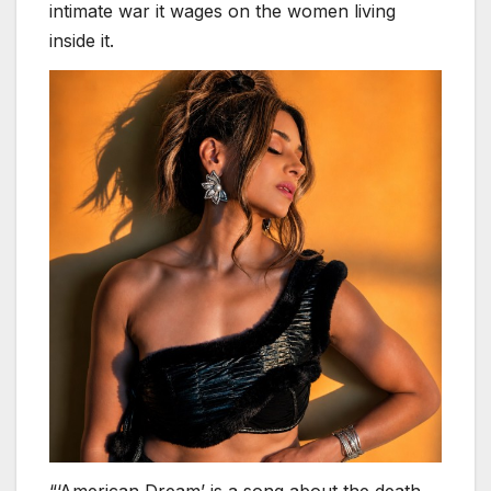
intimate war it wages on the women living
inside it.
“‘American Dream’ is a song about the death