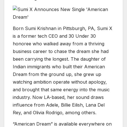
Born Sumi Krishnan in Pittsburgh, PA, Sumi X
is a former tech CEO and 30 Under 30
honoree who walked away from a thriving
business career to chase the dream she had
been carrying the longest. The daughter of
Indian immigrants who built their American
Dream from the ground up, she grew up
watching ambition operate without apology,
and brought that same energy into the music
industry. Now LA-based, her sound draws
influence from Adele, Billie Eilish, Lana Del
Rey, and Olivia Rodrigo, among others.
“American Dream” is available everywhere on