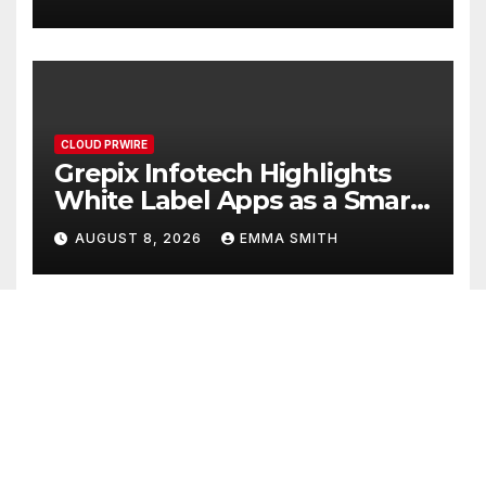
CLOUD PRWIRE
Grepix Infotech Highlights
White Label Apps as a Smart
Business Model for On-
AUGUST 8, 2026
EMMA SMITH
Demand Entrepreneurs
CLOUD PRWIRE
AI Expert Amol Walvekar
Builds First-Ever RAG-
Powered, Custom AI for
AUGUST 7, 2026
EMMA SMITH