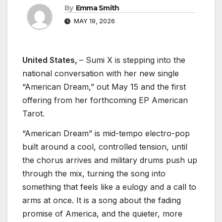
By
Emma Smith
MAY 19, 2026
United States,
– Sumi X is stepping into the
national conversation with her new single
“American Dream,” out May 15 and the first
offering from her forthcoming EP American
Tarot.
“American Dream” is mid-tempo electro-pop
built around a cool, controlled tension, until
the chorus arrives and military drums push up
through the mix, turning the song into
something that feels like a eulogy and a call to
arms at once. It is a song about the fading
promise of America, and the quieter, more