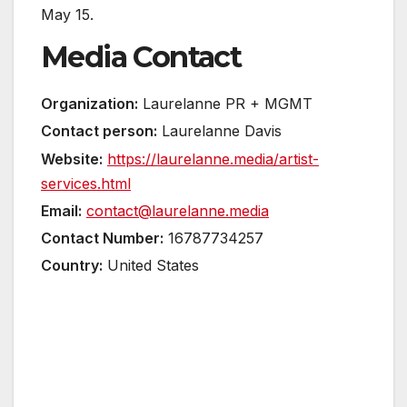
May 15.
Media Contact
Organization:
Laurelanne PR + MGMT
Contact person:
Laurelanne Davis
Website:
https://laurelanne.media/artist-
services.html
Email:
contact@laurelanne.media
Contact Number:
16787734257
Country:
United States