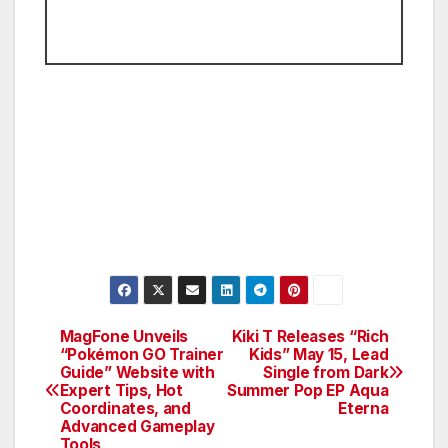
MagFone Unveils
Kiki T Releases “Rich
Post
“Pokémon GO Trainer
Kids” May 15, Lead
Guide” Website with
Single from Dark
navigation
Expert Tips, Hot
Summer Pop EP Aqua
Coordinates, and
Eterna
Advanced Gameplay
Tools