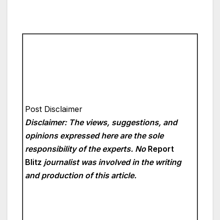
Post Disclaimer
Disclaimer: The views, suggestions, and
opinions expressed here are the sole
responsibility of the experts. No
Report
Blitz
journalist was involved in the writing
and production of this article.