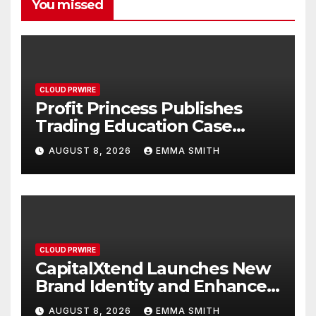
You missed
CLOUD PRWIRE
Profit Princess Publishes
Trading Education Case
Study Focused on Risk
AUGUST 8, 2026
EMMA SMITH
Management
CLOUD PRWIRE
CapitalXtend Launches New
Brand Identity and Enhanced
Digital Experience
AUGUST 8, 2026
EMMA SMITH