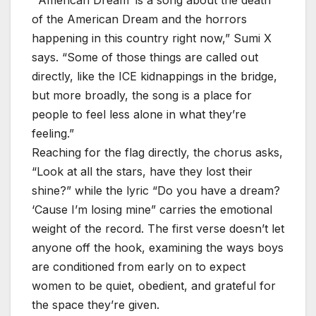
of the American Dream and the horrors
happening in this country right now,” Sumi X
says. “Some of those things are called out
directly, like the ICE kidnappings in the bridge,
but more broadly, the song is a place for
people to feel less alone in what they’re
feeling.”
Reaching for the flag directly, the chorus asks,
“Look at all the stars, have they lost their
shine?” while the lyric “Do you have a dream?
‘Cause I’m losing mine” carries the emotional
weight of the record. The first verse doesn’t let
anyone off the hook, examining the ways boys
are conditioned from early on to expect
women to be quiet, obedient, and grateful for
the space they’re given.