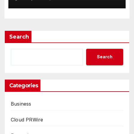
Demand Entrepreneurs
Search
Search
Categories
Business
Cloud PRWire