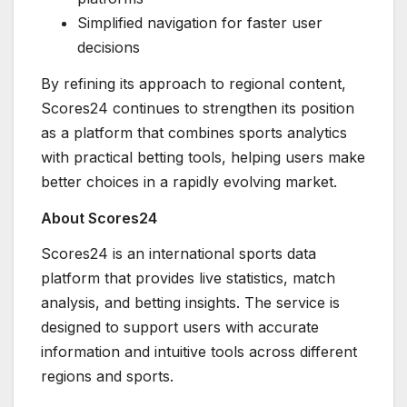
Simplified navigation for faster user
decisions
By refining its approach to regional content,
Scores24 continues to strengthen its position
as a platform that combines sports analytics
with practical betting tools, helping users make
better choices in a rapidly evolving market.
About Scores24
Scores24 is an international sports data
platform that provides live statistics, match
analysis, and betting insights. The service is
designed to support users with accurate
information and intuitive tools across different
regions and sports.