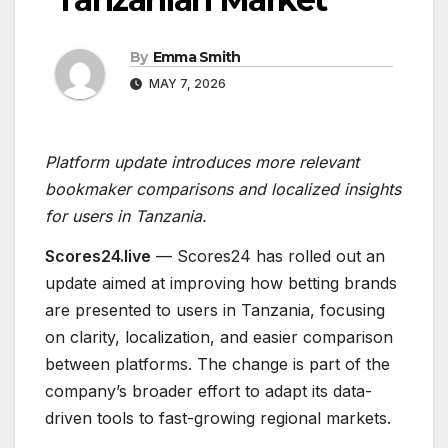
By
Emma Smith
MAY 7, 2026
Platform update introduces more relevant
bookmaker comparisons and localized insights
for users in Tanzania.
Scores24.live
— Scores24 has rolled out an
update aimed at improving how betting brands
are presented to users in Tanzania, focusing
on clarity, localization, and easier comparison
between platforms. The change is part of the
company’s broader effort to adapt its data-
driven tools to fast-growing regional markets.