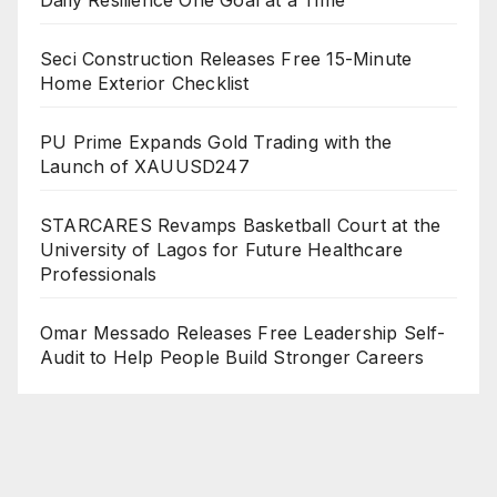
Seci Construction Releases Free 15-Minute
Home Exterior Checklist
PU Prime Expands Gold Trading with the
Launch of XAUUSD247
STARCARES Revamps Basketball Court at the
University of Lagos for Future Healthcare
Professionals
Omar Messado Releases Free Leadership Self-
Audit to Help People Build Stronger Careers