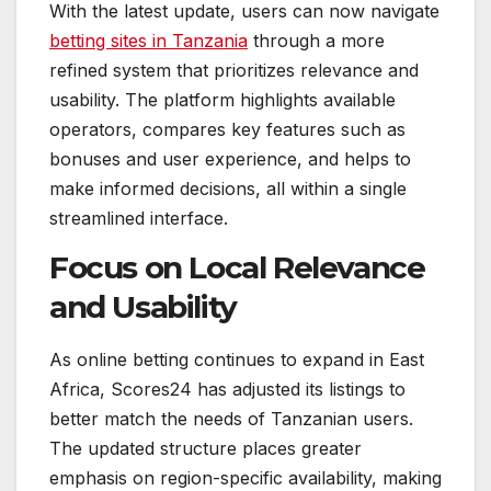
With the latest update, users can now navigate
betting sites in Tanzania
through a more
refined system that prioritizes relevance and
usability. The platform highlights available
operators, compares key features such as
bonuses and user experience, and helps to
make informed decisions, all within a single
streamlined interface.
Focus on Local Relevance
and Usability
As online betting continues to expand in East
Africa, Scores24 has adjusted its listings to
better match the needs of Tanzanian users.
The updated structure places greater
emphasis on region-specific availability, making