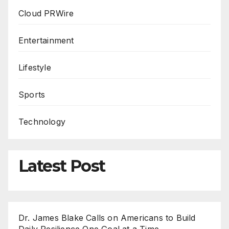
Cloud PRWire
Entertainment
Lifestyle
Sports
Technology
Latest Post
Dr. James Blake Calls on Americans to Build
Daily Resilience One Goal at a Time