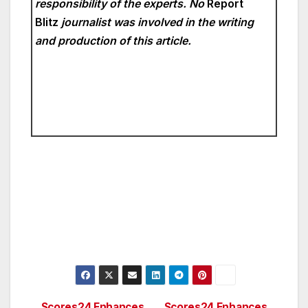
responsibility of the experts. No
Report
Blitz
journalist was involved in the writing
and production of this article.
Scores24 Enhances
Scores24 Enhances