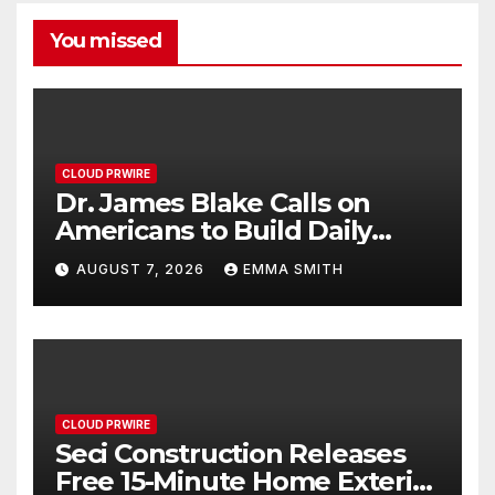
You missed
CLOUD PRWIRE
Dr. James Blake Calls on
Americans to Build Daily
Resilience One Goal at a
AUGUST 7, 2026
EMMA SMITH
Time
CLOUD PRWIRE
Seci Construction Releases
Free 15-Minute Home Exterior