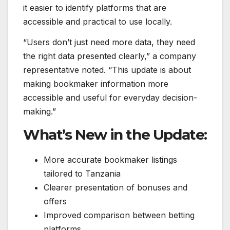
it easier to identify platforms that are
accessible and practical to use locally.
“Users don’t just need more data, they need
the right data presented clearly,” a company
representative noted. “This update is about
making bookmaker information more
accessible and useful for everyday decision-
making.”
What’s New in the Update:
More accurate bookmaker listings
tailored to Tanzania
Clearer presentation of bonuses and
offers
Improved comparison between betting
platforms