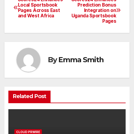
Post
Local Sportsbook
Prediction Bonus
Pages Across East
Integration on
navigation
and West Africa
Uganda Sportsbook
Pages
By
Emma Smith
Related Post
CLOUD PRWIRE