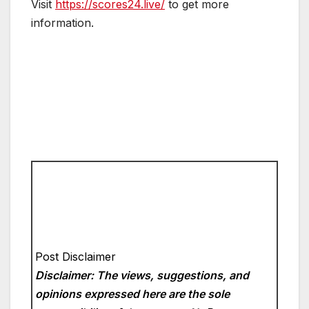
Visit
https://scores24.live/
to get more
information.
Post Disclaimer
Disclaimer: The views, suggestions, and
opinions expressed here are the sole