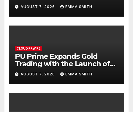
Checklist
AUGUST 7, 2026
EMMA SMITH
CLOUD PRWIRE
PU Prime Expands Gold
Trading with the Launch of
XAUUSD247
AUGUST 7, 2026
EMMA SMITH
CLOUD PRWIRE
STARCARES Revamps
Basketball Court at the