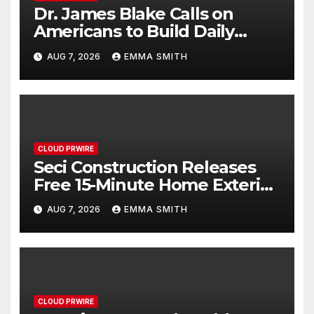
Dr. James Blake Calls on
Americans to Build Daily
Resilience One Goal at a Time
AUG 7, 2026
EMMA SMITH
CLOUD PRWIRE
Seci Construction Releases
Free 15-Minute Home Exterior
Checklist
AUG 7, 2026
EMMA SMITH
CLOUD PRWIRE