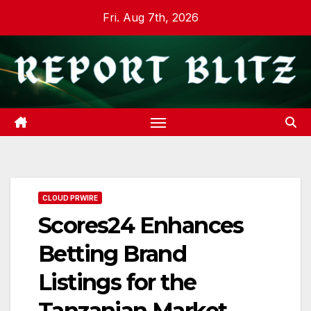
Skip
Fri. Aug 7th, 2026
to
content
CLOUD PRWIRE
Scores24 Enhances
Betting Brand
Listings for the
Tanzanian Market