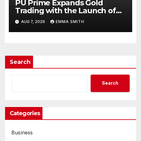
PU Prime Expands Gold
Trading with the Launch of
XAUUSD247
AUG 7, 2026
EMMA SMITH
Search
Search
Categories
Business