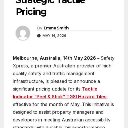
Pricing
By
Emma Smith
MAY 14, 2026
Melbourne, Australia, 14th May 2026 –
Safety
Xpress, a premier Australian provider of high-
quality safety and traffic management
infrastructure, is pleased to announce a
significant pricing update for its
Tactile
Indicator “Peel & Stick” TGSI Hazard Tiles
,
effective for the month of May. This initiative is
designed to assist property managers and
developers in meeting Australian accessibility
standards with durable, high-performance