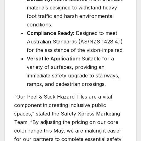
materials designed to withstand heavy
foot traffic and harsh environmental
conditions.
Compliance Ready:
Designed to meet
Australian Standards (AS/NZS 1428.4.1)
for the assistance of the vision-impaired.
Versatile Application:
Suitable for a
variety of surfaces, providing an
immediate safety upgrade to stairways,
ramps, and pedestrian crossings.
“Our Peel & Stick Hazard Tiles are a vital
component in creating inclusive public
spaces,” stated the Safety Xpress Marketing
Team. “By adjusting the pricing on our core
color range this May, we are making it easier
for our partners to complete essential safety