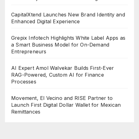
CapitalXtend Launches New Brand Identity and
Enhanced Digital Experience
Grepix Infotech Highlights White Label Apps as
a Smart Business Model for On-Demand
Entrepreneurs
AI Expert Amol Walvekar Builds First-Ever
RAG-Powered, Custom AI for Finance
Processes
Movement, El Vecino and RISE Partner to
Launch First Digital Dollar Wallet for Mexican
Remittances