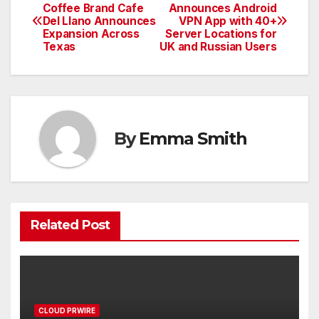
Post
Coffee Brand Cafe
Announces Android
Del Llano Announces
VPN App with 40+
navigation
Expansion Across
Server Locations for
Texas
UK and Russian Users
By
Emma Smith
Related Post
CLOUD PRWIRE