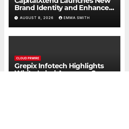
CapitalXtend Launches New
Brand Identity and Enhanced
Digital Experience
AUGUST 8, 2026
EMMA SMITH
CLOUD PRWIRE
Grepix Infotech Highlights
White Label Apps as a Smart
Business Model for On-
AUGUST 8, 2026
EMMA SMITH
Demand Entrepreneurs
CLOUD PRWIRE