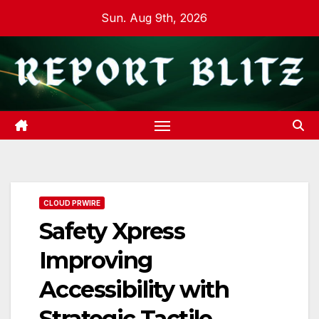
Skip
Sun. Aug 9th, 2026
to
content
CLOUD PRWIRE
Safety Xpress
Improving
Accessibility with
Strategic Tactile