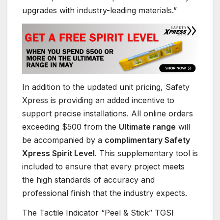
upgrades with industry-leading materials.”
In addition to the updated unit pricing, Safety
Xpress is providing an added incentive to
support precise installations. All online orders
exceeding $500 from the
Ultimate range
will
be accompanied by a
complimentary Safety
Xpress Spirit Level
. This supplementary tool is
included to ensure that every project meets
the high standards of accuracy and
professional finish that the industry expects.
The Tactile Indicator “Peel & Stick” TGSI