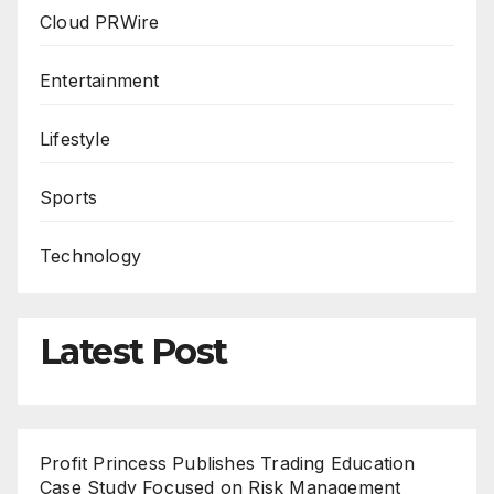
Cloud PRWire
Entertainment
Lifestyle
Sports
Technology
Latest Post
Profit Princess Publishes Trading Education
Case Study Focused on Risk Management