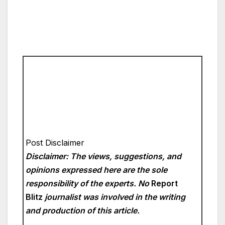
Post Disclaimer
Disclaimer: The views, suggestions, and
opinions expressed here are the sole
responsibility of the experts. No
Report
Blitz
journalist was involved in the writing
and production of this article.