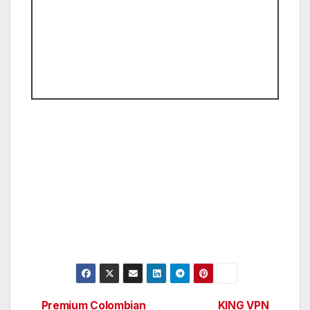
Premium Colombian
KING VPN