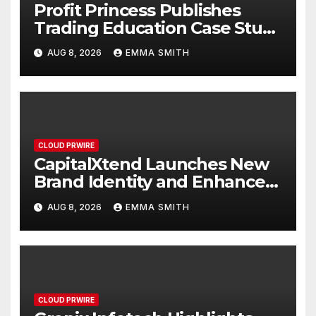
Profit Princess Publishes
Trading Education Case Study
Focused on Risk
AUG 8, 2026
EMMA SMITH
Management
CLOUD PRWIRE
CapitalXtend Launches New
Brand Identity and Enhanced
Digital Experience
AUG 8, 2026
EMMA SMITH
CLOUD PRWIRE