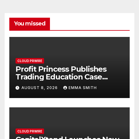
You missed
CLOUD PRWIRE
Profit Princess Publishes
Trading Education Case
Study Focused on Risk
AUGUST 8, 2026
EMMA SMITH
Management
CLOUD PRWIRE