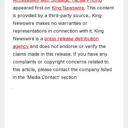
appeared first on
King Newswire
. This content
is provided by a third-party source.. King
Newswire makes no warranties or
representations in connection with it. King
Newswire is a
press release distribution
agency
and does not endorse or verify the
claims made in this release. If you have any
complaints or copyright concerns related to
this article, please contact the company listed
in the ‘Media Contact’ section