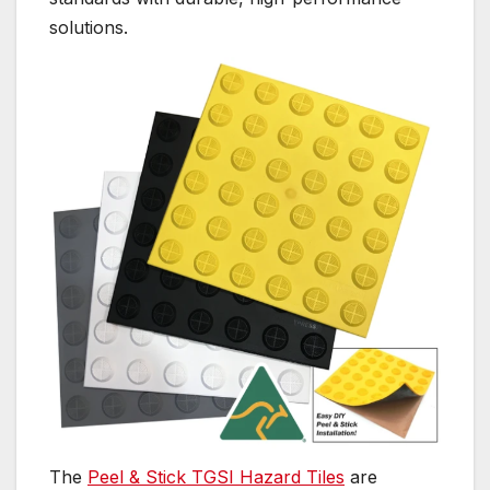
solutions.
The
Peel & Stick TGSI Hazard Tiles
are