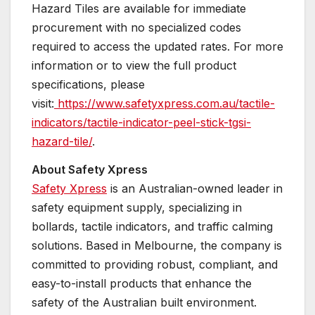
Hazard Tiles are available for immediate
procurement with no specialized codes
required to access the updated rates. For more
information or to view the full product
specifications, please
visit:
https://www.safetyxpress.com.au/tactile-
indicators/tactile-indicator-peel-stick-tgsi-
hazard-tile/
.
About Safety Xpress
Safety Xpress
is an Australian-owned leader in
safety equipment supply, specializing in
bollards, tactile indicators, and traffic calming
solutions. Based in Melbourne, the company is
committed to providing robust, compliant, and
easy-to-install products that enhance the
safety of the Australian built environment.