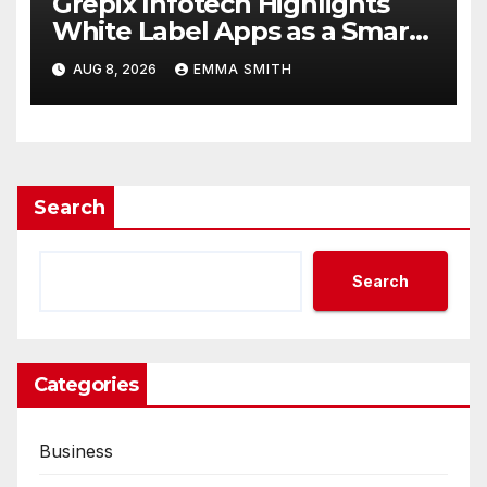
Grepix Infotech Highlights
White Label Apps as a Smart
Business Model for On-
AUG 8, 2026
EMMA SMITH
Demand Entrepreneurs
Search
Search
Categories
Business