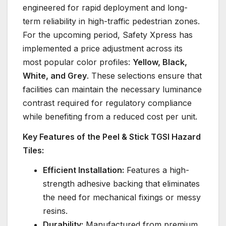
engineered for rapid deployment and long-
term reliability in high-traffic pedestrian zones.
For the upcoming period, Safety Xpress has
implemented a price adjustment across its
most popular color profiles:
Yellow, Black,
White, and Grey
. These selections ensure that
facilities can maintain the necessary luminance
contrast required for regulatory compliance
while benefiting from a reduced cost per unit.
Key Features of the Peel & Stick TGSI Hazard
Tiles:
Efficient Installation:
Features a high-
strength adhesive backing that eliminates
the need for mechanical fixings or messy
resins.
Durability:
Manufactured from premium