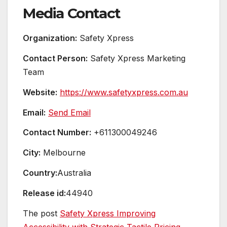
Media Contact
Organization:
Safety Xpress
Contact Person:
Safety Xpress Marketing
Team
Website:
https://www.safetyxpress.com.au
Email:
Send Email
Contact Number:
+611300049246
City:
Melbourne
Country:
Australia
Release id:
44940
The post
Safety Xpress Improving
Accessibility with Strategic Tactile Pricing