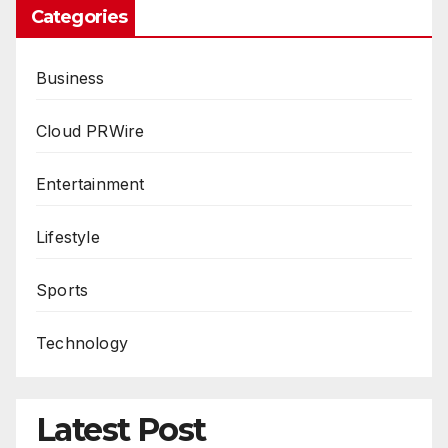
Categories
Business
Cloud PRWire
Entertainment
Lifestyle
Sports
Technology
Latest Post