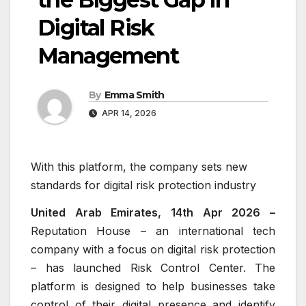
Digital Risk
Management
By
Emma Smith
APR 14, 2026
With this platform, the company sets new
standards for digital risk protection industry
United Arab Emirates, 14th Apr 2026 –
Reputation House – an international tech
company with a focus on digital risk protection
– has launched Risk Control Center. The
platform is designed to help businesses take
control of their digital presence and identify