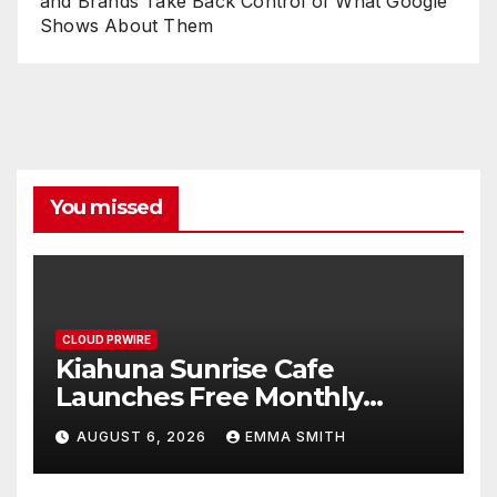
and Brands Take Back Control of What Google
Shows About Them
You missed
CLOUD PRWIRE
Kiahuna Sunrise Cafe
Launches Free Monthly
Cooking Workshops to Share
AUGUST 6, 2026
EMMA SMITH
Hawaiian Breakfast
Traditions