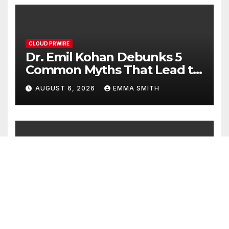
CLOUD PRWIRE
Dr. Emil Kohan Debunks 5
Common Myths That Lead to
Poor Cosmetic Surgery
AUGUST 6, 2026
EMMA SMITH
Decisions
CLOUD PRWIRE
Sofia Symonds Says Creativity
Is Becoming a Business Skill,
Not Just an Artistic One
AUGUST 6, 2026
EMMA SMITH