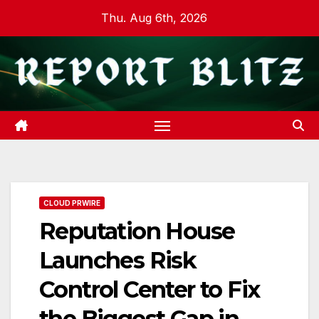
Skip
Thu. Aug 6th, 2026
to
content
CLOUD PRWIRE
Reputation House
Launches Risk
Control Center to Fix
the Biggest Gap in