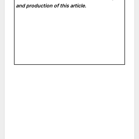
and production of this article.