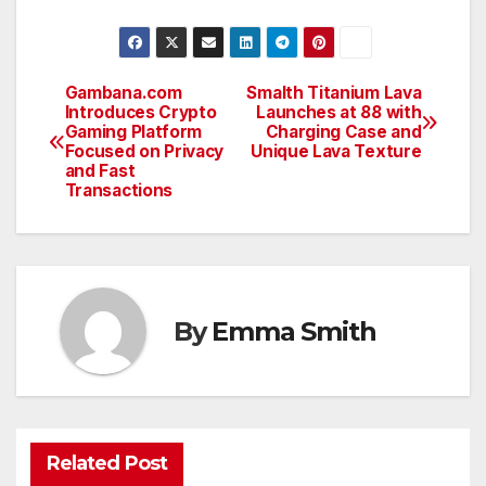
Gambana.com
Smalth Titanium Lava
Post
Introduces Crypto
Launches at 88 with
Gaming Platform
Charging Case and
navigation
Focused on Privacy
Unique Lava Texture
and Fast
Transactions
By
Emma Smith
Related Post