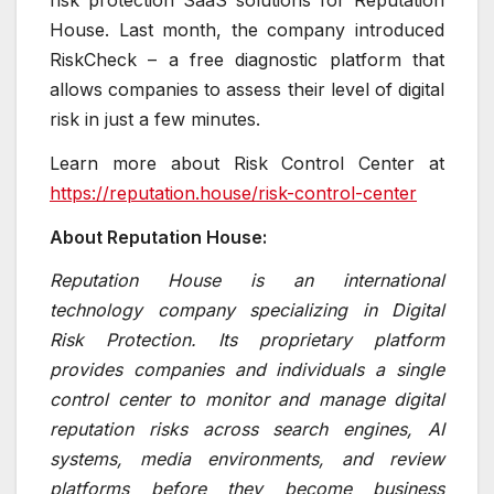
risk protection SaaS solutions for Reputation
House. Last month, the company introduced
RiskCheck – a free diagnostic platform that
allows companies to assess their level of digital
risk in just a few minutes.
Learn more about Risk Control Center at
https://reputation.house/risk-control-center
About Reputation House:
Reputation House is an international
technology company specializing in Digital
Risk Protection. Its proprietary platform
provides companies and individuals a single
control center to monitor and manage digital
reputation risks across search engines, AI
systems, media environments, and review
platforms before they become business