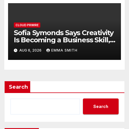
CLOUD PRWIRE
Sofia Symonds Says Creativity
Is Becoming a Business Skill,
Not Just an Artistic One
AUG 6, 2026
EMMA SMITH
Search
Search