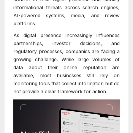
informational threats across search engines,
AI-powered systems, media, and review
platforms.
As digital presence increasingly influences
partnerships, investor decisions, and
regulatory processes, companies are facing a
growing challenge. While large volumes of
data about their online reputation are
available, most businesses still rely on
monitoring tools that collect information but do
not provide a clear framework for action.