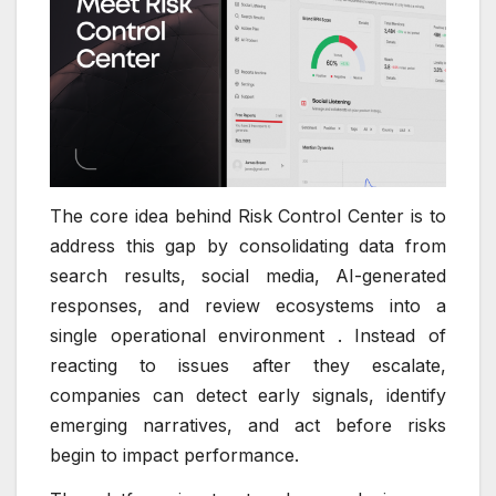
The core idea behind Risk Control Center is to
address this gap by consolidating data from
search results, social media, AI-generated
responses, and review ecosystems into a
single operational environment . Instead of
reacting to issues after they escalate,
companies can detect early signals, identify
emerging narratives, and act before risks
begin to impact performance.