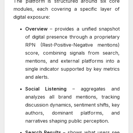
The platform is structured around six core
modules, each covering a specific layer of
digital exposure:
Overview
– provides a unified snapshot
of digital presence through a proprietary
RPN (Rest-Positive-Negative mentions)
score, combining signals from search,
mentions, and external platforms into a
single indicator supported by key metrics
and alerts.
Social Listening
– aggregates and
analyzes all brand mentions, tracking
discussion dynamics, sentiment shifts, key
authors, dominant platforms, and
narratives shaping public perception.
Search Results
– shows what users see