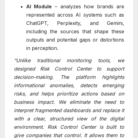
AI Module
– analyzes how brands are
represented across AI systems such as
ChatGPT, Perplexity, and Gemini,
including the sources that shape these
outputs and potential gaps or distortions
in perception.
“Unlike traditional monitoring tools, we
designed Risk Control Center to support
decision-making. The platform highlights
informational anomalies, detects emerging
risks, and helps prioritize actions based on
business impact. We eliminate the need to
interpret fragmented dashboards and replace it
with a clear, structured view of the digital
environment. Risk Control Center is built to
give companies that control. It allows them to