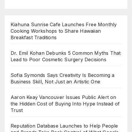
Kiahuna Sunrise Cafe Launches Free Monthly
Cooking Workshops to Share Hawaiian
Breakfast Traditions
Dr. Emil Kohan Debunks 5 Common Myths That
Lead to Poor Cosmetic Surgery Decisions
Sofia Symonds Says Creativity Is Becoming a
Business Skill, Not Just an Artistic One
Aaron Keay Vancouver Issues Public Alert on
the Hidden Cost of Buying Into Hype Instead of
Trust
Reputation Database Launches to Help People