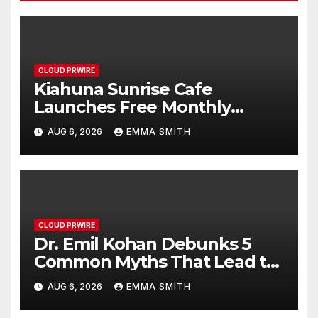
CLOUD PRWIRE
Kiahuna Sunrise Cafe
Launches Free Monthly
Cooking Workshops to Share
AUG 6, 2026
EMMA SMITH
Hawaiian Breakfast Traditions
CLOUD PRWIRE
Dr. Emil Kohan Debunks 5
Common Myths That Lead to
Poor Cosmetic Surgery
AUG 6, 2026
EMMA SMITH
Decisions