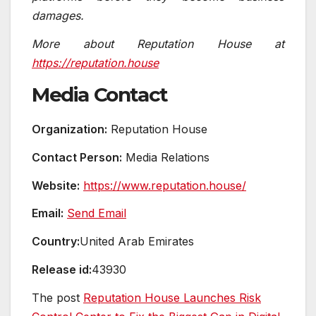
damages.
More about Reputation House at
https://reputation.house
Media Contact
Organization:
Reputation House
Contact Person:
Media Relations
Website:
https://www.reputation.house/
Email:
Send Email
Country:
United Arab Emirates
Release id:
43930
The post
Reputation House Launches Risk