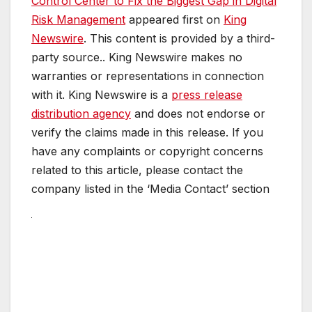
Control Center to Fix the Biggest Gap in Digital
Risk Management
appeared first on
King
Newswire
. This content is provided by a third-
party source.. King Newswire makes no
warranties or representations in connection
with it. King Newswire is a
press release
distribution agency
and does not endorse or
verify the claims made in this release. If you
have any complaints or copyright concerns
related to this article, please contact the
company listed in the ‘Media Contact’ section