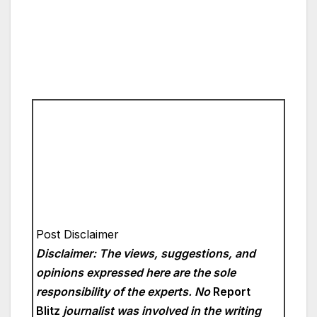
Post Disclaimer
Disclaimer: The views, suggestions, and
opinions expressed here are the sole
responsibility of the experts. No
Report
Blitz
journalist was involved in the writing