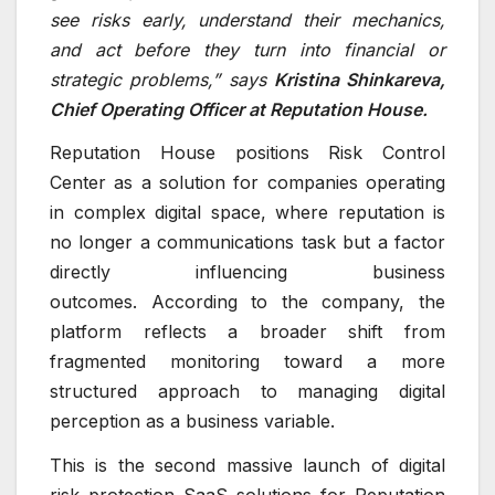
see risks early, understand their mechanics,
and act before they turn into financial or
strategic problems,” says
Kristina Shinkareva,
Chief Operating Officer at Reputation House.
Reputation House positions Risk Control
Center as a solution for companies operating
in complex digital space, where reputation is
no longer a communications task but a factor
directly influencing business
outcomes. According to the company, the
platform reflects a broader shift from
fragmented monitoring toward a more
structured approach to managing digital
perception as a business variable.
This is the second massive launch of digital