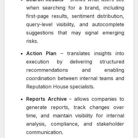
when searching for a brand, including
first-page results, sentiment distribution,
query-level visibility, and autocomplete
suggestions that may signal emerging
risks.
Action Plan
– translates insights into
execution by delivering structured
recommendations and enabling
coordination between internal teams and
Reputation House specialists.
Reports Archive
– allows companies to
generate reports, track changes over
time, and maintain visibility for internal
analysis, compliance, and stakeholder
communication.