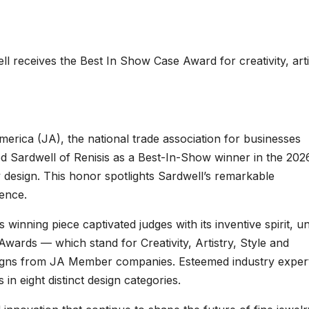
 receives the Best In Show Case Award for creativity, arti
erica (JA), the national trade association for businesses
ed Sardwell of Renisis as a Best-In-Show winner in the 202
 design. This honor spotlights Sardwell’s remarkable
lence.
winning piece captivated judges with its inventive spirit, u
wards — which stand for Creativity, Artistry, Style and
esigns from JA Member companies. Esteemed industry exper
in eight distinct design categories.