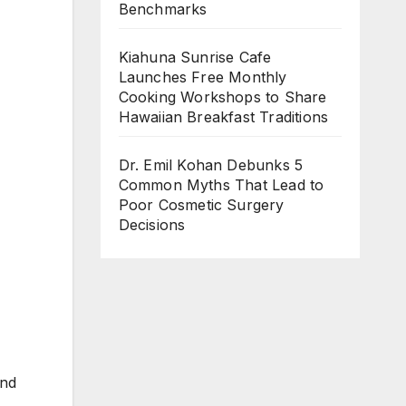
Benchmarks
Kiahuna Sunrise Cafe
Launches Free Monthly
Cooking Workshops to Share
Hawaiian Breakfast Traditions
Dr. Emil Kohan Debunks 5
Common Myths That Lead to
Poor Cosmetic Surgery
Decisions
and