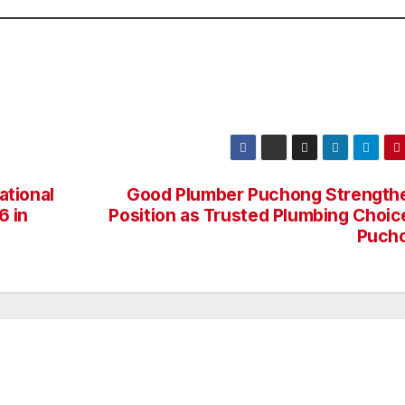
ational
Good Plumber Puchong Strength
6 in
Position as Trusted Plumbing Choice
Puch