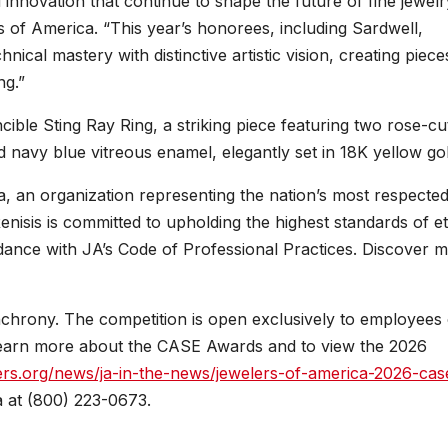
innovation that continue to shape the future of fine jewelr
of America. “This year’s honorees, including Sardwell,
ical mastery with distinctive artistic vision, creating piece
ng.”
cible Sting Ray Ring, a striking piece featuring two rose-cu
 navy blue vitreous enamel, elegantly set in 18K yellow gol
, an organization representing the nation’s most respecte
nisis is committed to upholding the highest standards of et
dance with JA’s Code of Professional Practices. Discover 
rony. The competition is open exclusively to employees 
earn more about the CASE Awards and to view the 2026
ers.org/news/ja-in-the-news/jewelers-of-america-2026-cas
 at (800) 223-0673.