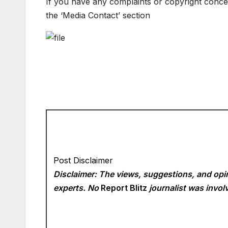
If you have any complaints or copyright concern
the ‘Media Contact’ section
Post Disclaimer
Disclaimer: The views, suggestions, and opin
experts. No
Report Blitz
journalist was involv