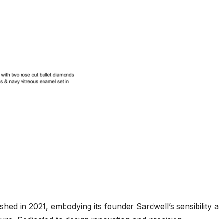
lished in 2021, embodying its founder Sardwell’s sensibility 