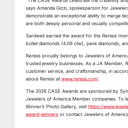
“The CASE Awards celebrate the creativity and 
says Amanda Gizzi, spokesperson for Jewelers 
demonstrate an exceptional ability to merge techn
are both deeply personal and visually compelli
Sardwell earned the award for the Renisis Invin
bullet diamonds (4.09 ctw), pavé diamonds, and
Renisis proudly belongs to Jewelers of America
trusted jewelry businesses. As a JA Member, Re
customer service, and craftsmanship, in accor
about Renisis at
www.renisis.com
.
The 2026 CASE Awards are sponsored by Synch
Jewelers of America Member companies. To l
Winner’s Photo Gallery, visit
https://www.jewel
award-winners
or contact Jewelers of America