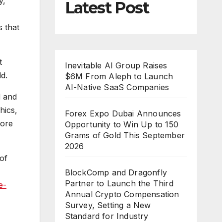
y,”
Latest Post
s that
t
Inevitable AI Group Raises
d.
$6M From Aleph to Launch
AI-Native SaaS Companies
d and
hics,
Forex Expo Dubai Announces
more
Opportunity to Win Up to 150
Grams of Gold This September
2026
of
BlockComp and Dragonfly
Partner to Launch the Third
e-
Annual Crypto Compensation
Survey, Setting a New
Standard for Industry