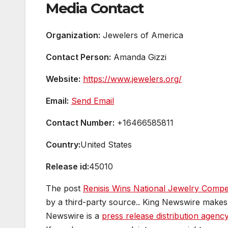
Media Contact
Organization:
Jewelers of America
Contact Person:
Amanda Gizzi
Website:
https://www.jewelers.org/
Email:
Send Email
Contact Number:
+16466585811
Country:
United States
Release id:
45010
The post
Renisis Wins National Jewelry Compet
by a third-party source.. King Newswire makes 
Newswire is a
press release distribution agenc