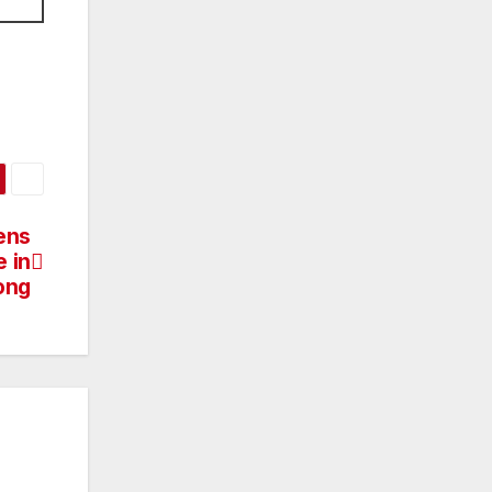
ens
 in
ong