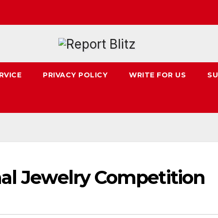
RVICE
PRIVACY POLICY
WRITE FOR US
SU
nal Jewelry Competition