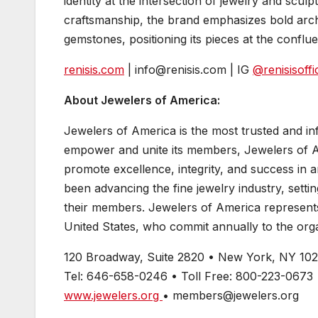
identity at the intersection of jewelry and scul
craftsmanship, the brand emphasizes bold archit
gemstones, positioning its pieces at the conf
renisis.com
| info@renisis.com | IG
@renisisoffic
About Jewelers of America:
Jewelers of America is the most trusted and infl
empower and unite its members, Jewelers of A
promote excellence, integrity, and success in
been advancing the fine jewelry industry, setti
their members. Jewelers of America represents 
United States, who commit annually to the orga
120 Broadway, Suite 2820 • New York, NY 10
Tel: 646-658-0246 • Toll Free: 800-223-0673
www.jewelers.org
• members@jewelers.org