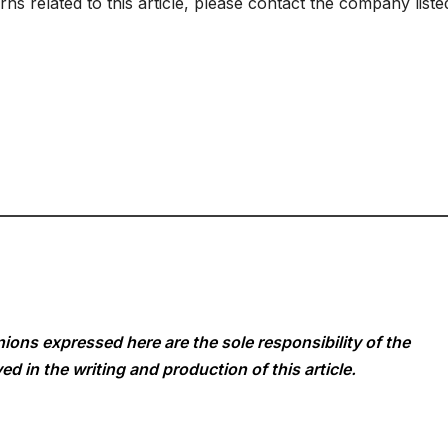
s related to this article, please contact the company liste
ions expressed here are the sole responsibility of the
ed in the writing and production of this article.