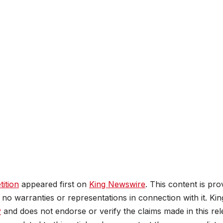
ition
appeared first on
King Newswire
. This content is pro
no warranties or representations in connection with it. Kin
y
and does not endorse or verify the claims made in this rel