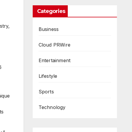
Categories
stry,
Business
Cloud PRWire
Entertainment
6
Lifestyle
Sports
nique
Technology
ts