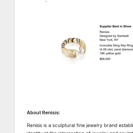
About Renisis:
Renisis is a sculptural fine jewelry brand estab