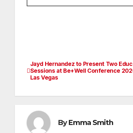
Jayd Hernandez to Present Two Educ
Post
Sessions at Be+Well Conference 202
navigation
Las Vegas
By
Emma Smith