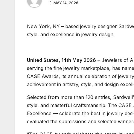
MAY 14, 2026
New York, NY – based jewelry designer Sardwell
style, and excellence in jewelry design.
United States, 14th May 2026
– Jewelers of Am
serving the fine jewelry marketplace, has nam
CASE Awards, its annual celebration of jewelry
achievement in artistry, style, and design excel
Selected from more than 120 entries, Sardwell’s 
style, and masterful craftsmanship. The CASE A
Excellence — celebrate the best in jewelry d
evaluated the submissions and selected winners 