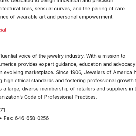
pture. Dedicated to design innovation and precision
ectural lines, sensual curves, and the pairing of rare
luence of wearable art and personal empowerment.
ial
uential voice of the jewelry industry. With a mission to
merica provides expert guidance, education and advocacy
 an evolving marketplace. Since 1906, Jewelers of America 
ng high ethical standards and fostering professional growth 
a large, diverse membership of retailers and suppliers in 
nization’s Code of Professional Practices.
271
 • Fax: 646-658-0256