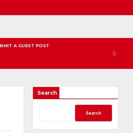
BMIT A GUEST POST
Search
Search