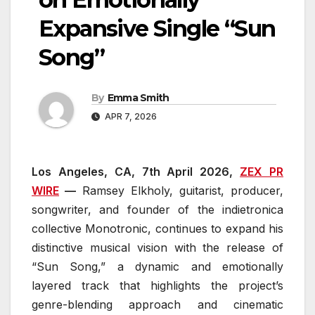
Expansive Single “Sun
Song”
By
Emma Smith
APR 7, 2026
Los Angeles, CA, 7th April 2026,
ZEX PR
WIRE
—
Ramsey Elkholy, guitarist, producer,
songwriter, and founder of the indietronica
collective Monotronic, continues to expand his
distinctive musical vision with the release of
“Sun Song,” a dynamic and emotionally
layered track that highlights the project’s
genre-blending approach and cinematic