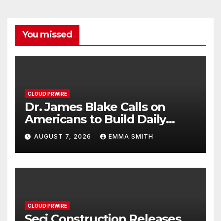
You missed
CLOUD PRWIRE
Dr. James Blake Calls on
Americans to Build Daily
Resilience One Goal at a
AUGUST 7, 2026
EMMA SMITH
Time
CLOUD PRWIRE
Seci Construction Releases