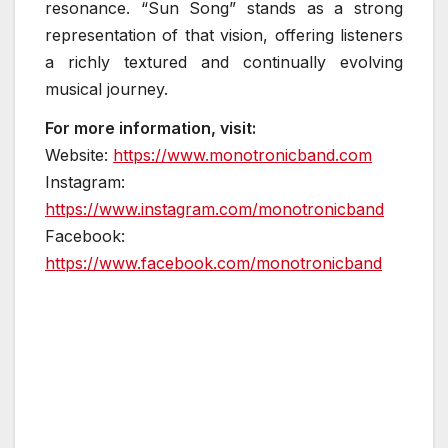
resonance. “Sun Song” stands as a strong
representation of that vision, offering listeners
a richly textured and continually evolving
musical journey.
For more information, visit:
Website:
https://www.monotronicband.com
Instagram:
https://www.instagram.com/monotronicband
Facebook:
https://www.facebook.com/monotronicband