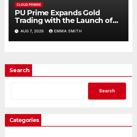
CLOUD PRWIRE
PU Prime Expands Gold
Trading with the Launch of
XAUUSD247
AUG 7, 2026
EMMA SMITH
Search
Search
Categories