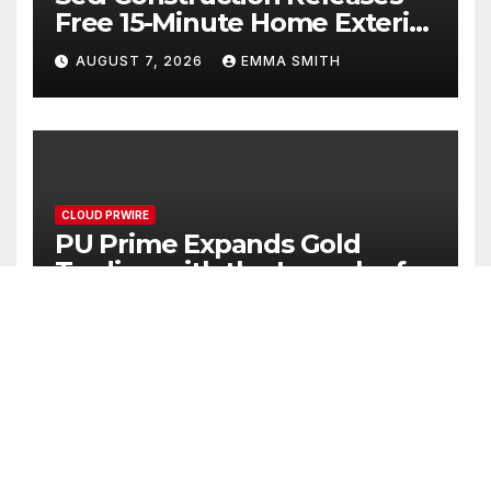
Free 15-Minute Home Exterior
Checklist
AUGUST 7, 2026
EMMA SMITH
CLOUD PRWIRE
PU Prime Expands Gold
Trading with the Launch of
XAUUSD247
AUGUST 7, 2026
EMMA SMITH
CLOUD PRWIRE