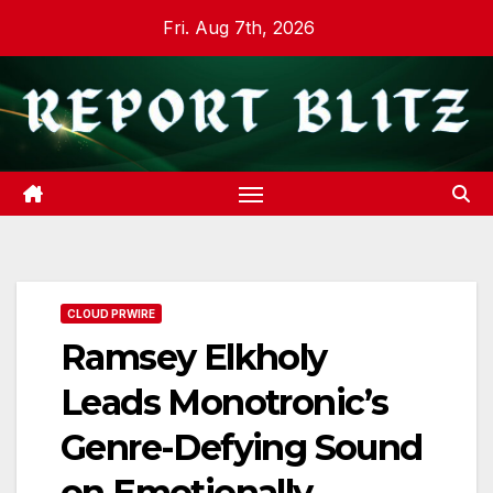
Skip
Fri. Aug 7th, 2026
to
content
CLOUD PRWIRE
Ramsey Elkholy
Leads Monotronic’s
Genre-Defying Sound
on Emotionally