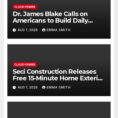
CLOUD PRWIRE
Dr. James Blake Calls on
Americans to Build Daily
Resilience One Goal at a Time
AUG 7, 2026
EMMA SMITH
CLOUD PRWIRE
Seci Construction Releases
Free 15-Minute Home Exterior
Checklist
AUG 7, 2026
EMMA SMITH