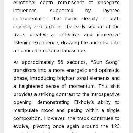
emotional depth reminiscent of shoegaze
influences, supported by layered
instrumentation that builds steadily in both
intensity and texture. The early section of the
track creates a reflective and immersive
listening experience, drawing the audience into
a nuanced emotional landscape.
At approximately 56 seconds, “Sun Song”
transitions into a more energetic and optimistic
phase, introducing brighter tonal elements and
a heightened sense of momentum. This shift
provides a striking contrast to the introspective
opening, demonstrating Elkholy’s ability to
manipulate mood and pacing within a single
composition. However, the track continues to
evolve, pivoting once again around the 1:23