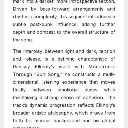
mark into a darker, more introspective section.
Driven by bass-forward arrangements and
rhythmic complexity, this segment introduces a
subtle post-punk influence, adding further
depth and contrast to the overall structure of
the song.
The interplay between light and dark, tension
and release, is a defining characteristic of
Ramsey Elkholy’s work with Monotronic.
Through “Sun Song,” he constructs a multi-
dimensional listening experience that moves
fluidly between emotional states while
maintaining a strong sense of cohesion. The
track’s dynamic progression reflects Elkholy’s
broader artistic philosophy, which draws from
both his musical background and his global