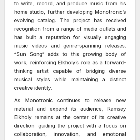
to write, record, and produce music from his
home studio, further developing Monotronic’s
evolving catalog. The project has received
recognition from a range of media outlets and
has built a reputation for visually engaging
music videos and genre-spanning releases.
“Sun Song” adds to this growing body of
work, reinforcing Elkholy’s role as a forward-
thinking artist capable of bridging diverse
musical styles while maintaining a distinct
creative identity.
As Monotronic continues to release new
material and expand its audience, Ramsey
Elkholy remains at the center of its creative
direction, guiding the project with a focus on
collaboration, innovation, and emotional