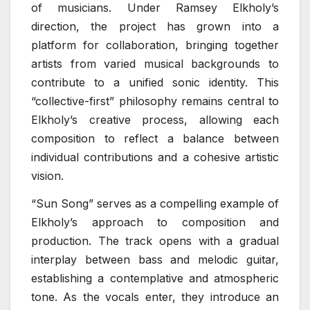
of musicians. Under Ramsey Elkholy’s
direction, the project has grown into a
platform for collaboration, bringing together
artists from varied musical backgrounds to
contribute to a unified sonic identity. This
“collective-first” philosophy remains central to
Elkholy’s creative process, allowing each
composition to reflect a balance between
individual contributions and a cohesive artistic
vision.
“Sun Song” serves as a compelling example of
Elkholy’s approach to composition and
production. The track opens with a gradual
interplay between bass and melodic guitar,
establishing a contemplative and atmospheric
tone. As the vocals enter, they introduce an