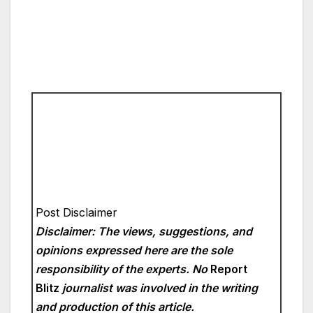
Post Disclaimer
Disclaimer: The views, suggestions, and
opinions expressed here are the sole
responsibility of the experts. No
Report
Blitz
journalist was involved in the writing
and production of this article.