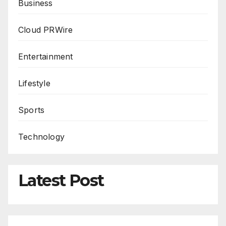
Business
Cloud PRWire
Entertainment
Lifestyle
Sports
Technology
Latest Post