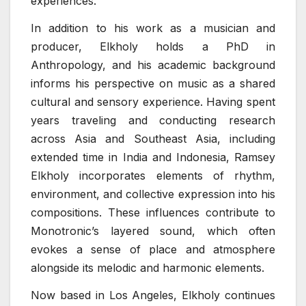
experiences.
In addition to his work as a musician and
producer, Elkholy holds a PhD in
Anthropology, and his academic background
informs his perspective on music as a shared
cultural and sensory experience. Having spent
years traveling and conducting research
across Asia and Southeast Asia, including
extended time in India and Indonesia, Ramsey
Elkholy incorporates elements of rhythm,
environment, and collective expression into his
compositions. These influences contribute to
Monotronic’s layered sound, which often
evokes a sense of place and atmosphere
alongside its melodic and harmonic elements.
Now based in Los Angeles, Elkholy continues