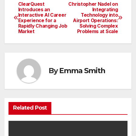
ClearQuest
Christopher Nadel on
Post
Introduces an
Integrating
Interactive AI Career
Technology into
navigation
Experience for a
Airport Operations:
Rapidly Changing Job
Solving Complex
Market
Problems at Scale
By
Emma Smith
Related Post