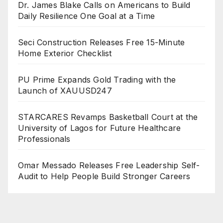
Dr. James Blake Calls on Americans to Build
Daily Resilience One Goal at a Time
Seci Construction Releases Free 15-Minute
Home Exterior Checklist
PU Prime Expands Gold Trading with the
Launch of XAUUSD247
STARCARES Revamps Basketball Court at the
University of Lagos for Future Healthcare
Professionals
Omar Messado Releases Free Leadership Self-
Audit to Help People Build Stronger Careers