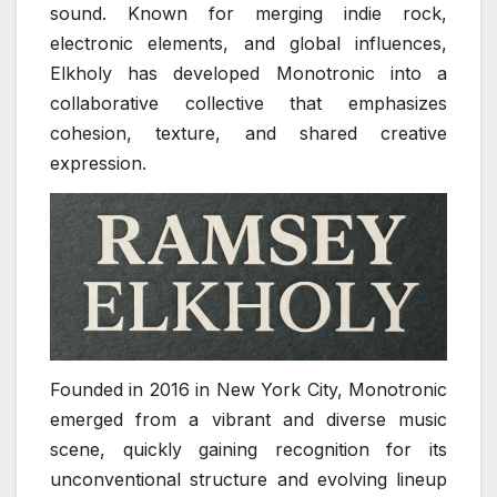
sound. Known for merging indie rock,
electronic elements, and global influences,
Elkholy has developed Monotronic into a
collaborative collective that emphasizes
cohesion, texture, and shared creative
expression.
Founded in 2016 in New York City, Monotronic
emerged from a vibrant and diverse music
scene, quickly gaining recognition for its
unconventional structure and evolving lineup