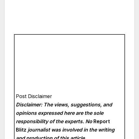
Post Disclaimer
Disclaimer: The views, suggestions, and
opinions expressed here are the sole
responsibility of the experts. No
Report
Blitz
journalist was involved in the writing
and production of this article.