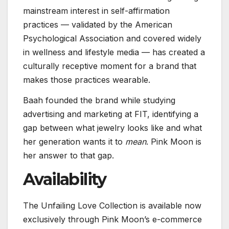
mainstream interest in self-affirmation
practices — validated by the American
Psychological Association and covered widely
in wellness and lifestyle media — has created a
culturally receptive moment for a brand that
makes those practices wearable.
Baah founded the brand while studying
advertising and marketing at FIT, identifying a
gap between what jewelry looks like and what
her generation wants it to
mean
. Pink Moon is
her answer to that gap.
Availability
The Unfailing Love Collection is available now
exclusively through Pink Moon’s e-commerce