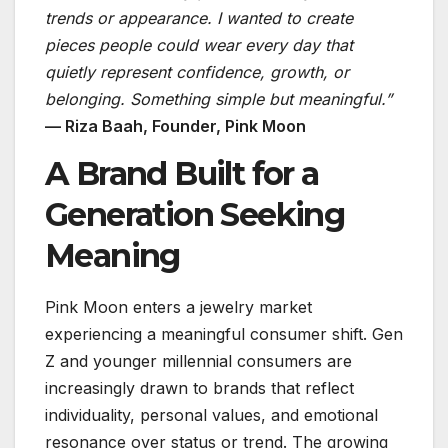
trends or appearance. I wanted to create
pieces people could wear every day that
quietly represent confidence, growth, or
belonging. Something simple but meaningful.”
— Riza Baah, Founder, Pink Moon
A Brand Built for a
Generation Seeking
Meaning
Pink Moon enters a jewelry market
experiencing a meaningful consumer shift. Gen
Z and younger millennial consumers are
increasingly drawn to brands that reflect
individuality, personal values, and emotional
resonance over status or trend. The growing