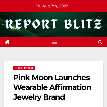
Skip
Fri. Aug 7th, 2026
to
content
CLOUD PRWIRE
Pink Moon Launches
Wearable Affirmation
Jewelry Brand