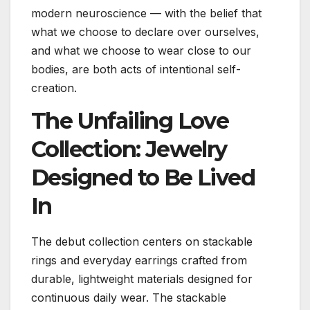
modern neuroscience — with the belief that
what we choose to declare over ourselves,
and what we choose to wear close to our
bodies, are both acts of intentional self-
creation.
The Unfailing Love
Collection: Jewelry
Designed to Be Lived
In
The debut collection centers on stackable
rings and everyday earrings crafted from
durable, lightweight materials designed for
continuous daily wear. The stackable