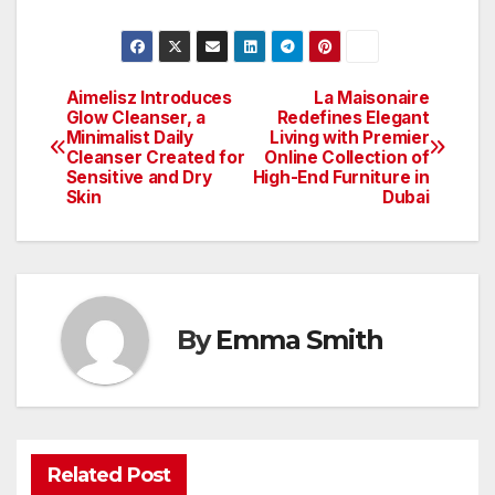
Aimelisz Introduces
La Maisonaire
Post
Glow Cleanser, a
Redefines Elegant
Minimalist Daily
Living with Premier
navigation
Cleanser Created for
Online Collection of
Sensitive and Dry
High-End Furniture in
Skin
Dubai
By
Emma Smith
Related Post