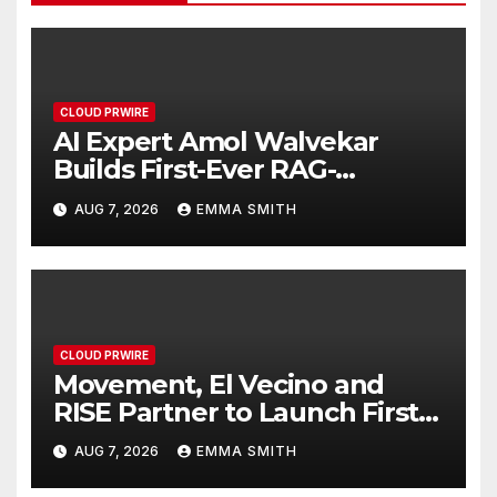
CLOUD PRWIRE
AI Expert Amol Walvekar
Builds First-Ever RAG-
Powered, Custom AI for
AUG 7, 2026
EMMA SMITH
Finance Processes
CLOUD PRWIRE
Movement, El Vecino and
RISE Partner to Launch First
Digital Dollar Wallet for
AUG 7, 2026
EMMA SMITH
Mexican Remittances