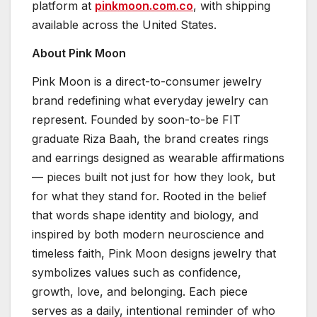
platform at
pinkmoon.com.co
, with shipping
available across the United States.
About Pink Moon
Pink Moon is a direct-to-consumer jewelry
brand redefining what everyday jewelry can
represent. Founded by soon-to-be FIT
graduate Riza Baah, the brand creates rings
and earrings designed as wearable affirmations
— pieces built not just for how they look, but
for what they stand for. Rooted in the belief
that words shape identity and biology, and
inspired by both modern neuroscience and
timeless faith, Pink Moon designs jewelry that
symbolizes values such as confidence,
growth, love, and belonging. Each piece
serves as a daily, intentional reminder of who