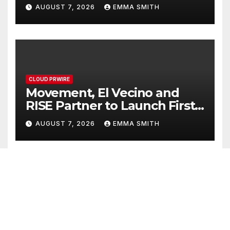
Powered, Custom AI for
AUGUST 7, 2026
EMMA SMITH
Finance Processes
CLOUD PRWIRE
Movement, El Vecino and
RISE Partner to Launch First
Digital Dollar Wallet for
AUGUST 7, 2026
EMMA SMITH
Mexican Remittances
CLOUD PRWIRE
Carbon Launches TradFi-
Native On-Chain Derivatives