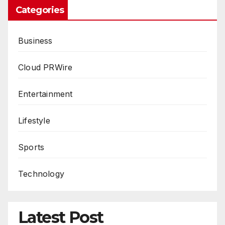
Categories
Business
Cloud PRWire
Entertainment
Lifestyle
Sports
Technology
Latest Post