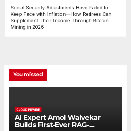
Social Security Adjustments Have Failed to
Keep Pace with Inflation—How Retirees Can
Supplement Their Income Through Bitcoin
Mining in 2026
You missed
CLOUD PRWIRE
AI Expert Amol Walvekar
Builds First-Ever RAG-