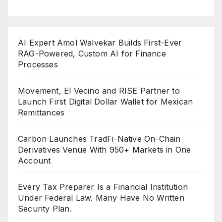
AI Expert Amol Walvekar Builds First-Ever
RAG-Powered, Custom AI for Finance
Processes
Movement, El Vecino and RISE Partner to
Launch First Digital Dollar Wallet for Mexican
Remittances
Carbon Launches TradFi-Native On-Chain
Derivatives Venue With 950+ Markets in One
Account
Every Tax Preparer Is a Financial Institution
Under Federal Law. Many Have No Written
Security Plan.