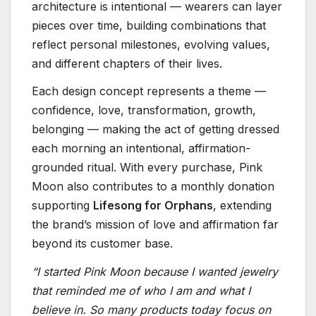
architecture is intentional — wearers can layer
pieces over time, building combinations that
reflect personal milestones, evolving values,
and different chapters of their lives.
Each design concept represents a theme —
confidence, love, transformation, growth,
belonging — making the act of getting dressed
each morning an intentional, affirmation-
grounded ritual. With every purchase, Pink
Moon also contributes to a monthly donation
supporting
Lifesong for Orphans
, extending
the brand’s mission of love and affirmation far
beyond its customer base.
“I started Pink Moon because I wanted jewelry
that reminded me of who I am and what I
believe in. So many products today focus on