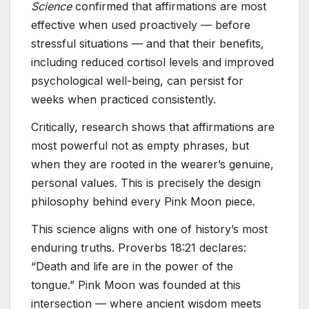
Science
confirmed that affirmations are most
effective when used proactively — before
stressful situations — and that their benefits,
including reduced cortisol levels and improved
psychological well-being, can persist for
weeks when practiced consistently.
Critically, research shows that affirmations are
most powerful not as empty phrases, but
when they are rooted in the wearer’s genuine,
personal values. This is precisely the design
philosophy behind every Pink Moon piece.
This science aligns with one of history’s most
enduring truths. Proverbs 18:21 declares:
“Death and life are in the power of the
tongue.” Pink Moon was founded at this
intersection — where ancient wisdom meets