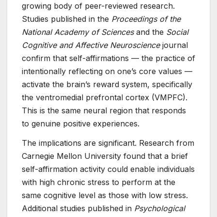
growing body of peer-reviewed research.
Studies published in the
Proceedings of the
National Academy of Sciences
and the
Social
Cognitive and Affective Neuroscience
journal
confirm that self-affirmations — the practice of
intentionally reflecting on one’s core values —
activate the brain’s reward system, specifically
the ventromedial prefrontal cortex (VMPFC).
This is the same neural region that responds
to genuine positive experiences.
The implications are significant. Research from
Carnegie Mellon University found that a brief
self-affirmation activity could enable individuals
with high chronic stress to perform at the
same cognitive level as those with low stress.
Additional studies published in
Psychological