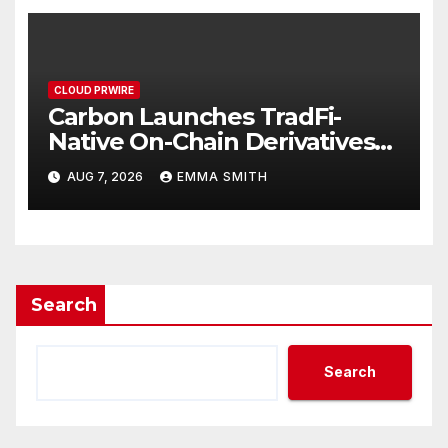
CLOUD PRWIRE
Carbon Launches TradFi-
Native On-Chain Derivatives
Venue With 950+ Markets in
AUG 7, 2026
EMMA SMITH
One Account
Search
Search