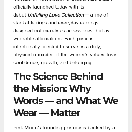
officially launched today with its
debut
Unfailing Love Collection
— a line of
stackable rings and everyday earrings
designed not merely as accessories, but as
wearable affirmations. Each piece is
intentionally created to serve as a daily,
physical reminder of the wearer’s values: love,
confidence, growth, and belonging.
The Science Behind
the Mission: Why
Words — and What We
Wear — Matter
Pink Moon’s founding premise is backed by a