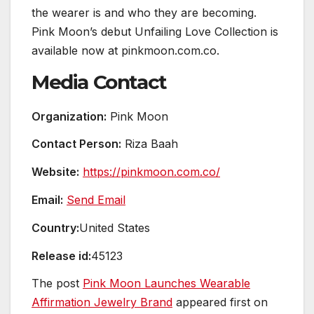
the wearer is and who they are becoming.
Pink Moon’s debut Unfailing Love Collection is
available now at pinkmoon.com.co.
Media Contact
Organization:
Pink Moon
Contact Person:
Riza Baah
Website:
https://pinkmoon.com.co/
Email:
Send Email
Country:
United States
Release id:
45123
The post
Pink Moon Launches Wearable
Affirmation Jewelry Brand
appeared first on