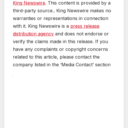
King Newswire
. This content is provided by a
third-party source.. King Newswire makes no
warranties or representations in connection
with it. King Newswire is a
press release
distribution agency
and does not endorse or
verify the claims made in this release. If you
have any complaints or copyright concerns
related to this article, please contact the
company listed in the ‘Media Contact’ section