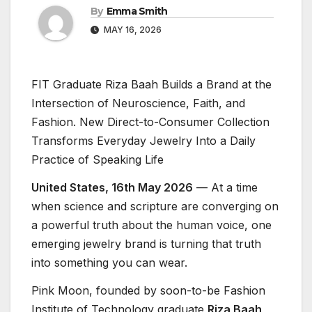
By
Emma Smith
MAY 16, 2026
FIT Graduate Riza Baah Builds a Brand at the
Intersection of Neuroscience, Faith, and
Fashion. New Direct-to-Consumer Collection
Transforms Everyday Jewelry Into a Daily
Practice of Speaking Life
United States, 16th May 2026
— At a time
when science and scripture are converging on
a powerful truth about the human voice, one
emerging jewelry brand is turning that truth
into something you can wear.
Pink Moon, founded by soon-to-be Fashion
Institute of Technology graduate
Riza Baah
,