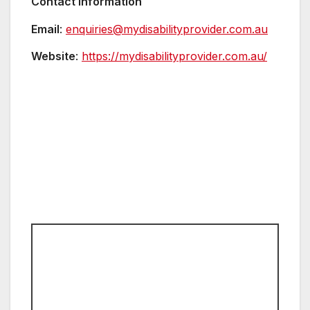
Contact Information
Email
:
enquiries@mydisabilityprovider.com.au
Website
:
https://mydisabilityprovider.com.au/