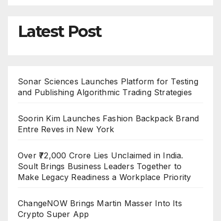
Latest Post
Sonar Sciences Launches Platform for Testing
and Publishing Algorithmic Trading Strategies
Soorin Kim Launches Fashion Backpack Brand
Entre Reves in New York
Over ₹72,000 Crore Lies Unclaimed in India.
Soult Brings Business Leaders Together to
Make Legacy Readiness a Workplace Priority
ChangeNOW Brings Martin Masser Into Its
Crypto Super App