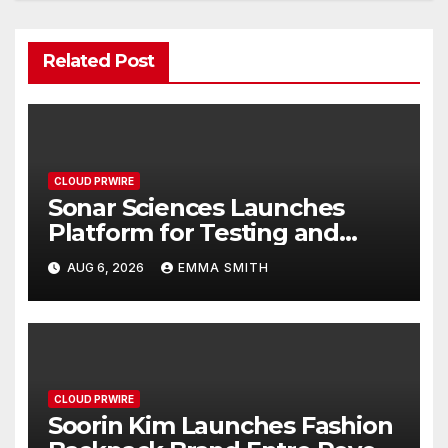
Related Post
CLOUD PRWIRE
Sonar Sciences Launches
Platform for Testing and
Publishing Algorithmic
AUG 6, 2026
EMMA SMITH
Trading Strategies
CLOUD PRWIRE
Soorin Kim Launches Fashion