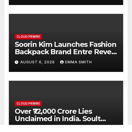
CLOUD PRWIRE
Soorin Kim Launches Fashion
Backpack Brand Entre Reves
in New York
AUGUST 6, 2026
EMMA SMITH
CLOUD PRWIRE
Over ₹72,000 Crore Lies
Unclaimed in India. Soult
Brings Business Leaders
AUGUST 6, 2026
EMMA SMITH