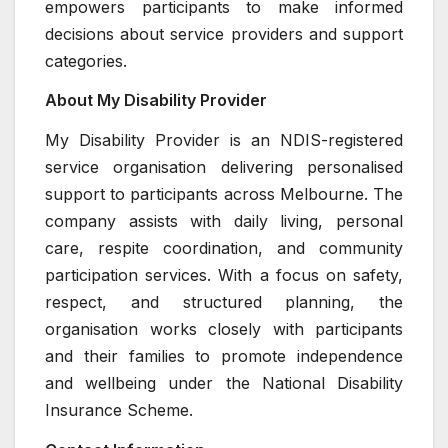
empowers participants to make informed
decisions about service providers and support
categories.
About My Disability Provider
My Disability Provider is an NDIS-registered
service organisation delivering personalised
support to participants across Melbourne. The
company assists with daily living, personal
care, respite coordination, and community
participation services. With a focus on safety,
respect, and structured planning, the
organisation works closely with participants
and their families to promote independence
and wellbeing under the National Disability
Insurance Scheme.