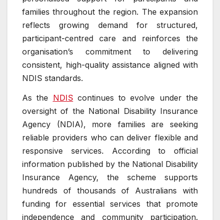
families throughout the region. The expansion
reflects growing demand for structured,
participant-centred care and reinforces the
organisation’s commitment to delivering
consistent, high-quality assistance aligned with
NDIS standards.
As the
NDIS
continues to evolve under the
oversight of the National Disability Insurance
Agency (NDIA), more families are seeking
reliable providers who can deliver flexible and
responsive services. According to official
information published by the National Disability
Insurance Agency, the scheme supports
hundreds of thousands of Australians with
funding for essential services that promote
independence and community participation.