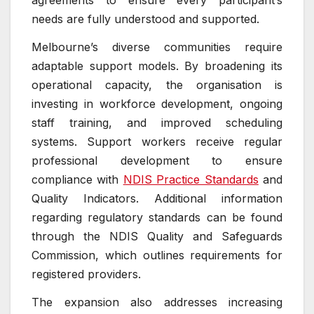
agreements to ensure every participant’s
needs are fully understood and supported.
Melbourne’s diverse communities require
adaptable support models. By broadening its
operational capacity, the organisation is
investing in workforce development, ongoing
staff training, and improved scheduling
systems. Support workers receive regular
professional development to ensure
compliance with
NDIS Practice Standards
and
Quality Indicators. Additional information
regarding regulatory standards can be found
through the NDIS Quality and Safeguards
Commission, which outlines requirements for
registered providers.
The expansion also addresses increasing