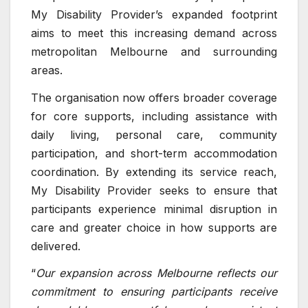
My Disability Provider’s expanded footprint
aims to meet this increasing demand across
metropolitan Melbourne and surrounding
areas.
The organisation now offers broader coverage
for core supports, including assistance with
daily living, personal care, community
participation, and short-term accommodation
coordination. By extending its service reach,
My Disability Provider seeks to ensure that
participants experience minimal disruption in
care and greater choice in how supports are
delivered.
“
Our expansion across Melbourne reflects our
commitment to ensuring participants receive