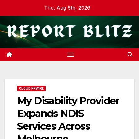
Skip
Thu. Aug 6th, 2026
to
content
CLOUD PRWIRE
My Disability Provider
Expands NDIS
Services Across
Melbourne