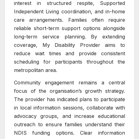
interest in structured respite, Supported
Independent Living coordination, and in-home
care arrangements. Families often require
reliable short-term support options alongside
long-term service planning. By extending
coverage, My Disability Provider aims to
reduce wait times and provide consistent
scheduling for participants throughout the
metropolitan area.
Community engagement remains a central
focus of the organisation’s growth strategy.
The provider has indicated plans to participate
in local information sessions, collaborate with
advocacy groups, and increase educational
outreach to ensure families understand their
NDIS funding options. Clear information