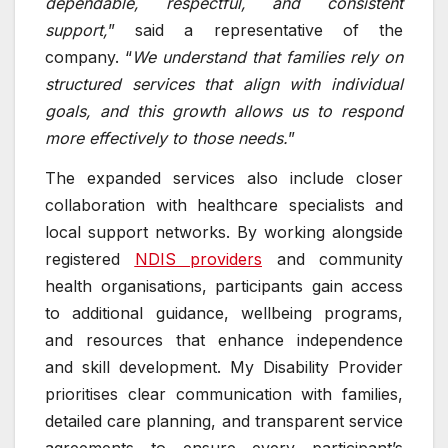
dependable, respectful, and consistent
support,
” said a representative of the
company. “
We understand that families rely on
structured services that align with individual
goals, and this growth allows us to respond
more effectively to those needs.
”
The expanded services also include closer
collaboration with healthcare specialists and
local support networks. By working alongside
registered
NDIS providers
and community
health organisations, participants gain access
to additional guidance, wellbeing programs,
and resources that enhance independence
and skill development. My Disability Provider
prioritises clear communication with families,
detailed care planning, and transparent service