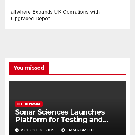
allwhere Expands UK Operations with
Upgraded Depot
You missed
CLOUD PRWIRE
Sonar Sciences Launches
Platform for Testing and
Publishing Algorithmic
AUGUST 6, 2026
EMMA SMITH
Trading Strategies