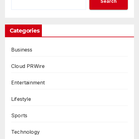
Search
Categories
Business
Cloud PRWire
Entertainment
Lifestyle
Sports
Technology