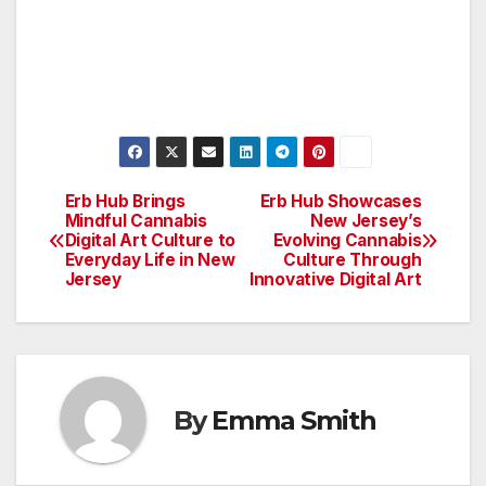
Erb Hub Brings
Erb Hub Showcases
Post
Mindful Cannabis
New Jersey’s
Digital Art Culture to
Evolving Cannabis
navigation
Everyday Life in New
Culture Through
Jersey
Innovative Digital Art
By
Emma Smith