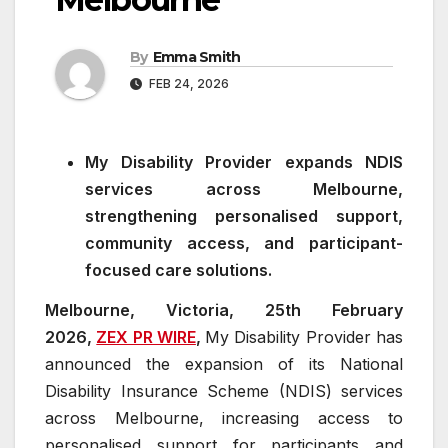
By
Emma Smith
FEB 24, 2026
My Disability Provider expands NDIS
services across Melbourne,
strengthening personalised support,
community access, and participant-
focused care solutions.
Melbourne, Victoria, 25th February
2026,
ZEX PR WIRE
,
My Disability Provider has
announced the expansion of its National
Disability Insurance Scheme (NDIS) services
across Melbourne, increasing access to
personalised support for participants and