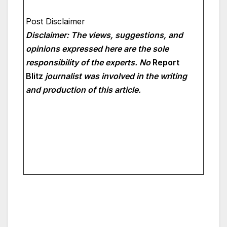
Post Disclaimer
Disclaimer: The views, suggestions, and
opinions expressed here are the sole
responsibility of the experts. No
Report
Blitz
journalist was involved in the writing
and production of this article.