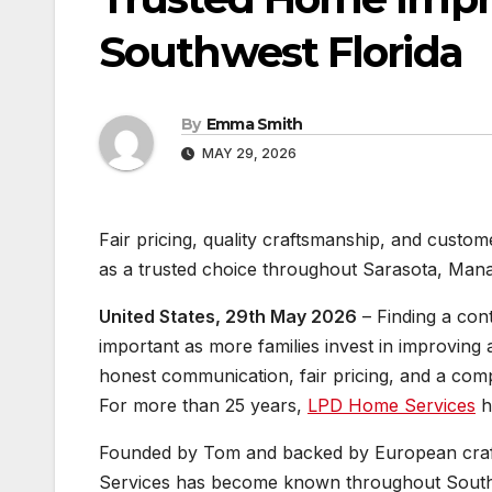
Southwest Florida
By
Emma Smith
MAY 29, 2026
Fair pricing, quality craftsmanship, and cust
as a trusted choice throughout Sarasota, Mana
United States, 29th May 2026
– Finding a con
important as more families invest in improvin
honest communication, fair pricing, and a com
For more than 25 years,
LPD Home Services
ha
Founded by Tom and backed by European cra
Services has become known throughout Southwe