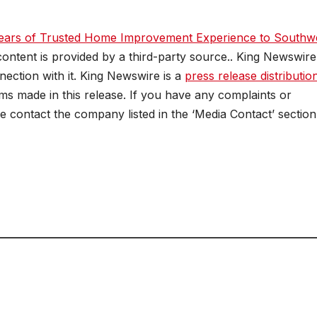
ears of Trusted Home Improvement Experience to Southw
 content is provided by a third-party source.. King Newswire
ection with it. King Newswire is a
press release distributio
ms made in this release. If you have any complaints or
se contact the company listed in the ‘Media Contact’ section