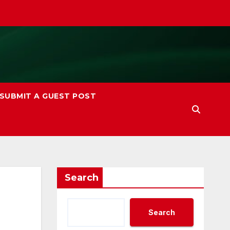
SUBMIT A GUEST POST
Search
Search