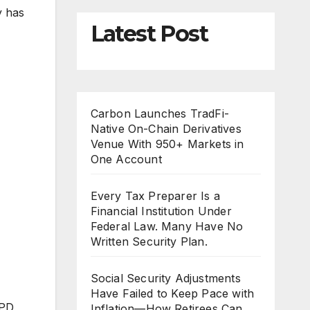
y has
Latest Post
Carbon Launches TradFi-
Native On-Chain Derivatives
Venue With 950+ Markets in
One Account
Every Tax Preparer Is a
Financial Institution Under
Federal Law. Many Have No
Written Security Plan.
Social Security Adjustments
Have Failed to Keep Pace with
LPD
Inflation—How Retirees Can