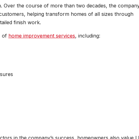
ntion. Over the course of more than two decades, the compan
stomers, helping transform homes of all sizes through
ailed finish work.
e of
home improvement services
, including:
osures
actors in the company’s success, homeowners also value 