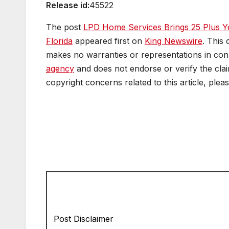
Release id:
45522
The post
LPD Home Services Brings 25 Plus Y
Florida
appeared first on
King Newswire
. This
makes no warranties or representations in conn
agency
and does not endorse or verify the clai
copyright concerns related to this article, plea
Post Disclaimer