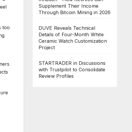
Supplement Their Income
eel
Through Bitcoin Mining in 2026
s too
DUVE Reveals Technical
Details of Four-Month White
ng
Ceramic Watch Customization
Project
STARTRADER in Discussions
ners
with Trustpilot to Consolidate
ects
Review Profiles
sure