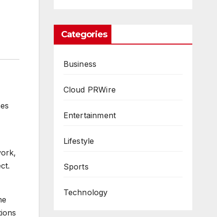
Categories
Business
Cloud PRWire
ces
Entertainment
Lifestyle
work,
ct.
Sports
Technology
me
tions