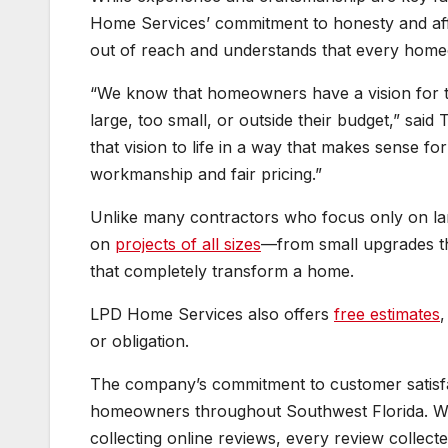
Home Services’ commitment to honesty and affo
out of reach and understands that every home
“We know that homeowners have a vision for t
large, too small, or outside their budget,” sai
that vision to life in a way that makes sense f
workmanship and fair pricing.”
Unlike many contractors who focus only on l
on
projects of all sizes
—from small upgrades th
that completely transform a home.
LPD Home Services also offers
free estimates
,
or obligation.
The company’s commitment to customer satisfac
homeowners throughout Southwest Florida. Wh
collecting online reviews, every review collecte