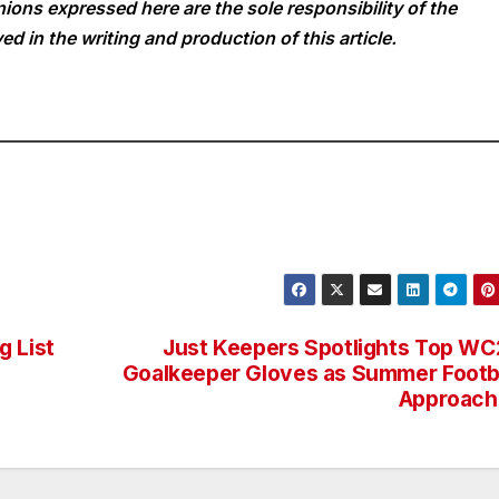
ions expressed here are the sole responsibility of the
ed in the writing and production of this article.
g List
Just Keepers Spotlights Top W
Goalkeeper Gloves as Summer Footb
Approach