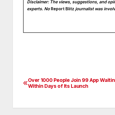
Disclaimer: The views, suggestions, and opin
experts. No
Report Blitz
journalist was involv
Over 1000 People Join 99 App Waitin
Post
Within Days of Its Launch
navigation