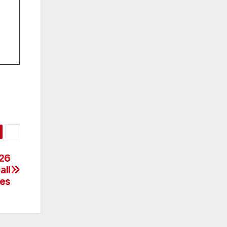
C26
all
es