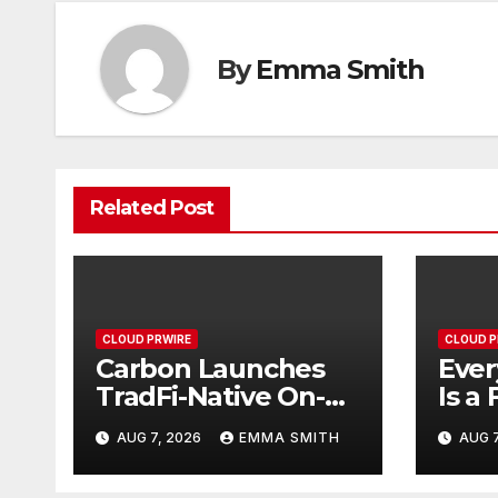
By
Emma Smith
Related Post
CLOUD PRWIRE
CLOUD P
Carbon Launches
Ever
TradFi-Native On-
Is a 
Chain Derivatives
Inst
AUG 7, 2026
EMMA SMITH
AUG 7
Venue With 950+
Fede
Markets in One
Have