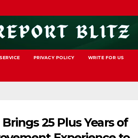
SERVICE
PRIVACY POLICY
WRITE FOR US
Brings 25 Plus Years of
ovement Experience to