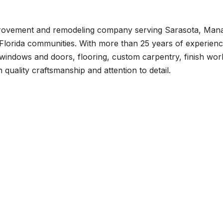
provement and remodeling company serving Sarasota, Mana
Florida communities. With more than 25 years of experienc
windows and doors, flooring, custom carpentry, finish wor
quality craftsmanship and attention to detail.