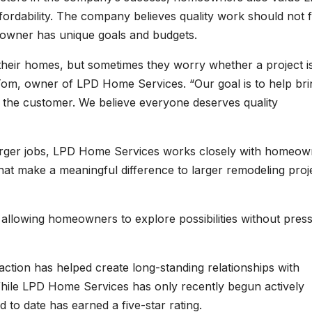
rdability. The company believes quality work should not f
owner has unique goals and budgets.
heir homes, but sometimes they worry whether a project i
d Tom, owner of LPD Home Services. “Our goal is to help bri
or the customer. We believe everyone deserves quality
arger jobs, LPD Home Services works closely with homeow
at make a meaningful difference to larger remodeling proj
 allowing homeowners to explore possibilities without pres
tion has helped create long-standing relationships with
ile LPD Home Services has only recently begun actively
d to date has earned a five-star rating.