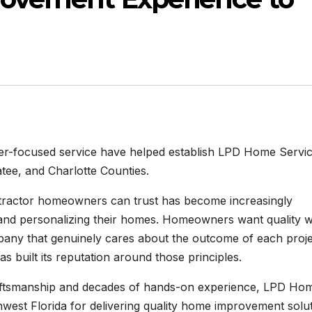
omer-focused service have helped establish LPD Home Servi
tee, and Charlotte Counties.
tractor homeowners can trust has become increasingly
g and personalizing their homes. Homeowners want quality 
pany that genuinely cares about the outcome of each proje
s built its reputation around those principles.
ftsmanship and decades of hands-on experience, LPD Ho
st Florida for delivering quality home improvement solu