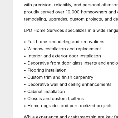
with precision, reliability, and personal atte
proudly served over 10,000 homeowners and cu
remodeling, upgrades, custom projects, and det
LPD Home Services specializes in a wide rang
• Full home remodeling and renovations
• Window installation and replacement
• Interior and exterior door installation
• Decorative front door glass inserts and encl
• Flooring installation
• Custom trim and finish carpentry
• Decorative wall and ceiling enhancements
• Cabinet installation
• Closets and custom built-ins
• Home upgrades and personalized projects
While experience and craftsmanship are key f