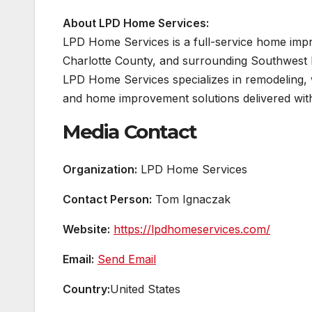
About LPD Home Services:
LPD Home Services is a full-service home im
Charlotte County, and surrounding Southwest 
LPD Home Services specializes in remodeling, 
and home improvement solutions delivered with 
Media Contact
Organization:
LPD Home Services
Contact Person:
Tom Ignaczak
Website:
https://lpdhomeservices.com/
Email:
Send Email
Country:
United States