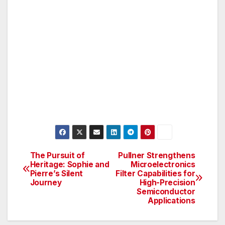
The Pursuit of
Pullner Strengthens
Post
Heritage: Sophie and
Microelectronics
Pierre’s Silent
Filter Capabilities for
navigation
Journey
High-Precision
Semiconductor
Applications