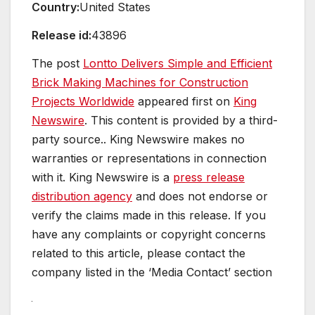
Country:
United States
Release id:
43896
The post
Lontto Delivers Simple and Efficient
Brick Making Machines for Construction
Projects Worldwide
appeared first on
King
Newswire
. This content is provided by a third-
party source.. King Newswire makes no
warranties or representations in connection
with it. King Newswire is a
press release
distribution agency
and does not endorse or
verify the claims made in this release. If you
have any complaints or copyright concerns
related to this article, please contact the
company listed in the ‘Media Contact’ section