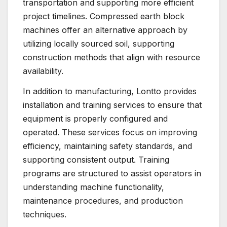
transportation and supporting more efficient
project timelines. Compressed earth block
machines offer an alternative approach by
utilizing locally sourced soil, supporting
construction methods that align with resource
availability.
In addition to manufacturing, Lontto provides
installation and training services to ensure that
equipment is properly configured and
operated. These services focus on improving
efficiency, maintaining safety standards, and
supporting consistent output. Training
programs are structured to assist operators in
understanding machine functionality,
maintenance procedures, and production
techniques.