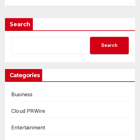
Search
Search
Categories
Business
Cloud PRWire
Entertainment