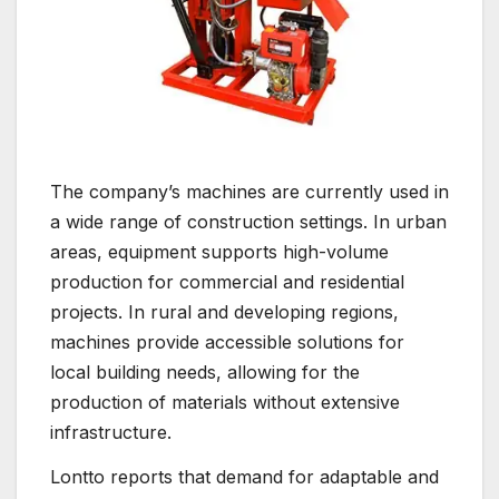
The company’s machines are currently used in
a wide range of construction settings. In urban
areas, equipment supports high-volume
production for commercial and residential
projects. In rural and developing regions,
machines provide accessible solutions for
local building needs, allowing for the
production of materials without extensive
infrastructure.
Lontto reports that demand for adaptable and