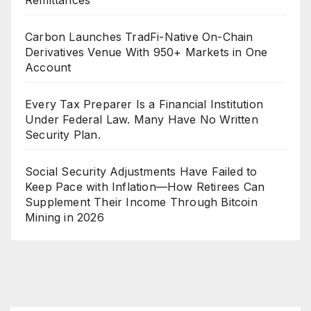
Carbon Launches TradFi-Native On-Chain
Derivatives Venue With 950+ Markets in One
Account
Every Tax Preparer Is a Financial Institution
Under Federal Law. Many Have No Written
Security Plan.
Social Security Adjustments Have Failed to
Keep Pace with Inflation—How Retirees Can
Supplement Their Income Through Bitcoin
Mining in 2026