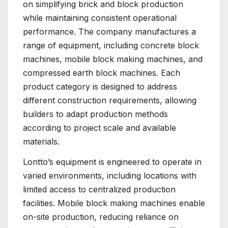
on simplifying brick and block production
while maintaining consistent operational
performance. The company manufactures a
range of equipment, including concrete block
machines, mobile block making machines, and
compressed earth block machines. Each
product category is designed to address
different construction requirements, allowing
builders to adapt production methods
according to project scale and available
materials.
Lontto’s equipment is engineered to operate in
varied environments, including locations with
limited access to centralized production
facilities. Mobile block making machines enable
on-site production, reducing reliance on