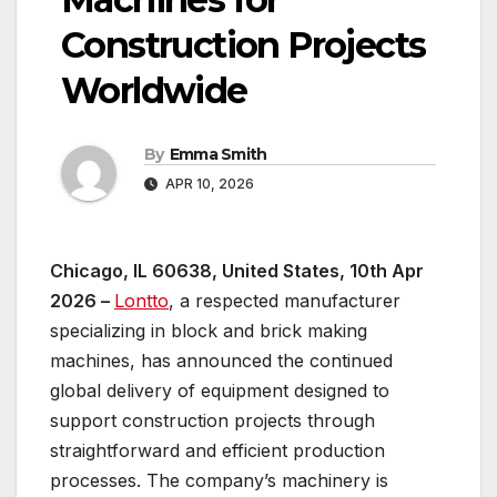
Construction Projects
Worldwide
By
Emma Smith
APR 10, 2026
Chicago, IL 60638, United States, 10th Apr
2026 –
Lontto
, a respected manufacturer
specializing in block and brick making
machines, has announced the continued
global delivery of equipment designed to
support construction projects through
straightforward and efficient production
processes. The company’s machinery is