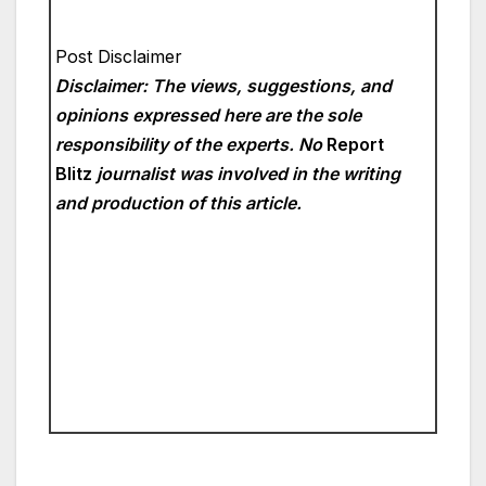
Post Disclaimer
Disclaimer: The views, suggestions, and
opinions expressed here are the sole
responsibility of the experts. No
Report
Blitz
journalist was involved in the writing
and production of this article.