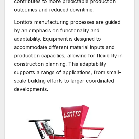
contributes to more predictable production
outcomes and reduced downtime.
Lontto’s manufacturing processes are guided
by an emphasis on functionality and
adaptability. Equipment is designed to
accommodate different material inputs and
production capacities, allowing for flexibility in
construction planning. This adaptability
supports a range of applications, from small-
scale building efforts to larger coordinated
developments.