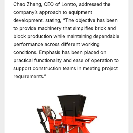
Chao Zhang, CEO of Lontto, addressed the
company’s approach to equipment
development, stating, “The objective has been
to provide machinery that simplifies brick and
block production while maintaining dependable
performance across different working
conditions. Emphasis has been placed on
practical functionality and ease of operation to
support construction teams in meeting project
requirements.”