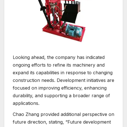
Looking ahead, the company has indicated
ongoing efforts to refine its machinery and
expand its capabilities in response to changing
construction needs. Development initiatives are
focused on improving efficiency, enhancing
durability, and supporting a broader range of
applications.
Chao Zhang provided additional perspective on
future direction, stating, “Future development