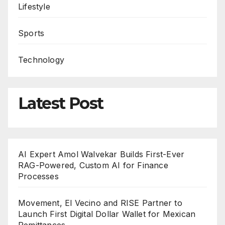
Lifestyle
Sports
Technology
Latest Post
AI Expert Amol Walvekar Builds First-Ever
RAG-Powered, Custom AI for Finance
Processes
Movement, El Vecino and RISE Partner to
Launch First Digital Dollar Wallet for Mexican
Remittances