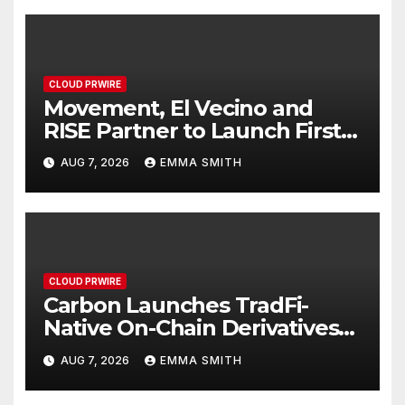
CLOUD PRWIRE
Movement, El Vecino and
RISE Partner to Launch First
Digital Dollar Wallet for
AUG 7, 2026
EMMA SMITH
Mexican Remittances
CLOUD PRWIRE
Carbon Launches TradFi-
Native On-Chain Derivatives
Venue With 950+ Markets in
AUG 7, 2026
EMMA SMITH
One Account