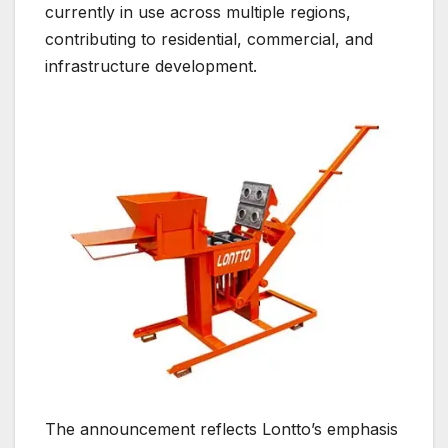
currently in use across multiple regions,
contributing to residential, commercial, and
infrastructure development.
The announcement reflects Lontto’s emphasis