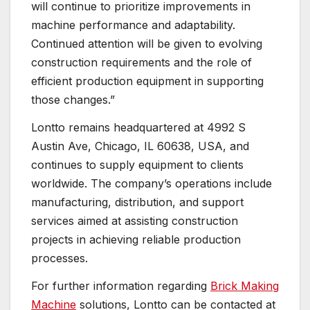
will continue to prioritize improvements in
machine performance and adaptability.
Continued attention will be given to evolving
construction requirements and the role of
efficient production equipment in supporting
those changes.”
Lontto remains headquartered at 4992 S
Austin Ave, Chicago, IL 60638, USA, and
continues to supply equipment to clients
worldwide. The company’s operations include
manufacturing, distribution, and support
services aimed at assisting construction
projects in achieving reliable production
processes.
For further information regarding
Brick Making
Machine
solutions, Lontto can be contacted at