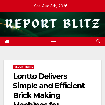
Skip
Sat. Aug 8th, 2026
to
content
CLOUD PRWIRE
Lontto Delivers
Simple and Efficient
Brick Making
Machines for