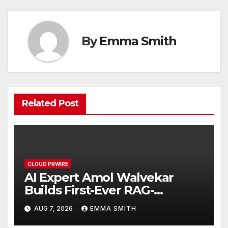
By
Emma Smith
Related Post
CLOUD PRWIRE
AI Expert Amol Walvekar
Builds First-Ever RAG-
Powered, Custom AI for
AUG 7, 2026
EMMA SMITH
Finance Processes