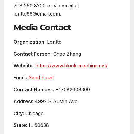
708 260 8300 or via email at
lontto66@gmail.com.
Media Contact
Organization:
Lontto
Contact Person:
Chao Zhang
Website:
https://www.block-machine.net/
Email:
Send Email
Contact Number:
+17082608300
Address:
4992 S Austin Ave
City:
Chicago
State:
IL 60638