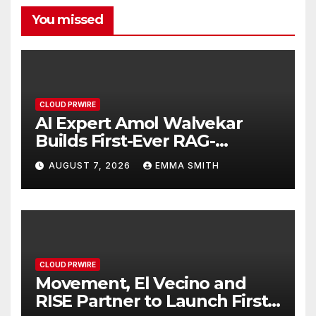
You missed
CLOUD PRWIRE
AI Expert Amol Walvekar
Builds First-Ever RAG-
Powered, Custom AI for
AUGUST 7, 2026
EMMA SMITH
Finance Processes
CLOUD PRWIRE
Movement, El Vecino and
RISE Partner to Launch First