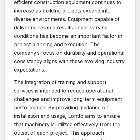
efficient construction equipment continues to
increase as building projects expand into
diverse environments. Equipment capable of
delivering reliable results under varying
conditions has become an important factor in
project planning and execution. The
company’s focus on durability and operational
consistency aligns with these evolving industry
expectations.
The integration of training and support
services is intended to reduce operational
challenges and improve long-term equipment
performance. By providing guidance on
installation and usage, Lontto aims to ensure
that machinery is utilized effectively from the
outset of each project. This approach