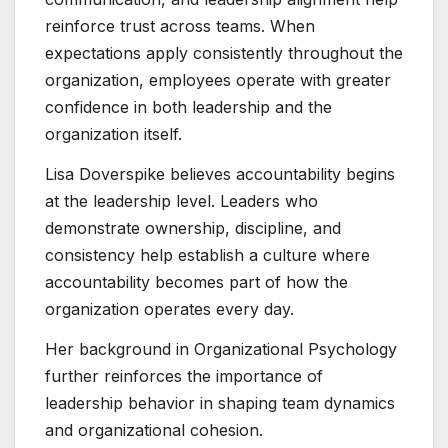
reinforce trust across teams. When
expectations apply consistently throughout the
organization, employees operate with greater
confidence in both leadership and the
organization itself.
Lisa Doverspike believes accountability begins
at the leadership level. Leaders who
demonstrate ownership, discipline, and
consistency help establish a culture where
accountability becomes part of how the
organization operates every day.
Her background in Organizational Psychology
further reinforces the importance of
leadership behavior in shaping team dynamics
and organizational cohesion.