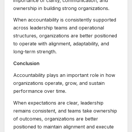
importance of clarity, communication, and
ownership in building strong organizations.
When accountability is consistently supported
across leadership teams and operational
structures, organizations are better positioned
to operate with alignment, adaptability, and
long-term strength.
Conclusion
Accountability plays an important role in how
organizations operate, grow, and sustain
performance over time.
When expectations are clear, leadership
remains consistent, and teams take ownership
of outcomes, organizations are better
positioned to maintain alignment and execute