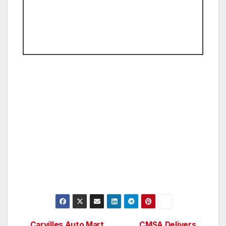
Carvilles Auto Mart
CMSA Delivers