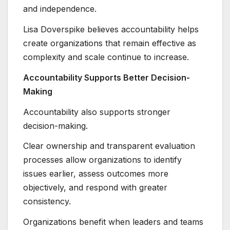
and independence.
Lisa Doverspike believes accountability helps
create organizations that remain effective as
complexity and scale continue to increase.
Accountability Supports Better Decision-
Making
Accountability also supports stronger
decision-making.
Clear ownership and transparent evaluation
processes allow organizations to identify
issues earlier, assess outcomes more
objectively, and respond with greater
consistency.
Organizations benefit when leaders and teams