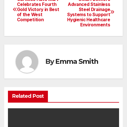
Post
Celebrates Fourth
Advanced Stainless
Gold Victory in Best
Steel Drainage
navigation
of the West
Systems to Support
Competition
Hygienic Healthcare
Environments
By
Emma Smith
Related Post