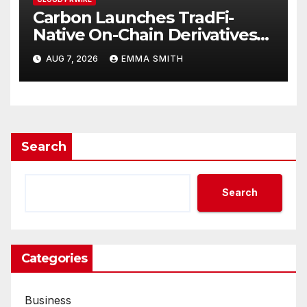
Carbon Launches TradFi-
Native On-Chain Derivatives
Venue With 950+ Markets in
AUG 7, 2026
EMMA SMITH
One Account
Search
Search
Categories
Business