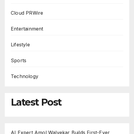
Cloud PRWire
Entertainment
Lifestyle
Sports
Technology
Latest Post
AI Expert Amol Walvekar Builds First-Ever