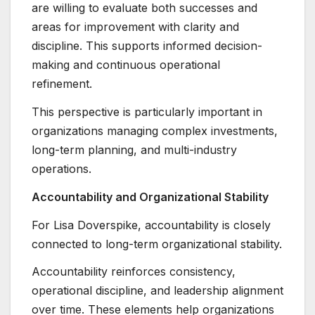
are willing to evaluate both successes and
areas for improvement with clarity and
discipline. This supports informed decision-
making and continuous operational
refinement.
This perspective is particularly important in
organizations managing complex investments,
long-term planning, and multi-industry
operations.
Accountability and Organizational Stability
For Lisa Doverspike, accountability is closely
connected to long-term organizational stability.
Accountability reinforces consistency,
operational discipline, and leadership alignment
over time. These elements help organizations