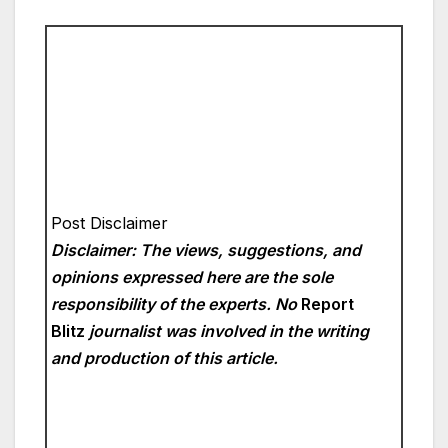
Post Disclaimer
Disclaimer: The views, suggestions, and
opinions expressed here are the sole
responsibility of the experts. No
Report
Blitz
journalist was involved in the writing
and production of this article.