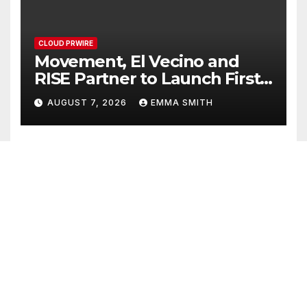
CLOUD PRWIRE
Movement, El Vecino and
RISE Partner to Launch First
Digital Dollar Wallet for
AUGUST 7, 2026
EMMA SMITH
Mexican Remittances
CLOUD PRWIRE
Carbon Launches TradFi-
Native On-Chain Derivatives
Venue With 950+ Markets in
AUGUST 7, 2026
EMMA SMITH
One Account