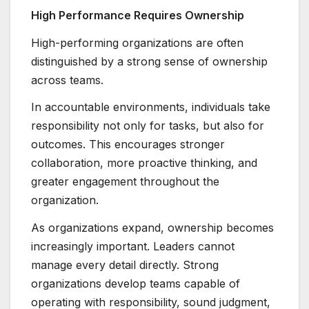
High Performance Requires Ownership
High-performing organizations are often
distinguished by a strong sense of ownership
across teams.
In accountable environments, individuals take
responsibility not only for tasks, but also for
outcomes. This encourages stronger
collaboration, more proactive thinking, and
greater engagement throughout the
organization.
As organizations expand, ownership becomes
increasingly important. Leaders cannot
manage every detail directly. Strong
organizations develop teams capable of
operating with responsibility, sound judgment,