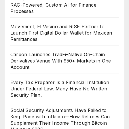
RAG-Powered, Custom AI for Finance
Processes
Movement, El Vecino and RISE Partner to
Launch First Digital Dollar Wallet for Mexican
Remittances
Carbon Launches TradFi-Native On-Chain
Derivatives Venue With 950+ Markets in One
Account
Every Tax Preparer Is a Financial Institution
Under Federal Law. Many Have No Written
Security Plan.
Social Security Adjustments Have Failed to
Keep Pace with Inflation—How Retirees Can
Supplement Their Income Through Bitcoin