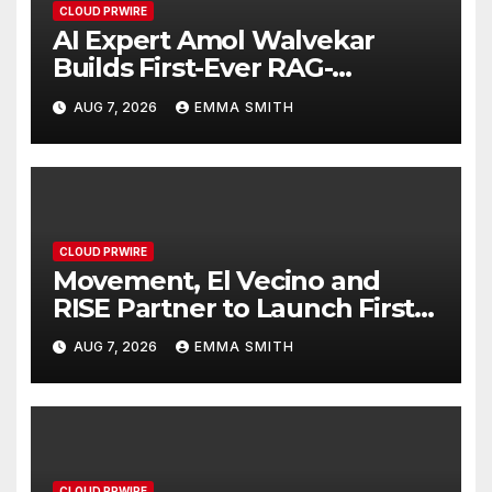
CLOUD PRWIRE
AI Expert Amol Walvekar
Builds First-Ever RAG-
Powered, Custom AI for
AUG 7, 2026
EMMA SMITH
Finance Processes
CLOUD PRWIRE
Movement, El Vecino and
RISE Partner to Launch First
Digital Dollar Wallet for
AUG 7, 2026
EMMA SMITH
Mexican Remittances
CLOUD PRWIRE