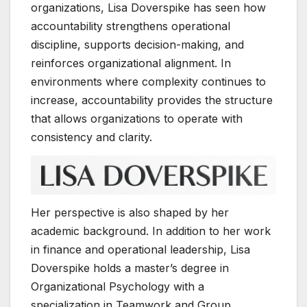
organizations, Lisa Doverspike has seen how
accountability strengthens operational
discipline, supports decision-making, and
reinforces organizational alignment. In
environments where complexity continues to
increase, accountability provides the structure
that allows organizations to operate with
consistency and clarity.
Her perspective is also shaped by her
academic background. In addition to her work
in finance and operational leadership, Lisa
Doverspike holds a master’s degree in
Organizational Psychology with a
specialization in Teamwork and Group