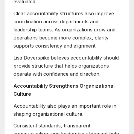
evaluated.
Clear accountability structures also improve
coordination across departments and
leadership teams. As organizations grow and
operations become more complex, clarity
supports consistency and alignment.
Lisa Doverspike believes accountability should
provide structure that helps organizations
operate with confidence and direction.
Accountability Strengthens Organizational
Culture
Accountability also plays an important role in
shaping organizational culture.
Consistent standards, transparent
communication, and leadership alignment help