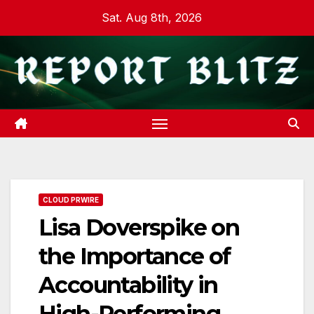
Skip
Sat. Aug 8th, 2026
to
content
CLOUD PRWIRE
Lisa Doverspike on
the Importance of
Accountability in
High-Performing