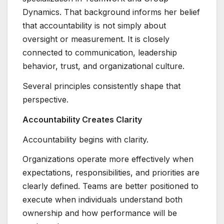
Dynamics. That background informs her belief
that accountability is not simply about
oversight or measurement. It is closely
connected to communication, leadership
behavior, trust, and organizational culture.
Several principles consistently shape that
perspective.
Accountability Creates Clarity
Accountability begins with clarity.
Organizations operate more effectively when
expectations, responsibilities, and priorities are
clearly defined. Teams are better positioned to
execute when individuals understand both
ownership and how performance will be