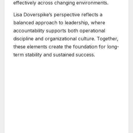
effectively across changing environments.
Lisa Doverspike’s perspective reflects a
balanced approach to leadership, where
accountability supports both operational
discipline and organizational culture. Together,
these elements create the foundation for long-
term stability and sustained success.