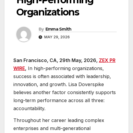
Organizations
By
Emma Smith
MAY 29, 2026
San Francisco, CA, 29th May, 2026,
ZEX PR
WIRE
,
In high-performing organizations,
success is often associated with leadership,
innovation, and growth. Lisa Doverspike
believes another factor consistently supports
long-term performance across all three:
accountability.
Throughout her career leading complex
enterprises and multi-generational