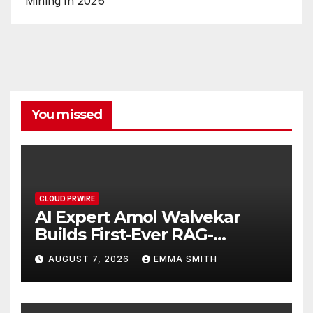
Mining in 2026
You missed
CLOUD PRWIRE
AI Expert Amol Walvekar
Builds First-Ever RAG-
Powered, Custom AI for
AUGUST 7, 2026
EMMA SMITH
Finance Processes