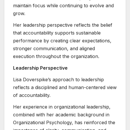
maintain focus while continuing to evolve and
grow.
Her leadership perspective reflects the belief
that accountability supports sustainable
performance by creating clear expectations,
stronger communication, and aligned
execution throughout the organization.
Leadership Perspective
Lisa Doverspike’s approach to leadership
reflects a disciplined and human-centered view
of accountability.
Her experience in organizational leadership,
combined with her academic background in
Organizational Psychology, has reinforced the