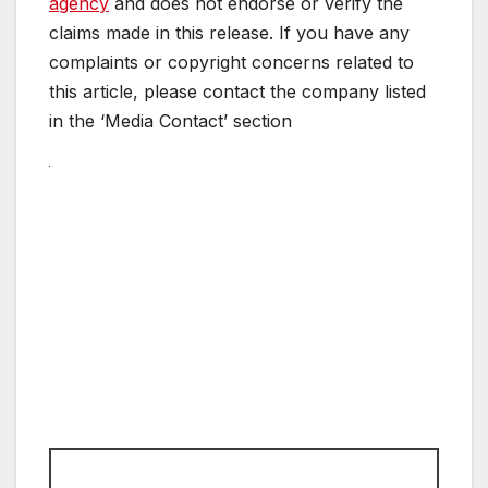
agency
and does not endorse or verify the
claims made in this release. If you have any
complaints or copyright concerns related to
this article, please contact the company listed
in the ‘Media Contact’ section