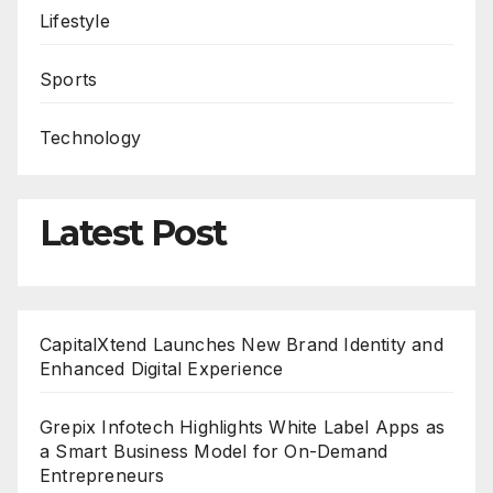
Lifestyle
Sports
Technology
Latest Post
CapitalXtend Launches New Brand Identity and
Enhanced Digital Experience
Grepix Infotech Highlights White Label Apps as
a Smart Business Model for On-Demand
Entrepreneurs