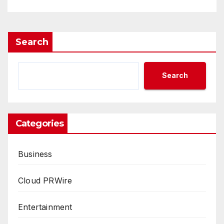
Search
Search
Categories
Business
Cloud PRWire
Entertainment