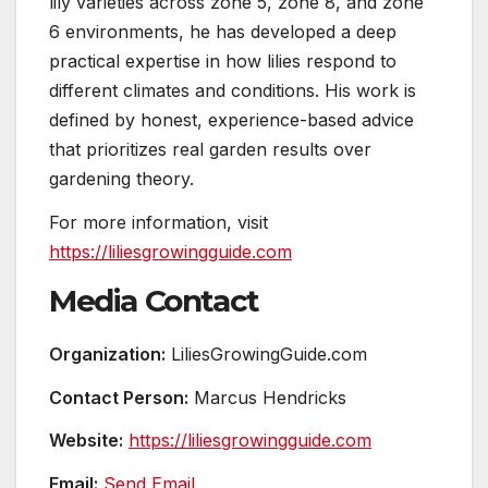
lily varieties across zone 5, zone 8, and zone
6 environments, he has developed a deep
practical expertise in how lilies respond to
different climates and conditions. His work is
defined by honest, experience-based advice
that prioritizes real garden results over
gardening theory.
For more information, visit
https://liliesgrowingguide.com
Media Contact
Organization:
LiliesGrowingGuide.com
Contact Person:
Marcus Hendricks
Website:
https://liliesgrowingguide.com
Email:
Send Email