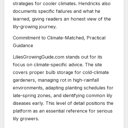
strategies for cooler climates. Hendricks also
documents specific failures and what he
learned, giving readers an honest view of the
lily-growing journey.
Commitment to Climate-Matched, Practical
Guidance
LiliesGrowingGuide.com stands out for its
focus on climate-specific advice. The site
covers proper bulb storage for cold-climate
gardeners, managing rot in high-rainfall
environments, adapting planting schedules for
late-spring zones, and identifying common lily
diseases early. This level of detail positions the
platform as an essential reference for serious
lily growers.