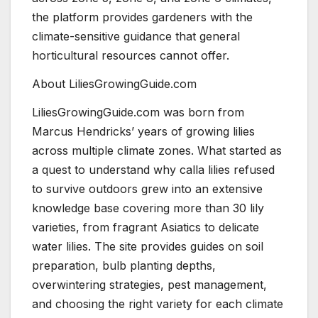
the platform provides gardeners with the
climate-sensitive guidance that general
horticultural resources cannot offer.
About LiliesGrowingGuide.com
LiliesGrowingGuide.com was born from
Marcus Hendricks’ years of growing lilies
across multiple climate zones. What started as
a quest to understand why calla lilies refused
to survive outdoors grew into an extensive
knowledge base covering more than 30 lily
varieties, from fragrant Asiatics to delicate
water lilies. The site provides guides on soil
preparation, bulb planting depths,
overwintering strategies, pest management,
and choosing the right variety for each climate