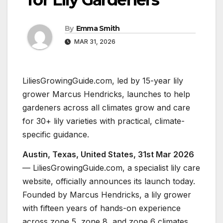
By
Emma Smith
MAR 31, 2026
LiliesGrowingGuide.com, led by 15-year lily
grower Marcus Hendricks, launches to help
gardeners across all climates grow and care
for 30+ lily varieties with practical, climate-
specific guidance.
Austin, Texas, United States, 31st Mar 2026
— LiliesGrowingGuide.com, a specialist lily care
website, officially announces its launch today.
Founded by Marcus Hendricks, a lily grower
with fifteen years of hands-on experience
across zone 5, zone 8, and zone 6 climates,