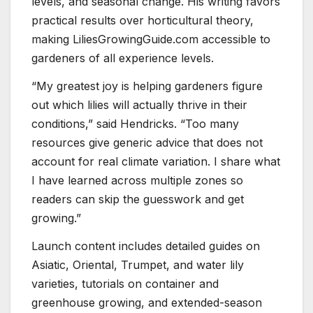
levels, and seasonal change. His writing favors
practical results over horticultural theory,
making LiliesGrowingGuide.com accessible to
gardeners of all experience levels.
“My greatest joy is helping gardeners figure
out which lilies will actually thrive in their
conditions,” said Hendricks. “Too many
resources give generic advice that does not
account for real climate variation. I share what
I have learned across multiple zones so
readers can skip the guesswork and get
growing.”
Launch content includes detailed guides on
Asiatic, Oriental, Trumpet, and water lily
varieties, tutorials on container and
greenhouse growing, and extended-season