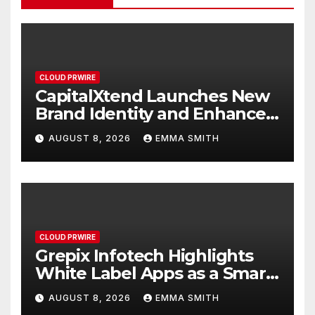
CLOUD PRWIRE
CapitalXtend Launches New
Brand Identity and Enhanced
Digital Experience
AUGUST 8, 2026
EMMA SMITH
CLOUD PRWIRE
Grepix Infotech Highlights
White Label Apps as a Smart
Business Model for On-
AUGUST 8, 2026
EMMA SMITH
Demand Entrepreneurs