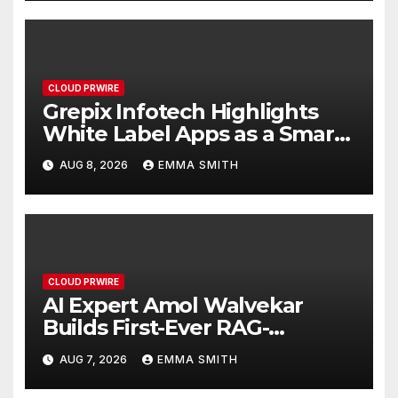
CLOUD PRWIRE
Grepix Infotech Highlights
White Label Apps as a Smart
Business Model for On-
AUG 8, 2026
EMMA SMITH
Demand Entrepreneurs
CLOUD PRWIRE
AI Expert Amol Walvekar
Builds First-Ever RAG-
Powered, Custom AI for
AUG 7, 2026
EMMA SMITH
Finance Processes