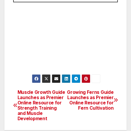
Muscle Growth Guide
Growing Ferns Guide
Post
Launches as Premier
Launches as Premier
Online Resource for
Online Resource for
navigation
Strength Training
Fern Cultivation
and Muscle
Development