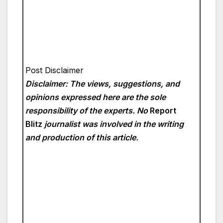
Post Disclaimer
Disclaimer: The views, suggestions, and
opinions expressed here are the sole
responsibility of the experts. No
Report
Blitz
journalist was involved in the writing
and production of this article.