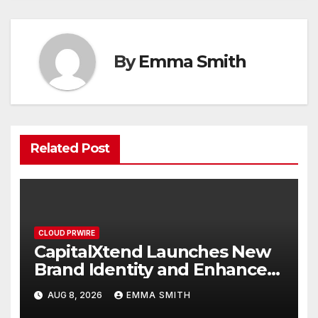
By
Emma Smith
Related Post
CLOUD PRWIRE
CapitalXtend Launches New
Brand Identity and Enhanced
Digital Experience
AUG 8, 2026
EMMA SMITH