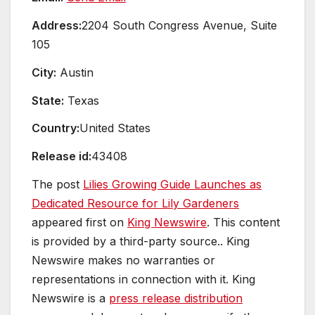
Address:
2204 South Congress Avenue, Suite
105
City:
Austin
State:
Texas
Country:
United States
Release id:
43408
The post
Lilies Growing Guide Launches as
Dedicated Resource for Lily Gardeners
appeared first on
King Newswire
. This content
is provided by a third-party source.. King
Newswire makes no warranties or
representations in connection with it. King
Newswire is a
press release distribution