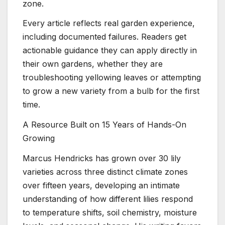
zone.
Every article reflects real garden experience,
including documented failures. Readers get
actionable guidance they can apply directly in
their own gardens, whether they are
troubleshooting yellowing leaves or attempting
to grow a new variety from a bulb for the first
time.
A Resource Built on 15 Years of Hands-On
Growing
Marcus Hendricks has grown over 30 lily
varieties across three distinct climate zones
over fifteen years, developing an intimate
understanding of how different lilies respond
to temperature shifts, soil chemistry, moisture