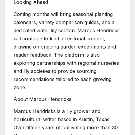
Looking Ahead
Coming months will bring seasonal planting
calendars, variety comparison guides, and a
dedicated water lily section. Marcus Hendricks
will continue to lead all editorial content,
drawing on ongoing garden experiments and
reader feedback. The platform is also
exploring partnerships with regional nurseries
and lily societies to provide sourcing
recommendations tailored to each growing
zone.
About Marcus Hendricks
Marcus Hendricks is a lily grower and
horticultural writer based in Austin, Texas.
Over fifteen years of cultivating more than 30