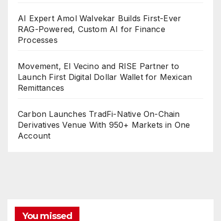
AI Expert Amol Walvekar Builds First-Ever
RAG-Powered, Custom AI for Finance
Processes
Movement, El Vecino and RISE Partner to
Launch First Digital Dollar Wallet for Mexican
Remittances
Carbon Launches TradFi-Native On-Chain
Derivatives Venue With 950+ Markets in One
Account
You missed