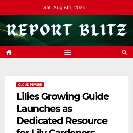
Skip
Sat. Aug 8th, 2026
to
content
CLOUD PRWIRE
Lilies Growing Guide
Launches as
Dedicated Resource
for Lily Gardeners