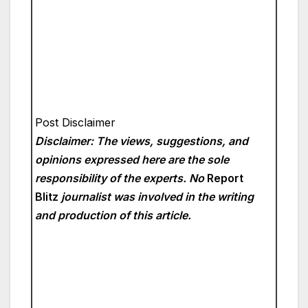
Post Disclaimer
Disclaimer: The views, suggestions, and
opinions expressed here are the sole
responsibility of the experts. No
Report
Blitz
journalist was involved in the writing
and production of this article.