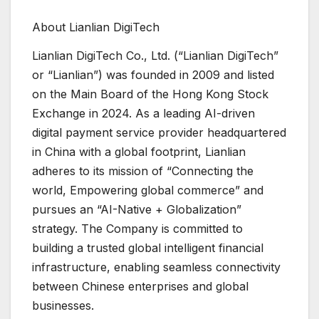
About Lianlian DigiTech
Lianlian DigiTech Co., Ltd. (“Lianlian DigiTech”
or “Lianlian”) was founded in 2009 and listed
on the Main Board of the Hong Kong Stock
Exchange in 2024. As a leading AI-driven
digital payment service provider headquartered
in China with a global footprint, Lianlian
adheres to its mission of “Connecting the
world, Empowering global commerce” and
pursues an “AI-Native + Globalization”
strategy. The Company is committed to
building a trusted global intelligent financial
infrastructure, enabling seamless connectivity
between Chinese enterprises and global
businesses.