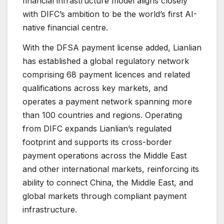
financial infrastructure model aligns closely
with DIFC’s ambition to be the world’s first AI-
native financial centre.
With the DFSA payment license added, Lianlian
has established a global regulatory network
comprising 68 payment licences and related
qualifications across key markets, and
operates a payment network spanning more
than 100 countries and regions. Operating
from DIFC expands Lianlian’s regulated
footprint and supports its cross-border
payment operations across the Middle East
and other international markets, reinforcing its
ability to connect China, the Middle East, and
global markets through compliant payment
infrastructure.