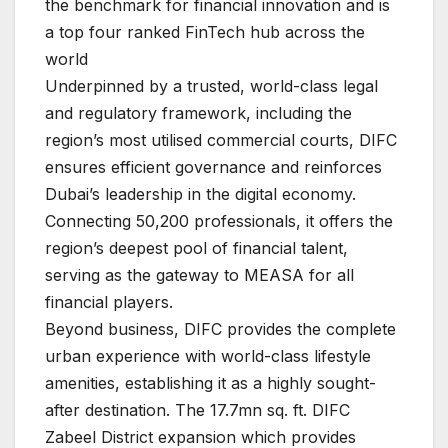
the benchmark for financial innovation and is
a top four ranked FinTech hub across the
world
Underpinned by a trusted, world-class legal
and regulatory framework, including the
region’s most utilised commercial courts, DIFC
ensures efficient governance and reinforces
Dubai’s leadership in the digital economy.
Connecting 50,200 professionals, it offers the
region’s deepest pool of financial talent,
serving as the gateway to MEASA for all
financial players.
Beyond business, DIFC provides the complete
urban experience with world-class lifestyle
amenities, establishing it as a highly sought-
after destination. The 17.7mn sq. ft. DIFC
Zabeel District expansion which provides