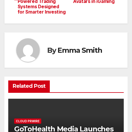
navigation
Powered Trading
Avatars in iGaming
Systems Designed
for Smarter Investing
By
Emma Smith
Related Post
CLOUD PRWIRE
GoToHealth Media Launches