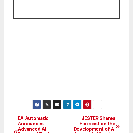
EA Automatic
JESTER Shares
Post
Announces
Forecast on the
Advanced AI-
Development of AI