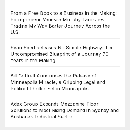
From a Free Book to a Business in the Making:
Entrepreneur Vanessa Murphy Launches
Trading My Way Barter Journey Across the
U.S.
Sean Saed Releases No Simple Highway: The
Uncompromised Blueprint of a Journey 70
Years in the Making
Bill Cottrell Announces the Release of
Minneapolis Miracle, a Gripping Legal and
Political Thriller Set in Minneapolis
Adex Group Expands Mezzanine Floor
Solutions to Meet Rising Demand in Sydney and
Brisbane’s Industrial Sector