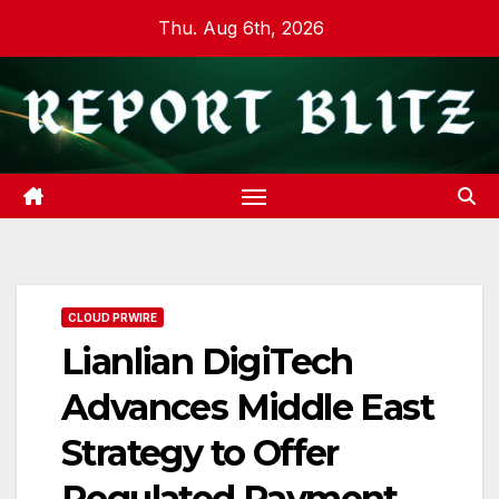
Skip
Thu. Aug 6th, 2026
to
content
CLOUD PRWIRE
Lianlian DigiTech
Advances Middle East
Strategy to Offer
Regulated Payment