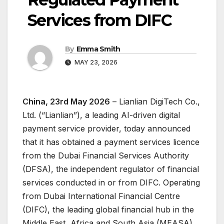
Services from DIFC
By
Emma Smith
MAY 23, 2026
China, 23rd May 2026
– Lianlian DigiTech Co.,
Ltd. (“Lianlian”), a leading AI-driven digital
payment service provider, today announced
that it has obtained a payment services licence
from the Dubai Financial Services Authority
(DFSA), the independent regulator of financial
services conducted in or from DIFC. Operating
from Dubai International Financial Centre
(DIFC), the leading global financial hub in the
Middle East, Africa and South Asia (MEASA),