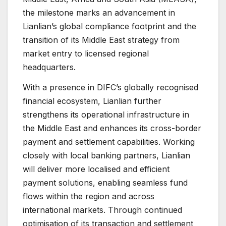
the milestone marks an advancement in
Lianlian’s global compliance footprint and the
transition of its Middle East strategy from
market entry to licensed regional
headquarters.
With a presence in DIFC’s globally recognised
financial ecosystem, Lianlian further
strengthens its operational infrastructure in
the Middle East and enhances its cross-border
payment and settlement capabilities. Working
closely with local banking partners, Lianlian
will deliver more localised and efficient
payment solutions, enabling seamless fund
flows within the region and across
international markets. Through continued
optimisation of its transaction and settlement