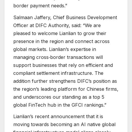
border payment needs.”
Salmaan Jaffery, Chief Business Development
Officer at DIFC Authority, said: “We are
pleased to welcome Lianlian to grow their
presence in the region and connect across
global markets. Lianlian’s expertise in
managing cross‑border transactions will
support businesses that rely on efficient and
compliant settlement infrastructure. The
addition further strengthens DIFC’s position as
the region’s leading platform for Chinese firms,
and underscores our standing as a top 5
global FinTech hub in the GFCI rankings.”
Lianlian’s recent announcement that it is
moving towards becoming an AI native global