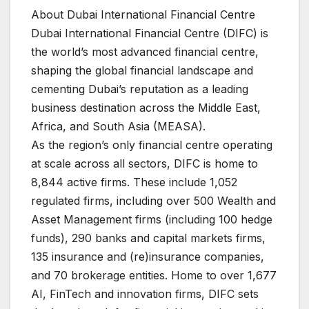
About Dubai International Financial Centre
Dubai International Financial Centre (DIFC) is
the world’s most advanced financial centre,
shaping the global financial landscape and
cementing Dubai’s reputation as a leading
business destination across the Middle East,
Africa, and South Asia (MEASA).
As the region’s only financial centre operating
at scale across all sectors, DIFC is home to
8,844 active firms. These include 1,052
regulated firms, including over 500 Wealth and
Asset Management firms (including 100 hedge
funds), 290 banks and capital markets firms,
135 insurance and (re)insurance companies,
and 70 brokerage entities. Home to over 1,677
AI, FinTech and innovation firms, DIFC sets