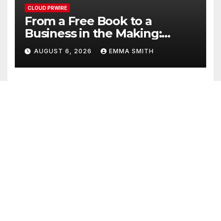
CLOUD PRWIRE
From a Free Book to a
Business in the Making:
Entrepreneur Vanessa
AUGUST 6, 2026
EMMA SMITH
Murphy Launches Trading
My Way Barter Journey
Across the U.S.
CLOUD PRWIRE
Sean Saed Releases No
Simple Highway: The
Uncompromised Blueprint of
AUGUST 6, 2026
EMMA SMITH
a Journey 70 Years in the
Making