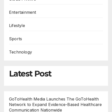
Entertainment
Lifestyle
Sports
Technology
Latest Post
GoToHealth Media Launches The GoToHealth
Network to Expand Evidence-Based Healthcare
Communication Nationwide