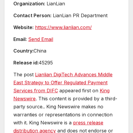
Organization:
LianLian
Contact Person:
LianLian PR Department
Website:
https://www.lianlian.com/
Email:
Send Email
Country:
China
Release id:
45295
The post
Lianlian DigiTech Advances Middle
East Strategy to Offer Regulated Payment
Services from DIFC
appeared first on
King
Newswire
. This content is provided by a third-
party source.. King Newswire makes no
warranties or representations in connection
with it. King Newswire is a
press release
distribution agency
and does not endorse or