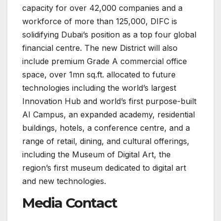
capacity for over 42,000 companies and a
workforce of more than 125,000, DIFC is
solidifying Dubai’s position as a top four global
financial centre. The new District will also
include premium Grade A commercial office
space, over 1mn sq.ft. allocated to future
technologies including the world’s largest
Innovation Hub and world’s first purpose-built
AI Campus, an expanded academy, residential
buildings, hotels, a conference centre, and a
range of retail, dining, and cultural offerings,
including the Museum of Digital Art, the
region’s first museum dedicated to digital art
and new technologies.
Media Contact