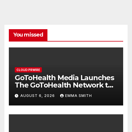
You missed
CLOUD PRWIRE
GoToHealth Media Launches
The GoToHealth Network to
Expand Evidence-Based
AUGUST 6, 2026
EMMA SMITH
Healthcare Communication
Nationwide