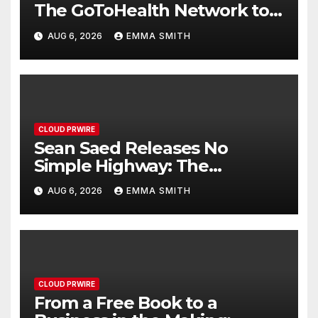
The GoToHealth Network to
Expand Evidence-Based
AUG 6, 2026
EMMA SMITH
Healthcare Communication
Nationwide
CLOUD PRWIRE
Sean Saed Releases No
Simple Highway: The
Uncompromised Blueprint of
AUG 6, 2026
EMMA SMITH
a Journey 70 Years in the
Making
CLOUD PRWIRE
From a Free Book to a