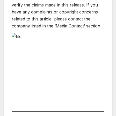
verify the claims made in this release. If you
have any complaints or copyright concerns
related to this article, please contact the
company listed in the ‘Media Contact’ section