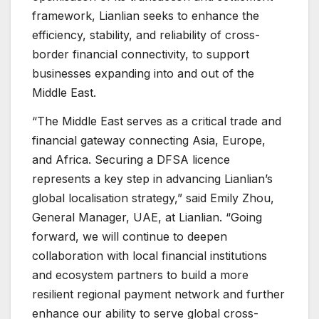
framework, Lianlian seeks to enhance the
efficiency, stability, and reliability of cross-
border financial connectivity, to support
businesses expanding into and out of the
Middle East.
“The Middle East serves as a critical trade and
financial gateway connecting Asia, Europe,
and Africa. Securing a DFSA licence
represents a key step in advancing Lianlian’s
global localisation strategy,” said Emily Zhou,
General Manager, UAE, at Lianlian. “Going
forward, we will continue to deepen
collaboration with local financial institutions
and ecosystem partners to build a more
resilient regional payment network and further
enhance our ability to serve global cross-