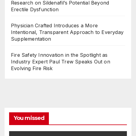
Research on Sildenafil’s Potential Beyond
Erectile Dysfunction
Physician Crafted Introduces a More
Intentional, Transparent Approach to Everyday
Supplementation
Fire Safety Innovation in the Spotlight as
Industry Expert Paul Trew Speaks Out on
Evolving Fire Risk
You missed