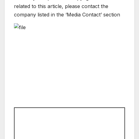
related to this article, please contact the
company listed in the ‘Media Contact’ section