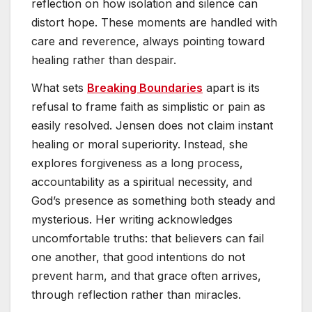
reflection on how isolation and silence can
distort hope. These moments are handled with
care and reverence, always pointing toward
healing rather than despair.
What sets
Breaking Boundaries
apart is its
refusal to frame faith as simplistic or pain as
easily resolved. Jensen does not claim instant
healing or moral superiority. Instead, she
explores forgiveness as a long process,
accountability as a spiritual necessity, and
God’s presence as something both steady and
mysterious. Her writing acknowledges
uncomfortable truths: that believers can fail
one another, that good intentions do not
prevent harm, and that grace often arrives,
through reflection rather than miracles.