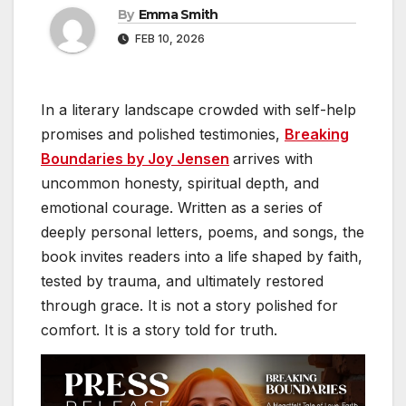
By
Emma Smith
FEB 10, 2026
In a literary landscape crowded with self-help
promises and polished testimonies,
Breaking
Boundaries by Joy Jensen
arrives with
uncommon honesty, spiritual depth, and
emotional courage. Written as a series of
deeply personal letters, poems, and songs, the
book invites readers into a life shaped by faith,
tested by trauma, and ultimately restored
through grace. It is not a story polished for
comfort. It is a story told for truth.