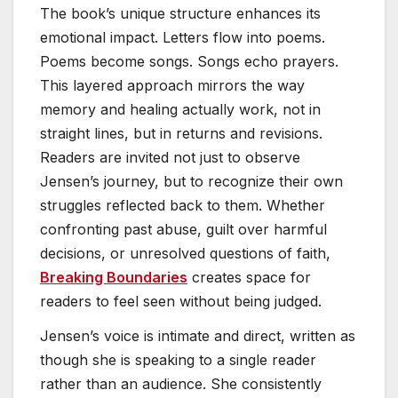
The book’s unique structure enhances its
emotional impact. Letters flow into poems.
Poems become songs. Songs echo prayers.
This layered approach mirrors the way
memory and healing actually work, not in
straight lines, but in returns and revisions.
Readers are invited not just to observe
Jensen’s journey, but to recognize their own
struggles reflected back to them. Whether
confronting past abuse, guilt over harmful
decisions, or unresolved questions of faith,
Breaking Boundaries
creates space for
readers to feel seen without being judged.
Jensen’s voice is intimate and direct, written as
though she is speaking to a single reader
rather than an audience. She consistently