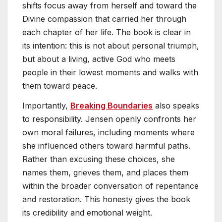
shifts focus away from herself and toward the
Divine compassion that carried her through
each chapter of her life. The book is clear in
its intention: this is not about personal triumph,
but about a living, active God who meets
people in their lowest moments and walks with
them toward peace.
Importantly,
Breaking Boundaries
also speaks
to responsibility. Jensen openly confronts her
own moral failures, including moments where
she influenced others toward harmful paths.
Rather than excusing these choices, she
names them, grieves them, and places them
within the broader conversation of repentance
and restoration. This honesty gives the book
its credibility and emotional weight.