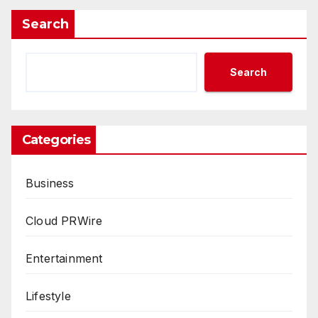
Search
Search
Categories
Business
Cloud PRWire
Entertainment
Lifestyle