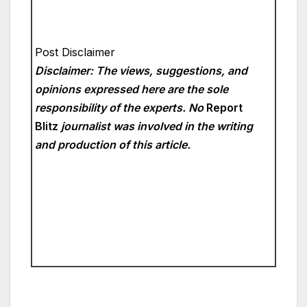
Post Disclaimer
Disclaimer: The views, suggestions, and
opinions expressed here are the sole
responsibility of the experts. No
Report
Blitz
journalist was involved in the writing
and production of this article.