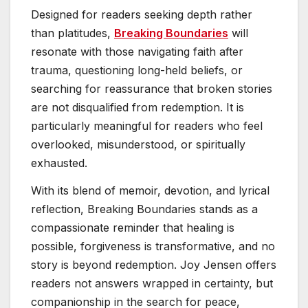
Designed for readers seeking depth rather
than platitudes,
Breaking Boundaries
will
resonate with those navigating faith after
trauma, questioning long-held beliefs, or
searching for reassurance that broken stories
are not disqualified from redemption. It is
particularly meaningful for readers who feel
overlooked, misunderstood, or spiritually
exhausted.
With its blend of memoir, devotion, and lyrical
reflection, Breaking Boundaries stands as a
compassionate reminder that healing is
possible, forgiveness is transformative, and no
story is beyond redemption. Joy Jensen offers
readers not answers wrapped in certainty, but
companionship in the search for peace,