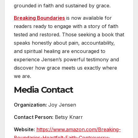
grounded in faith and sustained by grace.
Breaking Boundaries
is now available for
readers ready to engage with a story of faith
tested and restored. Those seeking a book that
speaks honestly about pain, accountability,
and spiritual healing are encouraged to
experience Jensen’s powerful testimony and
discover how grace meets us exactly where
we are.
Media Contact
Organization:
Joy Jensen
Contact Person:
Betsy Knarr
Website:
https://www.amazon.com/Breaking-
Boundaries-Heartfelt-Faith-Controversy-