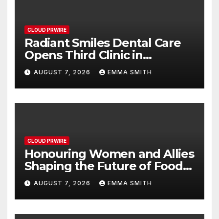
CLOUD PRWIRE
Radiant Smiles Dental Care
Opens Third Clinic in
Denmark, Western Australia
AUGUST 7, 2026
EMMA SMITH
CLOUD PRWIRE
Honouring Women and Allies
Shaping the Future of Food
Systems at the 2026 Women
AUGUST 7, 2026
EMMA SMITH
in Food & Agribusiness
Global Awards