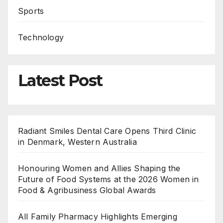
Sports
Technology
Latest Post
Radiant Smiles Dental Care Opens Third Clinic
in Denmark, Western Australia
Honouring Women and Allies Shaping the
Future of Food Systems at the 2026 Women in
Food & Agribusiness Global Awards
All Family Pharmacy Highlights Emerging