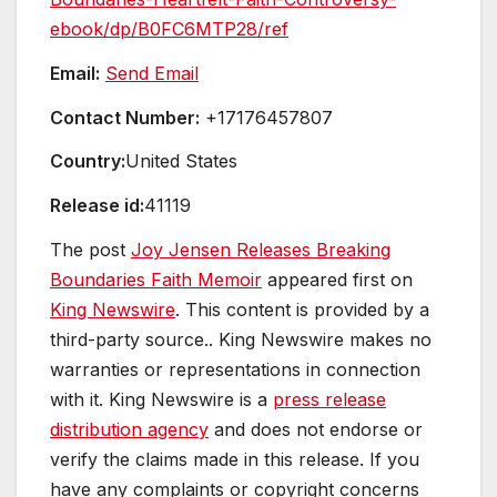
ebook/dp/B0FC6MTP28/ref
Email:
Send Email
Contact Number:
+17176457807
Country:
United States
Release id:
41119
The post
Joy Jensen Releases Breaking
Boundaries Faith Memoir
appeared first on
King Newswire
. This content is provided by a
third-party source.. King Newswire makes no
warranties or representations in connection
with it. King Newswire is a
press release
distribution agency
and does not endorse or
verify the claims made in this release. If you
have any complaints or copyright concerns