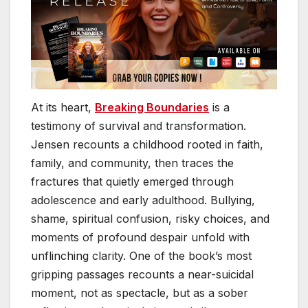
At its heart,
Breaking Boundaries
is a
testimony of survival and transformation.
Jensen recounts a childhood rooted in faith,
family, and community, then traces the
fractures that quietly emerged through
adolescence and early adulthood. Bullying,
shame, spiritual confusion, risky choices, and
moments of profound despair unfold with
unflinching clarity. One of the book’s most
gripping passages recounts a near-suicidal
moment, not as spectacle, but as a sober