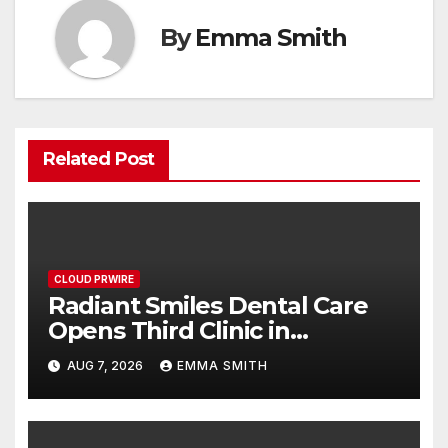
By
Emma Smith
Related Post
CLOUD PRWIRE
Radiant Smiles Dental Care
Opens Third Clinic in
Denmark, Western Australia
AUG 7, 2026
EMMA SMITH