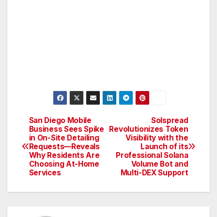
San Diego Mobile
Solspread
Post
Business Sees Spike
Revolutionizes Token
in On-Site Detailing
Visibility with the
navigation
Requests—Reveals
Launch of its
Why Residents Are
Professional Solana
Choosing At-Home
Volume Bot and
Services
Multi-DEX Support