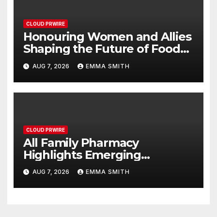
CLOUD PRWIRE
Honouring Women and Allies
Shaping the Future of Food
Systems at the 2026 Women
AUG 7, 2026
EMMA SMITH
in Food & Agribusiness Global
Awards
CLOUD PRWIRE
All Family Pharmacy
Highlights Emerging
Research on Sildenafil’s
AUG 7, 2026
EMMA SMITH
Potential Beyond Erectile
Dysfunction