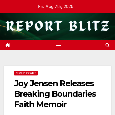
Skip
Fri. Aug 7th, 2026
to
content
CLOUD PRWIRE
Joy Jensen Releases
Breaking Boundaries
Faith Memoir