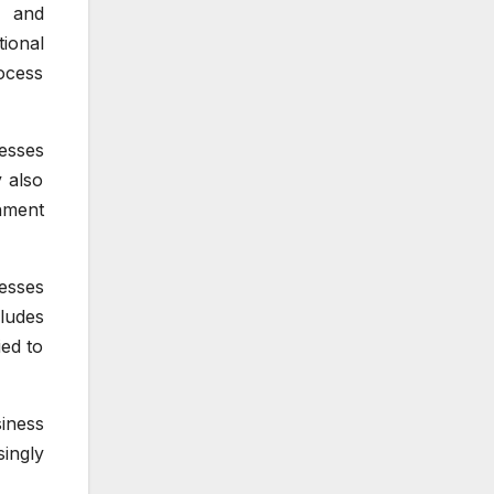
y and
ional
ocess
esses
 also
nment
esses
cludes
ied to
iness
ingly