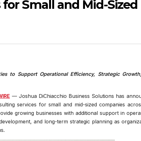
 for Small and Mid-Sized
es to Support Operational Efficiency, Strategic Growth
WIRE
— Joshua DiChiacchio Business Solutions has anno
sulting services for small and mid-sized companies acros
ovide growing businesses with additional support in opera
evelopment, and long-term strategic planning as organiza
s.