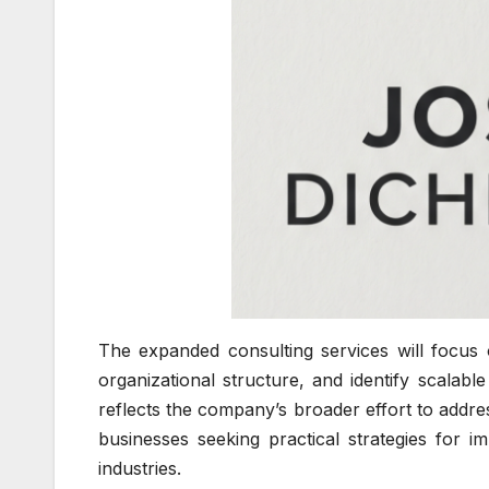
The expanded consulting services will focus 
organizational structure, and identify scalabl
reflects the company’s broader effort to addr
businesses seeking practical strategies for i
industries.