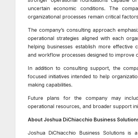
stronger operational foundations capable of
uncertain economic conditions. The compan
organizational processes remain critical factor
The company’s consulting approach emphasize
operational strategies aligned with each orga
helping businesses establish more effectiv
and workflow processes designed to improve op
In addition to consulting support, the comp
focused initiatives intended to help organiza
making capabilities.
Future plans for the company may include 
operational resources, and broader support init
About Joshua DiChiacchio Business Solution
Joshua DiChiacchio Business Solutions is a