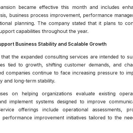
ansion became effective this month and includes enh
alysis, business process improvement, performance manage
onal planning. The company stated that it plans to con
upport capabilities throughout the year.
pport Business Stability and Scalable Growth
 that the expanded consulting services are intended to su
ges tied to growth, shifting customer demands, and cha
ed companies continue to face increasing pressure to im
ty and long-term stability.
s on helping organizations evaluate existing operat
s, and implement systems designed to improve communica
Service offerings include operational assessments, pr
d performance improvement initiatives tailored to the nee