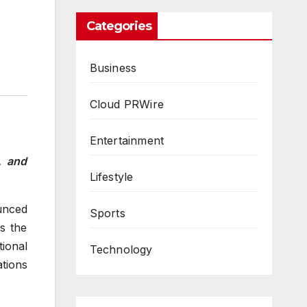
Categories
Business
Cloud PRWire
Entertainment
, and
Lifestyle
unced
Sports
s the
tional
Technology
tions