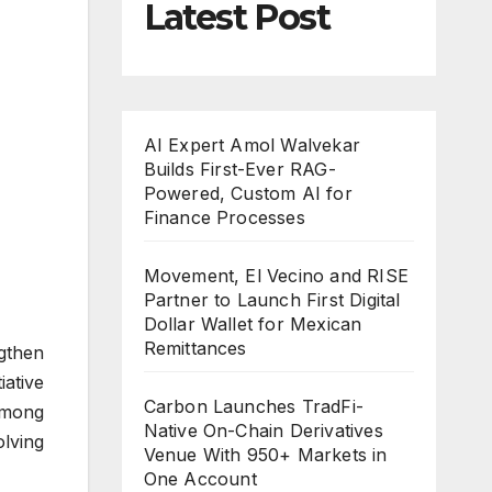
Latest Post
AI Expert Amol Walvekar
Builds First-Ever RAG-
Powered, Custom AI for
Finance Processes
Movement, El Vecino and RISE
Partner to Launch First Digital
Dollar Wallet for Mexican
Remittances
gthen
iative
Carbon Launches TradFi-
 among
Native On-Chain Derivatives
olving
Venue With 950+ Markets in
One Account