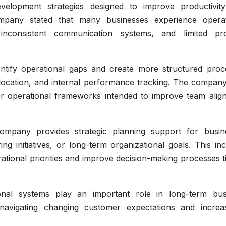
development strategies designed to improve productivit
ompany stated that many businesses experience operat
inconsistent communication systems, and limited pr
entify operational gaps and create more structured proc
ocation, and internal performance tracking. The company
er operational frameworks intended to improve team alig
 company provides strategic planning support for busin
ing initiatives, or long-term organizational goals. This in
rational priorities and improve decision-making processes t
onal systems play an important role in long-term bus
ns navigating changing customer expectations and increas