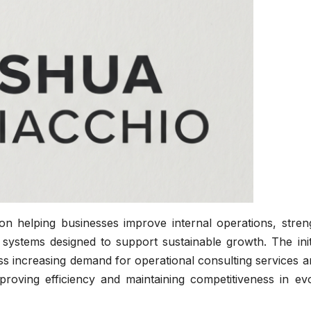
on helping businesses improve internal operations, stren
e systems designed to support sustainable growth. The init
ess increasing demand for operational consulting services
mproving efficiency and maintaining competitiveness in ev