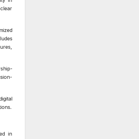
ty in
clear
mized
cludes
ures,
ship-
ision-
gital
ions.
ed in