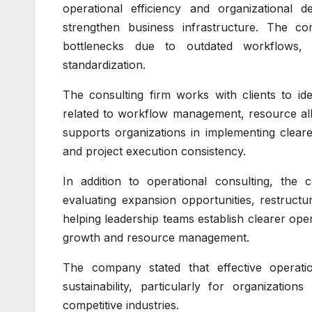
operational efficiency and organizational 
strengthen business infrastructure. The c
bottlenecks due to outdated workflows, 
standardization.
The consulting firm works with clients to id
related to workflow management, resource all
supports organizations in implementing clear
and project execution consistency.
In addition to operational consulting, the
evaluating expansion opportunities, restructur
helping leadership teams establish clearer ope
growth and resource management.
The company stated that effective operati
sustainability, particularly for organizatio
competitive industries.