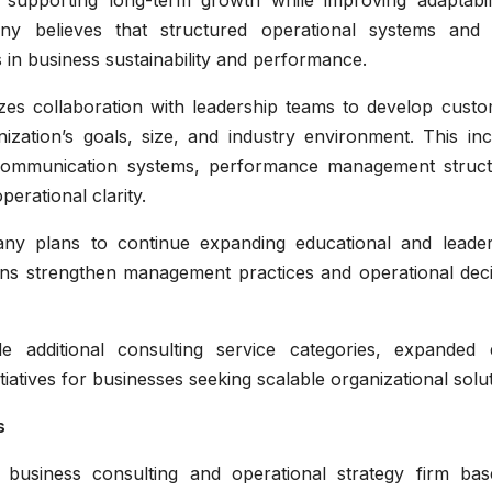
 supporting long-term growth while improving adaptabili
y believes that structured operational systems and 
s in business sustainability and performance.
s collaboration with leadership teams to develop custo
nization’s goals, size, and industry environment. This in
e communication systems, performance management struct
erational clarity.
any plans to continue expanding educational and leader
tions strengthen management practices and operational dec
additional consulting service categories, expanded di
iatives for businesses seeking scalable organizational solut
s
 business consulting and operational strategy firm bas