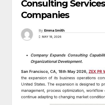
Consulting Services
Companies
By
Emma Smith
MAY 18, 2026
Company Expands Consulting Capabiliti
Organizational Development.
San Francisco, CA, 18th May 2026,
ZEX PR 
the expansion of its business operations con
United States. The expansion is designed to pr
management, process optimization, workflow d
continue adapting to changing market condition