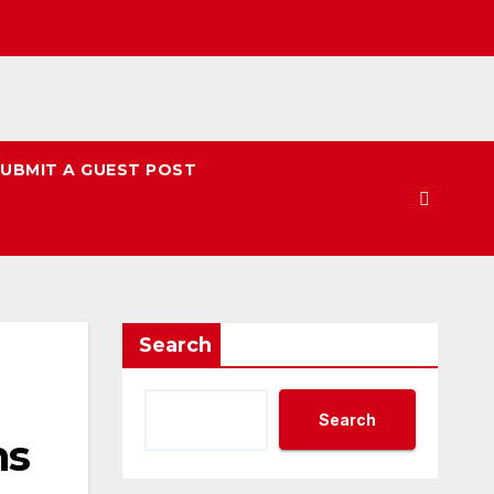
UBMIT A GUEST POST
Search
Search
ns