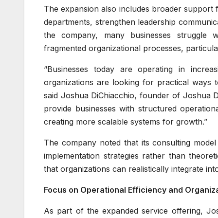
The expansion also includes broader support 
departments, strengthen leadership communica
the company, many businesses struggle wit
fragmented organizational processes, particula
“Businesses today are operating in increa
organizations are looking for practical ways t
said Joshua DiChiacchio, founder of Joshua Di
provide businesses with structured operation
creating more scalable systems for growth.”
The company noted that its consulting model 
implementation strategies rather than theoret
that organizations can realistically integrate i
Focus on Operational Efficiency and Organiz
As part of the expanded service offering, Jo