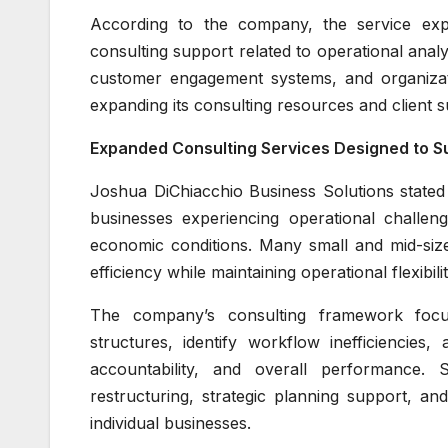
According to the company, the service exp
consulting support related to operational an
customer engagement systems, and organizati
expanding its consulting resources and client s
Expanded Consulting Services Designed to Su
Joshua DiChiacchio Business Solutions stated
businesses experiencing operational challen
economic conditions. Many small and mid-siz
efficiency while maintaining operational flexibili
The company’s consulting framework focuse
structures, identify workflow inefficiencie
accountability, and overall performance. 
restructuring, strategic planning support, an
individual businesses.