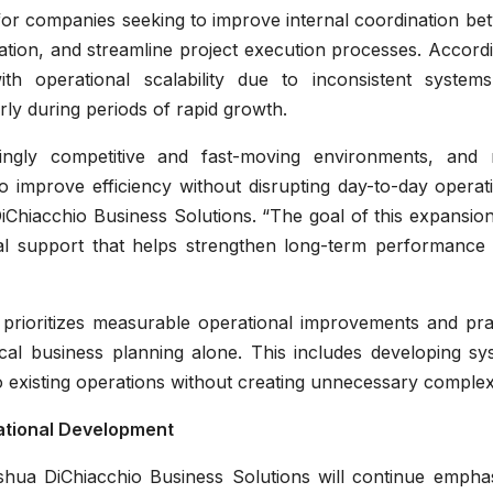
for companies seeking to improve internal coordination be
tion, and streamline project execution processes. Accordi
h operational scalability due to inconsistent system
rly during periods of rapid growth.
singly competitive and fast-moving environments, and
o improve efficiency without disrupting day-to-day operat
Chiacchio Business Solutions. “The goal of this expansion
al support that helps strengthen long-term performance 
prioritizes measurable operational improvements and prac
ical business planning alone. This includes developing sy
nto existing operations without creating unnecessary complexi
ational Development
shua DiChiacchio Business Solutions will continue emphas