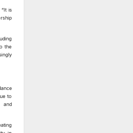
“It is
ership
uding
to the
ingly
dance
ue to
, and
ating