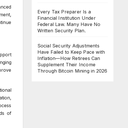
anced
Every Tax Preparer Is a
ment,
Financial Institution Under
tinue
Federal Law. Many Have No
Written Security Plan.
Social Security Adjustments
Have Failed to Keep Pace with
pport
Inflation—How Retirees Can
nging
Supplement Their Income
prove
Through Bitcoin Mining in 2026
ional
tion,
ocess
ds of