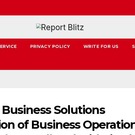
ERVICE
PRIVACY POLICY
WRITE FOR US
S
 Business Solutions
n of Business Operatio