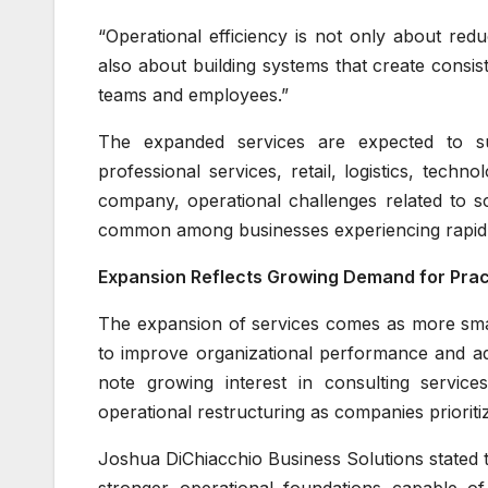
“Operational efficiency is not only about redu
also about building systems that create consist
teams and employees.”
The expanded services are expected to sup
professional services, retail, logistics, tech
company, operational challenges related to s
common among businesses experiencing rapid g
Expansion Reflects Growing Demand for Pract
The expansion of services comes as more smal
to improve organizational performance and ad
note growing interest in consulting service
operational restructuring as companies prioritize
Joshua DiChiacchio Business Solutions stated 