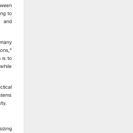
tween
ng to
s and
 many
ions,”
 is to
while
tical
stems
ty.
izing