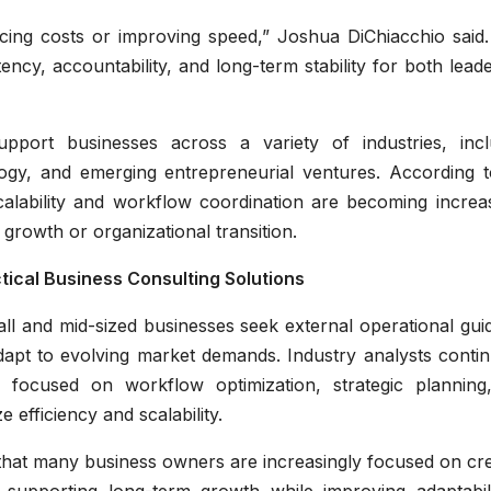
cing costs or improving speed,” Joshua DiChiacchio said. 
ency, accountability, and long-term stability for both lead
port businesses across a variety of industries, incl
nology, and emerging entrepreneurial ventures. According 
calability and workflow coordination are becoming increas
rowth or organizational transition.
ical Business Consulting Solutions
l and mid-sized businesses seek external operational gui
apt to evolving market demands. Industry analysts contin
s focused on workflow optimization, strategic planning
 efficiency and scalability.
that many business owners are increasingly focused on cre