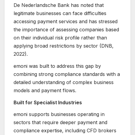
De Nederlandsche Bank has noted that
legitimate businesses can face difficulties
accessing payment services and has stressed
the importance of assessing companies based
on their individual risk profile rather than
applying broad restrictions by sector (DNB,
2022).
emoni was built to address this gap by
combining strong compliance standards with a
detailed understanding of complex business
models and payment flows.
Built for Specialist Industries
emoni supports businesses operating in
sectors that require deeper payment and
compliance expertise, including CFD brokers