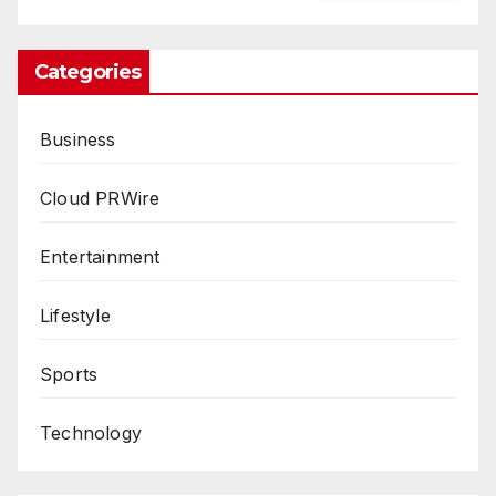
Categories
Business
Cloud PRWire
Entertainment
Lifestyle
Sports
Technology