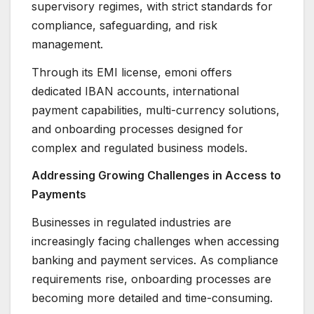
supervisory regimes, with strict standards for
compliance, safeguarding, and risk
management.
Through its EMI license, emoni offers
dedicated IBAN accounts, international
payment capabilities, multi-currency solutions,
and onboarding processes designed for
complex and regulated business models.
Addressing Growing Challenges in Access to
Payments
Businesses in regulated industries are
increasingly facing challenges when accessing
banking and payment services. As compliance
requirements rise, onboarding processes are
becoming more detailed and time-consuming.