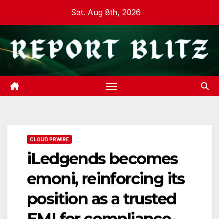
Skip
Sat. Aug 8th, 2026
to
content
CLOUD PRWIRE
iLedgends becomes
emoni, reinforcing its
position as a trusted
EMI for compliance-