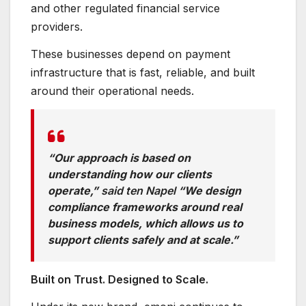
and other regulated financial service
providers.
These businesses depend on payment
infrastructure that is fast, reliable, and built
around their operational needs.
“Our approach is based on
understanding how our clients
operate,”
said ten Napel
“We design
compliance frameworks around real
business models, which allows us to
support clients safely and at scale.”
Built on Trust. Designed to Scale.