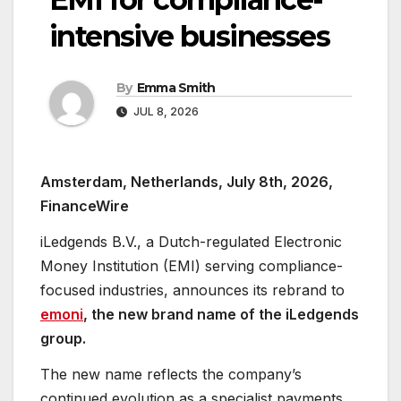
intensive businesses
By
Emma Smith
JUL 8, 2026
Amsterdam, Netherlands, July 8th, 2026,
FinanceWire
iLedgends B.V., a Dutch-regulated Electronic
Money Institution (EMI) serving compliance-
focused industries, announces its rebrand to
emoni
, the new brand name of the iLedgends
group.
The new name reflects the company’s
continued evolution as a specialist payments