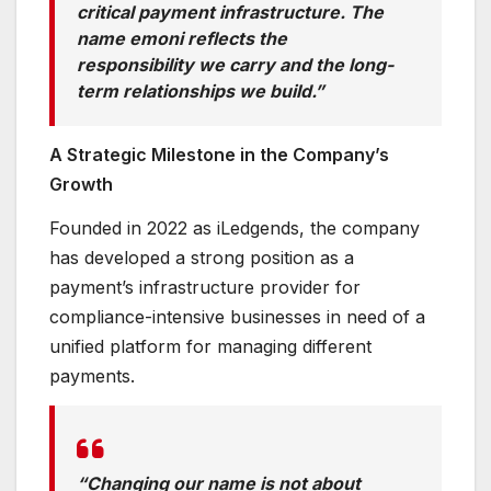
critical payment infrastructure. The
name emoni reflects the
responsibility we carry and the long-
term relationships we build.”
A Strategic Milestone in the Company’s
Growth
Founded in 2022 as iLedgends, the company
has developed a strong position as a
payment’s infrastructure provider for
compliance-intensive businesses in need of a
unified platform for managing different
payments.
“Changing our name is not about