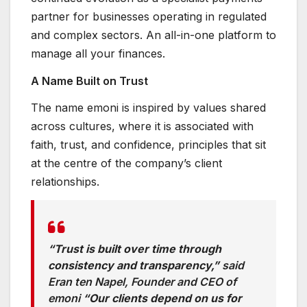
partner for businesses operating in regulated
and complex sectors. An all-in-one platform to
manage all your finances.
A Name Built on Trust
The name emoni is inspired by values shared
across cultures, where it is associated with
faith, trust, and confidence, principles that sit
at the centre of the company’s client
relationships.
“Trust is built over time through
consistency and transparency,”
said
Eran ten Napel, Founder and CEO of
emoni
“Our clients depend on us for