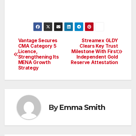
Vantage Secures
Streamex GLDY
Post
CMA Category 5
Clears Key Trust
Licence,
Milestone With First
navigation
Strengthening Its
Independent Gold
MENA Growth
Reserve Attestation
Strategy
By
Emma Smith