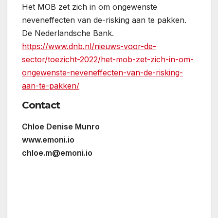
Het MOB zet zich in om ongewenste
neveneffecten van de-risking aan te pakken.
De Nederlandsche Bank.
https://www.dnb.nl/nieuws-voor-de-
sector/toezicht-2022/het-mob-zet-zich-in-om-
ongewenste-neveneffecten-van-de-risking-
aan-te-pakken/
Contact
Chloe Denise Munro
www.emoni.io
chloe.m@emoni.io