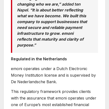
changing who we are,”
added ten
Nape
l. “It is about better reflecting
what we have become. We built this
company to support businesses that
need secure and reliable payment
infrastructure to grow. emoni
reflects that maturity and clarity of
purpose.”
Regulated in the Netherlands
emoni operates under a Dutch Electronic
Money Institution license and is supervised by
De Nederlandsche Bank.
This regulatory framework provides clients
with the assurance that emoni operates under
one of Europe’s most established financial