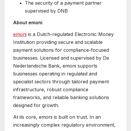
The security of a payment partner
supervised by DNB
About emoni
emoni
is a Dutch-regulated Electronic Money
Institution providing secure and scalable
payment solutions for compliance-focused
businesses. Licensed and supervised by De
Nederlandsche Bank, emoni supports
businesses operating in regulated and
specialist sectors through tailored payment
infrastructure, robust compliance
frameworks, and reliable banking solutions
designed for growth.
At its core, emoni is built on trust. In an
increasingly complex regulatory environment,