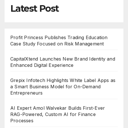
Latest Post
Profit Princess Publishes Trading Education
Case Study Focused on Risk Management
CapitalXtend Launches New Brand Identity and
Enhanced Digital Experience
Grepix Infotech Highlights White Label Apps as
a Smart Business Model for On-Demand
Entrepreneurs
AI Expert Amol Walvekar Builds First-Ever
RAG-Powered, Custom AI for Finance
Processes