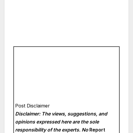
Post Disclaimer
Disclaimer: The views, suggestions, and
opinions expressed here are the sole
responsibility of the experts. No
Report