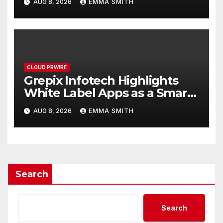
AUG 8, 2026
EMMA SMITH
CLOUD PRWIRE
Grepix Infotech Highlights
White Label Apps as a Smart
Business Model for On-
AUG 8, 2026
EMMA SMITH
Demand Entrepreneurs
Search
Search