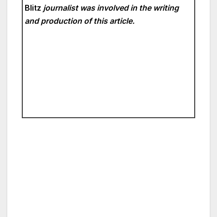
Blitz
journalist was involved in the writing
and production of this article.