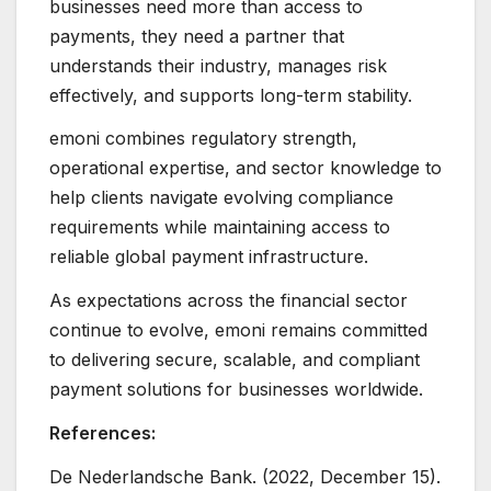
businesses need more than access to
payments, they need a partner that
understands their industry, manages risk
effectively, and supports long-term stability.
emoni combines regulatory strength,
operational expertise, and sector knowledge to
help clients navigate evolving compliance
requirements while maintaining access to
reliable global payment infrastructure.
As expectations across the financial sector
continue to evolve, emoni remains committed
to delivering secure, scalable, and compliant
payment solutions for businesses worldwide.
References:
De Nederlandsche Bank. (2022, December 15).