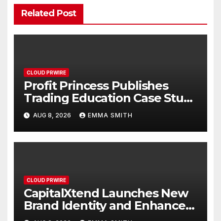
Related Post
CLOUD PRWIRE
Profit Princess Publishes
Trading Education Case Study
Focused on Risk
AUG 8, 2026
EMMA SMITH
Management
CLOUD PRWIRE
CapitalXtend Launches New
Brand Identity and Enhanced
Digital Experience