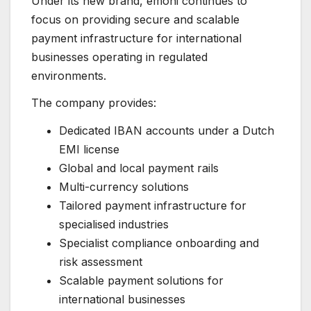
Under its new brand, emoni continues to
focus on providing secure and scalable
payment infrastructure for international
businesses operating in regulated
environments.
The company provides:
Dedicated IBAN accounts under a Dutch
EMI license
Global and local payment rails
Multi-currency solutions
Tailored payment infrastructure for
specialised industries
Specialist compliance onboarding and
risk assessment
Scalable payment solutions for
international businesses