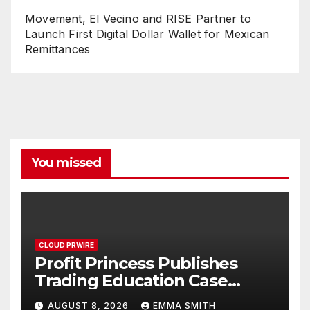
Movement, El Vecino and RISE Partner to
Launch First Digital Dollar Wallet for Mexican
Remittances
You missed
CLOUD PRWIRE
Profit Princess Publishes
Trading Education Case
Study Focused on Risk
AUGUST 8, 2026
EMMA SMITH