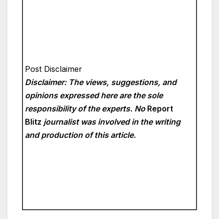
Post Disclaimer
Disclaimer: The views, suggestions, and
opinions expressed here are the sole
responsibility of the experts. No
Report
Blitz
journalist was involved in the writing
and production of this article.