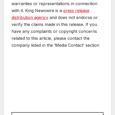
warranties or representations in connection
with it. King Newswire is a
press release
distribution agency
and does not endorse or
verify the claims made in this release. If you
have any complaints or copyright concerns
related to this article, please contact the
company listed in the ‘Media Contact’ section