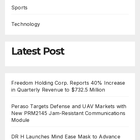
Sports
Technology
Latest Post
Freedom Holding Corp. Reports 40% Increase
in Quarterly Revenue to $732.5 Million
Peraso Targets Defense and UAV Markets with
New PRM2145 Jam-Resistant Communications
Module
DR H Launches Mind Ease Mask to Advance