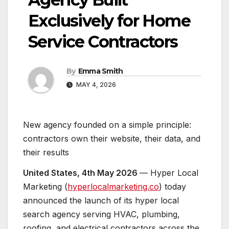
Exclusively for Home
Service Contractors
By
Emma Smith
MAY 4, 2026
New agency founded on a simple principle:
contractors own their website, their data, and
their results
United States, 4th May 2026
— Hyper Local
Marketing (
hyperlocalmarketing.co
) today
announced the launch of its hyper local
search agency serving HVAC, plumbing,
roofing, and electrical contractors across the