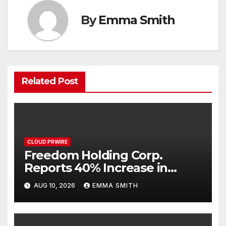
By
Emma Smith
Related Post
CLOUD PRWIRE
Freedom Holding Corp.
Reports 40% Increase in
Quarterly Revenue to $732.5
AUG 10, 2026
EMMA SMITH
Million