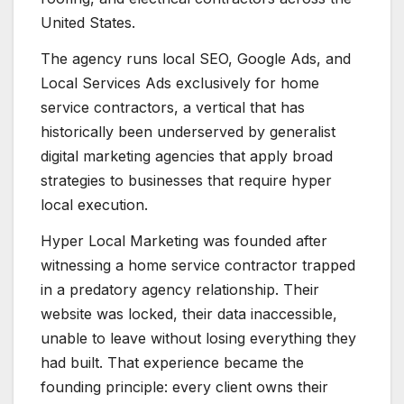
United States.
The agency runs local SEO, Google Ads, and
Local Services Ads exclusively for home
service contractors, a vertical that has
historically been underserved by generalist
digital marketing agencies that apply broad
strategies to businesses that require hyper
local execution.
Hyper Local Marketing was founded after
witnessing a home service contractor trapped
in a predatory agency relationship. Their
website was locked, their data inaccessible,
unable to leave without losing everything they
had built. That experience became the
founding principle: every client owns their