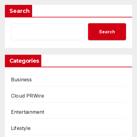
Search
Search
Categories
Business
Cloud PRWire
Entertainment
Lifestyle