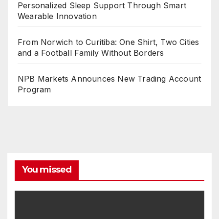
Personalized Sleep Support Through Smart
Wearable Innovation
From Norwich to Curitiba: One Shirt, Two Cities
and a Football Family Without Borders
NPB Markets Announces New Trading Account
Program
You missed