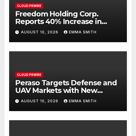
CLOUD PRWIRE
Freedom Holding Corp.
Reports 40% Increase in
Quarterly Revenue to $732.5
AUGUST 10, 2026
EMMA SMITH
Million
CLOUD PRWIRE
Peraso Targets Defense and
UAV Markets with New
PRM2145 Jam-Resistant
AUGUST 10, 2026
EMMA SMITH
Communications Module