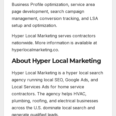
Business Profile optimization, service area
page development, search campaign
management, conversion tracking, and LSA
setup and optimization.
Hyper Local Marketing serves contractors
nationwide. More information is available at
hyperlocalmarketing.co.
About Hyper Local Marketing
Hyper Local Marketing is a hyper local search
agency running local SEO, Google Ads, and
Local Services Ads for home service
contractors. The agency helps HVAC,
plumbing, roofing, and electrical businesses
across the U.S. dominate local search and
generate qualified leads.