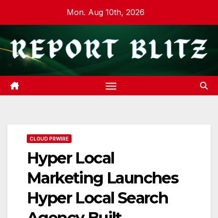
Skip
Mon. Aug 10th, 2026
to
content
CLOUD PRWIRE
Hyper Local
Marketing Launches
Hyper Local Search
Agency Built