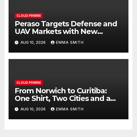
CLOUD PRWIRE
Peraso Targets Defense and
UAV Markets with New
PRM2145 Jam-Resistant
AUG 10, 2026
EMMA SMITH
Communications Module
CLOUD PRWIRE
From Norwich to Curitiba:
One Shirt, Two Cities and a
Football Family Without
AUG 10, 2026
EMMA SMITH
Borders