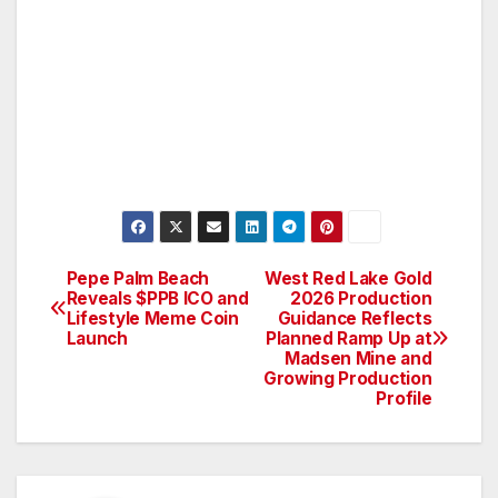
Pepe Palm Beach
West Red Lake Gold
Post
Reveals $PPB ICO and
2026 Production
Lifestyle Meme Coin
Guidance Reflects
navigation
Launch
Planned Ramp Up at
Madsen Mine and
Growing Production
Profile