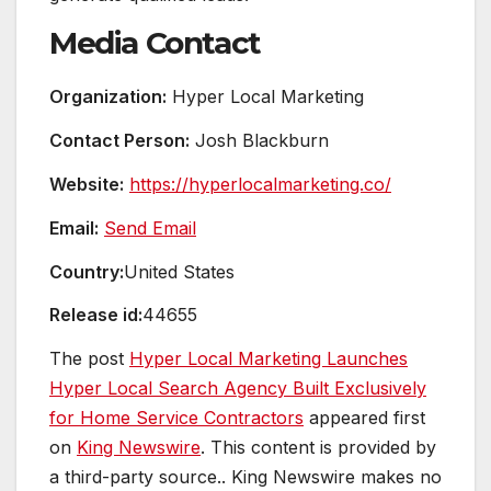
Media Contact
Organization:
Hyper Local Marketing
Contact Person:
Josh Blackburn
Website:
https://hyperlocalmarketing.co/
Email:
Send Email
Country:
United States
Release id:
44655
The post
Hyper Local Marketing Launches
Hyper Local Search Agency Built Exclusively
for Home Service Contractors
appeared first
on
King Newswire
. This content is provided by
a third-party source.. King Newswire makes no