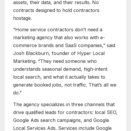
assets, their data, and their results. No
contracts designed to hold contractors
hostage.
“Home service contractors don’t need a
marketing agency that also works with e-
commerce brands and SaaS companies,” said
Josh Blackburn, founder of Hyper Local
Marketing. “They need someone who
understands seasonal demand, high-intent
local search, and what it actually takes to
generate booked jobs, not traffic. That’s all we
do.”
The agency specializes in three channels that
drive qualified leads for contractors: local SEO,
Google Ads search campaigns, and Google
Local Services Ads. Services include Google