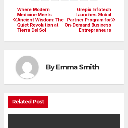
Where Modern
Grepix Infotech
Post
Medicine Meets
Launches Global
Ancient Wisdom: The
Partner Program for
navigation
Quiet Revolution at
On-Demand Business
Tierra Del Sol
Entrepreneurs
By
Emma Smith
Related Post