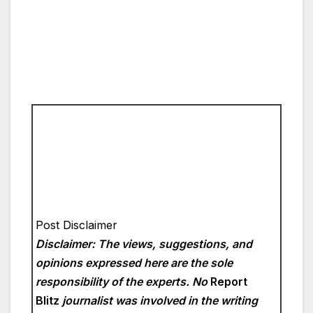
Post Disclaimer
Disclaimer: The views, suggestions, and
opinions expressed here are the sole
responsibility of the experts. No
Report
Blitz
journalist was involved in the writing