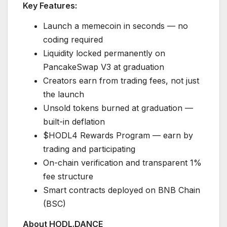
Key Features:
Launch a memecoin in seconds — no
coding required
Liquidity locked permanently on
PancakeSwap V3 at graduation
Creators earn from trading fees, not just
the launch
Unsold tokens burned at graduation —
built-in deflation
$HODL4 Rewards Program — earn by
trading and participating
On-chain verification and transparent 1%
fee structure
Smart contracts deployed on BNB Chain
(BSC)
About HODL.DANCE