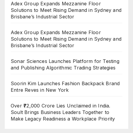
Adex Group Expands Mezzanine Floor
Solutions to Meet Rising Demand in Sydney and
Brisbane’s Industrial Sector
Adex Group Expands Mezzanine Floor
Solutions to Meet Rising Demand in Sydney and
Brisbane’s Industrial Sector
Sonar Sciences Launches Platform for Testing
and Publishing Algorithmic Trading Strategies
Soorin Kim Launches Fashion Backpack Brand
Entre Reves in New York
Over ₹72,000 Crore Lies Unclaimed in India.
Soult Brings Business Leaders Together to
Make Legacy Readiness a Workplace Priority