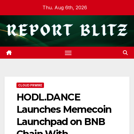
Skip
Thu. Aug 6th, 2026
to
content
CLOUD PRWIRE
HODL.DANCE
Launches Memecoin
Launchpad on BNB
Chain With