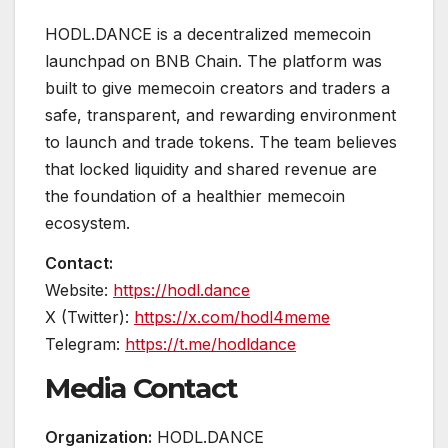
HODL.DANCE is a decentralized memecoin
launchpad on BNB Chain. The platform was
built to give memecoin creators and traders a
safe, transparent, and rewarding environment
to launch and trade tokens. The team believes
that locked liquidity and shared revenue are
the foundation of a healthier memecoin
ecosystem.
Contact:
Website:
https://hodl.dance
X (Twitter):
https://x.com/hodl4meme
Telegram:
https://t.me/hodldance
Media Contact
Organization:
HODL.DANCE