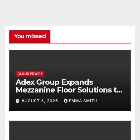
You missed
CLOUD PRWIRE
Adex Group Expands
Mezzanine Floor Solutions to
Meet Rising Demand in
AUGUST 6, 2026
EMMA SMITH
Sydney and Brisbane’s
Industrial Sector