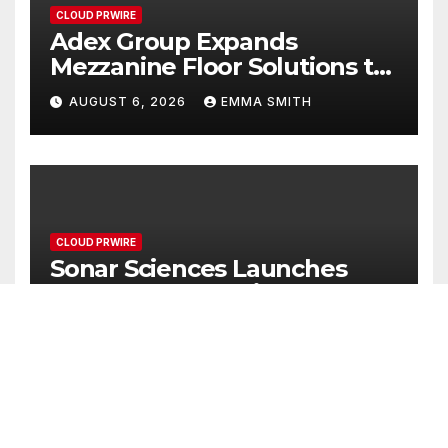
CLOUD PRWIRE
Adex Group Expands
Mezzanine Floor Solutions to
Meet Rising Demand in
AUGUST 6, 2026
EMMA SMITH
Sydney and Brisbane’s
Industrial Sector
CLOUD PRWIRE
Sonar Sciences Launches
Platform for Testing and
Publishing Algorithmic
AUGUST 6, 2026
EMMA SMITH
Trading Strategies