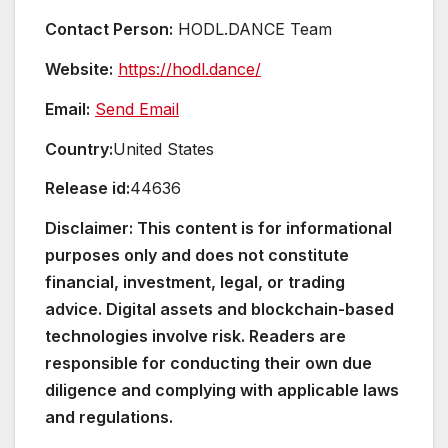
Contact Person:
HODL.DANCE Team
Website:
https://hodl.dance/
Email:
Send Email
Country:
United States
Release id:
44636
Disclaimer: This content is for informational
purposes only and does not constitute
financial, investment, legal, or trading
advice. Digital assets and blockchain-based
technologies involve risk. Readers are
responsible for conducting their own due
diligence and complying with applicable laws
and regulations.