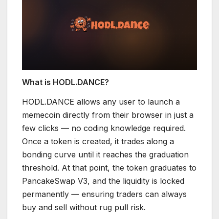
What is HODL.DANCE?
HODL.DANCE allows any user to launch a
memecoin directly from their browser in just a
few clicks — no coding knowledge required.
Once a token is created, it trades along a
bonding curve until it reaches the graduation
threshold. At that point, the token graduates to
PancakeSwap V3, and the liquidity is locked
permanently — ensuring traders can always
buy and sell without rug pull risk.