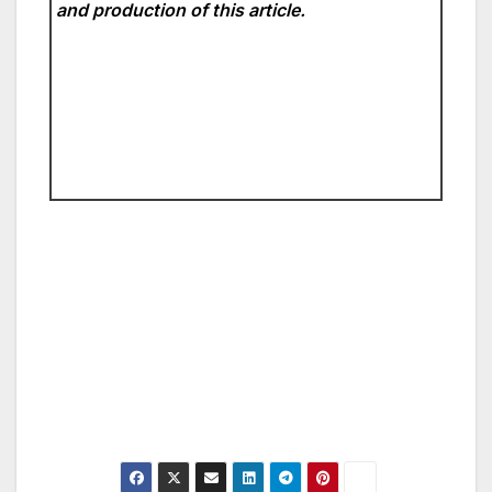
and production of this article.