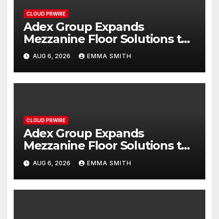
CLOUD PRWIRE
Adex Group Expands
Mezzanine Floor Solutions to
Meet Rising Demand in
AUG 6, 2026
EMMA SMITH
Sydney and Brisbane’s
Industrial Sector
CLOUD PRWIRE
Adex Group Expands
Mezzanine Floor Solutions to
Meet Rising Demand in
AUG 6, 2026
EMMA SMITH
Sydney and Brisbane’s
Industrial Sector