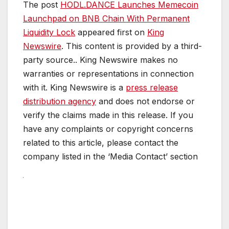
The post
HODL.DANCE Launches Memecoin
Launchpad on BNB Chain With Permanent
Liquidity Lock
appeared first on
King
Newswire
. This content is provided by a third-
party source.. King Newswire makes no
warranties or representations in connection
with it. King Newswire is a
press release
distribution agency
and does not endorse or
verify the claims made in this release. If you
have any complaints or copyright concerns
related to this article, please contact the
company listed in the ‘Media Contact’ section