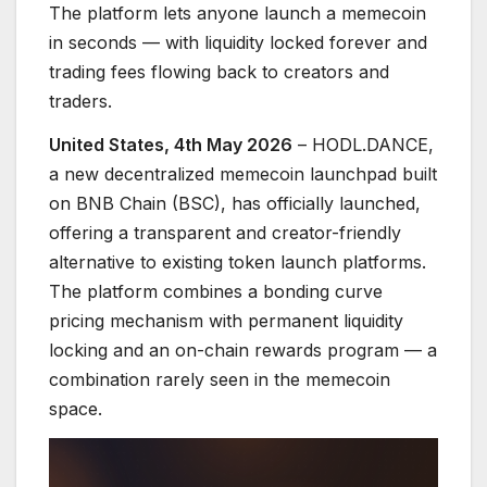
The platform lets anyone launch a memecoin
in seconds — with liquidity locked forever and
trading fees flowing back to creators and
traders.
United States, 4th May 2026
– HODL.DANCE,
a new decentralized memecoin launchpad built
on BNB Chain (BSC), has officially launched,
offering a transparent and creator-friendly
alternative to existing token launch platforms.
The platform combines a bonding curve
pricing mechanism with permanent liquidity
locking and an on-chain rewards program — a
combination rarely seen in the memecoin
space.