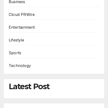
Business
Cloud PRWire
Entertainment
Lifestyle
Sports
Technology
Latest Post