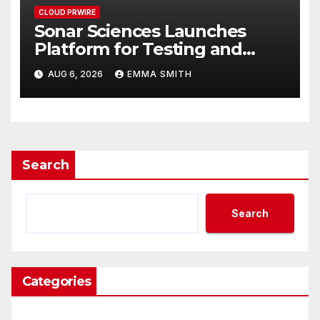
CLOUD PRWIRE
Sonar Sciences Launches
Platform for Testing and
Publishing Algorithmic
AUG 6, 2026
EMMA SMITH
Trading Strategies
Search
Search
Categories