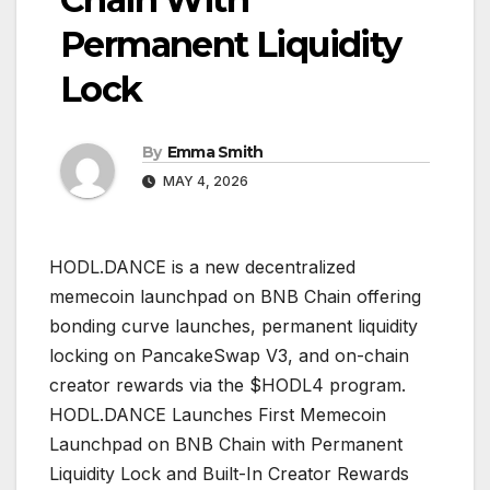
Permanent Liquidity
Lock
By
Emma Smith
MAY 4, 2026
HODL.DANCE is a new decentralized
memecoin launchpad on BNB Chain offering
bonding curve launches, permanent liquidity
locking on PancakeSwap V3, and on-chain
creator rewards via the $HODL4 program.
HODL.DANCE Launches First Memecoin
Launchpad on BNB Chain with Permanent
Liquidity Lock and Built-In Creator Rewards