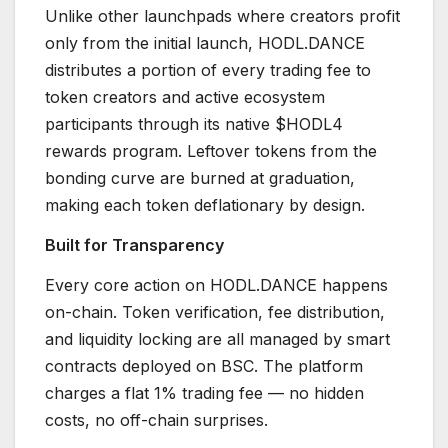
Unlike other launchpads where creators profit
only from the initial launch, HODL.DANCE
distributes a portion of every trading fee to
token creators and active ecosystem
participants through its native $HODL4
rewards program. Leftover tokens from the
bonding curve are burned at graduation,
making each token deflationary by design.
Built for Transparency
Every core action on HODL.DANCE happens
on-chain. Token verification, fee distribution,
and liquidity locking are all managed by smart
contracts deployed on BSC. The platform
charges a flat 1% trading fee — no hidden
costs, no off-chain surprises.