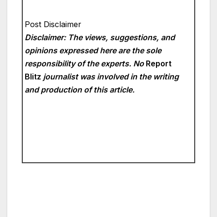
Post Disclaimer
Disclaimer: The views, suggestions, and
opinions expressed here are the sole
responsibility of the experts. No
Report
Blitz
journalist was involved in the writing
and production of this article.