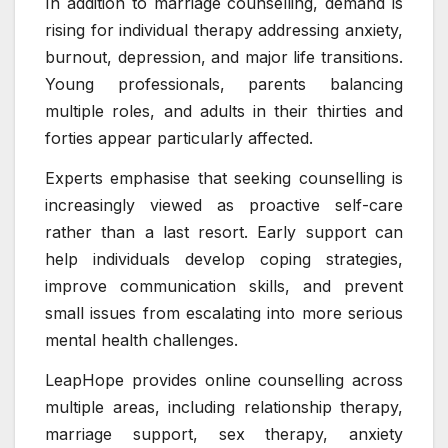
In addition to marriage counselling, demand is
rising for individual therapy addressing anxiety,
burnout, depression, and major life transitions.
Young professionals, parents balancing
multiple roles, and adults in their thirties and
forties appear particularly affected.
Experts emphasise that seeking counselling is
increasingly viewed as proactive self-care
rather than a last resort. Early support can
help individuals develop coping strategies,
improve communication skills, and prevent
small issues from escalating into more serious
mental health challenges.
LeapHope provides online counselling across
multiple areas, including relationship therapy,
marriage support, sex therapy, anxiety