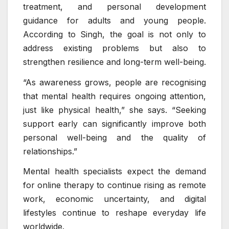
treatment, and personal development
guidance for adults and young people.
According to Singh, the goal is not only to
address existing problems but also to
strengthen resilience and long-term well-being.
“As awareness grows, people are recognising
that mental health requires ongoing attention,
just like physical health,” she says. “Seeking
support early can significantly improve both
personal well-being and the quality of
relationships.”
Mental health specialists expect the demand
for online therapy to continue rising as remote
work, economic uncertainty, and digital
lifestyles continue to reshape everyday life
worldwide.