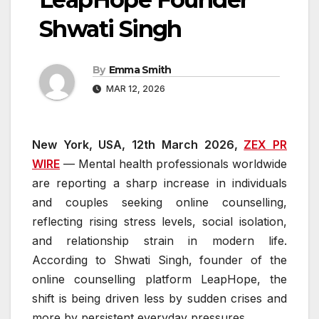
Shwati Singh
By
Emma Smith
MAR 12, 2026
New York, USA, 12th March 2026,
ZEX PR
WIRE
— Mental health professionals worldwide
are reporting a sharp increase in individuals
and couples seeking online counselling,
reflecting rising stress levels, social isolation,
and relationship strain in modern life.
According to Shwati Singh, founder of the
online counselling platform LeapHope, the
shift is being driven less by sudden crises and
more by persistent everyday pressures.