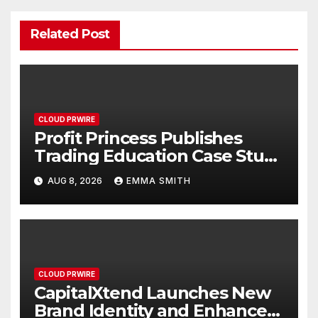
Related Post
CLOUD PRWIRE
Profit Princess Publishes
Trading Education Case Study
Focused on Risk
AUG 8, 2026
EMMA SMITH
Management
CLOUD PRWIRE
CapitalXtend Launches New
Brand Identity and Enhanced