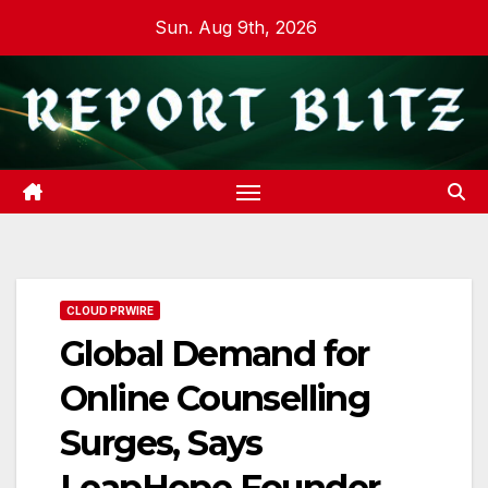
Skip
Sun. Aug 9th, 2026
to
content
CLOUD PRWIRE
Global Demand for
Online Counselling
Surges, Says
LeapHope Founder