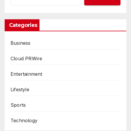
Categories
Business
Cloud PRWire
Entertainment
Lifestyle
Sports
Technology