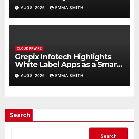
Digital Experience
AUG 8, 2026
EMMA SMITH
CLOUD PRWIRE
Grepix Infotech Highlights
White Label Apps as a Smart
Business Model for On-
AUG 8, 2026
EMMA SMITH
Demand Entrepreneurs
Search
Search