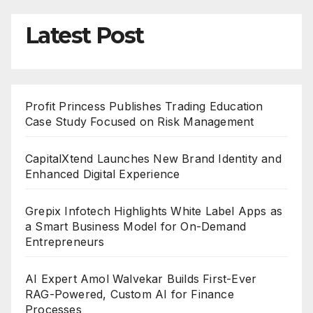
Latest Post
Profit Princess Publishes Trading Education
Case Study Focused on Risk Management
CapitalXtend Launches New Brand Identity and
Enhanced Digital Experience
Grepix Infotech Highlights White Label Apps as
a Smart Business Model for On-Demand
Entrepreneurs
AI Expert Amol Walvekar Builds First-Ever
RAG-Powered, Custom AI for Finance
Processes