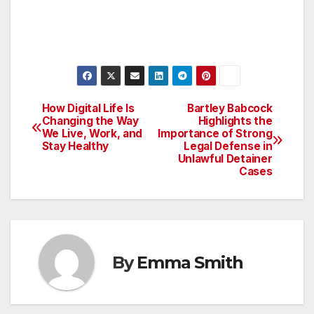
How Digital Life Is
Bartley Babcock
Post
Changing the Way
Highlights the
We Live, Work, and
Importance of Strong
navigation
Stay Healthy
Legal Defense in
Unlawful Detainer
Cases
By
Emma Smith