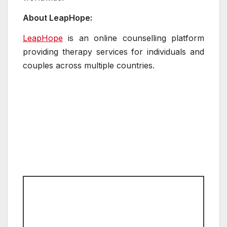
About LeapHope:
LeapHope
is an online counselling platform
providing therapy services for individuals and
couples across multiple countries.