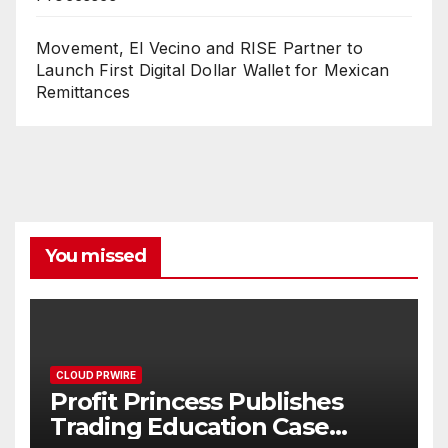
Movement, El Vecino and RISE Partner to
Launch First Digital Dollar Wallet for Mexican
Remittances
You missed
CLOUD PRWIRE
Profit Princess Publishes
Trading Education Case