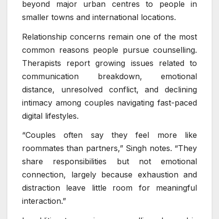
beyond major urban centres to people in
smaller towns and international locations.
Relationship concerns remain one of the most
common reasons people pursue counselling.
Therapists report growing issues related to
communication breakdown, emotional
distance, unresolved conflict, and declining
intimacy among couples navigating fast-paced
digital lifestyles.
“Couples often say they feel more like
roommates than partners,” Singh notes. “They
share responsibilities but not emotional
connection, largely because exhaustion and
distraction leave little room for meaningful
interaction.”