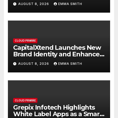
Study Focused on Risk
AUGUST 8, 2026
EMMA SMITH
Management
CLOUD PRWIRE
CapitalXtend Launches New
Brand Identity and Enhanced
Digital Experience
AUGUST 8, 2026
EMMA SMITH
CLOUD PRWIRE
Grepix Infotech Highlights
White Label Apps as a Smart