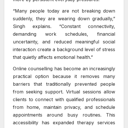
“Many people today are not breaking down
suddenly, they are wearing down gradually,”
Singh explains. “Constant connectivity,
demanding work schedules, financial
uncertainty, and reduced meaningful social
interaction create a background level of stress
that quietly affects emotional health.”
Online counselling has become an increasingly
practical option because it removes many
barriers that traditionally prevented people
from seeking support. Virtual sessions allow
clients to connect with qualified professionals
from home, maintain privacy, and schedule
appointments around busy routines. This
accessibility has expanded therapy services