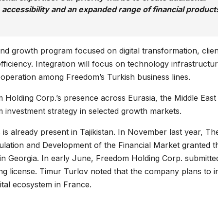
, accessibility and an expanded range of financial product
d growth program focused on digital transformation, clien
iciency. Integration will focus on technology infrastructur
ooperation among Freedom’s Turkish business lines.
 Holding Corp.’s presence across Eurasia, the Middle East
 investment strategy in selected growth markets.
s already present in Tajikistan. In November last year, Th
lation and Development of the Financial Market granted t
in Georgia. In early June, Freedom Holding Corp. submitte
ing license. Timur Turlov noted that the company plans to i
gital ecosystem in France.