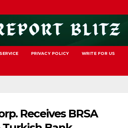
SERVICE
PRIVACY POLICY
WRITE FOR US
orp. Receives BRSA
e Turkish Bank