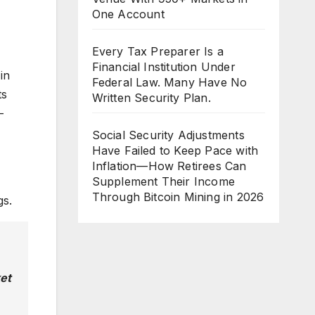
One Account
Every Tax Preparer Is a
Financial Institution Under
in
Federal Law. Many Have No
ts
Written Security Plan.
-
Social Security Adjustments
Have Failed to Keep Pace with
Inflation—How Retirees Can
Supplement Their Income
Through Bitcoin Mining in 2026
gs.
ket