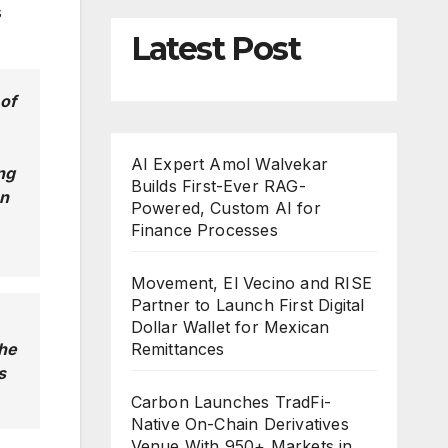
s
Latest Post
 of
AI Expert Amol Walvekar
ng
Builds First-Ever RAG-
on
Powered, Custom AI for
Finance Processes
Movement, El Vecino and RISE
Partner to Launch First Digital
Dollar Wallet for Mexican
the
Remittances
s
Carbon Launches TradFi-
Native On-Chain Derivatives
Venue With 950+ Markets in