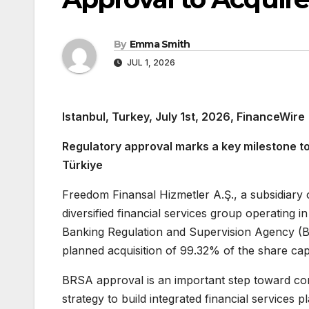
By
Emma Smith
JUL 1, 2026
Istanbul, Turkey, July 1st, 2026, FinanceWire
Regulatory approval marks a key milestone tow
Türkiye
Freedom Finansal Hizmetler A.Ş., a subsidiar
diversified financial services group operating 
Banking Regulation and Supervision Agency (B
planned acquisition of 99.32% of the share cap
BRSA approval is an important step toward co
strategy to build integrated financial services