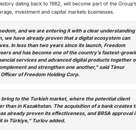
 history dating back to 1982, will become part of the Group’
kerage, investment and capital markets businesses.
reedom, and we are entering it with a clear understanding
n, we have already proven that a digital ecosystem can
ves. In less than two years since its launch, Freedom
users and has become one of the country’s fastest-growi
nancial services and advanced digital products together 
 complement and strengthen one another,” said Timur
 Officer of Freedom Holding Corp.
 bring to the Turkish market, where the potential client
ger than in Kazakhstan. The acquisition of a bank creates 
has already proven its effectiveness, and BRSA approval i
t in Türkiye,” Turlov added.