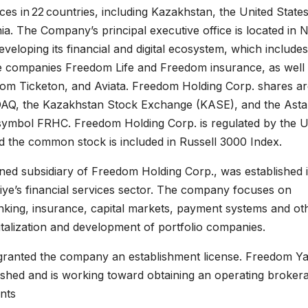
es in 22 countries, including Kazakhstan, the United States
a. The Company’s principal executive office is located in 
eveloping its financial and digital ecosystem, which includes
 companies Freedom Life and Freedom insurance, as well 
edom Ticketon, and Aviata. Freedom Holding Corp. shares a
AQ, the Kazakhstan Stock Exchange (KASE), and the Ast
 symbol FRHC. Freedom Holding Corp. is regulated by the U
 the common stock is included in Russell 3000 Index.
ned subsidiary of Freedom Holding Corp., was established 
iye’s financial services sector. The company focuses on
anking, insurance, capital markets, payment systems and ot
pitalization and development of portfolio companies.
 granted the company an establishment license. Freedom Ya
shed and is working toward obtaining an operating broker
nts