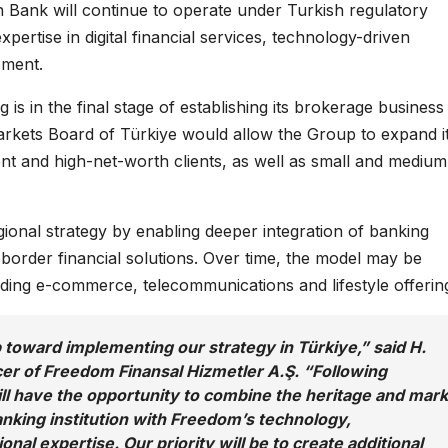
sh Bank will continue to operate under Turkish regulatory
pertise in digital financial services, technology-driven
pment.
 in the final stage of establishing its brokerage business 
Markets Board of Türkiye would allow the Group to expand i
uent and high-net-worth clients, as well as small and medium
ional strategy by enabling deeper integration of banking
-border financial solutions. Over time, the model may be
ding e-commerce, telecommunications and lifestyle offerin
 toward implementing our strategy in Türkiye,” said H.
er of Freedom Finansal Hizmetler A.Ş. “Following
ill have the opportunity to combine the heritage and mar
anking institution with Freedom’s technology,
onal expertise. Our priority will be to create additional