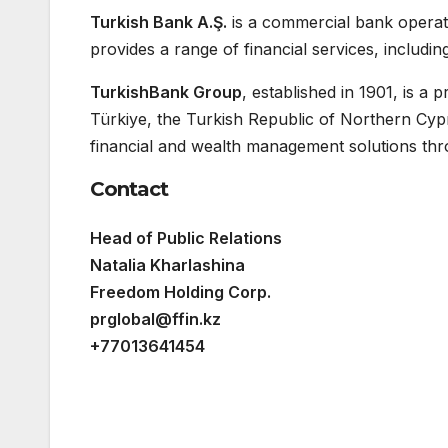
Turkish Bank A.Ş.
is a commercial bank opera
provides a range of financial services, includi
TurkishBank Group
, established in 1901, is a
Türkiye, the Turkish Republic of Northern Cy
financial and wealth management solutions thr
Contact
Head of Public Relations
Natalia Kharlashina
Freedom Holding Corp.
prglobal@ffin.kz
+77013641454