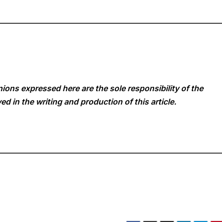
ions expressed here are the sole responsibility of the
ed in the writing and production of this article.