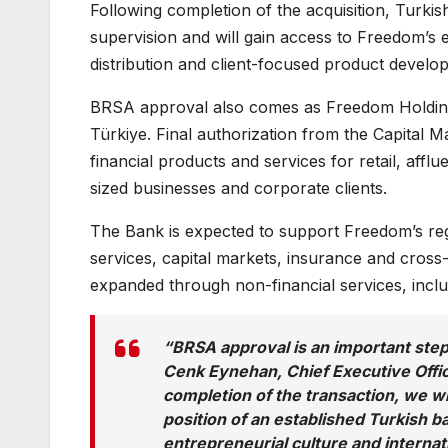
Following completion of the acquisition, Turki
supervision and will gain access to Freedom’s ex
distribution and client-focused product develo
BRSA approval also comes as Freedom Holding is
Türkiye. Final authorization from the Capital 
financial products and services for retail, affl
sized businesses and corporate clients.
The Bank is expected to support Freedom’s reg
services, capital markets, insurance and cross
expanded through non-financial services, inclu
“BRSA approval is an important step
Cenk Eynehan, Chief Executive Offic
completion of the transaction, we w
position of an established Turkish b
entrepreneurial culture and internati