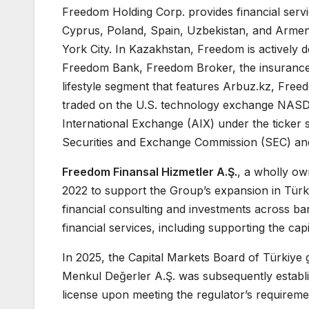
Freedom Holding Corp. provides financial servic
Cyprus, Poland, Spain, Uzbekistan, and Armeni
York City. In Kazakhstan, Freedom is actively d
Freedom Bank, Freedom Broker, the insurance
lifestyle segment that features Arbuz.kz, Fre
traded on the U.S. technology exchange NASD
International Exchange (AIX) under the ticker
Securities and Exchange Commission (SEC) and
Freedom Finansal Hizmetler A.Ş.
, a wholly ow
2022 to support the Group’s expansion in Türk
financial consulting and investments across b
financial services, including supporting the ca
In 2025, the Capital Markets Board of Türkiye
Menkul Değerler A.Ş. was subsequently establi
license upon meeting the regulator’s requireme