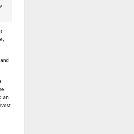
s
t
e,
 and
e
he
d an
nvest