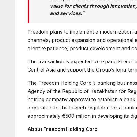
value for clients through innovation
and services.”
Freedom plans to implement a modernization an
channels, product expansion and operational eff
client experience, product development and c
The transaction is expected to expand Freedom
Central Asia and support the Group’s long-term
The Freedom Holding Corp.’s banking business i
Agency of the Republic of Kazakhstan for Regu
holding company approval to establish a bank 
application to the French regulator for a bank
approximately €500 million in developing its di
About Freedom Holding Corp.