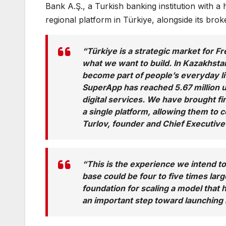
Bank A.Ş., a Turkish banking institution with a
regional platform in Türkiye, alongside its bro
“Türkiye is a strategic market for F
what we want to build. In Kazakhsta
become part of people’s everyday li
SuperApp has reached 5.67 million 
digital services. We have brought fi
a single platform, allowing them to
Turlov, founder and Chief Executive
“This is the experience we intend to
base could be four to five times lar
foundation for scaling a model that 
an important step toward launching i