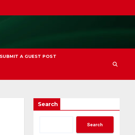
SUBMIT A GUEST POST
Search
Search