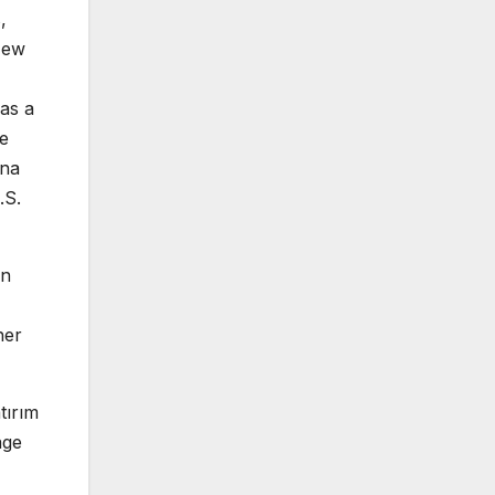
,
New
as a
re
ana
.S.
in
her
tırım
age