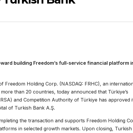
ard building Freedom’s full-service financial platform i
y of Freedom Holding Corp. (NASDAQ: FRHC), an internatio
in more than 20 countries, today announced that Türkiye’s
RSA) and Competition Authority of Türkiye has approved i
ital of Turkish Bank A.Ş.
mpleting the transaction and supports Freedom Holding Cor
 platforms in selected growth markets. Upon closing, Turkish