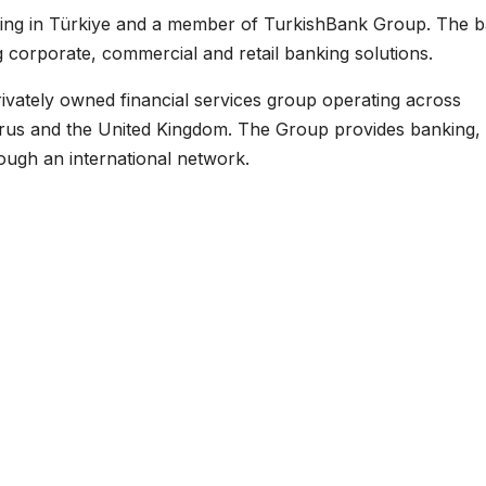
ting in Türkiye and a member of TurkishBank Group. The 
ng corporate, commercial and retail banking solutions.
 privately owned financial services group operating across
prus and the United Kingdom. The Group provides banking,
ough an international network.