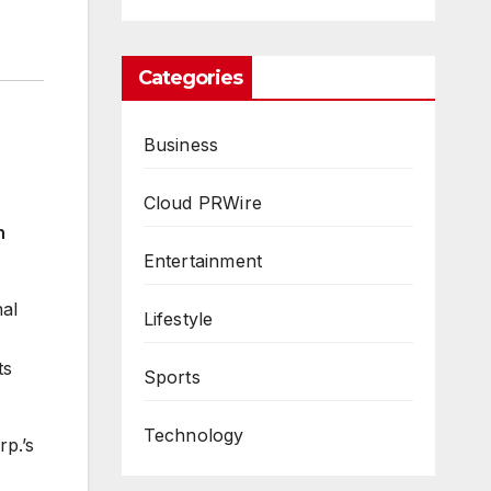
Categories
Business
Cloud PRWire
n
Entertainment
nal
Lifestyle
ts
Sports
Technology
p.’s