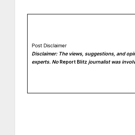
Post Disclaimer
Disclaimer: The views, suggestions, and opin
experts. No
Report Blitz
journalist was involv